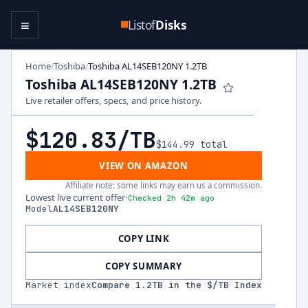
≡
Listof
Disks
Home
Toshiba
Toshiba AL14SEB120NY 1.2TB
/
/
Toshiba AL14SEB120NY 1.2TB
Live retailer offers, specs, and price history.
$120.83
/TB
$144.99
total
VIEW ON AMAZON
Affiliate note: some links may earn us a commission.
Lowest live current offer
·
Checked 2h 42m ago
Model
AL14SEB120NY
COPY LINK
COPY SUMMARY
Market index
Compare
1.2
TB in the $/TB Index