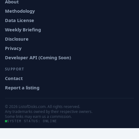
About
Methodology
Data License
Weekly Briefing
Disclosure
Privacy
Developer API (Coming Soon)
SUPPORT
Contact
Report a listing
© 2026 ListofDisks.com. All rights reserved.
Any trademarks owned by their respective owners.
Some links may earn us a commission.
SYSTEM STATUS: ONLINE