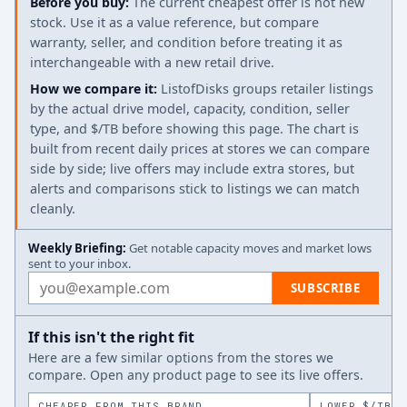
Before you buy:
The current cheapest offer is not new
stock. Use it as a value reference, but compare
warranty, seller, and condition before treating it as
interchangeable with a new retail drive.
How we compare it:
ListofDisks groups retailer listings
by the actual drive model, capacity, condition, seller
type, and $/TB before showing this page. The chart is
built from recent daily prices at stores we can compare
side by side; live offers may include extra stores, but
alerts and comparisons stick to listings we can match
cleanly.
Weekly Briefing:
Get notable capacity moves and market lows
sent to your inbox.
Email address
SUBSCRIBE
If this isn't the right fit
Here are a few similar options from the stores we
compare. Open any product page to see its live offers.
CHEAPER FROM THIS BRAND
LOWER $/TB A