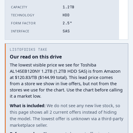
1.2TB
CAPACITY
HDD
TECHNOLOGY
2.5"
FORM FACTOR
SAS
INTERFACE
LISTOFDISKS TAKE
Our read on this drive
The lowest visible price we see for Toshiba
AL14SEB120NY 1.2TB (1.2TB HDD SAS) is from Amazon
at $120.83/TB ($144.99 total). This lead price comes
from a store we show in live offers, but not from the
stores we use for the chart. Use the chart before calling
it a market low.
What is included:
We do not see any new live stock, so
this page shows all 2 current offers instead of hiding
the model. The lowest offer is unknown via a third-party
marketplace seller.