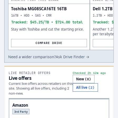
Toshiba MG08SCA16TE 16TB
Dell 1.2TB
16TB • HDD • SAS • CMR
1.2TB • HDD •
Tracked: $45.25/TB • $724.00 total
Tracked: $57
Stay with Toshiba and cut the starting price.
Another 1.2TB 
per terabyte.
COMPARE DRIVE
Need a wider comparison?
Ask Drive Finder →
LIVE RETAILER OFFERS
Checked 2h 42m ago
Live offers
New
(
0
)
Current live offers across retailers on this
All live
(
2
)
site.
Showing all live offers, including
2
non-new.
Amazon
3rd Party