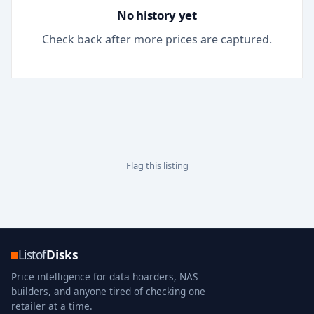
No history yet
Check back after more prices are captured.
Flag this listing
Listof
Disks
Price intelligence for data hoarders, NAS
builders, and anyone tired of checking one
retailer at a time.