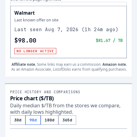
Walmart
Last known offer on site
Last seen
Aug 7, 2026
(
1h 24m ago
)
$98.00
$81.67
/ TB
NO LONGER ACTIVE
Affiliate note.
Some links may earn us a commission.
Amazon note.
As an Amazon Associate, ListofDisks earns from qualifying purchases.
PRICE HISTORY AND COMPARISONS
Price chart ($/TB)
Daily median $/TB from the stores we compare,
with daily lows highlighted.
30d
90d
180d
365d