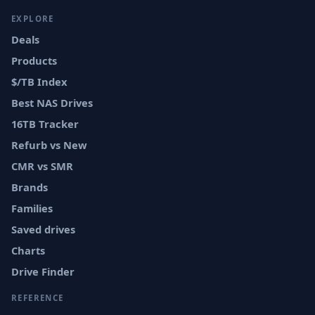
EXPLORE
Deals
Products
$/TB Index
Best NAS Drives
16TB Tracker
Refurb vs New
CMR vs SMR
Brands
Families
Saved drives
Charts
Drive Finder
REFERENCE