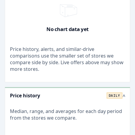
No chart data yet
Price history, alerts, and similar-drive
comparisons use the smaller set of stores we
compare side by side. Live offers above may show
more stores.
Price history
DAILY
>
Median, range, and averages for each
day
period
from the stores we compare.