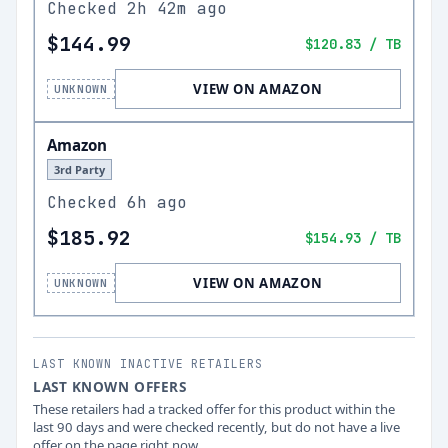
Checked
2h 42m ago
$144.99
$120.83
/ TB
VIEW ON AMAZON
UNKNOWN
Amazon
3rd Party
Checked
6h ago
$185.92
$154.93
/ TB
VIEW ON AMAZON
UNKNOWN
LAST KNOWN INACTIVE RETAILERS
LAST KNOWN OFFERS
These retailers had a tracked offer for this product within the
last 90 days and were checked recently, but do not have a live
offer on the page right now.