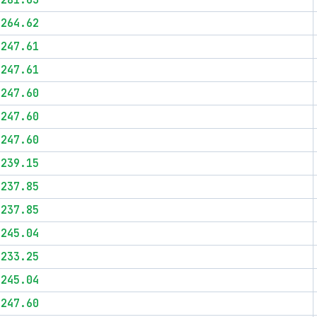
$281.63
$264.62
$247.61
$247.61
$247.60
$247.60
$247.60
$239.15
$237.85
$237.85
$245.04
$233.25
$245.04
$247.60