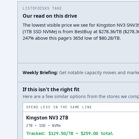
LISTOFDISKS TAKE
Our read on this drive
The lowest visible price we see for Kingston NV3 SNV
(1TB SSD NVMe) is from BestBuy at $278.36/TB ($278.36 t
247% above this page's 365d low of $80.28/TB.
Weekly Briefing:
Get notable capacity moves and market
If this isn't the right fit
Here are a few similar options from the stores we compa
SPEND LESS IN THE SAME LINE
Kingston NV3 2TB
2TB • SSD • NVMe
Tracked: $129.50/TB • $259.00 total