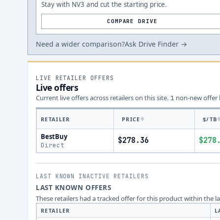
Stay with NV3 and cut the starting price.
COMPARE DRIVE
Need a wider comparison?
Ask Drive Finder →
LIVE RETAILER OFFERS
Live offers
Current live offers across retailers on this site.
non-new offer
1
RETAILER
PRICE
$/TB
BestBuy
$278.36
$278
Direct
LAST KNOWN INACTIVE RETAILERS
LAST KNOWN OFFERS
These retailers had a tracked offer for this product within the 
RETAILER
L