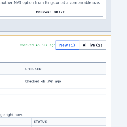
nother NV3 option from Kingston at a comparable size.
COMPARE DRIVE
New
All live
(
1
)
(
2
)
Checked 4h 39m ago
CHECKED
Checked
4h 39m ago
age right now.
STATUS