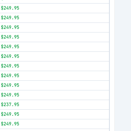
$249.95
$249.95
$249.95
$249.95
$249.95
$249.95
$249.95
$249.95
$249.95
$249.95
$237.95
$249.95
$249.95