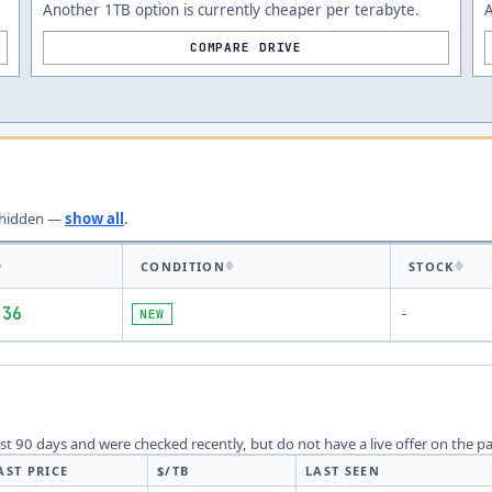
Another 1TB option is currently cheaper per terabyte.
A
COMPARE DRIVE
hidden —
show all
.
CONDITION
STOCK
.36
NEW
-
last 90 days and were checked recently, but do not have a live offer on the p
AST PRICE
$/TB
LAST SEEN