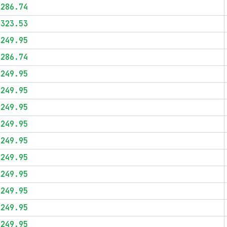
$286.74
$323.53
$249.95
$286.74
$249.95
$249.95
$249.95
$249.95
$249.95
$249.95
$249.95
$249.95
$249.95
$249.95