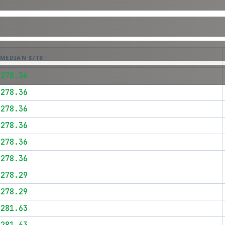
MEDIAN $/TB
$278.36
$278.36
$278.36
$278.36
$278.36
$278.36
$278.29
$278.29
$281.63