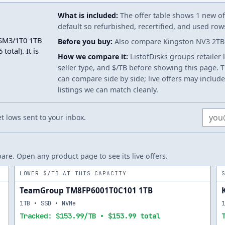
What is included:
The offer table shows 1 new off
default so refurbished, recertified, and used ro
3SM3/1T0 1TB
Before you buy:
Also compare Kingston NV3 2TB. 
otal). It is
How we compare it:
ListofDisks groups retailer 
seller type, and $/TB before showing this page. Th
can compare side by side; live offers may include
listings we can match cleanly.
Email
 lows sent to your inbox.
re. Open any product page to see its live offers.
LOWER $/TB AT THIS CAPACITY
TeamGroup TM8FP6001T0C101 1TB
1TB • SSD • NVMe
Tracked: $153.99/TB • $153.99 total