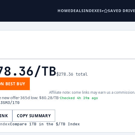
HOME
DEALS
INDEXES
SAVED DRIV
78.36
/TB
$278.36
total
ON BEST BUY
Affiliate note: some links may earn us a commission
e new offer
·
365d low
:
$80.28
/TB
·
Checked 4h 39m ago
V3SM3/1T0
LINK
COPY SUMMARY
index
Compare
1
TB in the $/TB Index