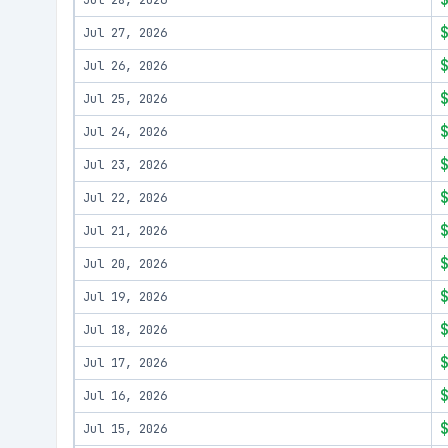
Jul 28, 2026
Jul 27, 2026
Jul 26, 2026
Jul 25, 2026
Jul 24, 2026
Jul 23, 2026
Jul 22, 2026
Jul 21, 2026
Jul 20, 2026
Jul 19, 2026
Jul 18, 2026
Jul 17, 2026
Jul 16, 2026
Jul 15, 2026