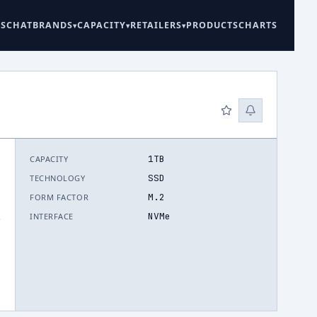
ES
CHAT
BRANDS
CAPACITY
RETAILERS
PRODUCTS
CHARTS
1TB
CAPACITY
SSD
TECHNOLOGY
M.2
FORM FACTOR
NVMe
INTERFACE
.