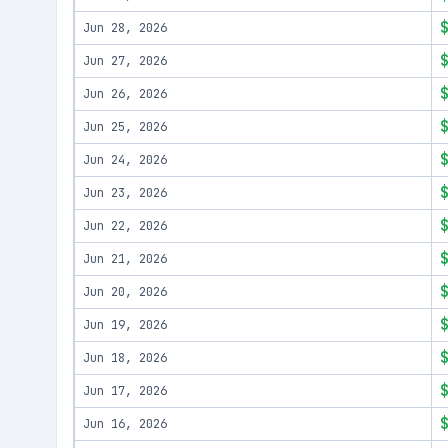
Jun 28, 2026
Jun 27, 2026
Jun 26, 2026
Jun 25, 2026
Jun 24, 2026
Jun 23, 2026
Jun 22, 2026
Jun 21, 2026
Jun 20, 2026
Jun 19, 2026
Jun 18, 2026
Jun 17, 2026
Jun 16, 2026