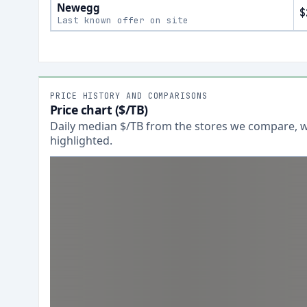
Newegg
$
Last known offer on site
PRICE HISTORY AND COMPARISONS
Price chart ($/TB)
Daily median $/TB from the stores we compare, wi
highlighted.