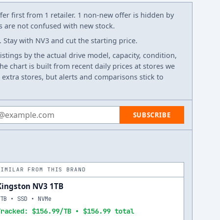
er first from 1 retailer. 1 non-new offer is hidden by
ws are not confused with new stock.
Stay with NV3 and cut the starting price.
listings by the actual drive model, capacity, condition,
e chart is built from recent daily prices at stores we
 extra stores, but alerts and comparisons stick to
 address
SUBSCRIBE
SIMILAR FROM THIS BRAND
Kingston NV3 1TB
1TB • SSD • NVMe
Tracked: $156.99/TB • $156.99 total