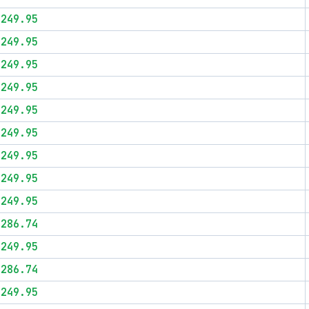
$249.95
$249.95
$249.95
$249.95
$249.95
$249.95
$249.95
$249.95
$249.95
$286.74
$249.95
$286.74
$249.95