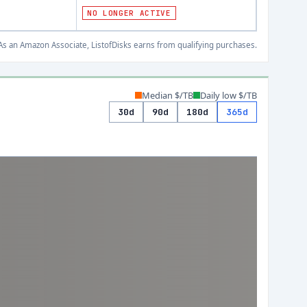
NO LONGER ACTIVE
s an Amazon Associate, ListofDisks earns from qualifying purchases.
Median $/TB
Daily low $/TB
30d
90d
180d
365d