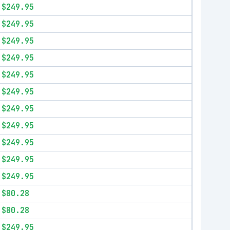
$249.95
$249.95
$249.95
$249.95
$249.95
$249.95
$249.95
$249.95
$249.95
$249.95
$249.95
$80.28
$80.28
$249.95