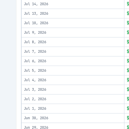
Jul 14, 2026
Jul 13, 2026
Jul 10, 2026
Jul 9, 2026
Jul 8, 2026
Jul 7, 2026
Jul 6, 2026
Jul 5, 2026
Jul 4, 2026
Jul 3, 2026
Jul 2, 2026
Jul 1, 2026
Jun 30, 2026
Jun 29, 2026