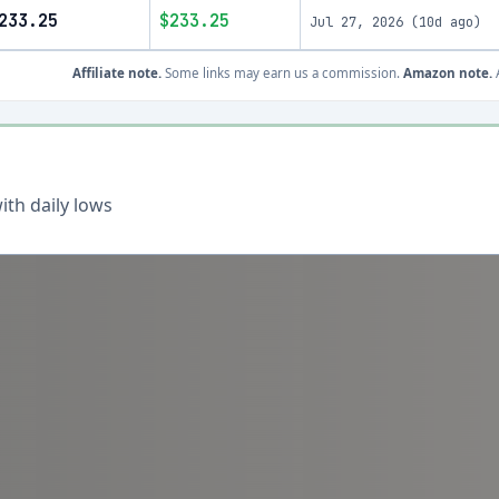
233.25
$233.25
Jul 27, 2026
(
10d ago
)
Affiliate note.
Some links may earn us a commission.
Amazon note.
A
th daily lows