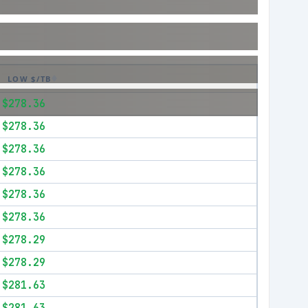
LOW $/TB
$278.36
$278.36
$278.36
$278.36
$278.36
$278.36
$278.29
$278.29
$281.63