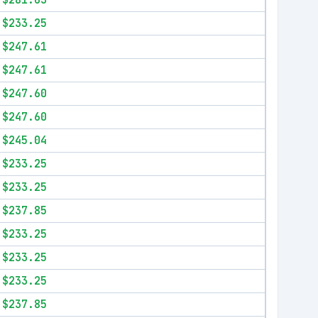
$281.63
$233.25
$247.61
$247.61
$247.60
$247.60
$245.04
$233.25
$233.25
$237.85
$233.25
$233.25
$233.25
$237.85