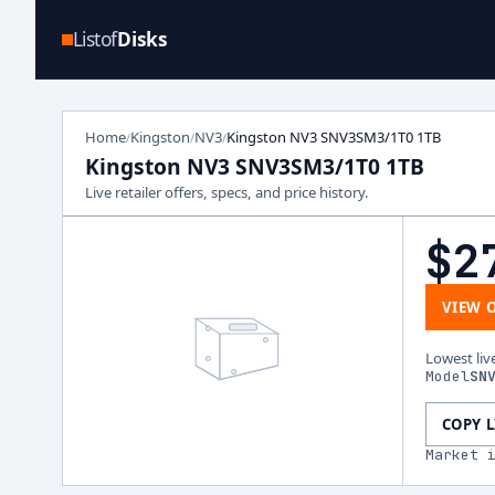
Listof
Disks
Home
Kingston
NV3
Kingston NV3 SNV3SM3/1T0 1TB
/
/
/
Kingston NV3 SNV3SM3/1T0 1TB
Live retailer offers, specs, and price history.
$2
VIEW 
Lowest liv
Model
SN
COPY 
Market 