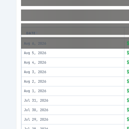
DATE
Aug 6, 2026
Aug 5, 2026
Aug 4, 2026
Aug 3, 2026
Aug 2, 2026
Aug 1, 2026
Jul 31, 2026
Jul 30, 2026
Jul 29, 2026