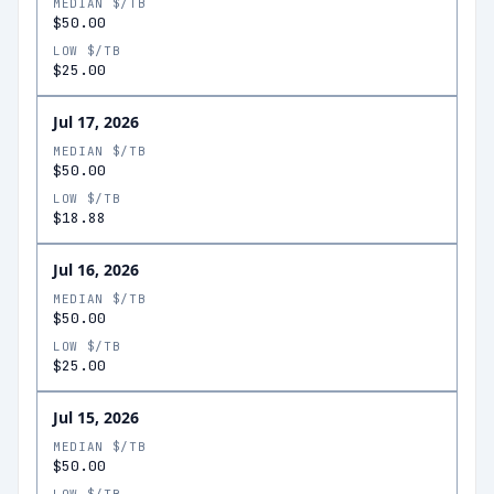
MEDIAN $/TB
$50.00
LOW $/TB
$25.00
Jul 17, 2026
MEDIAN $/TB
$50.00
LOW $/TB
$18.88
Jul 16, 2026
MEDIAN $/TB
$50.00
LOW $/TB
$25.00
Jul 15, 2026
MEDIAN $/TB
$50.00