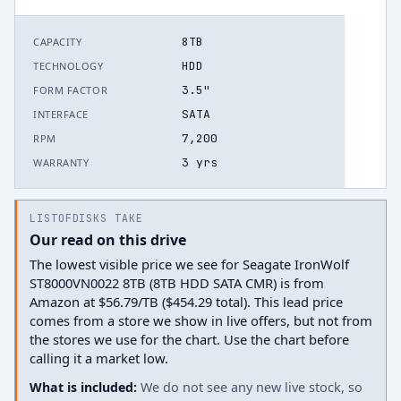
8TB
CAPACITY
HDD
TECHNOLOGY
3.5"
FORM FACTOR
SATA
INTERFACE
7,200
RPM
3 yrs
WARRANTY
LISTOFDISKS TAKE
Our read on this drive
The lowest visible price we see for Seagate IronWolf
ST8000VN0022 8TB (8TB HDD SATA CMR) is from
Amazon at $56.79/TB ($454.29 total). This lead price
comes from a store we show in live offers, but not from
the stores we use for the chart. Use the chart before
calling it a market low.
What is included:
We do not see any new live stock, so