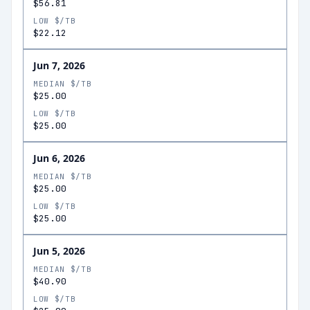
$56.81
LOW $/TB
$22.12
Jun 7, 2026
MEDIAN $/TB
$25.00
LOW $/TB
$25.00
Jun 6, 2026
MEDIAN $/TB
$25.00
LOW $/TB
$25.00
Jun 5, 2026
MEDIAN $/TB
$40.90
LOW $/TB