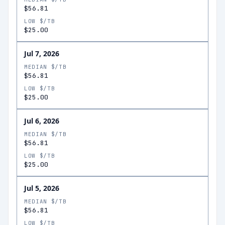
$56.81
LOW $/TB
$25.00
Jul 7, 2026
MEDIAN $/TB
$56.81
LOW $/TB
$25.00
Jul 6, 2026
MEDIAN $/TB
$56.81
LOW $/TB
$25.00
Jul 5, 2026
MEDIAN $/TB
$56.81
LOW $/TB