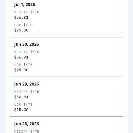
Jul 1, 2026
MEDIAN $/TB
$56.81
LOW $/TB
$25.00
Jun 30, 2026
MEDIAN $/TB
$56.81
LOW $/TB
$25.00
Jun 29, 2026
MEDIAN $/TB
$56.81
LOW $/TB
$25.00
Jun 28, 2026
MEDIAN $/TB