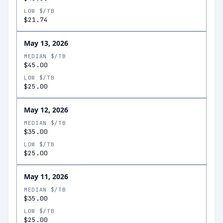
LOW $/TB
$21.74
May 13, 2026
MEDIAN $/TB
$45.00
LOW $/TB
$25.00
May 12, 2026
MEDIAN $/TB
$35.00
LOW $/TB
$25.00
May 11, 2026
MEDIAN $/TB
$35.00
LOW $/TB
$25.00