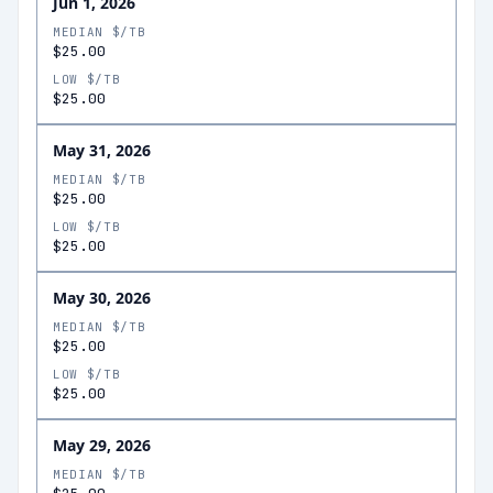
Jun 1, 2026
MEDIAN $/TB
$25.00
LOW $/TB
$25.00
May 31, 2026
MEDIAN $/TB
$25.00
LOW $/TB
$25.00
May 30, 2026
MEDIAN $/TB
$25.00
LOW $/TB
$25.00
May 29, 2026
MEDIAN $/TB