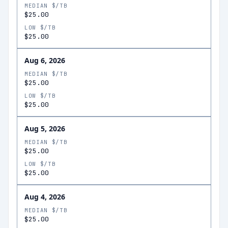
MEDIAN $/TB
$25.00
LOW $/TB
$25.00
Aug 6, 2026
MEDIAN $/TB
$25.00
LOW $/TB
$25.00
Aug 5, 2026
MEDIAN $/TB
$25.00
LOW $/TB
$25.00
Aug 4, 2026
MEDIAN $/TB
$25.00