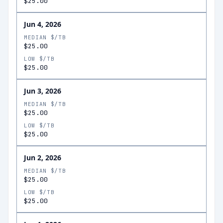
$25.00
Jun 4, 2026
MEDIAN $/TB
$25.00
LOW $/TB
$25.00
Jun 3, 2026
MEDIAN $/TB
$25.00
LOW $/TB
$25.00
Jun 2, 2026
MEDIAN $/TB
$25.00
LOW $/TB
$25.00