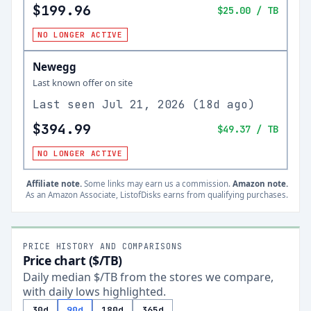
$199.96
$25.00
/ TB
NO LONGER ACTIVE
Newegg
Last known offer on site
Last seen
Jul 21, 2026
(
18d ago
)
$394.99
$49.37
/ TB
NO LONGER ACTIVE
Affiliate note.
Some links may earn us a commission.
Amazon note.
As an Amazon Associate, ListofDisks earns from qualifying purchases.
PRICE HISTORY AND COMPARISONS
Price chart ($/TB)
Daily median $/TB from the stores we compare,
with daily lows highlighted.
30d
90d
180d
365d