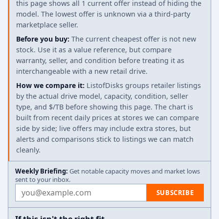
this page shows all 1 current offer instead of hiding the
model. The lowest offer is unknown via a third-party
marketplace seller.
Before you buy:
The current cheapest offer is not new
stock. Use it as a value reference, but compare
warranty, seller, and condition before treating it as
interchangeable with a new retail drive.
How we compare it:
ListofDisks groups retailer listings
by the actual drive model, capacity, condition, seller
type, and $/TB before showing this page. The chart is
built from recent daily prices at stores we can compare
side by side; live offers may include extra stores, but
alerts and comparisons stick to listings we can match
cleanly.
Weekly Briefing:
Get notable capacity moves and market lows
sent to your inbox.
Email address
SUBSCRIBE