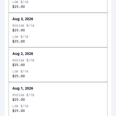
LOW $/TB
$25.00
Aug 3, 2026
MEDIAN $/TB
$25.00
LOW $/TB
$25.00
Aug 2, 2026
MEDIAN $/TB
$25.00
LOW $/TB
$25.00
Aug 1, 2026
MEDIAN $/TB
$25.00
LOW $/TB
$25.00