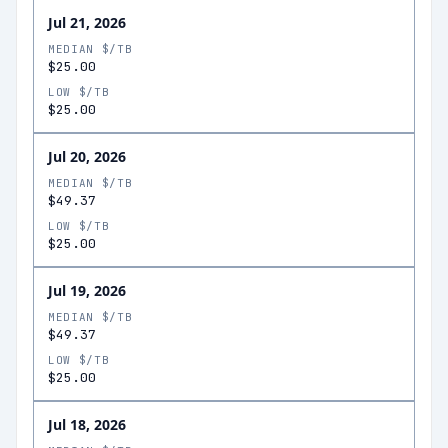
Jul 21, 2026
MEDIAN $/TB
$25.00
LOW $/TB
$25.00
Jul 20, 2026
MEDIAN $/TB
$49.37
LOW $/TB
$25.00
Jul 19, 2026
MEDIAN $/TB
$49.37
LOW $/TB
$25.00
Jul 18, 2026