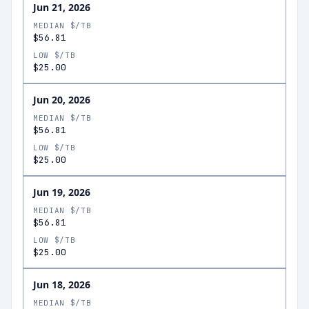
Jun 21, 2026
MEDIAN $/TB
$56.81
LOW $/TB
$25.00
Jun 20, 2026
MEDIAN $/TB
$56.81
LOW $/TB
$25.00
Jun 19, 2026
MEDIAN $/TB
$56.81
LOW $/TB
$25.00
Jun 18, 2026
MEDIAN $/TB