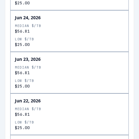
$25.00
Jun 24, 2026
MEDIAN $/TB
$56.81
LOW $/TB
$25.00
Jun 23, 2026
MEDIAN $/TB
$56.81
LOW $/TB
$25.00
Jun 22, 2026
MEDIAN $/TB
$56.81
LOW $/TB
$25.00