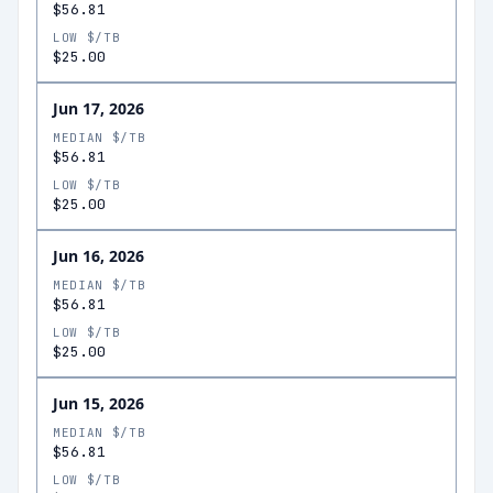
$56.81
LOW $/TB
$25.00
Jun 17, 2026
MEDIAN $/TB
$56.81
LOW $/TB
$25.00
Jun 16, 2026
MEDIAN $/TB
$56.81
LOW $/TB
$25.00
Jun 15, 2026
MEDIAN $/TB
$56.81
LOW $/TB