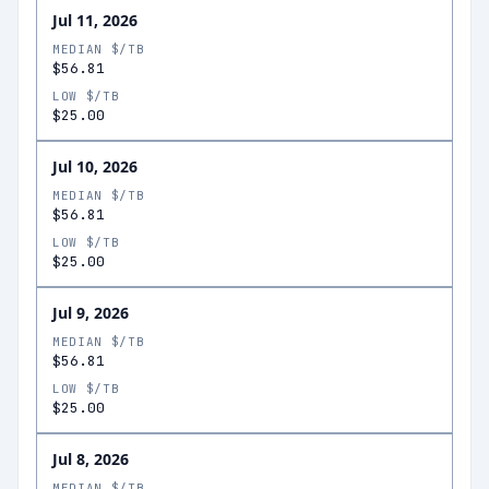
Jul 11, 2026
MEDIAN $/TB
$56.81
LOW $/TB
$25.00
Jul 10, 2026
MEDIAN $/TB
$56.81
LOW $/TB
$25.00
Jul 9, 2026
MEDIAN $/TB
$56.81
LOW $/TB
$25.00
Jul 8, 2026
MEDIAN $/TB