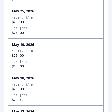
May 25, 2026
MEDIAN $/TB
$25.00
LOW $/TB
$25.00
May 19, 2026
MEDIAN $/TB
$25.00
LOW $/TB
$25.00
May 18, 2026
MEDIAN $/TB
$25.00
LOW $/TB
$21.87
May 17, 2026