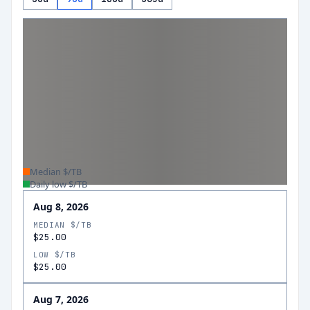
Median $/TB
Daily low $/TB
Aug 8, 2026
MEDIAN $/TB
$25.00
LOW $/TB
$25.00
Aug 7, 2026