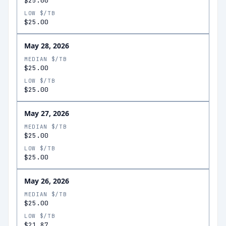
$25.00
LOW $/TB
$25.00
May 28, 2026
MEDIAN $/TB
$25.00
LOW $/TB
$25.00
May 27, 2026
MEDIAN $/TB
$25.00
LOW $/TB
$25.00
May 26, 2026
MEDIAN $/TB
$25.00
LOW $/TB
$21.87