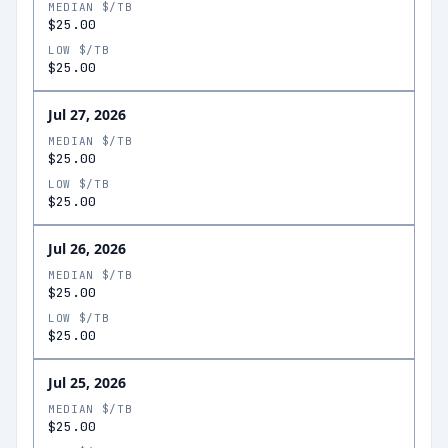
MEDIAN $/TB
$25.00
LOW $/TB
$25.00
Jul 27, 2026
MEDIAN $/TB
$25.00
LOW $/TB
$25.00
Jul 26, 2026
MEDIAN $/TB
$25.00
LOW $/TB
$25.00
Jul 25, 2026
MEDIAN $/TB
$25.00