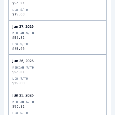
$56.81
LOW $/TB
$25.00
Jun 27, 2026
MEDIAN $/TB
$56.81
LOW $/TB
$25.00
Jun 26, 2026
MEDIAN $/TB
$56.81
LOW $/TB
$25.00
Jun 25, 2026
MEDIAN $/TB
$56.81
LOW $/TB