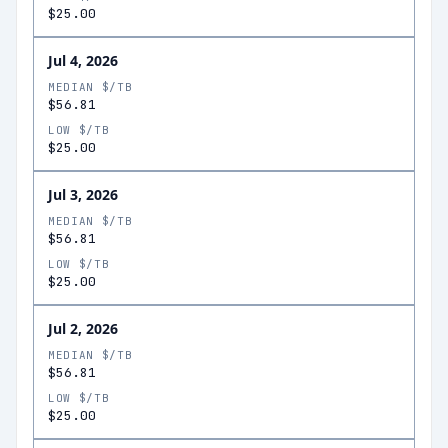
$25.00
Jul 4, 2026
MEDIAN $/TB
$56.81
LOW $/TB
$25.00
Jul 3, 2026
MEDIAN $/TB
$56.81
LOW $/TB
$25.00
Jul 2, 2026
MEDIAN $/TB
$56.81
LOW $/TB
$25.00