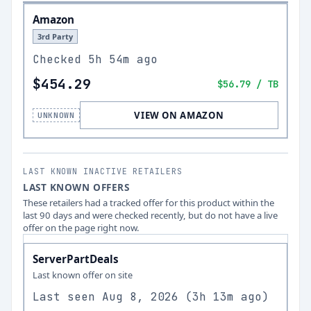
Amazon
3rd Party
Checked
5h 54m ago
$454.29
$56.79
/ TB
VIEW ON AMAZON
UNKNOWN
LAST KNOWN INACTIVE RETAILERS
LAST KNOWN OFFERS
These retailers had a tracked offer for this product within the
last 90 days and were checked recently, but do not have a live
offer on the page right now.
ServerPartDeals
Last known offer on site
Last seen
Aug 8, 2026
(
3h 13m ago
)