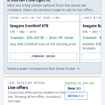
If this isn't the right fit
Here are a few similar options from the stores we
compare. Open any product page to see its live offers.
SPEND LESS IN THE SAME LINE
LOWER $/TB A
Seagate IronWolf 6TB
Seagate Bar
6TB • HDD • SATA
8TB • HDD • S
Tracked: $35.83/TB • $214.99 total
Tracked: $34
Stay with IronWolf and cut the starting price.
Another 8TB op
terabyte.
COMPARE DRIVE
Need a wider comparison?
Ask Drive Finder →
LIVE RETAILER OFFERS
Checked 5h 54m ago
Live offers
New
(
0
)
Current live offers across retailers on this
All live
(
1
)
site.
Showing all live offers, including
1
non-new.