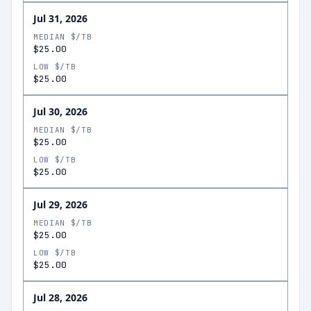
Jul 31, 2026
MEDIAN $/TB
$25.00
LOW $/TB
$25.00
Jul 30, 2026
MEDIAN $/TB
$25.00
LOW $/TB
$25.00
Jul 29, 2026
MEDIAN $/TB
$25.00
LOW $/TB
$25.00
Jul 28, 2026