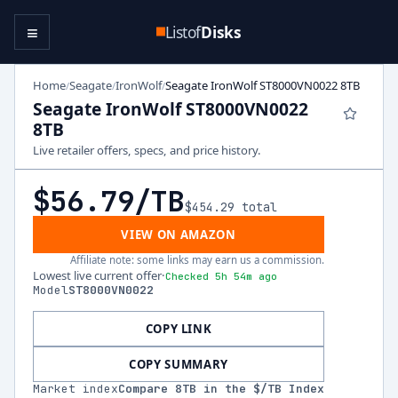
≡
Listof
Disks
Home
Seagate
IronWolf
Seagate IronWolf ST8000VN0022 8TB
/
/
/
Seagate IronWolf ST8000VN0022
8TB
Live retailer offers, specs, and price history.
$56.79
/TB
$454.29
total
VIEW ON AMAZON
Affiliate note: some links may earn us a commission.
Lowest live current offer
·
Checked 5h 54m ago
Model
ST8000VN0022
COPY LINK
COPY SUMMARY
Market index
Compare
8
TB in the $/TB Index