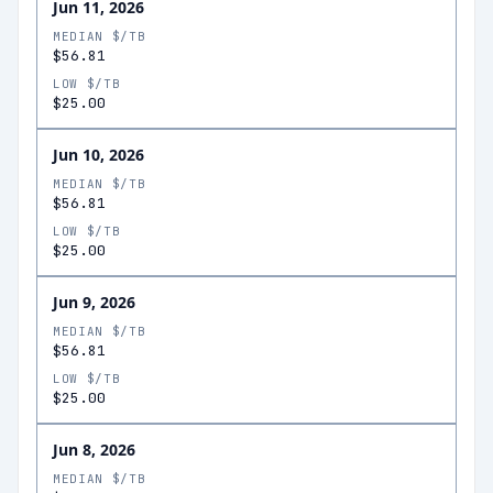
Jun 11, 2026
MEDIAN $/TB
$56.81
LOW $/TB
$25.00
Jun 10, 2026
MEDIAN $/TB
$56.81
LOW $/TB
$25.00
Jun 9, 2026
MEDIAN $/TB
$56.81
LOW $/TB
$25.00
Jun 8, 2026
MEDIAN $/TB