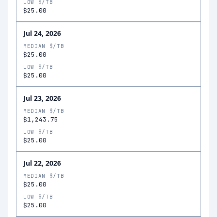
LOW $/TB
$25.00
Jul 24, 2026
MEDIAN $/TB
$25.00
LOW $/TB
$25.00
Jul 23, 2026
MEDIAN $/TB
$1,243.75
LOW $/TB
$25.00
Jul 22, 2026
MEDIAN $/TB
$25.00
LOW $/TB
$25.00