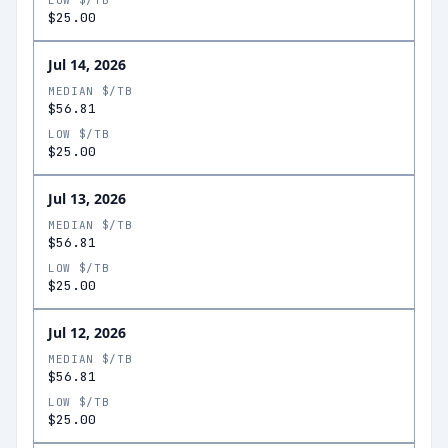
LOW $/TB
$25.00
Jul 14, 2026
MEDIAN $/TB
$56.81
LOW $/TB
$25.00
Jul 13, 2026
MEDIAN $/TB
$56.81
LOW $/TB
$25.00
Jul 12, 2026
MEDIAN $/TB
$56.81
LOW $/TB
$25.00