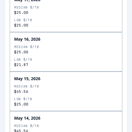
MEDIAN $/TB
$25.00
LOW $/TB
$25.00
May 16, 2026
MEDIAN $/TB
$25.00
LOW $/TB
$21.87
May 15, 2026
MEDIAN $/TB
$45.56
LOW $/TB
$25.00
May 14, 2026
MEDIAN $/TB
$45.56