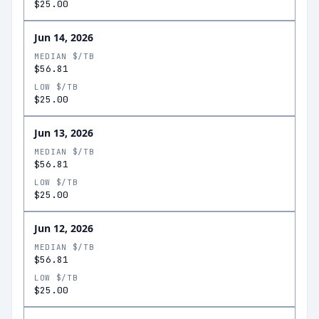
$25.00
Jun 14, 2026
MEDIAN $/TB
$56.81
LOW $/TB
$25.00
Jun 13, 2026
MEDIAN $/TB
$56.81
LOW $/TB
$25.00
Jun 12, 2026
MEDIAN $/TB
$56.81
LOW $/TB
$25.00