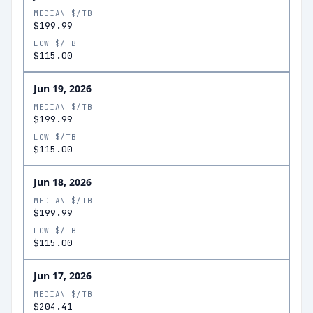
MEDIAN $/TB
$199.99
LOW $/TB
$115.00
Jun 19, 2026
MEDIAN $/TB
$199.99
LOW $/TB
$115.00
Jun 18, 2026
MEDIAN $/TB
$199.99
LOW $/TB
$115.00
Jun 17, 2026
MEDIAN $/TB
$204.41