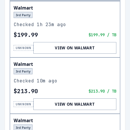
Walmart
3rd Party
Checked
1h 23m ago
$199.99
$199.99
/ TB
VIEW ON WALMART
UNKNOWN
Walmart
3rd Party
Checked
10m ago
$213.90
$213.90
/ TB
VIEW ON WALMART
UNKNOWN
Walmart
3rd Party