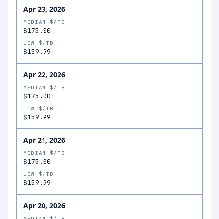
Apr 23, 2026
MEDIAN $/TB
$175.00
LOW $/TB
$159.99
Apr 22, 2026
MEDIAN $/TB
$175.00
LOW $/TB
$159.99
Apr 21, 2026
MEDIAN $/TB
$175.00
LOW $/TB
$159.99
Apr 20, 2026
MEDIAN $/TB