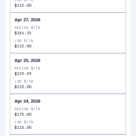
LOW $/TB
$115.00
Apr 27, 2026
MEDIAN $/TB
$184.25
LOW $/TB
$115.00
Apr 25, 2026
MEDIAN $/TB
$229.99
LOW $/TB
$115.00
Apr 24, 2026
MEDIAN $/TB
$175.00
LOW $/TB
$115.00