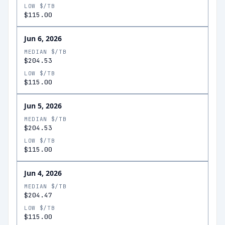
LOW $/TB
$115.00
Jun 6, 2026
MEDIAN $/TB
$204.53
LOW $/TB
$115.00
Jun 5, 2026
MEDIAN $/TB
$204.53
LOW $/TB
$115.00
Jun 4, 2026
MEDIAN $/TB
$204.47
LOW $/TB
$115.00