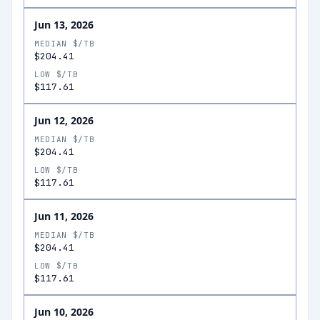
Jun 13, 2026
MEDIAN $/TB
$204.41
LOW $/TB
$117.61
Jun 12, 2026
MEDIAN $/TB
$204.41
LOW $/TB
$117.61
Jun 11, 2026
MEDIAN $/TB
$204.41
LOW $/TB
$117.61
Jun 10, 2026