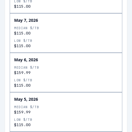
LOW $/TB
$115.00
May 7, 2026
MEDIAN $/TB
$115.00
LOW $/TB
$115.00
May 6, 2026
MEDIAN $/TB
$159.99
LOW $/TB
$115.00
May 5, 2026
MEDIAN $/TB
$159.99
LOW $/TB
$115.00