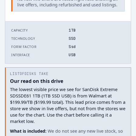
live offers, including refurbished and used listings.
1TB
CAPACITY
SSD
TECHNOLOGY
Ssd
FORM FACTOR
USB
INTERFACE
LISTOFDISKS TAKE
Our read on this drive
The lowest visible price we see for SanDisk Extreme
SDSSDE61 1TB (1TB SSD USB) is from Walmart at
$199.99/TB ($199.99 total). This lead price comes from a
store we show in live offers, but not from the stores we
use for the chart. Use the chart before calling it a
market low.
What is included:
We do not see any new live stock, so