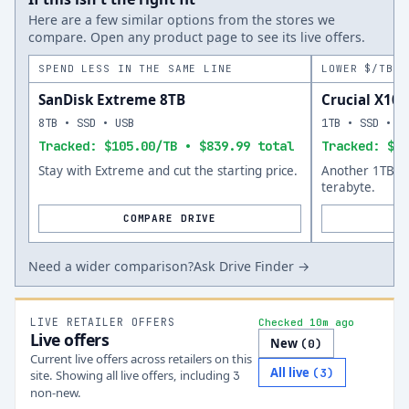
Here are a few similar options from the stores we
compare. Open any product page to see its live offers.
SPEND LESS IN THE SAME LINE
LOWER $/TB A
SanDisk Extreme 8TB
Crucial X10 
8TB • SSD • USB
1TB • SSD • U
Tracked: $105.00/TB • $839.99 total
Tracked: $14
Stay with Extreme and cut the starting price.
Another 1TB op
terabyte.
COMPARE DRIVE
Need a wider comparison?
Ask Drive Finder →
LIVE RETAILER OFFERS
Checked 10m ago
Live offers
New
(
0
)
Current live offers across retailers on this
All live
(
3
)
site.
Showing all live offers, including
3
non-new.