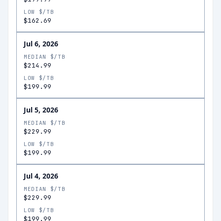
LOW $/TB
$162.69
Jul 6, 2026
MEDIAN $/TB
$214.99
LOW $/TB
$199.99
Jul 5, 2026
MEDIAN $/TB
$229.99
LOW $/TB
$199.99
Jul 4, 2026
MEDIAN $/TB
$229.99
LOW $/TB
$199.99