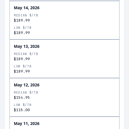
May 14, 2026
MEDIAN $/TB
$189.99
LOW $/TB
$189.99
May 13, 2026
MEDIAN $/TB
$189.99
LOW $/TB
$189.99
May 12, 2026
MEDIAN $/TB
$154.95
LOW $/TB
$115.00
May 11, 2026