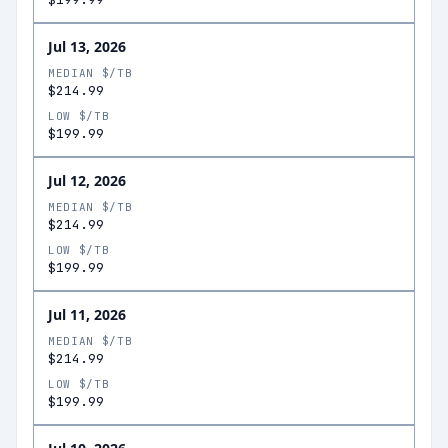
Jul 13, 2026
MEDIAN $/TB
$214.99
LOW $/TB
$199.99
Jul 12, 2026
MEDIAN $/TB
$214.99
LOW $/TB
$199.99
Jul 11, 2026
MEDIAN $/TB
$214.99
LOW $/TB
$199.99