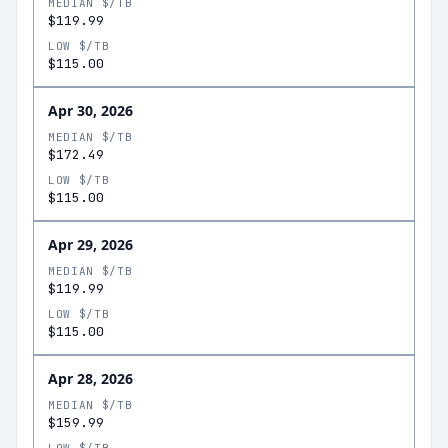
MEDIAN $/TB
$119.99
LOW $/TB
$115.00
Apr 30, 2026
MEDIAN $/TB
$172.49
LOW $/TB
$115.00
Apr 29, 2026
MEDIAN $/TB
$119.99
LOW $/TB
$115.00
Apr 28, 2026
MEDIAN $/TB
$159.99