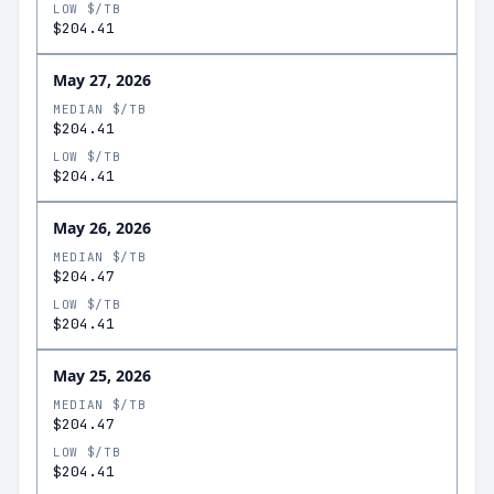
LOW $/TB
$204.41
May 27, 2026
MEDIAN $/TB
$204.41
LOW $/TB
$204.41
May 26, 2026
MEDIAN $/TB
$204.47
LOW $/TB
$204.41
May 25, 2026
MEDIAN $/TB
$204.47
LOW $/TB
$204.41