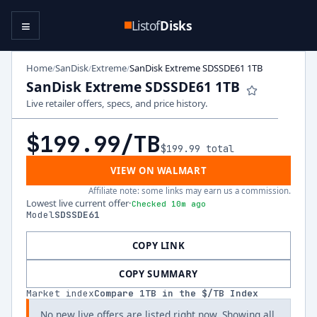
≡
Listof
Disks
Home
SanDisk
Extreme
SanDisk Extreme SDSSDE61 1TB
/
/
/
SanDisk Extreme SDSSDE61 1TB
Live retailer offers, specs, and price history.
$199.99
/TB
$199.99
total
VIEW ON WALMART
Affiliate note: some links may earn us a commission.
Lowest live current offer
·
Checked 10m ago
Model
SDSSDE61
COPY LINK
COPY SUMMARY
Market index
Compare
1
TB in the $/TB Index
No new live offers are listed right now. Showing all