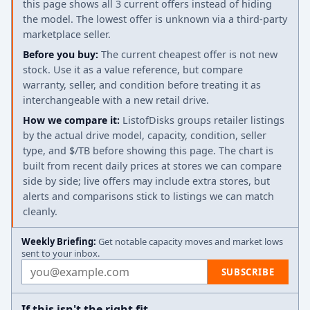
this page shows all 3 current offers instead of hiding
the model. The lowest offer is unknown via a third-party
marketplace seller.
Before you buy:
The current cheapest offer is not new
stock. Use it as a value reference, but compare
warranty, seller, and condition before treating it as
interchangeable with a new retail drive.
How we compare it:
ListofDisks groups retailer listings
by the actual drive model, capacity, condition, seller
type, and $/TB before showing this page. The chart is
built from recent daily prices at stores we can compare
side by side; live offers may include extra stores, but
alerts and comparisons stick to listings we can match
cleanly.
Weekly Briefing:
Get notable capacity moves and market lows
sent to your inbox.
Email address
SUBSCRIBE
If this isn't the right fit