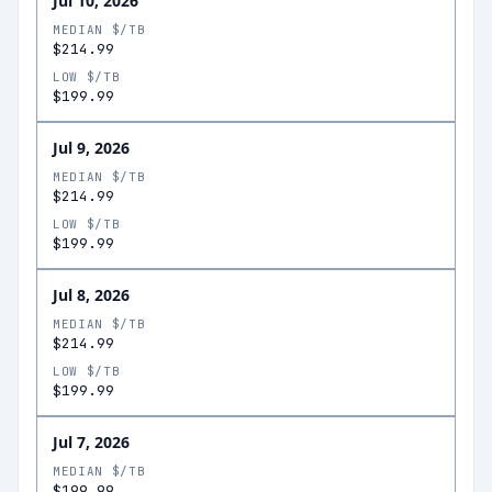
Jul 10, 2026
MEDIAN $/TB
$214.99
LOW $/TB
$199.99
Jul 9, 2026
MEDIAN $/TB
$214.99
LOW $/TB
$199.99
Jul 8, 2026
MEDIAN $/TB
$214.99
LOW $/TB
$199.99
Jul 7, 2026
MEDIAN $/TB
$199.99