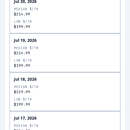
Jul 20, 2026
MEDIAN $/TB
$214.99
LOW $/TB
$199.99
Jul 19, 2026
MEDIAN $/TB
$214.99
LOW $/TB
$199.99
Jul 18, 2026
MEDIAN $/TB
$229.99
LOW $/TB
$199.99
Jul 17, 2026
MEDIAN $/TB