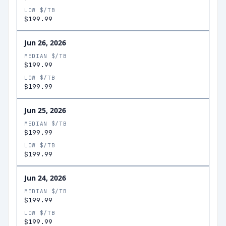
LOW $/TB
$199.99
Jun 26, 2026
MEDIAN $/TB
$199.99
LOW $/TB
$199.99
Jun 25, 2026
MEDIAN $/TB
$199.99
LOW $/TB
$199.99
Jun 24, 2026
MEDIAN $/TB
$199.99
LOW $/TB
$199.99