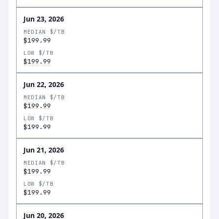
Jun 23, 2026
MEDIAN $/TB
$199.99
LOW $/TB
$199.99
Jun 22, 2026
MEDIAN $/TB
$199.99
LOW $/TB
$199.99
Jun 21, 2026
MEDIAN $/TB
$199.99
LOW $/TB
$199.99
Jun 20, 2026