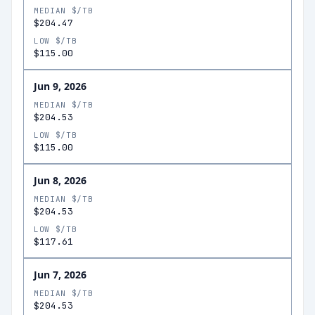
MEDIAN $/TB
$204.47
LOW $/TB
$115.00
Jun 9, 2026
MEDIAN $/TB
$204.53
LOW $/TB
$115.00
Jun 8, 2026
MEDIAN $/TB
$204.53
LOW $/TB
$117.61
Jun 7, 2026
MEDIAN $/TB
$204.53