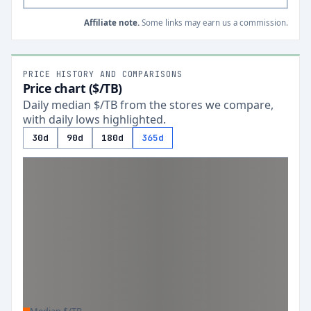
Affiliate note.
Some links may earn us a commission.
PRICE HISTORY AND COMPARISONS
Price chart ($/TB)
Daily median $/TB from the stores we compare,
with daily lows highlighted.
30d
90d
180d
365d