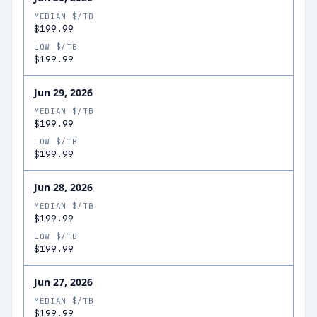
MEDIAN $/TB
$199.99
LOW $/TB
$199.99
Jun 29, 2026
MEDIAN $/TB
$199.99
LOW $/TB
$199.99
Jun 28, 2026
MEDIAN $/TB
$199.99
LOW $/TB
$199.99
Jun 27, 2026
MEDIAN $/TB
$199.99