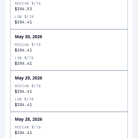
MEDIAN $/TB
$204.53
LOW $/TB
$204.41
May 30, 2026
MEDIAN $/TB
$204.41
LOW $/TB
$204.41
May 29, 2026
MEDIAN $/TB
$204.41
LOW $/TB
$204.41
May 28, 2026
MEDIAN $/TB
$204.41