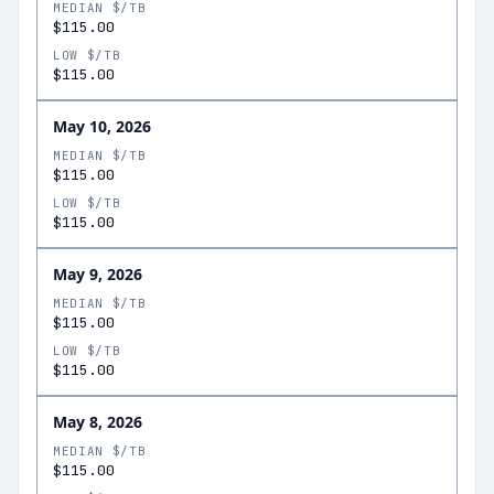
MEDIAN $/TB
$115.00
LOW $/TB
$115.00
May 10, 2026
MEDIAN $/TB
$115.00
LOW $/TB
$115.00
May 9, 2026
MEDIAN $/TB
$115.00
LOW $/TB
$115.00
May 8, 2026
MEDIAN $/TB
$115.00