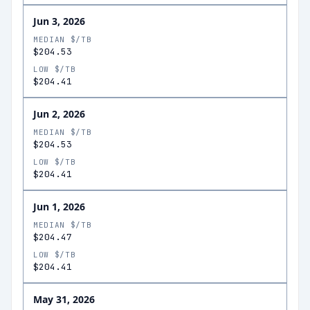
Jun 3, 2026
MEDIAN $/TB
$204.53
LOW $/TB
$204.41
Jun 2, 2026
MEDIAN $/TB
$204.53
LOW $/TB
$204.41
Jun 1, 2026
MEDIAN $/TB
$204.47
LOW $/TB
$204.41
May 31, 2026