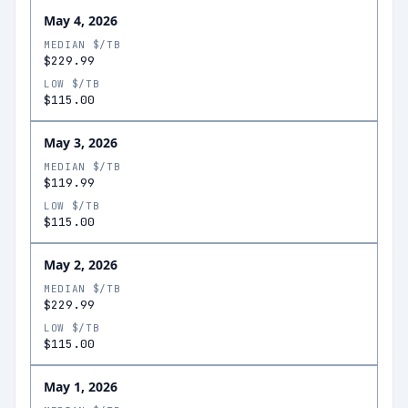
May 4, 2026
MEDIAN $/TB
$229.99
LOW $/TB
$115.00
May 3, 2026
MEDIAN $/TB
$119.99
LOW $/TB
$115.00
May 2, 2026
MEDIAN $/TB
$229.99
LOW $/TB
$115.00
May 1, 2026