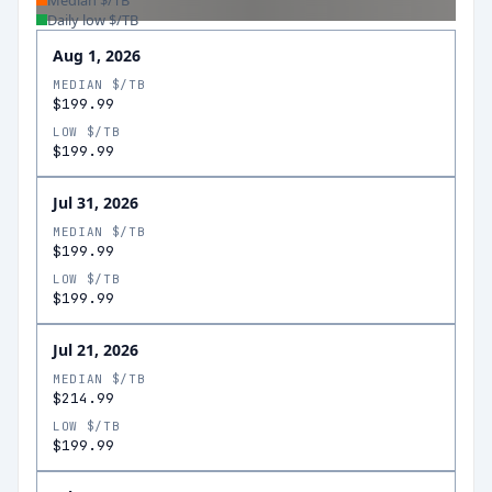
Median $/TB
Daily low $/TB
Aug 1, 2026
MEDIAN $/TB
$199.99
LOW $/TB
$199.99
Jul 31, 2026
MEDIAN $/TB
$199.99
LOW $/TB
$199.99
Jul 21, 2026
MEDIAN $/TB
$214.99
LOW $/TB
$199.99