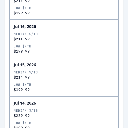
$214.99
LOW $/TB
$199.99
Jul 16, 2026
MEDIAN $/TB
$214.99
LOW $/TB
$199.99
Jul 15, 2026
MEDIAN $/TB
$214.99
LOW $/TB
$199.99
Jul 14, 2026
MEDIAN $/TB
$229.99
LOW $/TB
$199.99