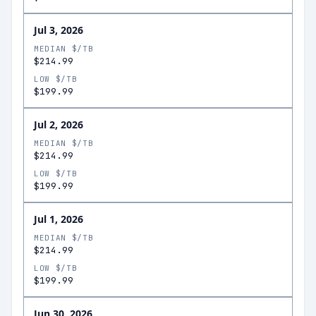
Jul 3, 2026
MEDIAN $/TB
$214.99
LOW $/TB
$199.99
Jul 2, 2026
MEDIAN $/TB
$214.99
LOW $/TB
$199.99
Jul 1, 2026
MEDIAN $/TB
$214.99
LOW $/TB
$199.99
Jun 30, 2026