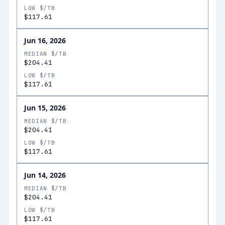
LOW $/TB
$117.61
Jun 16, 2026
MEDIAN $/TB
$204.41
LOW $/TB
$117.61
Jun 15, 2026
MEDIAN $/TB
$204.41
LOW $/TB
$117.61
Jun 14, 2026
MEDIAN $/TB
$204.41
LOW $/TB
$117.61