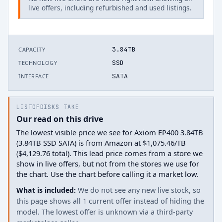
live offers, including refurbished and used listings.
3.84TB
CAPACITY
SSD
TECHNOLOGY
SATA
INTERFACE
LISTOFDISKS TAKE
Our read on this drive
The lowest visible price we see for Axiom EP400 3.84TB
(3.84TB SSD SATA) is from Amazon at $1,075.46/TB
($4,129.76 total). This lead price comes from a store we
show in live offers, but not from the stores we use for
the chart. Use the chart before calling it a market low.
What is included:
We do not see any new live stock, so
this page shows all 1 current offer instead of hiding the
model. The lowest offer is unknown via a third-party