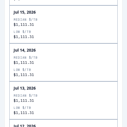
Jul 15, 2026
MEDIAN $/TB
$1,111.31
LOW $/TB
$1,111.31
Jul 14, 2026
MEDIAN $/TB
$1,111.31
LOW $/TB
$1,111.31
Jul 13, 2026
MEDIAN $/TB
$1,111.31
LOW $/TB
$1,111.31
Jul 12, 2026