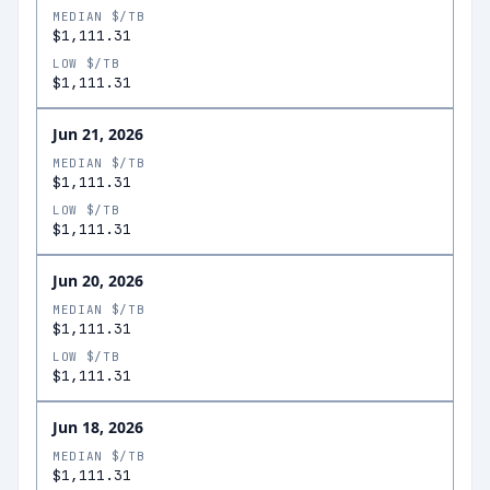
MEDIAN $/TB
$1,111.31
LOW $/TB
$1,111.31
Jun 21, 2026
MEDIAN $/TB
$1,111.31
LOW $/TB
$1,111.31
Jun 20, 2026
MEDIAN $/TB
$1,111.31
LOW $/TB
$1,111.31
Jun 18, 2026
MEDIAN $/TB
$1,111.31