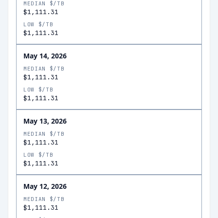
MEDIAN $/TB
$1,111.31
LOW $/TB
$1,111.31
May 14, 2026
MEDIAN $/TB
$1,111.31
LOW $/TB
$1,111.31
May 13, 2026
MEDIAN $/TB
$1,111.31
LOW $/TB
$1,111.31
May 12, 2026
MEDIAN $/TB
$1,111.31