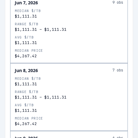
Jun 7, 2026
9
obs
MEDIAN $/TB
$1,111.31
RANGE $/TB
$1,111.31
–
$1,111.31
AVG $/TB
$1,111.31
MEDIAN PRICE
$4,267.42
Jun 8, 2026
7
obs
MEDIAN $/TB
$1,111.31
RANGE $/TB
$1,111.31
–
$1,111.31
AVG $/TB
$1,111.31
MEDIAN PRICE
$4,267.42