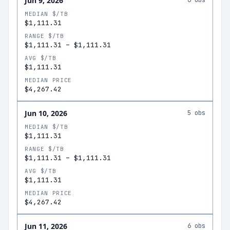
Jun 9, 2026
6
obs
MEDIAN $/TB
$1,111.31
RANGE $/TB
$1,111.31
–
$1,111.31
AVG $/TB
$1,111.31
MEDIAN PRICE
$4,267.42
Jun 10, 2026
5
obs
MEDIAN $/TB
$1,111.31
RANGE $/TB
$1,111.31
–
$1,111.31
AVG $/TB
$1,111.31
MEDIAN PRICE
$4,267.42
Jun 11, 2026
6
obs