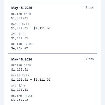
May 15, 2026
8
obs
MEDIAN $/TB
$1,111.31
RANGE $/TB
$1,111.31
–
$1,111.31
AVG $/TB
$1,111.31
MEDIAN PRICE
$4,267.42
May 16, 2026
7
obs
MEDIAN $/TB
$1,111.31
RANGE $/TB
$1,111.31
–
$1,111.31
AVG $/TB
$1,111.31
MEDIAN PRICE
$4,267.42