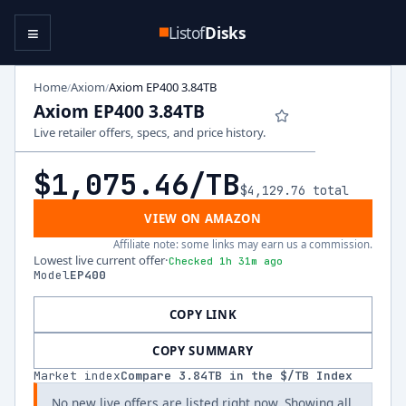
≡
Listof
Disks
Home
Axiom
Axiom EP400 3.84TB
/
/
Axiom EP400 3.84TB
Live retailer offers, specs, and price history.
$1,075.46
/TB
$4,129.76
total
VIEW ON AMAZON
Affiliate note: some links may earn us a commission.
Lowest live current offer
·
Checked 1h 31m ago
Model
EP400
COPY LINK
COPY SUMMARY
Market index
Compare
3.84
TB in the $/TB Index
No new live offers are listed right now. Showing all