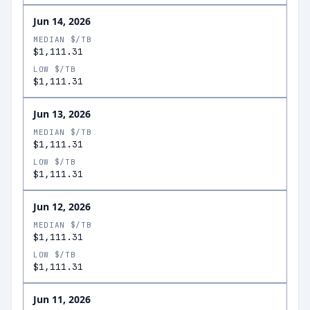
Jun 14, 2026
MEDIAN $/TB
$1,111.31
LOW $/TB
$1,111.31
Jun 13, 2026
MEDIAN $/TB
$1,111.31
LOW $/TB
$1,111.31
Jun 12, 2026
MEDIAN $/TB
$1,111.31
LOW $/TB
$1,111.31
Jun 11, 2026