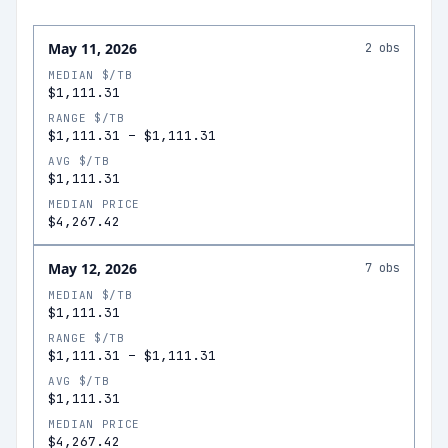
May 11, 2026
2
obs
MEDIAN $/TB
$1,111.31
RANGE $/TB
$1,111.31
–
$1,111.31
AVG $/TB
$1,111.31
MEDIAN PRICE
$4,267.42
May 12, 2026
7
obs
MEDIAN $/TB
$1,111.31
RANGE $/TB
$1,111.31
–
$1,111.31
AVG $/TB
$1,111.31
MEDIAN PRICE
$4,267.42