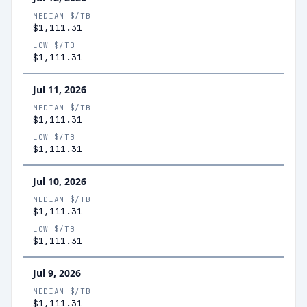
MEDIAN $/TB
$1,111.31
LOW $/TB
$1,111.31
Jul 11, 2026
MEDIAN $/TB
$1,111.31
LOW $/TB
$1,111.31
Jul 10, 2026
MEDIAN $/TB
$1,111.31
LOW $/TB
$1,111.31
Jul 9, 2026
MEDIAN $/TB
$1,111.31