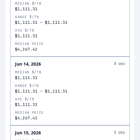
MEDIAN $/TB
$1,111.31
RANGE $/TB
$1,111.31
–
$1,111.31
AVG $/TB
$1,111.31
MEDIAN PRICE
$4,267.42
Jun 14, 2026
8
obs
MEDIAN $/TB
$1,111.31
RANGE $/TB
$1,111.31
–
$1,111.31
AVG $/TB
$1,111.31
MEDIAN PRICE
$4,267.42
Jun 15, 2026
5
obs