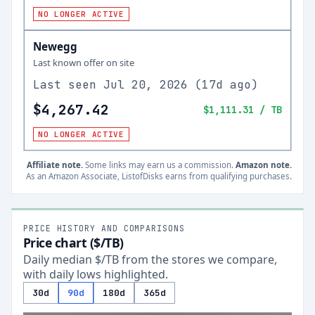
NO LONGER ACTIVE
Newegg
Last known offer on site
Last seen
Jul 20, 2026
(
17d ago
)
$4,267.42
$1,111.31
/ TB
NO LONGER ACTIVE
Affiliate note.
Some links may earn us a commission.
Amazon note.
As an Amazon Associate, ListofDisks earns from qualifying purchases.
PRICE HISTORY AND COMPARISONS
Price chart ($/TB)
Daily median $/TB from the stores we compare,
with daily lows highlighted.
30d
90d
180d
365d