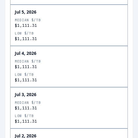
Jul 5, 2026
MEDIAN $/TB
$1,111.31
LOW $/TB
$1,111.31
Jul 4, 2026
MEDIAN $/TB
$1,111.31
LOW $/TB
$1,111.31
Jul 3, 2026
MEDIAN $/TB
$1,111.31
LOW $/TB
$1,111.31
Jul 2, 2026