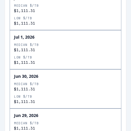
MEDIAN $/TB
$1,111.31
LOW $/TB
$1,111.31
Jul 1, 2026
MEDIAN $/TB
$1,111.31
LOW $/TB
$1,111.31
Jun 30, 2026
MEDIAN $/TB
$1,111.31
LOW $/TB
$1,111.31
Jun 29, 2026
MEDIAN $/TB
$1,111.31