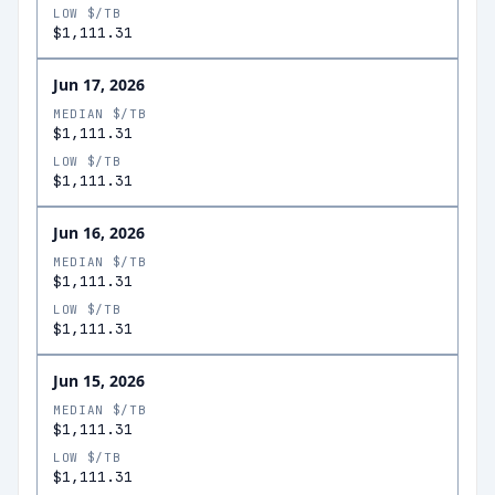
LOW $/TB
$1,111.31
Jun 17, 2026
MEDIAN $/TB
$1,111.31
LOW $/TB
$1,111.31
Jun 16, 2026
MEDIAN $/TB
$1,111.31
LOW $/TB
$1,111.31
Jun 15, 2026
MEDIAN $/TB
$1,111.31
LOW $/TB
$1,111.31