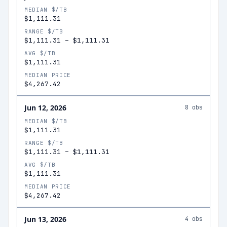
MEDIAN $/TB
$1,111.31
RANGE $/TB
$1,111.31
–
$1,111.31
AVG $/TB
$1,111.31
MEDIAN PRICE
$4,267.42
Jun 12, 2026
8
obs
MEDIAN $/TB
$1,111.31
RANGE $/TB
$1,111.31
–
$1,111.31
AVG $/TB
$1,111.31
MEDIAN PRICE
$4,267.42
Jun 13, 2026
4
obs