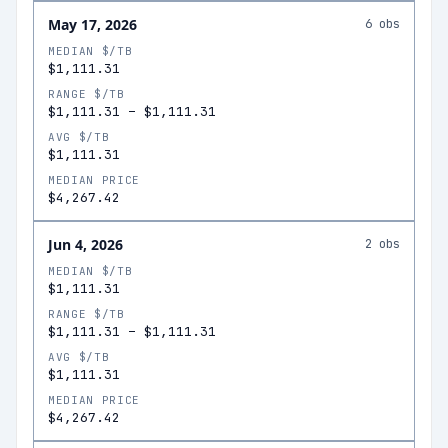
May 17, 2026
6
obs
MEDIAN $/TB
$1,111.31
RANGE $/TB
$1,111.31
–
$1,111.31
AVG $/TB
$1,111.31
MEDIAN PRICE
$4,267.42
Jun 4, 2026
2
obs
MEDIAN $/TB
$1,111.31
RANGE $/TB
$1,111.31
–
$1,111.31
AVG $/TB
$1,111.31
MEDIAN PRICE
$4,267.42