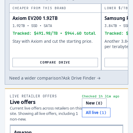
CHEAPER FROM THIS BRAND
LOWER $/TB A
Axiom EV200 1.92TB
Samsung PM
1.92TB • SSD • SATA
3.84TB • SSD 
Tracked: $491.98/TB • $944.60 total
Tracked: $25
Stay with Axiom and cut the starting price.
Another 3.84TB
per terabyte.
COMPARE DRIVE
Need a wider comparison?
Ask Drive Finder →
LIVE RETAILER OFFERS
Checked 1h 31m ago
Live offers
New
(
0
)
Current live offers across retailers on this
All live
(
1
)
site.
Showing all live offers, including
1
non-new.
Amazon