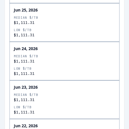
Jun 25, 2026
MEDIAN $/TB
$1,111.31
LOW $/TB
$1,111.31
Jun 24, 2026
MEDIAN $/TB
$1,111.31
LOW $/TB
$1,111.31
Jun 23, 2026
MEDIAN $/TB
$1,111.31
LOW $/TB
$1,111.31
Jun 22, 2026