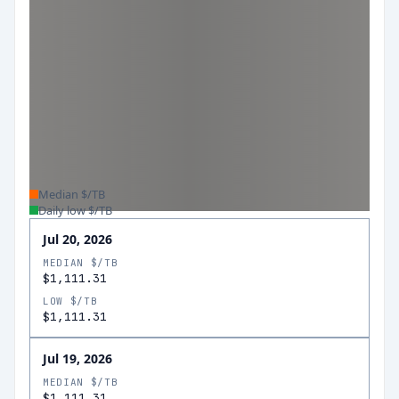
Median $/TB
Daily low $/TB
Jul 20, 2026
MEDIAN $/TB
$1,111.31
LOW $/TB
$1,111.31
Jul 19, 2026
MEDIAN $/TB
$1,111.31