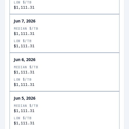
LOW $/TB
$1,111.31
Jun 7, 2026
MEDIAN $/TB
$1,111.31
LOW $/TB
$1,111.31
Jun 6, 2026
MEDIAN $/TB
$1,111.31
LOW $/TB
$1,111.31
Jun 5, 2026
MEDIAN $/TB
$1,111.31
LOW $/TB
$1,111.31