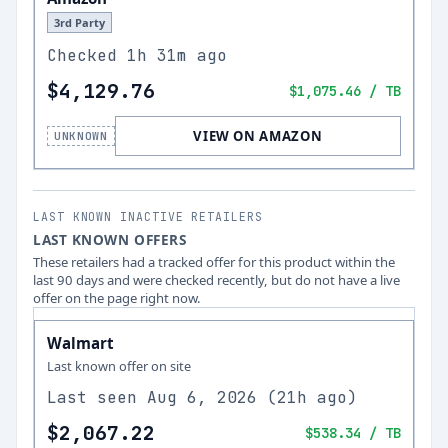
3rd Party
Checked
1h 31m ago
$4,129.76
$1,075.46
/ TB
VIEW ON AMAZON
UNKNOWN
LAST KNOWN INACTIVE RETAILERS
LAST KNOWN OFFERS
These retailers had a tracked offer for this product within the
last 90 days and were checked recently, but do not have a live
offer on the page right now.
Walmart
Last known offer on site
Last seen
Aug 6, 2026
(
21h ago
)
$2,067.22
$538.34
/ TB