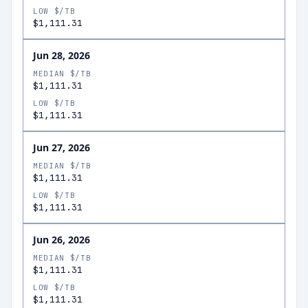
LOW $/TB
$1,111.31
Jun 28, 2026
MEDIAN $/TB
$1,111.31
LOW $/TB
$1,111.31
Jun 27, 2026
MEDIAN $/TB
$1,111.31
LOW $/TB
$1,111.31
Jun 26, 2026
MEDIAN $/TB
$1,111.31
LOW $/TB
$1,111.31