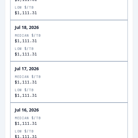
LOW $/TB
$1,111.31
Jul 18, 2026
MEDIAN $/TB
$1,111.31
LOW $/TB
$1,111.31
Jul 17, 2026
MEDIAN $/TB
$1,111.31
LOW $/TB
$1,111.31
Jul 16, 2026
MEDIAN $/TB
$1,111.31
LOW $/TB
$1,111.31