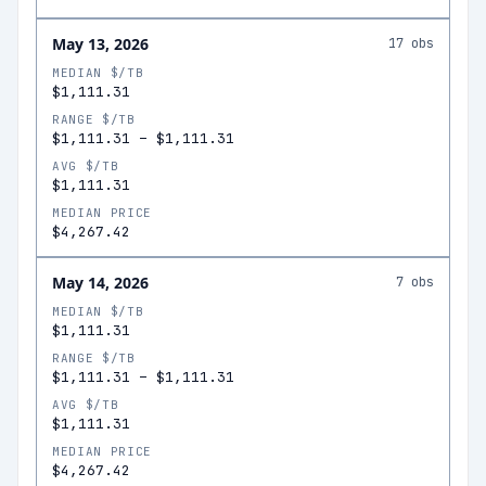
May 13, 2026
17
obs
MEDIAN $/TB
$1,111.31
RANGE $/TB
$1,111.31
–
$1,111.31
AVG $/TB
$1,111.31
MEDIAN PRICE
$4,267.42
May 14, 2026
7
obs
MEDIAN $/TB
$1,111.31
RANGE $/TB
$1,111.31
–
$1,111.31
AVG $/TB
$1,111.31
MEDIAN PRICE
$4,267.42