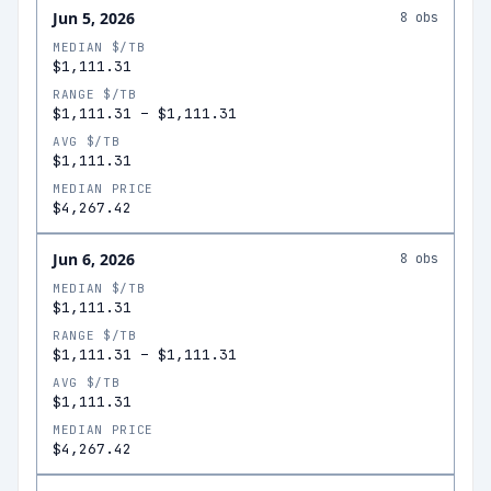
Jun 5, 2026
8
obs
MEDIAN $/TB
$1,111.31
RANGE $/TB
$1,111.31
–
$1,111.31
AVG $/TB
$1,111.31
MEDIAN PRICE
$4,267.42
Jun 6, 2026
8
obs
MEDIAN $/TB
$1,111.31
RANGE $/TB
$1,111.31
–
$1,111.31
AVG $/TB
$1,111.31
MEDIAN PRICE
$4,267.42