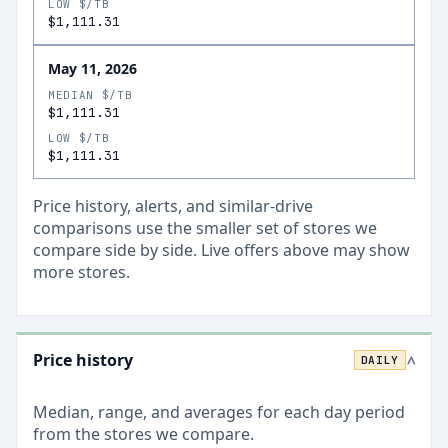
LOW $/TB
$1,111.31
May 11, 2026
MEDIAN $/TB
$1,111.31
LOW $/TB
$1,111.31
Price history, alerts, and similar-drive
comparisons use the smaller set of stores we
compare side by side. Live offers above may show
more stores.
Price history
DAILY
>
Median, range, and averages for each
day
period
from the stores we compare.