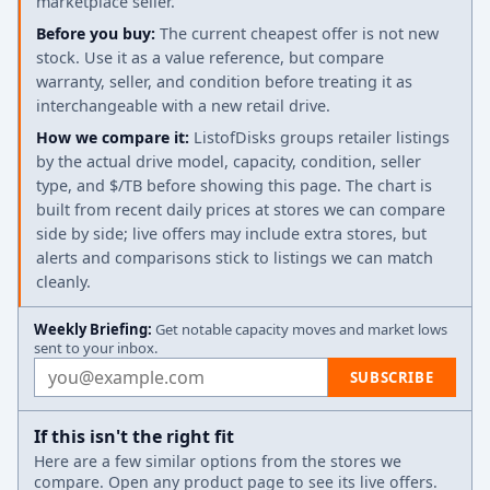
marketplace seller.
Before you buy:
The current cheapest offer is not new
stock. Use it as a value reference, but compare
warranty, seller, and condition before treating it as
interchangeable with a new retail drive.
How we compare it:
ListofDisks groups retailer listings
by the actual drive model, capacity, condition, seller
type, and $/TB before showing this page. The chart is
built from recent daily prices at stores we can compare
side by side; live offers may include extra stores, but
alerts and comparisons stick to listings we can match
cleanly.
Weekly Briefing:
Get notable capacity moves and market lows
sent to your inbox.
Email address
SUBSCRIBE
If this isn't the right fit
Here are a few similar options from the stores we
compare. Open any product page to see its live offers.