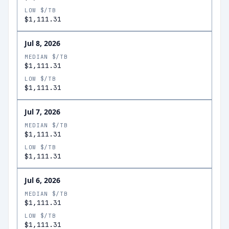
LOW $/TB
$1,111.31
Jul 8, 2026
MEDIAN $/TB
$1,111.31
LOW $/TB
$1,111.31
Jul 7, 2026
MEDIAN $/TB
$1,111.31
LOW $/TB
$1,111.31
Jul 6, 2026
MEDIAN $/TB
$1,111.31
LOW $/TB
$1,111.31