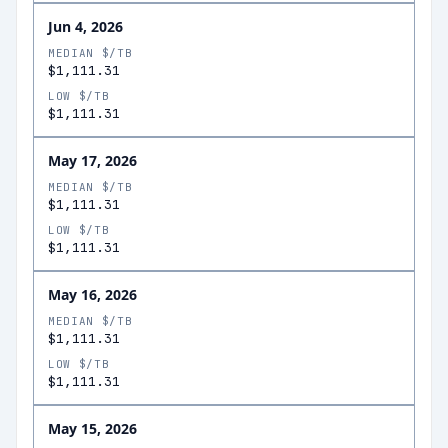
Jun 4, 2026
MEDIAN $/TB
$1,111.31
LOW $/TB
$1,111.31
May 17, 2026
MEDIAN $/TB
$1,111.31
LOW $/TB
$1,111.31
May 16, 2026
MEDIAN $/TB
$1,111.31
LOW $/TB
$1,111.31
May 15, 2026