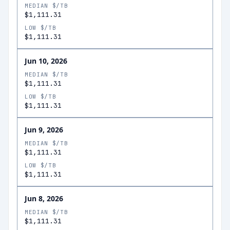
MEDIAN $/TB
$1,111.31
LOW $/TB
$1,111.31
Jun 10, 2026
MEDIAN $/TB
$1,111.31
LOW $/TB
$1,111.31
Jun 9, 2026
MEDIAN $/TB
$1,111.31
LOW $/TB
$1,111.31
Jun 8, 2026
MEDIAN $/TB
$1,111.31