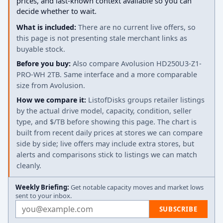
prices, and last-known context available so you can
decide whether to wait.
What is included:
There are no current live offers, so
this page is not presenting stale merchant links as
buyable stock.
Before you buy:
Also compare Avolusion HD250U3-Z1-
PRO-WH 2TB. Same interface and a more comparable
size from Avolusion.
How we compare it:
ListofDisks groups retailer listings
by the actual drive model, capacity, condition, seller
type, and $/TB before showing this page. The chart is
built from recent daily prices at stores we can compare
side by side; live offers may include extra stores, but
alerts and comparisons stick to listings we can match
cleanly.
Weekly Briefing:
Get notable capacity moves and market lows
sent to your inbox.
Email address
SUBSCRIBE