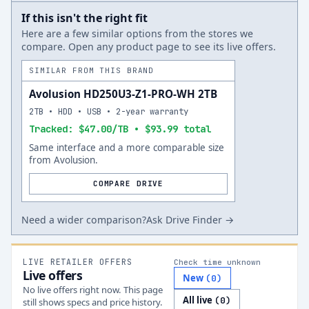
If this isn't the right fit
Here are a few similar options from the stores we
compare. Open any product page to see its live offers.
SIMILAR FROM THIS BRAND
Avolusion HD250U3-Z1-PRO-WH 2TB
2TB • HDD • USB • 2-year warranty
Tracked: $47.00/TB • $93.99 total
Same interface and a more comparable size
from Avolusion.
COMPARE DRIVE
Need a wider comparison?
Ask Drive Finder →
LIVE RETAILER OFFERS
Check time unknown
Live offers
New
(
0
)
No live offers right now. This page
All live
(
0
)
still shows specs and price history.