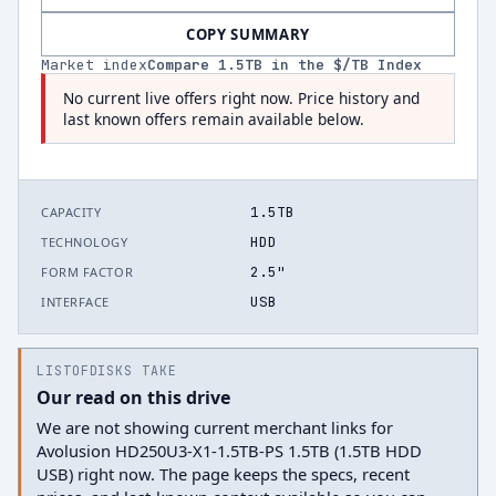
COPY SUMMARY
Market index
Compare
1.5
TB in the $/TB Index
No current live offers right now. Price history and
last known offers remain available below.
1.5TB
CAPACITY
HDD
TECHNOLOGY
2.5"
FORM FACTOR
USB
INTERFACE
LISTOFDISKS TAKE
Our read on this drive
We are not showing current merchant links for
Avolusion HD250U3-X1-1.5TB-PS 1.5TB (1.5TB HDD
USB) right now. The page keeps the specs, recent