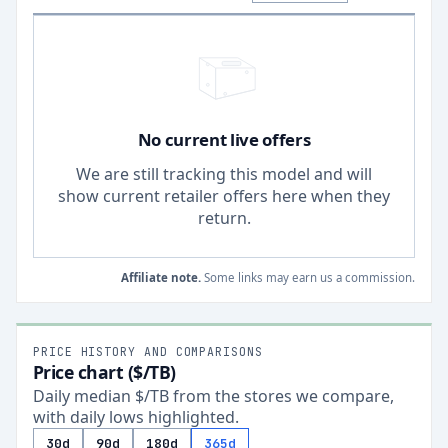
No current live offers
We are still tracking this model and will
show current retailer offers here when they
return.
Affiliate note.
Some links may earn us a commission.
PRICE HISTORY AND COMPARISONS
Price chart ($/TB)
Daily median $/TB from the stores we compare,
with daily lows highlighted.
30d
90d
180d
365d