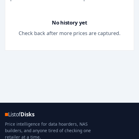
No history yet
Check back after more prices are captured.
Listof
Disks
Price intelligence for data hoarders, NAS
builders, and anyone tired of checking one
retailer at a time.