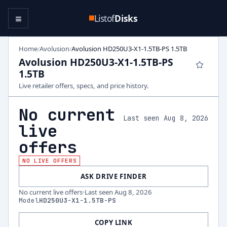
≡
Listof
Disks
Home
Avolusion
Avolusion HD250U3-X1-1.5TB-PS 1.5TB
/
/
Avolusion HD250U3-X1-1.5TB-PS
1.5TB
Live retailer offers, specs, and price history.
No current
Last seen Aug 8, 2026
live
offers
NO LIVE OFFERS
ASK DRIVE FINDER
No current live offers
·
Last seen
Aug 8, 2026
Model
HD250U3-X1-1.5TB-PS
COPY LINK