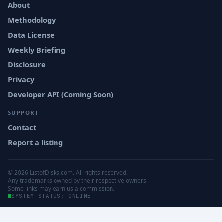
About
Methodology
Data License
Weekly Briefing
Disclosure
Privacy
Developer API (Coming Soon)
SUPPORT
Contact
Report a listing
© 2026 ListofDisks.com. All rights reserved.
Any trademarks owned by their respective owners.
Some links may earn us a commission.
SYSTEM STATUS: ONLINE