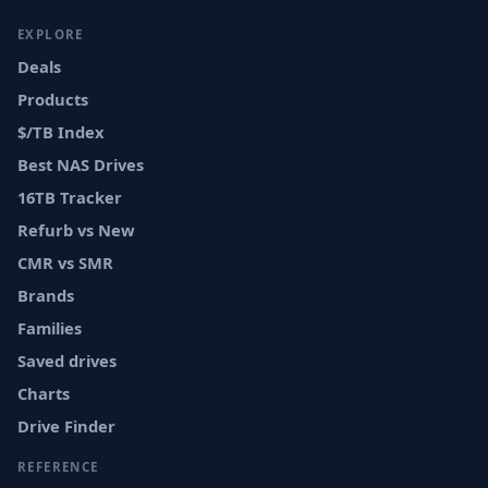
EXPLORE
Deals
Products
$/TB Index
Best NAS Drives
16TB Tracker
Refurb vs New
CMR vs SMR
Brands
Families
Saved drives
Charts
Drive Finder
REFERENCE