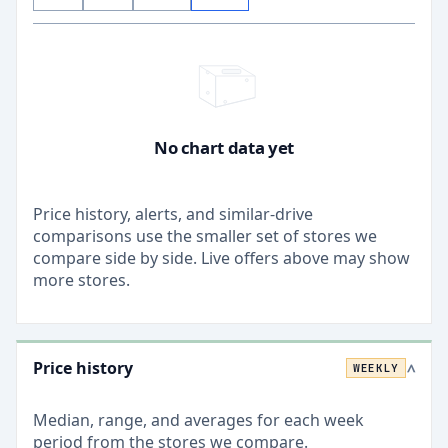
No chart data yet
Price history, alerts, and similar-drive
comparisons use the smaller set of stores we
compare side by side. Live offers above may show
more stores.
Price history
WEEKLY
>
Median, range, and averages for each
week
period from the stores we compare.