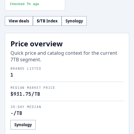
Checked 7h ago
View deals
$/TB Index
Synology
Price overview
Quick price and catalog context for the current
7
TB segment.
BRANDS LISTED
1
MEDIAN MARKET PRICE
$931.75
/TB
30-DAY MEDIAN
-
/TB
Synology