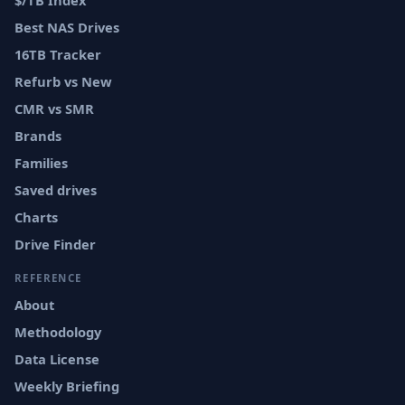
$/TB Index
Best NAS Drives
16TB Tracker
Refurb vs New
CMR vs SMR
Brands
Families
Saved drives
Charts
Drive Finder
REFERENCE
About
Methodology
Data License
Weekly Briefing