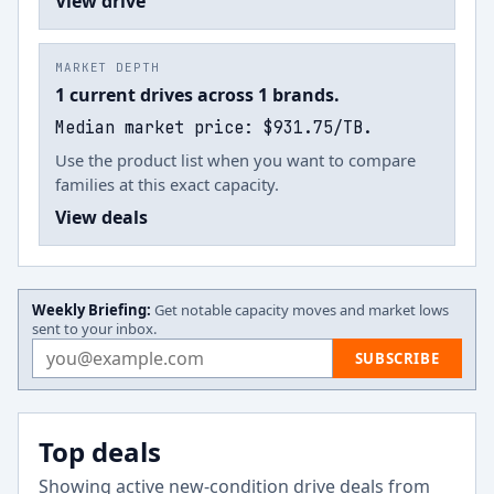
View drive
MARKET DEPTH
1 current drives across 1 brands.
Median market price: $931.75/TB.
Use the product list when you want to compare
families at this exact capacity.
View deals
Weekly Briefing:
Get notable capacity moves and market lows
sent to your inbox.
Email address
SUBSCRIBE
Top deals
Showing active new-condition drive deals from