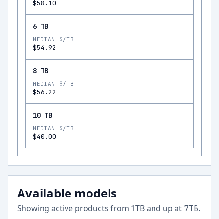
$58.10
6 TB
MEDIAN $/TB
$54.92
8 TB
MEDIAN $/TB
$56.22
10 TB
MEDIAN $/TB
$40.00
Available models
Showing active products from
1
TB and up at
.
7
TB