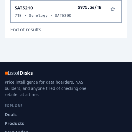
SAT5210
$975.36/TB
7TB • Synology • SAT5200
End of results.
Listof
Disks
Price intelligence for data hoarders, NAS
builders, and anyone tired of checking one
retailer at a time.
EXPLORE
Deals
Products