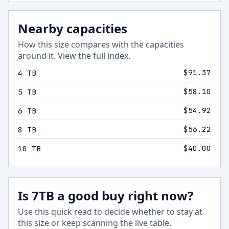
Nearby capacities
How this size compares with the capacities
around it.
View the full index
.
$91.37
4 TB
$58.10
5 TB
$54.92
6 TB
$56.22
8 TB
$40.00
10 TB
Is 7TB a good buy right now?
Use this quick read to decide whether to stay at
this size or keep scanning the live table.