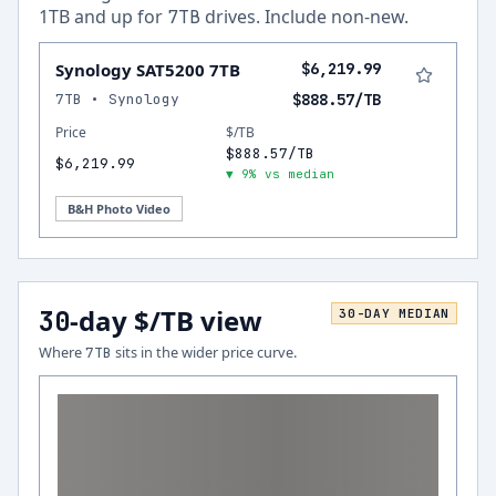
1
TB and up for
drives.
Include non-new
.
7
TB
Synology SAT5200 7TB
$6,219.99
7TB • Synology
$888.57/TB
Price
$/TB
$888.57/TB
$6,219.99
▼ 9% vs median
B&H Photo Video
-day $/TB view
30
30
-DAY MEDIAN
Where
sits in the wider price curve.
7
TB