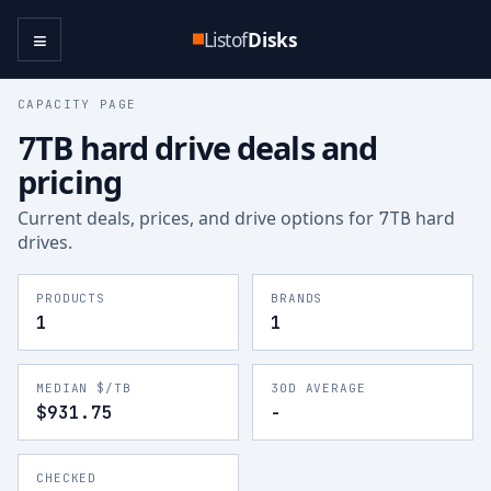
≡
Listof
Disks
CAPACITY PAGE
TB hard drive deals and
7
pricing
Current deals, prices, and drive options for
hard
7
TB
drives.
PRODUCTS
BRANDS
1
1
MEDIAN $/TB
30D AVERAGE
$931.75
-
CHECKED