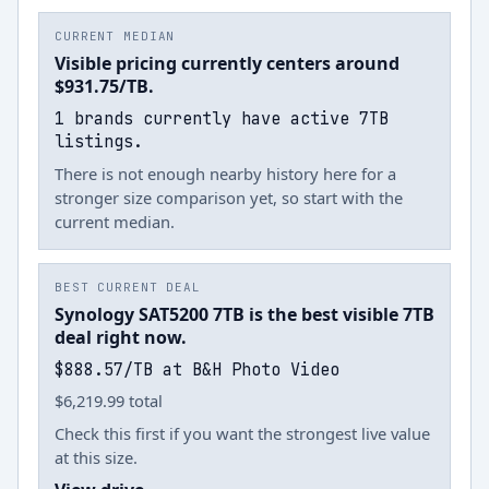
CURRENT MEDIAN
Visible pricing currently centers around
$931.75/TB.
1 brands currently have active 7TB
listings.
There is not enough nearby history here for a
stronger size comparison yet, so start with the
current median.
BEST CURRENT DEAL
Synology SAT5200 7TB is the best visible 7TB
deal right now.
$888.57/TB at B&H Photo Video
$6,219.99 total
Check this first if you want the strongest live value
at this size.