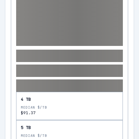
4 TB
MEDIAN $/TB
$91.37
5 TB
MEDIAN $/TB