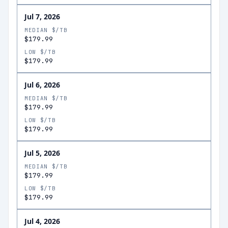
Jul 7, 2026
MEDIAN $/TB
$179.99
LOW $/TB
$179.99
Jul 6, 2026
MEDIAN $/TB
$179.99
LOW $/TB
$179.99
Jul 5, 2026
MEDIAN $/TB
$179.99
LOW $/TB
$179.99
Jul 4, 2026