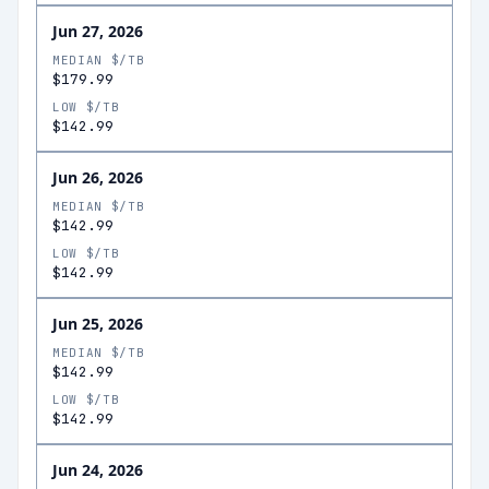
Jun 27, 2026
MEDIAN $/TB
$179.99
LOW $/TB
$142.99
Jun 26, 2026
MEDIAN $/TB
$142.99
LOW $/TB
$142.99
Jun 25, 2026
MEDIAN $/TB
$142.99
LOW $/TB
$142.99
Jun 24, 2026