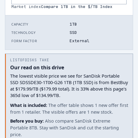
Market index
Compare
1
TB in the $/TB Index
1TB
CAPACITY
SSD
TECHNOLOGY
External
FORM FACTOR
LISTOFDISKS TAKE
Our read on this drive
The lowest visible price we see for SanDisk Portable
SSD SDSSDE30-1T00-G26 1TB (1TB SSD) is from BestBuy
at $179.99/TB ($179.99 total). It is 33% above this page's
365d low of $134.99/TB.
What is included:
The offer table shows 1 new offer first
from 1 retailer. The visible offers are 1 new stock.
Before you buy:
Also compare SanDisk Extreme
Portable 8TB. Stay with SanDisk and cut the starting
price.