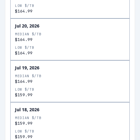
LOW $/TB
$164.99
Jul 20, 2026
MEDIAN $/TB
$164.99
LOW $/TB
$164.99
Jul 19, 2026
MEDIAN $/TB
$164.99
LOW $/TB
$159.99
Jul 18, 2026
MEDIAN $/TB
$159.99
LOW $/TB
$159.99