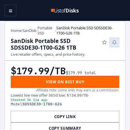
≡
Listof
Disks
Portable
SanDisk Portable SSD SDSSDE30-
Home
SanDisk
/
/
/
SSD
1T00-G26 1TB
SanDisk Portable SSD
SDSSDE30-1T00-G26 1TB
Live retailer offers, specs, and price history.
$179.99
/TB
$179.99
total
VIEW ON BEST BUY
Affiliate note: some links may earn us a commission.
Lowest live new offer
·
365d low
:
$134.99
/TB
·
Checked 3h 21m ago
Model
SDSSDE30-1T00-G26
COPY LINK
COPY SUMMARY