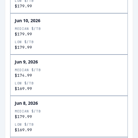
LOW $/TB
$179.99
Jun 10, 2026
MEDIAN $/TB
$179.99
LOW $/TB
$179.99
Jun 9, 2026
MEDIAN $/TB
$174.99
LOW $/TB
$169.99
Jun 8, 2026
MEDIAN $/TB
$179.99
LOW $/TB
$169.99