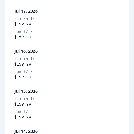
Jul 17, 2026
MEDIAN $/TB
$159.99
LOW $/TB
$159.99
Jul 16, 2026
MEDIAN $/TB
$159.99
LOW $/TB
$159.99
Jul 15, 2026
MEDIAN $/TB
$159.99
LOW $/TB
$159.99
Jul 14, 2026