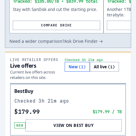
Tracked: $105.00/TB • $839.99 total
Tracked: $14
Stay with SanDisk and cut the starting price.
Another 1TB op
terabyte.
COMPARE DRIVE
Need a wider comparison?
Ask Drive Finder →
LIVE RETAILER OFFERS
Checked 3h 21m ago
Live offers
New
All live
(
1
)
(
1
)
Current live offers across
retailers on this site.
BestBuy
Checked
3h 21m ago
$179.99
$179.99
/ TB
VIEW ON BEST BUY
NEW