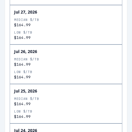
Jul 27, 2026
MEDIAN $/TB
$164.99
LOW $/TB
$164.99
Jul 26, 2026
MEDIAN $/TB
$164.99
LOW $/TB
$164.99
Jul 25, 2026
MEDIAN $/TB
$164.99
LOW $/TB
$164.99
Jul 24, 2026