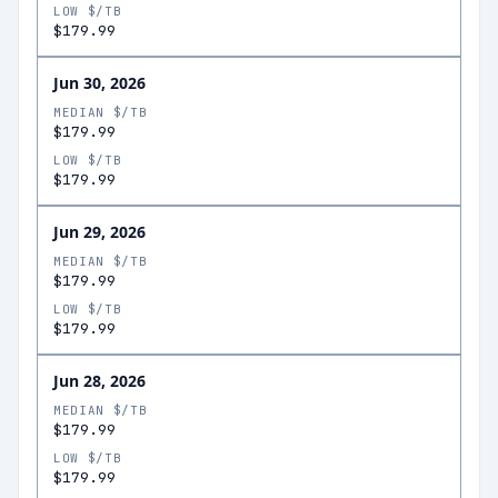
LOW $/TB
$179.99
Jun 30, 2026
MEDIAN $/TB
$179.99
LOW $/TB
$179.99
Jun 29, 2026
MEDIAN $/TB
$179.99
LOW $/TB
$179.99
Jun 28, 2026
MEDIAN $/TB
$179.99
LOW $/TB
$179.99