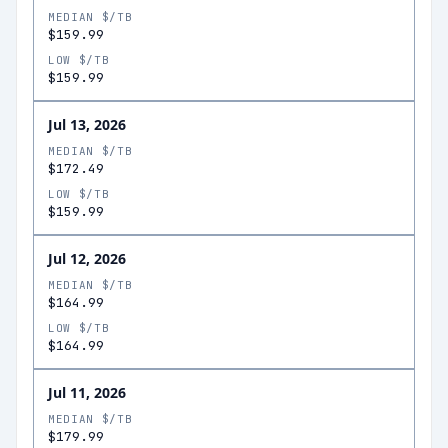
MEDIAN $/TB
$159.99
LOW $/TB
$159.99
Jul 13, 2026
MEDIAN $/TB
$172.49
LOW $/TB
$159.99
Jul 12, 2026
MEDIAN $/TB
$164.99
LOW $/TB
$164.99
Jul 11, 2026
MEDIAN $/TB
$179.99