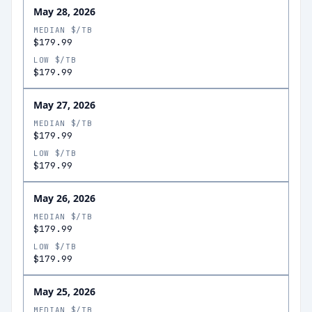
May 28, 2026
MEDIAN $/TB
$179.99
LOW $/TB
$179.99
May 27, 2026
MEDIAN $/TB
$179.99
LOW $/TB
$179.99
May 26, 2026
MEDIAN $/TB
$179.99
LOW $/TB
$179.99
May 25, 2026
MEDIAN $/TB