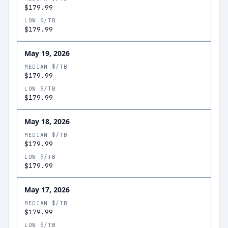
$179.99
LOW $/TB
$179.99
May 19, 2026
MEDIAN $/TB
$179.99
LOW $/TB
$179.99
May 18, 2026
MEDIAN $/TB
$179.99
LOW $/TB
$179.99
May 17, 2026
MEDIAN $/TB
$179.99
LOW $/TB