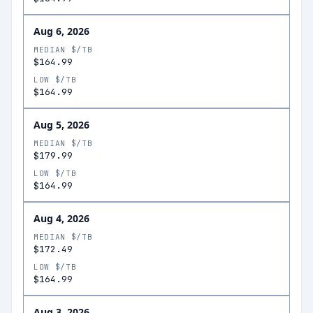
Aug 6, 2026
MEDIAN $/TB
$164.99
LOW $/TB
$164.99
Aug 5, 2026
MEDIAN $/TB
$179.99
LOW $/TB
$164.99
Aug 4, 2026
MEDIAN $/TB
$172.49
LOW $/TB
$164.99
Aug 3, 2026