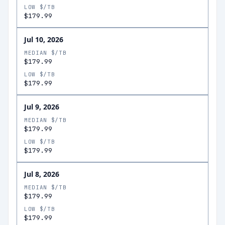
LOW $/TB
$179.99
Jul 10, 2026
MEDIAN $/TB
$179.99
LOW $/TB
$179.99
Jul 9, 2026
MEDIAN $/TB
$179.99
LOW $/TB
$179.99
Jul 8, 2026
MEDIAN $/TB
$179.99
LOW $/TB
$179.99