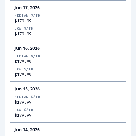
Jun 17, 2026
MEDIAN $/TB
$179.99
LOW $/TB
$179.99
Jun 16, 2026
MEDIAN $/TB
$179.99
LOW $/TB
$179.99
Jun 15, 2026
MEDIAN $/TB
$179.99
LOW $/TB
$179.99
Jun 14, 2026