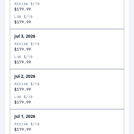
MEDIAN $/TB
$179.99
LOW $/TB
$179.99
Jul 3, 2026
MEDIAN $/TB
$179.99
LOW $/TB
$179.99
Jul 2, 2026
MEDIAN $/TB
$179.99
LOW $/TB
$179.99
Jul 1, 2026
MEDIAN $/TB
$179.99