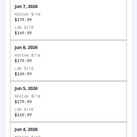
Jun 7, 2026
MEDIAN $/TB
$179.99
LOW $/TB
$169.99
Jun 6, 2026
MEDIAN $/TB
$179.99
LOW $/TB
$169.99
Jun 5, 2026
MEDIAN $/TB
$179.99
LOW $/TB
$169.99
Jun 4, 2026