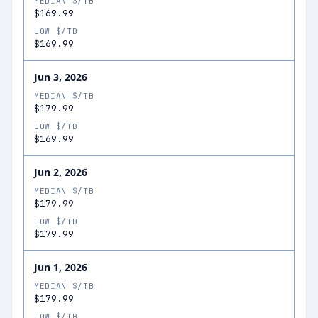
MEDIAN $/TB
$169.99
LOW $/TB
$169.99
Jun 3, 2026
MEDIAN $/TB
$179.99
LOW $/TB
$169.99
Jun 2, 2026
MEDIAN $/TB
$179.99
LOW $/TB
$179.99
Jun 1, 2026
MEDIAN $/TB
$179.99
LOW $/TB