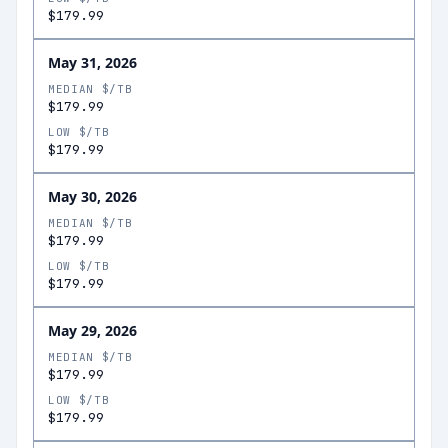
$179.99
May 31, 2026
MEDIAN $/TB
$179.99
LOW $/TB
$179.99
May 30, 2026
MEDIAN $/TB
$179.99
LOW $/TB
$179.99
May 29, 2026
MEDIAN $/TB
$179.99
LOW $/TB
$179.99