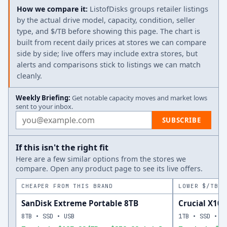
How we compare it:
ListofDisks groups retailer listings
by the actual drive model, capacity, condition, seller
type, and $/TB before showing this page. The chart is
built from recent daily prices at stores we can compare
side by side; live offers may include extra stores, but
alerts and comparisons stick to listings we can match
cleanly.
Weekly Briefing:
Get notable capacity moves and market lows
sent to your inbox.
Email address
SUBSCRIBE
If this isn't the right fit
Here are a few similar options from the stores we
compare. Open any product page to see its live offers.
CHEAPER FROM THIS BRAND
LOWER $/TB A
SanDisk Extreme Portable 8TB
Crucial X10 
8TB • SSD • USB
1TB • SSD • U