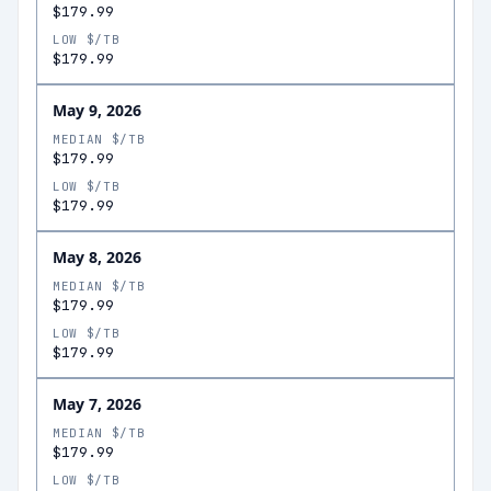
$179.99
LOW $/TB
$179.99
May 9, 2026
MEDIAN $/TB
$179.99
LOW $/TB
$179.99
May 8, 2026
MEDIAN $/TB
$179.99
LOW $/TB
$179.99
May 7, 2026
MEDIAN $/TB
$179.99
LOW $/TB