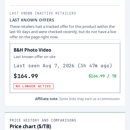
LAST KNOWN INACTIVE RETAILERS
LAST KNOWN OFFERS
These retailers had a tracked offer for this product within the
last 90 days and were checked recently, but do not have a live
offer on the page right now.
B&H Photo Video
Last known offer on site
Last seen
Aug 7, 2026
(
3h 47m ago
)
$164.99
$164.99
/ TB
NO LONGER ACTIVE
Affiliate note.
Some links may earn us a commission.
PRICE HISTORY AND COMPARISONS
Price chart ($/TB)