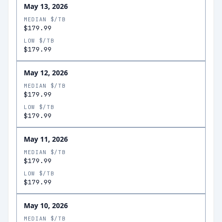
May 13, 2026
MEDIAN $/TB
$179.99
LOW $/TB
$179.99
May 12, 2026
MEDIAN $/TB
$179.99
LOW $/TB
$179.99
May 11, 2026
MEDIAN $/TB
$179.99
LOW $/TB
$179.99
May 10, 2026
MEDIAN $/TB