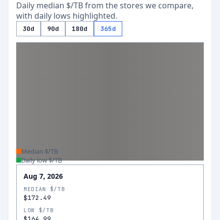
Daily median $/TB from the stores we compare,
with daily lows highlighted.
30d
90d
180d
365d
Median $/TB
Daily low $/TB
Aug 7, 2026
MEDIAN $/TB
$172.49
LOW $/TB
$164.99