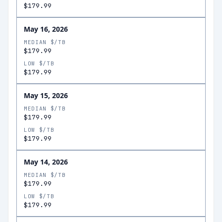
$179.99
May 16, 2026
MEDIAN $/TB
$179.99
LOW $/TB
$179.99
May 15, 2026
MEDIAN $/TB
$179.99
LOW $/TB
$179.99
May 14, 2026
MEDIAN $/TB
$179.99
LOW $/TB
$179.99