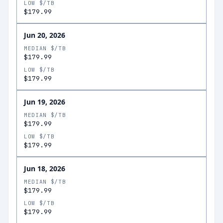
LOW $/TB
$179.99
Jun 20, 2026
MEDIAN $/TB
$179.99
LOW $/TB
$179.99
Jun 19, 2026
MEDIAN $/TB
$179.99
LOW $/TB
$179.99
Jun 18, 2026
MEDIAN $/TB
$179.99
LOW $/TB
$179.99