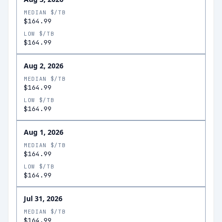
MEDIAN $/TB
$164.99
LOW $/TB
$164.99
Aug 2, 2026
MEDIAN $/TB
$164.99
LOW $/TB
$164.99
Aug 1, 2026
MEDIAN $/TB
$164.99
LOW $/TB
$164.99
Jul 31, 2026
MEDIAN $/TB
$164.99