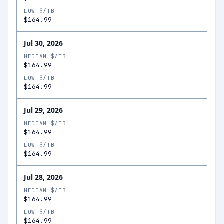
LOW $/TB
$164.99
Jul 30, 2026
MEDIAN $/TB
$164.99
LOW $/TB
$164.99
Jul 29, 2026
MEDIAN $/TB
$164.99
LOW $/TB
$164.99
Jul 28, 2026
MEDIAN $/TB
$164.99
LOW $/TB
$164.99