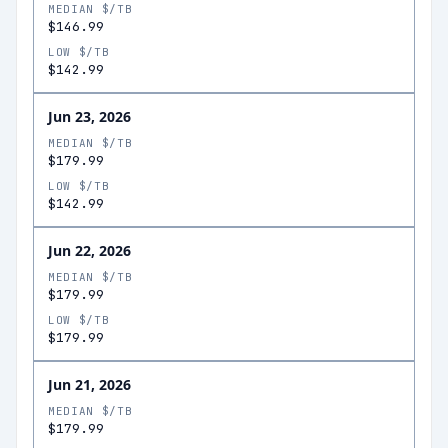
MEDIAN $/TB
$146.99
LOW $/TB
$142.99
Jun 23, 2026
MEDIAN $/TB
$179.99
LOW $/TB
$142.99
Jun 22, 2026
MEDIAN $/TB
$179.99
LOW $/TB
$179.99
Jun 21, 2026
MEDIAN $/TB
$179.99