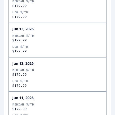
MEDIAN $/TB
$179.99
LOW $/TB
$179.99
Jun 13, 2026
MEDIAN $/TB
$179.99
LOW $/TB
$179.99
Jun 12, 2026
MEDIAN $/TB
$179.99
LOW $/TB
$179.99
Jun 11, 2026
MEDIAN $/TB
$179.99