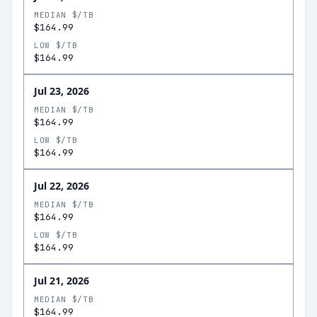
MEDIAN $/TB
$164.99
LOW $/TB
$164.99
Jul 23, 2026
MEDIAN $/TB
$164.99
LOW $/TB
$164.99
Jul 22, 2026
MEDIAN $/TB
$164.99
LOW $/TB
$164.99
Jul 21, 2026
MEDIAN $/TB
$164.99