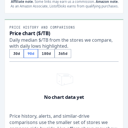
Affiliate note.
Some links may earn us a commission.
Amazon note.
As an Amazon Associate, ListofDisks earns from qualifying purchases.
PRICE HISTORY AND COMPARISONS
Price chart ($/TB)
Daily median $/TB from the stores we compare,
with daily lows highlighted.
30d
90d
180d
365d
No chart data yet
Price history, alerts, and similar-drive
comparisons use the smaller set of stores we