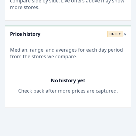
compare side by side. Live offers above may show
more stores.
Price history
DAILY
>
Median, range, and averages for each
day
period
from the stores we compare.
No history yet
Check back after more prices are captured.