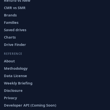
Refurb vs New
CMR vs SMR
Brands
Families
Saved drives
Charts
Drive Finder
REFERENCE
About
Methodology
Data License
Weekly Briefing
Disclosure
Privacy
Developer API (Coming Soon)