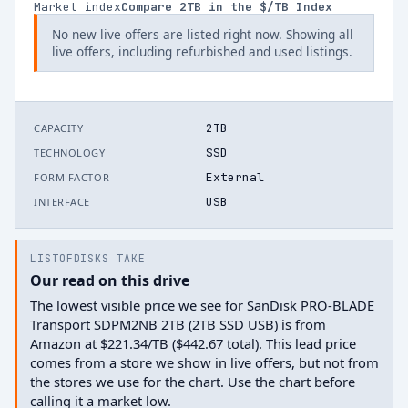
Market index
Compare
2
TB in the $/TB Index
No new live offers are listed right now. Showing all
live offers, including refurbished and used listings.
2TB
CAPACITY
SSD
TECHNOLOGY
External
FORM FACTOR
USB
INTERFACE
LISTOFDISKS TAKE
Our read on this drive
The lowest visible price we see for SanDisk PRO-BLADE
Transport SDPM2NB 2TB (2TB SSD USB) is from
Amazon at $221.34/TB ($442.67 total). This lead price
comes from a store we show in live offers, but not from
the stores we use for the chart. Use the chart before
calling it a market low.