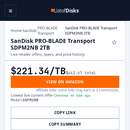
≡
Listof
Disks
PRO-BLADE
SanDisk PRO-BLADE Transport
Home
SanDisk
/
/
/
Transport
SDPM2NB 2TB
SanDisk PRO-BLADE Transport
SDPM2NB 2TB
Live retailer offers, specs, and price history.
$221.34
/TB
$442.67
total
VIEW ON AMAZON
Affiliate note: some links may earn us a commission.
Lowest live current offer
·
Checked 4h 56m ago
Model
SDPM2NB
COPY LINK
COPY SUMMARY