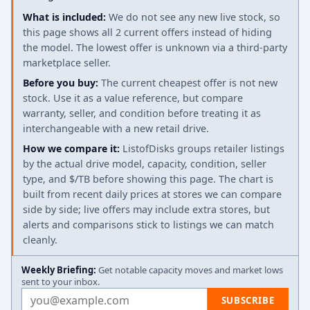
What is included:
We do not see any new live stock, so
this page shows all 2 current offers instead of hiding
the model. The lowest offer is unknown via a third-party
marketplace seller.
Before you buy:
The current cheapest offer is not new
stock. Use it as a value reference, but compare
warranty, seller, and condition before treating it as
interchangeable with a new retail drive.
How we compare it:
ListofDisks groups retailer listings
by the actual drive model, capacity, condition, seller
type, and $/TB before showing this page. The chart is
built from recent daily prices at stores we can compare
side by side; live offers may include extra stores, but
alerts and comparisons stick to listings we can match
cleanly.
Weekly Briefing:
Get notable capacity moves and market lows
sent to your inbox.
Email address
SUBSCRIBE