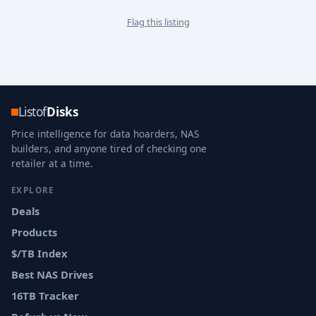
Flag this listing
Listof
Disks
Price intelligence for data hoarders, NAS
builders, and anyone tired of checking one
retailer at a time.
EXPLORE
Deals
Products
$/TB Index
Best NAS Drives
16TB Tracker