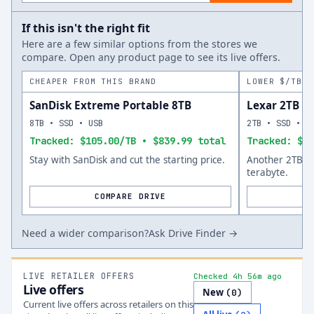
If this isn't the right fit
Here are a few similar options from the stores we
compare. Open any product page to see its live offers.
CHEAPER FROM THIS BRAND
LOWER $/TB A
SanDisk Extreme Portable 8TB
Lexar 2TB
8TB • SSD • USB
2TB • SSD • U
Tracked: $105.00/TB • $839.99 total
Tracked: $15
Stay with SanDisk and cut the starting price.
Another 2TB op
terabyte.
COMPARE DRIVE
Need a wider comparison?
Ask Drive Finder →
LIVE RETAILER OFFERS
Checked 4h 56m ago
Live offers
New
(
0
)
Current live offers across retailers on this