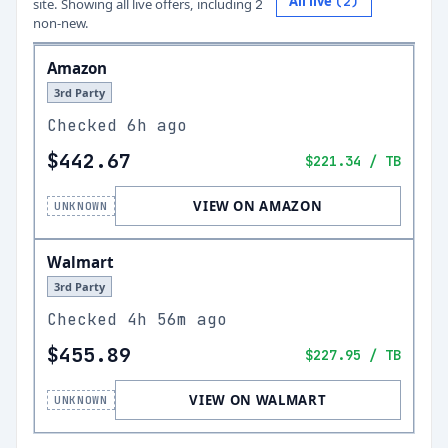
All live
(
2
)
site.
Showing all live offers, including
2
non-new.
Amazon
3rd Party
Checked
6h ago
$442.67
$221.34
/ TB
VIEW ON AMAZON
UNKNOWN
Walmart
3rd Party
Checked
4h 56m ago
$455.89
$227.95
/ TB
VIEW ON WALMART
UNKNOWN