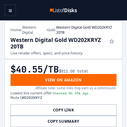
≡
Listof
Disks
Western
Western Digital Gold WD202KRYZ
Home
Gold
/
/
/
Digital
20TB
Western Digital Gold WD202KRYZ
20TB
Live retailer offers, specs, and price history.
$40.55
/TB
$811.00
total
VIEW ON AMAZON
Affiliate note: some links may earn us a commission.
Lowest live current offer
·
Checked 5h 49m ago
Model
WD202KRYZ
COPY LINK
COPY SUMMARY