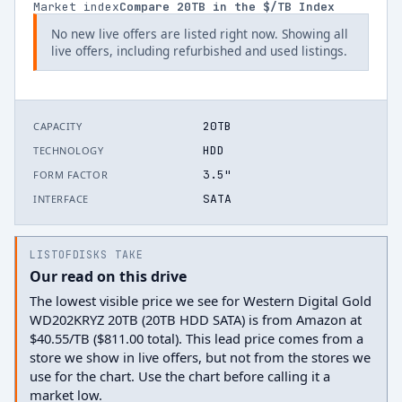
Market index
Compare
20
TB in the $/TB Index
No new live offers are listed right now. Showing all
live offers, including refurbished and used listings.
20TB
CAPACITY
HDD
TECHNOLOGY
3.5"
FORM FACTOR
SATA
INTERFACE
LISTOFDISKS TAKE
Our read on this drive
The lowest visible price we see for Western Digital Gold
WD202KRYZ 20TB (20TB HDD SATA) is from Amazon at
$40.55/TB ($811.00 total). This lead price comes from a
store we show in live offers, but not from the stores we
use for the chart. Use the chart before calling it a
market low.