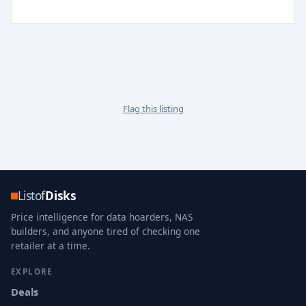
Flag this listing
Listof
Disks
Price intelligence for data hoarders, NAS
builders, and anyone tired of checking one
retailer at a time.
EXPLORE
Deals