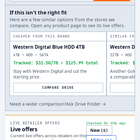
If this isn't the right fit
Here are a few similar options from the stores we
compare. Open any product page to see its live offers.
CHEAPER FROM THIS BRAND
SIMILAR FROM
Western Digital Blue HDD 4TB
Western Dig
4TB • HDD • SATA
22TB • HDD • 
Tracked: $31.50/TB • $125.99 total
Tracked: $53
Stay with Western Digital and cut the
Another Gold o
starting price.
a comparable s
COMPARE DRIVE
Need a wider comparison?
Ask Drive Finder →
LIVE RETAILER OFFERS
Checked 5h 49m ago
Live offers
New
(
0
)
Current live offers across retailers on this