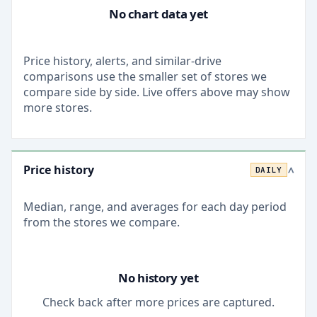
No chart data yet
Price history, alerts, and similar-drive
comparisons use the smaller set of stores we
compare side by side. Live offers above may show
more stores.
Price history
DAILY
>
Median, range, and averages for each
day
period
from the stores we compare.
No history yet
Check back after more prices are captured.