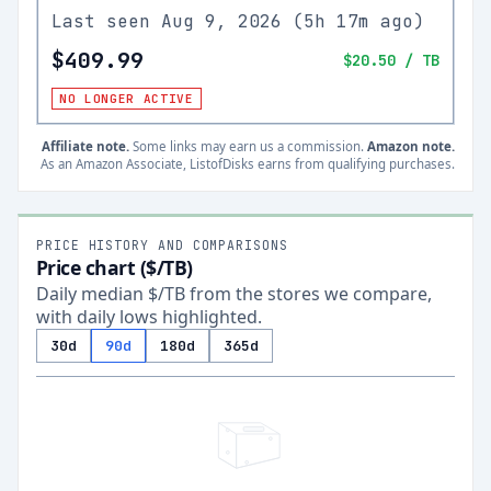
Last seen
Aug 9, 2026
(
5h 17m ago
)
$409.99
$20.50
/ TB
NO LONGER ACTIVE
Affiliate note.
Some links may earn us a commission.
Amazon note.
As an Amazon Associate, ListofDisks earns from qualifying purchases.
PRICE HISTORY AND COMPARISONS
Price chart ($/TB)
Daily median $/TB from the stores we compare,
with daily lows highlighted.
30d
90d
180d
365d