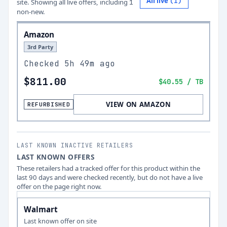
All live
(
1
)
site.
Showing all live offers, including
1
non-new.
Amazon
3rd Party
Checked
5h 49m ago
$811.00
$40.55
/ TB
VIEW ON AMAZON
REFURBISHED
LAST KNOWN INACTIVE RETAILERS
LAST KNOWN OFFERS
These retailers had a tracked offer for this product within the
last 90 days and were checked recently, but do not have a live
offer on the page right now.
Walmart
Last known offer on site