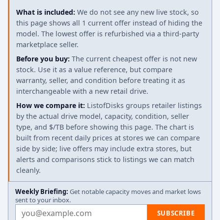
What is included:
We do not see any new live stock, so
this page shows all 1 current offer instead of hiding the
model. The lowest offer is refurbished via a third-party
marketplace seller.
Before you buy:
The current cheapest offer is not new
stock. Use it as a value reference, but compare
warranty, seller, and condition before treating it as
interchangeable with a new retail drive.
How we compare it:
ListofDisks groups retailer listings
by the actual drive model, capacity, condition, seller
type, and $/TB before showing this page. The chart is
built from recent daily prices at stores we can compare
side by side; live offers may include extra stores, but
alerts and comparisons stick to listings we can match
cleanly.
Weekly Briefing:
Get notable capacity moves and market lows
sent to your inbox.
Email address
SUBSCRIBE