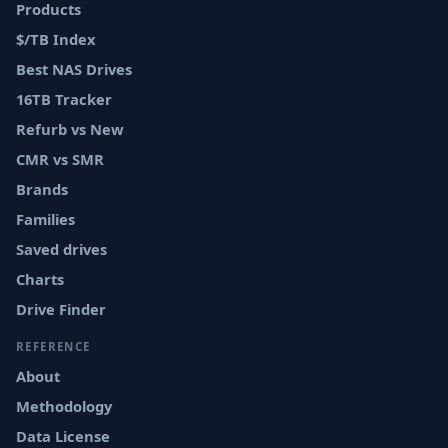
Products
$/TB Index
Best NAS Drives
16TB Tracker
Refurb vs New
CMR vs SMR
Brands
Families
Saved drives
Charts
Drive Finder
REFERENCE
About
Methodology
Data License