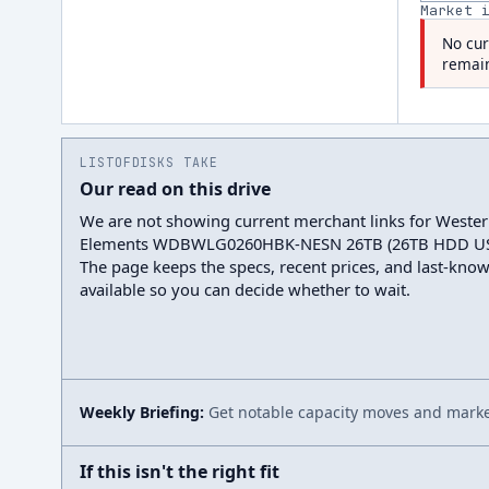
Market 
No cur
remain
LISTOFDISKS TAKE
Our read on this drive
We are not showing current merchant links for Wester
Elements WDBWLG0260HBK-NESN 26TB (26TB HDD USB
The page keeps the specs, recent prices, and last-kno
available so you can decide whether to wait.
Weekly Briefing:
Get notable capacity moves and market
If this isn't the right fit