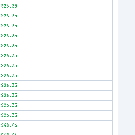
$26.35
$26.35
$26.35
$26.35
$26.35
$26.35
$26.35
$26.35
$26.35
$26.35
$26.35
$26.35
$48.46