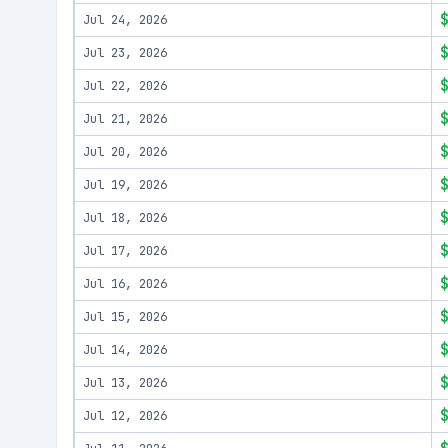
Jul 24, 2026
Jul 23, 2026
Jul 22, 2026
Jul 21, 2026
Jul 20, 2026
Jul 19, 2026
Jul 18, 2026
Jul 17, 2026
Jul 16, 2026
Jul 15, 2026
Jul 14, 2026
Jul 13, 2026
Jul 12, 2026