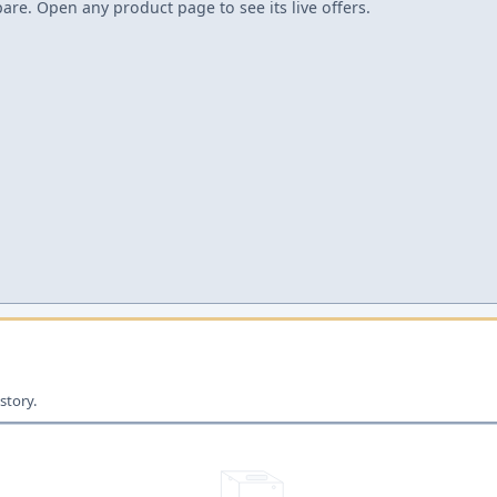
re. Open any product page to see its live offers.
story.