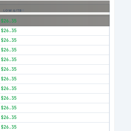
LOW $/TB
$26.35
$26.35
$26.35
$26.35
$26.35
$26.35
$26.35
$26.35
$26.35
$26.35
$26.35
$26.35