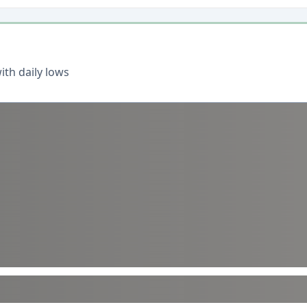
th daily lows