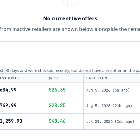
No current live offers
from inactive retailers are shown below alongside the remai
last 90 days and were checked recently, but do not have a live offer on the p
AST PRICE
$/TB
LAST SEEN
684.99
$26.35
Aug 5, 2026
(
6h ago
)
749.99
$28.85
Aug 5, 2026
(
21h ago
)
1,259.90
$48.46
Jul 21, 2026
(
16d ago
)