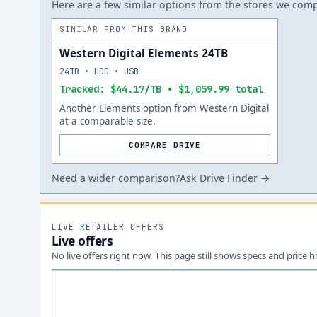
Here are a few similar options from the stores we compa
SIMILAR FROM THIS BRAND
Western Digital Elements 24TB
24TB • HDD • USB
Tracked: $44.17/TB • $1,059.99 total
Another Elements option from Western Digital
at a comparable size.
COMPARE DRIVE
Need a wider comparison?
Ask Drive Finder →
LIVE RETAILER OFFERS
Live offers
No live offers right now. This page still shows specs and price hi