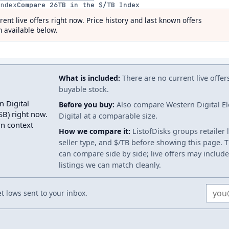
index
Compare
26
TB in the $/TB Index
rent live offers right now. Price history and last known offers
 available below.
What is included:
There are no current live offer
buyable stock.
n Digital
Before you buy:
Also compare Western Digital E
) right now.
Digital at a comparable size.
wn context
How we compare it:
ListofDisks groups retailer 
seller type, and $/TB before showing this page. Th
can compare side by side; live offers may include
listings we can match cleanly.
Email
 lows sent to your inbox.