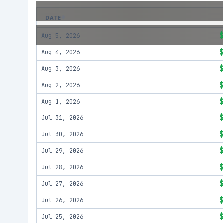
DATE
Aug 5, 2026
Aug 4, 2026
Aug 3, 2026
Aug 2, 2026
Aug 1, 2026
Jul 31, 2026
Jul 30, 2026
Jul 29, 2026
Jul 28, 2026
Jul 27, 2026
Jul 26, 2026
Jul 25, 2026