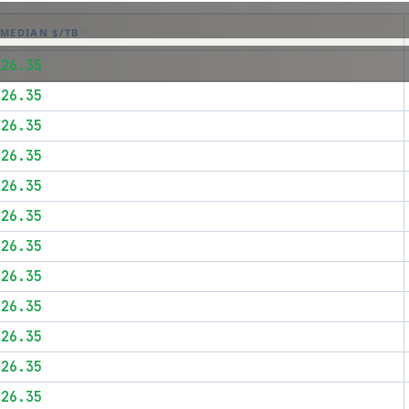
MEDIAN $/TB
$26.35
$26.35
$26.35
$26.35
$26.35
$26.35
$26.35
$26.35
$26.35
$26.35
$26.35
$26.35