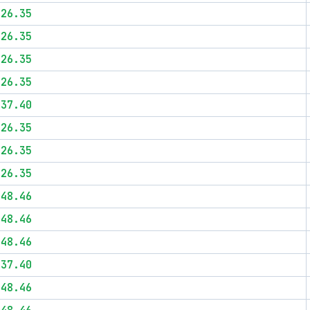
$26.35
$26.35
$26.35
$26.35
$37.40
$26.35
$26.35
$26.35
$48.46
$48.46
$48.46
$37.40
$48.46