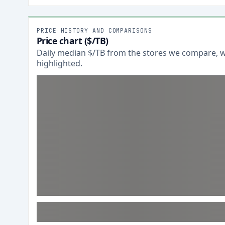
PRICE HISTORY AND COMPARISONS
Price chart ($/TB)
Daily median $/TB from the stores we compare, wi
highlighted.