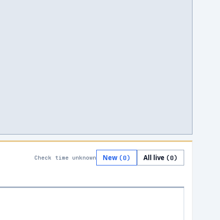
New
All live
(
0
)
(
0
)
Check time unknown