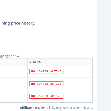
ning price history.
age right now.
STATUS
NO LONGER ACTIVE
NO LONGER ACTIVE
NO LONGER ACTIVE
Affiliate note.
Some links may earn us a commission.