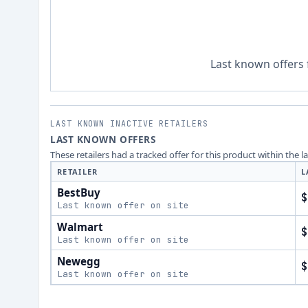
Last known offers 
LAST KNOWN INACTIVE RETAILERS
LAST KNOWN OFFERS
These retailers had a tracked offer for this product within the 
RETAILER
L
BestBuy
$
Last known offer on site
Walmart
$
Last known offer on site
Newegg
$
Last known offer on site