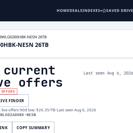
HOME
DEALS
INDEXES
SAVED DRIV
WDBWLG0260HBK-NESN 26TB
60HBK-NESN 26TB
 current
Last seen Aug 6, 202
ve offers
 OFFERS
RIVE FINDER
live offers
·
90d low
:
$26.35
/TB
·
Last seen
Aug 6, 2026
BWLG0260HBK-NESN
LINK
COPY SUMMARY