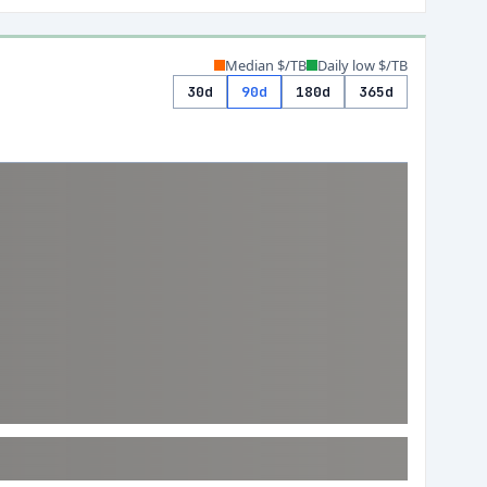
Median $/TB
Daily low $/TB
30d
90d
180d
365d