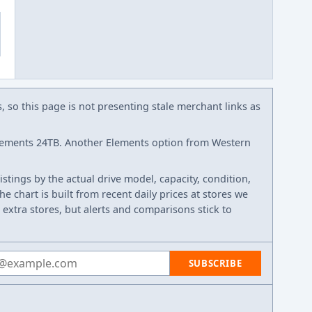
s, so this page is not presenting stale merchant links as
lements 24TB. Another Elements option from Western
listings by the actual drive model, capacity, condition,
e chart is built from recent daily prices at stores we
 extra stores, but alerts and comparisons stick to
 address
SUBSCRIBE