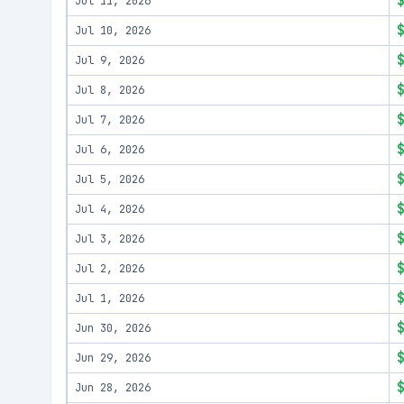
Jul 11, 2026
Jul 10, 2026
Jul 9, 2026
Jul 8, 2026
Jul 7, 2026
Jul 6, 2026
Jul 5, 2026
Jul 4, 2026
Jul 3, 2026
Jul 2, 2026
Jul 1, 2026
Jun 30, 2026
Jun 29, 2026
Jun 28, 2026