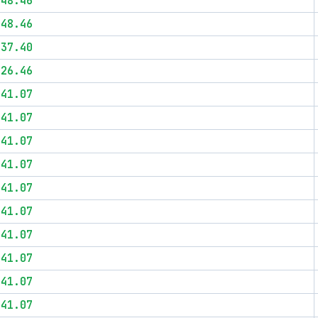
$48.46
$48.46
$37.40
$26.46
$41.07
$41.07
$41.07
$41.07
$41.07
$41.07
$41.07
$41.07
$41.07
$41.07