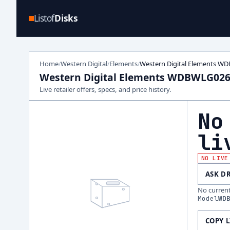
Listof
Disks
Home
Western Digital
Elements
Western Digital Elements 
/
/
/
Western Digital Elements WDBWLG02
Live retailer offers, specs, and price history.
No
li
NO LIVE
ASK D
No current 
Model
WD
COPY 