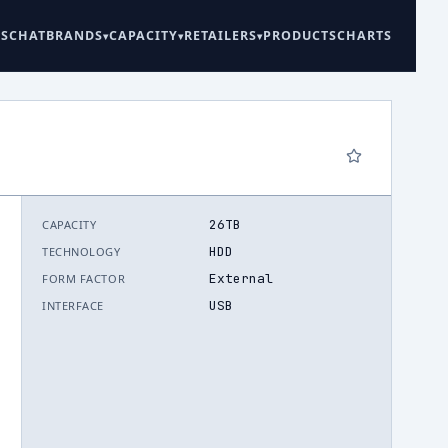
ES
CHAT
BRANDS
CAPACITY
RETAILERS
PRODUCTS
CHARTS
26TB
CAPACITY
6
HDD
TECHNOLOGY
External
FORM FACTOR
USB
INTERFACE