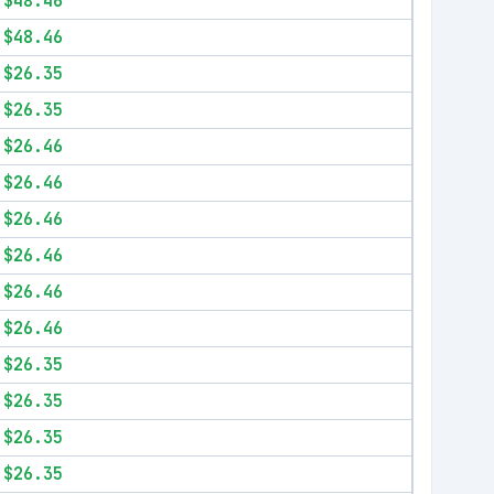
$48.46
$48.46
$26.35
$26.35
$26.46
$26.46
$26.46
$26.46
$26.46
$26.46
$26.35
$26.35
$26.35
$26.35