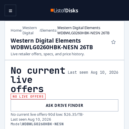
≡
Listof
Disks
Western
Western Digital Elements
Home
Elements
/
/
/
Digital
WDBWLG0260HBK-NESN 26TB
Western Digital Elements
WDBWLG0260HBK-NESN 26TB
Live retailer offers, specs, and price history.
No current
Last seen Aug 10, 2026
live
offers
NO LIVE OFFERS
ASK DRIVE FINDER
No current live offers
·
90d low
:
$26.35
/TB
·
Last seen
Aug 10, 2026
Model
WDBWLG0260HBK-NESN