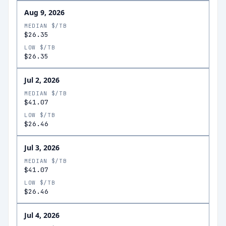
Aug 9, 2026
MEDIAN $/TB
$26.35
LOW $/TB
$26.35
Jul 2, 2026
MEDIAN $/TB
$41.07
LOW $/TB
$26.46
Jul 3, 2026
MEDIAN $/TB
$41.07
LOW $/TB
$26.46
Jul 4, 2026