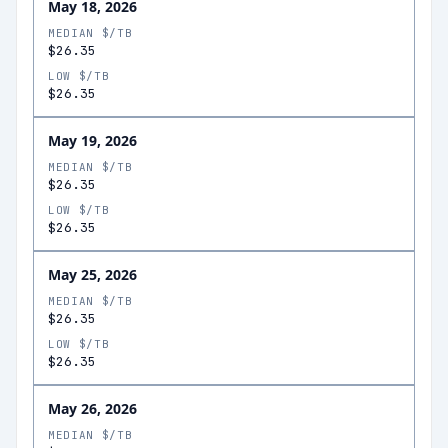
May 18, 2026
MEDIAN $/TB
$26.35
LOW $/TB
$26.35
May 19, 2026
MEDIAN $/TB
$26.35
LOW $/TB
$26.35
May 25, 2026
MEDIAN $/TB
$26.35
LOW $/TB
$26.35
May 26, 2026
MEDIAN $/TB