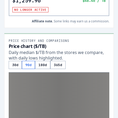
$1,259.90
$48.46
/ TB
NO LONGER ACTIVE
Affiliate note.
Some links may earn us a commission.
PRICE HISTORY AND COMPARISONS
Price chart ($/TB)
Daily median $/TB from the stores we compare,
with daily lows highlighted.
30d
90d
180d
365d