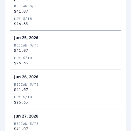
MEDIAN $/TB
$41.07
LOW $/TB
$26.35
Jun 25, 2026
MEDIAN $/TB
$41.07
LOW $/TB
$26.35
Jun 26, 2026
MEDIAN $/TB
$41.07
LOW $/TB
$26.35
Jun 27, 2026
MEDIAN $/TB
$41.07