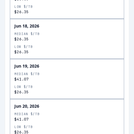
LOW $/TB
$26.35
Jun 18, 2026
MEDIAN $/TB
$26.35
LOW $/TB
$26.35
Jun 19, 2026
MEDIAN $/TB
$41.07
LOW $/TB
$26.35
Jun 20, 2026
MEDIAN $/TB
$41.07
LOW $/TB
$26.35