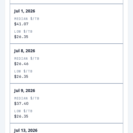
Jul 1, 2026
MEDIAN $/TB
$41.07
LOW $/TB
$26.35
Jul 8, 2026
MEDIAN $/TB
$26.46
LOW $/TB
$26.35
Jul 9, 2026
MEDIAN $/TB
$37.40
LOW $/TB
$26.35
Jul 13, 2026