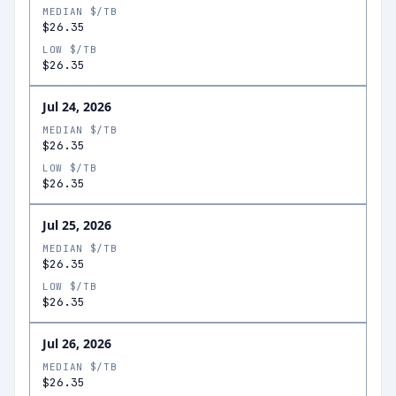
MEDIAN $/TB
$26.35
LOW $/TB
$26.35
Jul 24, 2026
MEDIAN $/TB
$26.35
LOW $/TB
$26.35
Jul 25, 2026
MEDIAN $/TB
$26.35
LOW $/TB
$26.35
Jul 26, 2026
MEDIAN $/TB
$26.35