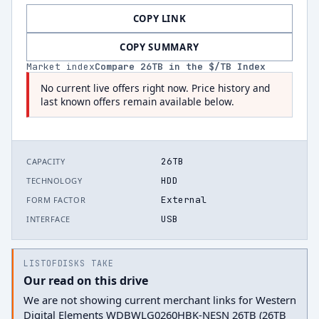
COPY LINK
COPY SUMMARY
Market index
Compare
26
TB in the $/TB Index
No current live offers right now. Price history and
last known offers remain available below.
26TB
CAPACITY
HDD
TECHNOLOGY
External
FORM FACTOR
USB
INTERFACE
LISTOFDISKS TAKE
Our read on this drive
We are not showing current merchant links for Western
Digital Elements WDBWLG0260HBK-NESN 26TB (26TB