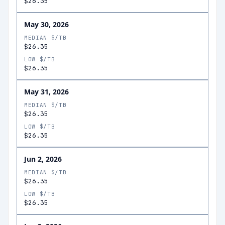
$26.35
May 30, 2026
MEDIAN $/TB
$26.35
LOW $/TB
$26.35
May 31, 2026
MEDIAN $/TB
$26.35
LOW $/TB
$26.35
Jun 2, 2026
MEDIAN $/TB
$26.35
LOW $/TB
$26.35