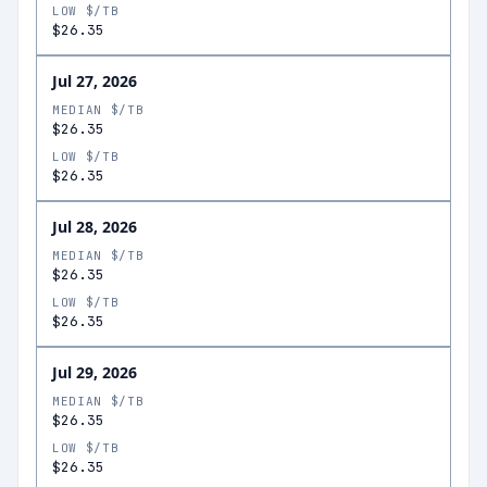
LOW $/TB
$26.35
Jul 27, 2026
MEDIAN $/TB
$26.35
LOW $/TB
$26.35
Jul 28, 2026
MEDIAN $/TB
$26.35
LOW $/TB
$26.35
Jul 29, 2026
MEDIAN $/TB
$26.35
LOW $/TB
$26.35