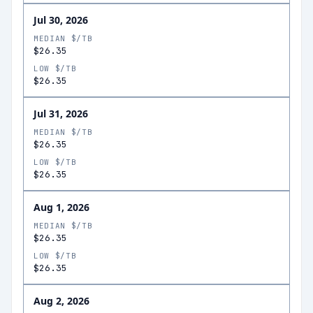
Jul 30, 2026
MEDIAN $/TB
$26.35
LOW $/TB
$26.35
Jul 31, 2026
MEDIAN $/TB
$26.35
LOW $/TB
$26.35
Aug 1, 2026
MEDIAN $/TB
$26.35
LOW $/TB
$26.35
Aug 2, 2026