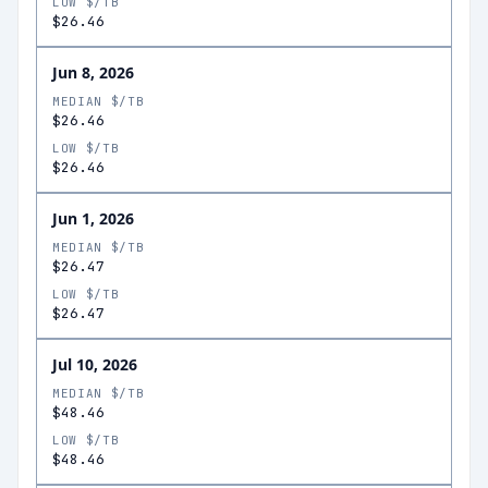
LOW $/TB
$26.46
Jun 8, 2026
MEDIAN $/TB
$26.46
LOW $/TB
$26.46
Jun 1, 2026
MEDIAN $/TB
$26.47
LOW $/TB
$26.47
Jul 10, 2026
MEDIAN $/TB
$48.46
LOW $/TB
$48.46