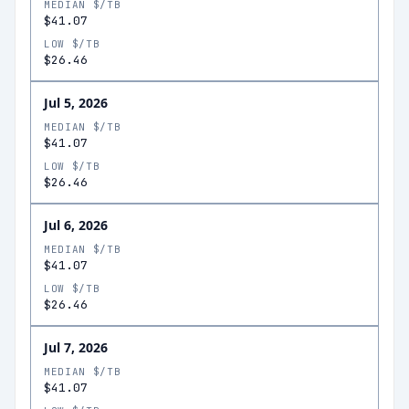
MEDIAN $/TB
$41.07
LOW $/TB
$26.46
Jul 5, 2026
MEDIAN $/TB
$41.07
LOW $/TB
$26.46
Jul 6, 2026
MEDIAN $/TB
$41.07
LOW $/TB
$26.46
Jul 7, 2026
MEDIAN $/TB
$41.07