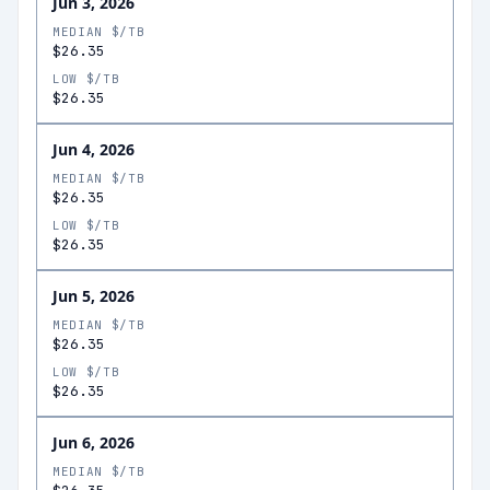
Jun 3, 2026
MEDIAN $/TB
$26.35
LOW $/TB
$26.35
Jun 4, 2026
MEDIAN $/TB
$26.35
LOW $/TB
$26.35
Jun 5, 2026
MEDIAN $/TB
$26.35
LOW $/TB
$26.35
Jun 6, 2026
MEDIAN $/TB