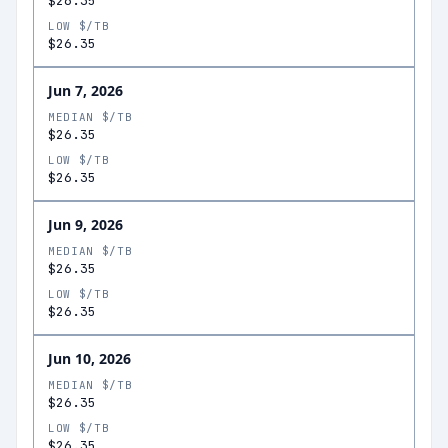
$26.35
LOW $/TB
$26.35
Jun 7, 2026
MEDIAN $/TB
$26.35
LOW $/TB
$26.35
Jun 9, 2026
MEDIAN $/TB
$26.35
LOW $/TB
$26.35
Jun 10, 2026
MEDIAN $/TB
$26.35
LOW $/TB
$26.35