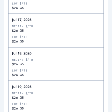
LOW $/TB
$26.35
Jul 17, 2026
MEDIAN $/TB
$26.35
LOW $/TB
$26.35
Jul 18, 2026
MEDIAN $/TB
$26.35
LOW $/TB
$26.35
Jul 19, 2026
MEDIAN $/TB
$26.35
LOW $/TB
$26.35