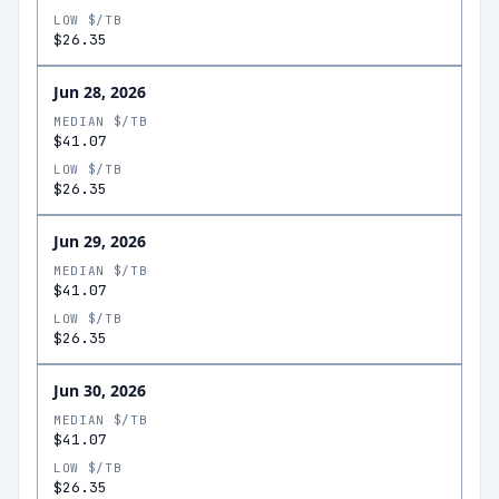
LOW $/TB
$26.35
Jun 28, 2026
MEDIAN $/TB
$41.07
LOW $/TB
$26.35
Jun 29, 2026
MEDIAN $/TB
$41.07
LOW $/TB
$26.35
Jun 30, 2026
MEDIAN $/TB
$41.07
LOW $/TB
$26.35