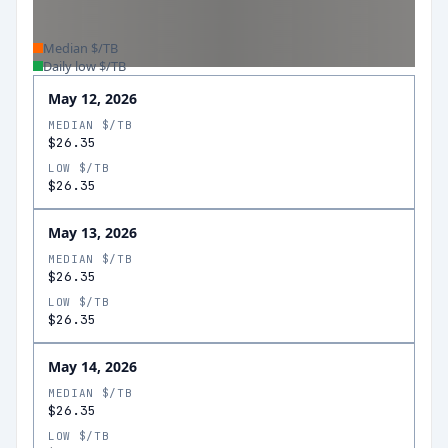
Median $/TB
Daily low $/TB
May 12, 2026
MEDIAN $/TB
$26.35
LOW $/TB
$26.35
May 13, 2026
MEDIAN $/TB
$26.35
LOW $/TB
$26.35
May 14, 2026
MEDIAN $/TB
$26.35
LOW $/TB