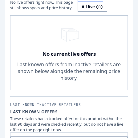
No live offers right now. This page
All live
(
0
)
still shows specs and price history.
No current live offers
Last known offers from inactive retailers are
shown below alongside the remaining price
history.
LAST KNOWN INACTIVE RETAILERS
LAST KNOWN OFFERS
These retailers had a tracked offer for this product within the
last 90 days and were checked recently, but do not have a live
offer on the page right now.