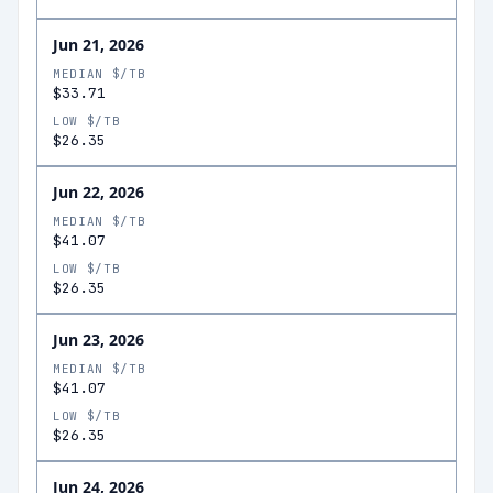
Jun 21, 2026
MEDIAN $/TB
$33.71
LOW $/TB
$26.35
Jun 22, 2026
MEDIAN $/TB
$41.07
LOW $/TB
$26.35
Jun 23, 2026
MEDIAN $/TB
$41.07
LOW $/TB
$26.35
Jun 24, 2026