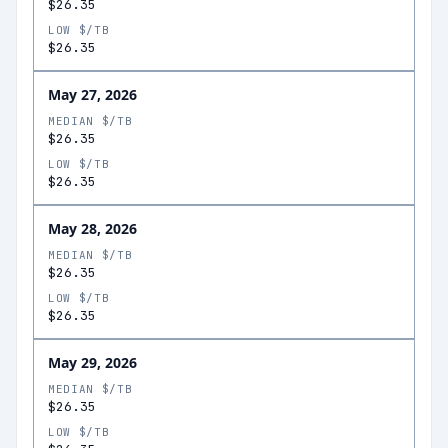
$26.35
LOW $/TB
$26.35
May 27, 2026
MEDIAN $/TB
$26.35
LOW $/TB
$26.35
May 28, 2026
MEDIAN $/TB
$26.35
LOW $/TB
$26.35
May 29, 2026
MEDIAN $/TB
$26.35
LOW $/TB