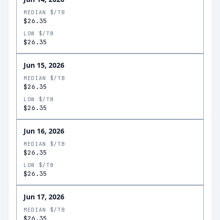
MEDIAN $/TB
$26.35
LOW $/TB
$26.35
Jun 15, 2026
MEDIAN $/TB
$26.35
LOW $/TB
$26.35
Jun 16, 2026
MEDIAN $/TB
$26.35
LOW $/TB
$26.35
Jun 17, 2026
MEDIAN $/TB
$26.35