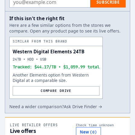
SUBSCRIBE
If this isn't the right fit
Here are a few similar options from the stores we
compare. Open any product page to see its live offers.
SIMILAR FROM THIS BRAND
Western Digital Elements 24TB
24TB • HDD • USB
Tracked: $44.17/TB • $1,059.99 total
Another Elements option from Western
Digital at a comparable size.
COMPARE DRIVE
Need a wider comparison?
Ask Drive Finder →
LIVE RETAILER OFFERS
Check time unknown
Live offers
New
(
0
)