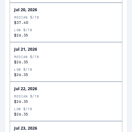
Jul 20, 2026
MEDIAN $/TB
$37.40
LOW $/TB
$26.35
Jul 21, 2026
MEDIAN $/TB
$26.35
LOW $/TB
$26.35
Jul 22, 2026
MEDIAN $/TB
$26.35
LOW $/TB
$26.35
Jul 23, 2026