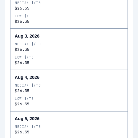
MEDIAN $/TB
$26.35
LOW $/TB
$26.35
Aug 3, 2026
MEDIAN $/TB
$26.35
LOW $/TB
$26.35
Aug 4, 2026
MEDIAN $/TB
$26.35
LOW $/TB
$26.35
Aug 5, 2026
MEDIAN $/TB
$26.35