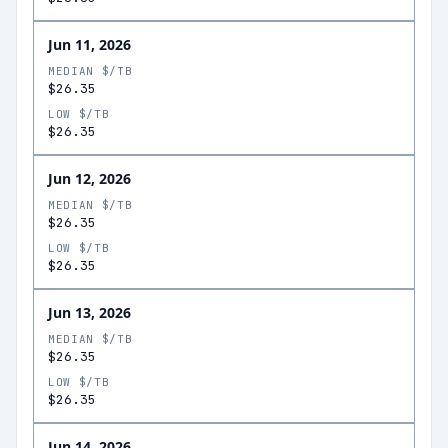
Jun 11, 2026
MEDIAN $/TB
$26.35
LOW $/TB
$26.35
Jun 12, 2026
MEDIAN $/TB
$26.35
LOW $/TB
$26.35
Jun 13, 2026
MEDIAN $/TB
$26.35
LOW $/TB
$26.35
Jun 14, 2026