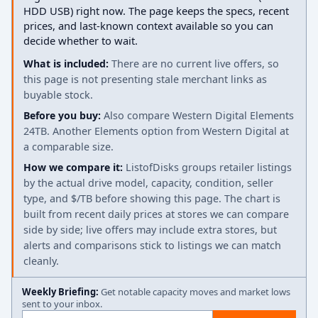
HDD USB) right now. The page keeps the specs, recent
prices, and last-known context available so you can
decide whether to wait.
What is included:
There are no current live offers, so
this page is not presenting stale merchant links as
buyable stock.
Before you buy:
Also compare Western Digital Elements
24TB. Another Elements option from Western Digital at
a comparable size.
How we compare it:
ListofDisks groups retailer listings
by the actual drive model, capacity, condition, seller
type, and $/TB before showing this page. The chart is
built from recent daily prices at stores we can compare
side by side; live offers may include extra stores, but
alerts and comparisons stick to listings we can match
cleanly.
Weekly Briefing:
Get notable capacity moves and market lows
sent to your inbox.
Email address