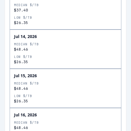
MEDIAN $/TB
$37.40
LOW $/TB
$26.35
Jul 14, 2026
MEDIAN $/TB
$48.46
LOW $/TB
$26.35
Jul 15, 2026
MEDIAN $/TB
$48.46
LOW $/TB
$26.35
Jul 16, 2026
MEDIAN $/TB
$48.46