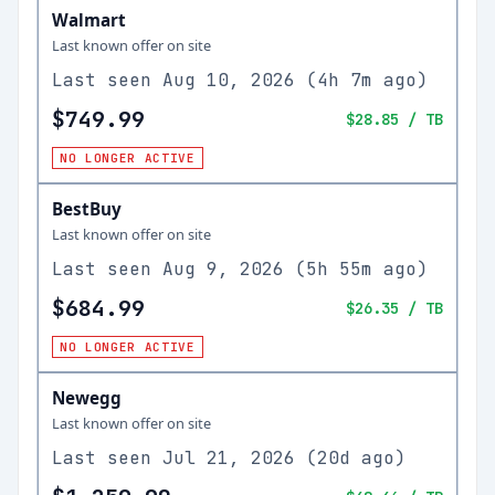
Walmart
Last known offer on site
Last seen
Aug 10, 2026
(
4h 7m ago
)
$749.99
$28.85
/ TB
NO LONGER ACTIVE
BestBuy
Last known offer on site
Last seen
Aug 9, 2026
(
5h 55m ago
)
$684.99
$26.35
/ TB
NO LONGER ACTIVE
Newegg
Last known offer on site
Last seen
Jul 21, 2026
(
20d ago
)