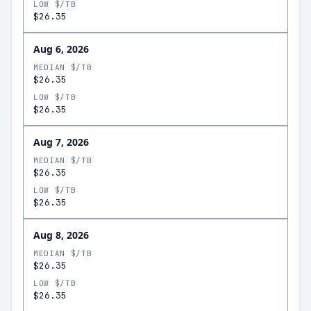
LOW $/TB
$26.35
Aug 6, 2026
MEDIAN $/TB
$26.35
LOW $/TB
$26.35
Aug 7, 2026
MEDIAN $/TB
$26.35
LOW $/TB
$26.35
Aug 8, 2026
MEDIAN $/TB
$26.35
LOW $/TB
$26.35