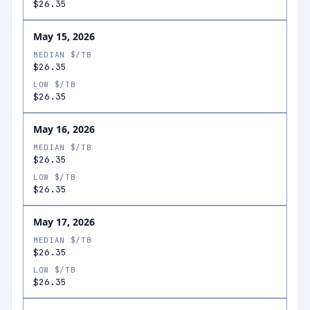
$26.35
May 15, 2026
MEDIAN $/TB
$26.35
LOW $/TB
$26.35
May 16, 2026
MEDIAN $/TB
$26.35
LOW $/TB
$26.35
May 17, 2026
MEDIAN $/TB
$26.35
LOW $/TB
$26.35