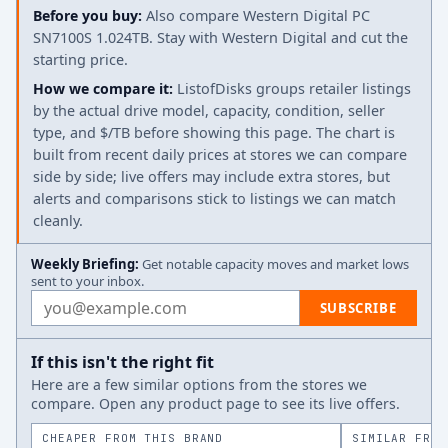
Before you buy:
Also compare Western Digital PC
SN7100S 1.024TB. Stay with Western Digital and cut the
starting price.
How we compare it:
ListofDisks groups retailer listings
by the actual drive model, capacity, condition, seller
type, and $/TB before showing this page. The chart is
built from recent daily prices at stores we can compare
side by side; live offers may include extra stores, but
alerts and comparisons stick to listings we can match
cleanly.
Weekly Briefing:
Get notable capacity moves and market lows
sent to your inbox.
Email address
SUBSCRIBE
If this isn't the right fit
Here are a few similar options from the stores we
compare. Open any product page to see its live offers.
CHEAPER FROM THIS BRAND
SIMILAR FROM