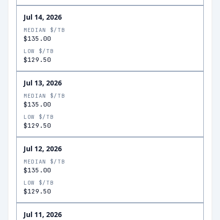
Jul 14, 2026
MEDIAN $/TB
$135.00
LOW $/TB
$129.50
Jul 13, 2026
MEDIAN $/TB
$135.00
LOW $/TB
$129.50
Jul 12, 2026
MEDIAN $/TB
$135.00
LOW $/TB
$129.50
Jul 11, 2026