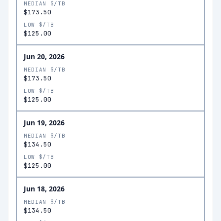
MEDIAN $/TB
$173.50
LOW $/TB
$125.00
Jun 20, 2026
MEDIAN $/TB
$173.50
LOW $/TB
$125.00
Jun 19, 2026
MEDIAN $/TB
$134.50
LOW $/TB
$125.00
Jun 18, 2026
MEDIAN $/TB
$134.50