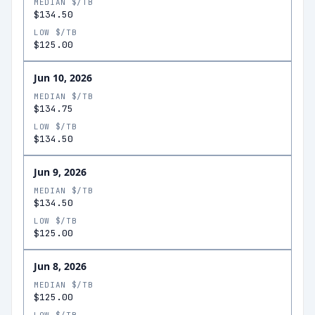
MEDIAN $/TB
$134.50
LOW $/TB
$125.00
Jun 10, 2026
MEDIAN $/TB
$134.75
LOW $/TB
$134.50
Jun 9, 2026
MEDIAN $/TB
$134.50
LOW $/TB
$125.00
Jun 8, 2026
MEDIAN $/TB
$125.00