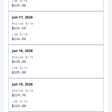
LOW $/TB
$125.00
Jun 17, 2026
MEDIAN $/TB
$134.50
LOW $/TB
$134.50
Jun 16, 2026
MEDIAN $/TB
$135.00
LOW $/TB
$125.00
Jun 15, 2026
MEDIAN $/TB
$129.75
LOW $/TB
$125.00