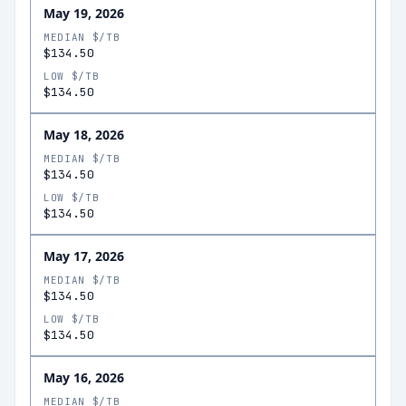
May 19, 2026
MEDIAN $/TB
$134.50
LOW $/TB
$134.50
May 18, 2026
MEDIAN $/TB
$134.50
LOW $/TB
$134.50
May 17, 2026
MEDIAN $/TB
$134.50
LOW $/TB
$134.50
May 16, 2026
MEDIAN $/TB