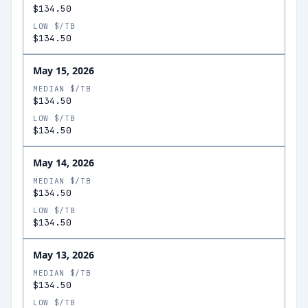
$134.50
LOW $/TB
$134.50
May 15, 2026
MEDIAN $/TB
$134.50
LOW $/TB
$134.50
May 14, 2026
MEDIAN $/TB
$134.50
LOW $/TB
$134.50
May 13, 2026
MEDIAN $/TB
$134.50
LOW $/TB