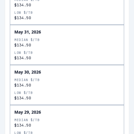
$134.50
LOW $/TB
$134.50
May 31, 2026
MEDIAN $/TB
$134.50
LOW $/TB
$134.50
May 30, 2026
MEDIAN $/TB
$134.50
LOW $/TB
$134.50
May 29, 2026
MEDIAN $/TB
$134.50
LOW $/TB