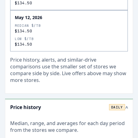
$134.50
May 12, 2026
MEDIAN $/TB
$134.50
LOW $/TB
$134.50
Price history, alerts, and similar-drive
comparisons use the smaller set of stores we
compare side by side. Live offers above may show
more stores.
Price history
DAILY
>
Median, range, and averages for each
day
period
from the stores we compare.