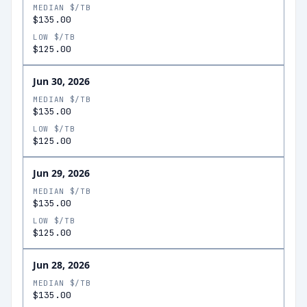
MEDIAN $/TB
$135.00
LOW $/TB
$125.00
Jun 30, 2026
MEDIAN $/TB
$135.00
LOW $/TB
$125.00
Jun 29, 2026
MEDIAN $/TB
$135.00
LOW $/TB
$125.00
Jun 28, 2026
MEDIAN $/TB
$135.00