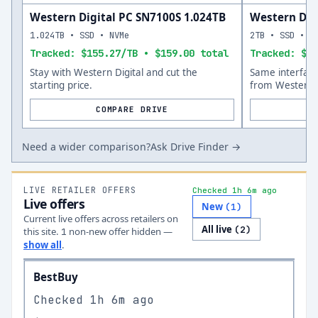
Western Digital PC SN7100S 1.024TB
Western Dig
1.024TB • SSD • NVMe
2TB • SSD • N
Tracked: $155.27/TB • $159.00 total
Tracked: $18
Stay with Western Digital and cut the
Same interfac
starting price.
from Western D
COMPARE DRIVE
Need a wider comparison?
Ask Drive Finder →
LIVE RETAILER OFFERS
Checked 1h 6m ago
Live offers
New
(
1
)
Current live offers across retailers on
All live
(
2
)
this site.
non-new offer
hidden —
1
show all
.
BestBuy
Checked
1h 6m ago