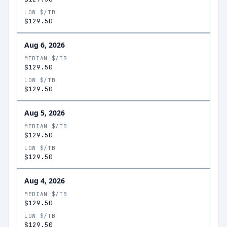
LOW $/TB
$129.50
Aug 6, 2026
MEDIAN $/TB
$129.50
LOW $/TB
$129.50
Aug 5, 2026
MEDIAN $/TB
$129.50
LOW $/TB
$129.50
Aug 4, 2026
MEDIAN $/TB
$129.50
LOW $/TB
$129.50