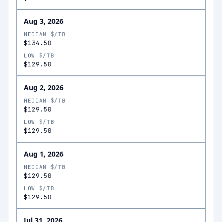
Aug 3, 2026
MEDIAN $/TB
$134.50
LOW $/TB
$129.50
Aug 2, 2026
MEDIAN $/TB
$129.50
LOW $/TB
$129.50
Aug 1, 2026
MEDIAN $/TB
$129.50
LOW $/TB
$129.50
Jul 31, 2026