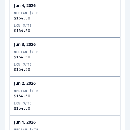
Jun 4, 2026
MEDIAN $/TB
$134.50
LOW $/TB
$134.50
Jun 3, 2026
MEDIAN $/TB
$134.50
LOW $/TB
$134.50
Jun 2, 2026
MEDIAN $/TB
$134.50
LOW $/TB
$134.50
Jun 1, 2026
MEDIAN $/TB