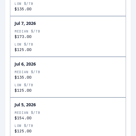
LOW $/TB
$135.00
Jul 7, 2026
MEDIAN $/TB
$173.00
LOW $/TB
$125.00
Jul 6, 2026
MEDIAN $/TB
$135.00
LOW $/TB
$125.00
Jul 5, 2026
MEDIAN $/TB
$154.00
LOW $/TB
$125.00