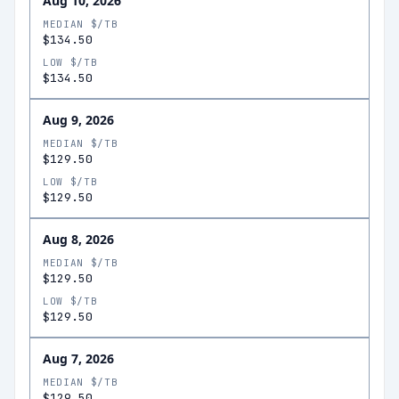
Aug 10, 2026
MEDIAN $/TB
$134.50
LOW $/TB
$134.50
Aug 9, 2026
MEDIAN $/TB
$129.50
LOW $/TB
$129.50
Aug 8, 2026
MEDIAN $/TB
$129.50
LOW $/TB
$129.50
Aug 7, 2026
MEDIAN $/TB
$129.50