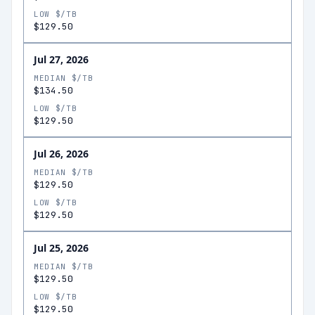
LOW $/TB
$129.50
Jul 27, 2026
MEDIAN $/TB
$134.50
LOW $/TB
$129.50
Jul 26, 2026
MEDIAN $/TB
$129.50
LOW $/TB
$129.50
Jul 25, 2026
MEDIAN $/TB
$129.50
LOW $/TB
$129.50