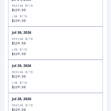
MEDIAN $/TB
$129.50
LOW $/TB
$129.50
Jul 30, 2026
MEDIAN $/TB
$129.50
LOW $/TB
$129.50
Jul 29, 2026
MEDIAN $/TB
$129.50
LOW $/TB
$129.50
Jul 28, 2026
MEDIAN $/TB
$129.50