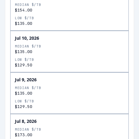
MEDIAN $/TB
$154.00
LOW $/TB
$135.00
Jul 10, 2026
MEDIAN $/TB
$135.00
LOW $/TB
$129.50
Jul 9, 2026
MEDIAN $/TB
$135.00
LOW $/TB
$129.50
Jul 8, 2026
MEDIAN $/TB
$173.00