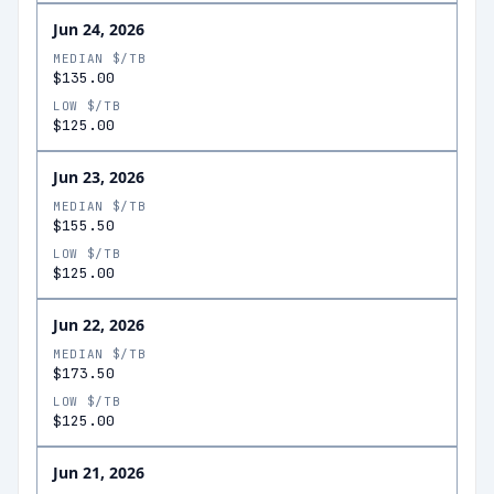
Jun 24, 2026
MEDIAN $/TB
$135.00
LOW $/TB
$125.00
Jun 23, 2026
MEDIAN $/TB
$155.50
LOW $/TB
$125.00
Jun 22, 2026
MEDIAN $/TB
$173.50
LOW $/TB
$125.00
Jun 21, 2026