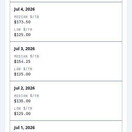
Jul 4, 2026
MEDIAN $/TB
$173.50
LOW $/TB
$125.00
Jul 3, 2026
MEDIAN $/TB
$154.25
LOW $/TB
$125.00
Jul 2, 2026
MEDIAN $/TB
$135.00
LOW $/TB
$125.00
Jul 1, 2026