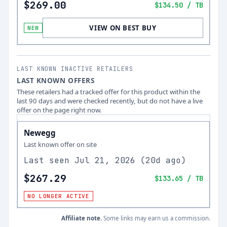
$269.00
$134.50
/ TB
VIEW ON BEST BUY
NEW
LAST KNOWN INACTIVE RETAILERS
LAST KNOWN OFFERS
These retailers had a tracked offer for this product within the
last 90 days and were checked recently, but do not have a live
offer on the page right now.
Newegg
Last known offer on site
Last seen
Jul 21, 2026
(
20d ago
)
$267.29
$133.65
/ TB
NO LONGER ACTIVE
Affiliate note.
Some links may earn us a commission.