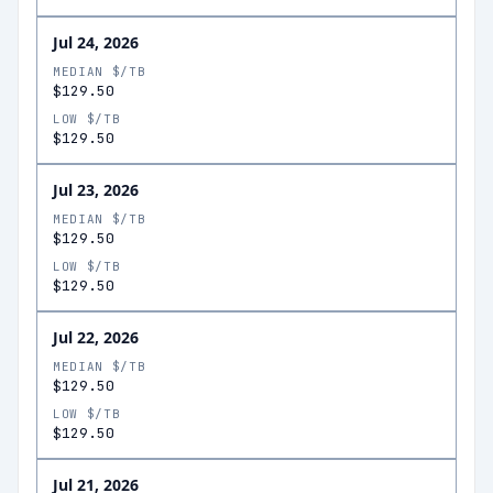
Jul 24, 2026
MEDIAN $/TB
$129.50
LOW $/TB
$129.50
Jul 23, 2026
MEDIAN $/TB
$129.50
LOW $/TB
$129.50
Jul 22, 2026
MEDIAN $/TB
$129.50
LOW $/TB
$129.50
Jul 21, 2026