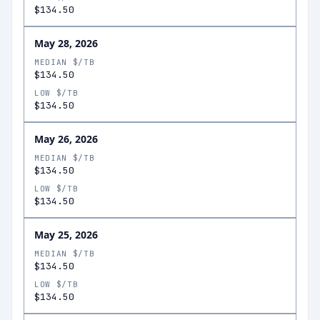
$134.50
May 28, 2026
MEDIAN $/TB
$134.50
LOW $/TB
$134.50
May 26, 2026
MEDIAN $/TB
$134.50
LOW $/TB
$134.50
May 25, 2026
MEDIAN $/TB
$134.50
LOW $/TB
$134.50