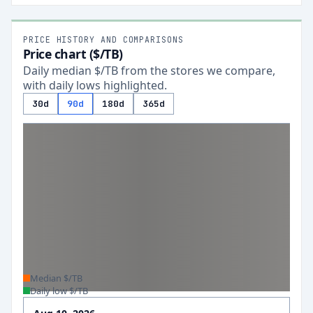
PRICE HISTORY AND COMPARISONS
Price chart ($/TB)
Daily median $/TB from the stores we compare,
with daily lows highlighted.
30d
90d
180d
365d
Median $/TB
Daily low $/TB