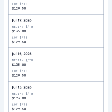
LOW $/TB
$129.50
Jul 17, 2026
MEDIAN $/TB
$135.00
LOW $/TB
$129.50
Jul 16, 2026
MEDIAN $/TB
$135.00
LOW $/TB
$129.50
Jul 15, 2026
MEDIAN $/TB
$173.00
LOW $/TB
$129.50