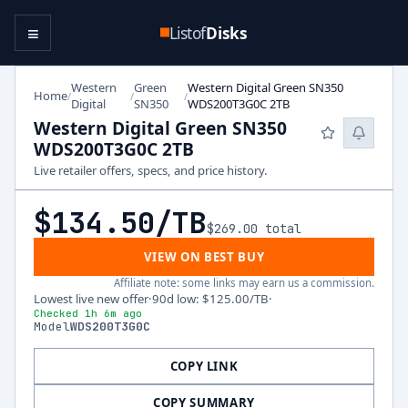
≡
Listof
Disks
Western
Green
Western Digital Green SN350
Home
/
/
/
Digital
SN350
WDS200T3G0C 2TB
Western Digital Green SN350
WDS200T3G0C 2TB
Live retailer offers, specs, and price history.
$134.50
/TB
$269.00
total
VIEW ON BEST BUY
Affiliate note: some links may earn us a commission.
Lowest live new offer
·
90d low
:
$125.00
/TB
·
Checked 1h 6m ago
Model
WDS200T3G0C
COPY LINK
COPY SUMMARY