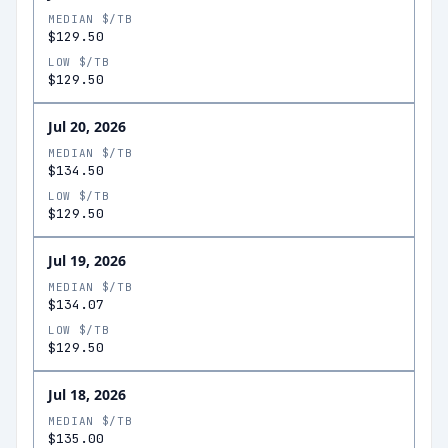
MEDIAN $/TB
$129.50
LOW $/TB
$129.50
Jul 20, 2026
MEDIAN $/TB
$134.50
LOW $/TB
$129.50
Jul 19, 2026
MEDIAN $/TB
$134.07
LOW $/TB
$129.50
Jul 18, 2026
MEDIAN $/TB
$135.00