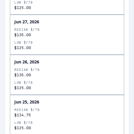
LOW $/TB
$125.00
Jun 27, 2026
MEDIAN $/TB
$135.00
LOW $/TB
$125.00
Jun 26, 2026
MEDIAN $/TB
$135.00
LOW $/TB
$125.00
Jun 25, 2026
MEDIAN $/TB
$134.75
LOW $/TB
$125.00