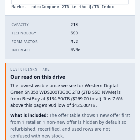
Market index
Compare
2
TB in the $/TB Index
2TB
CAPACITY
SSD
TECHNOLOGY
M.2
FORM FACTOR
NVMe
INTERFACE
LISTOFDISKS TAKE
Our read on this drive
The lowest visible price we see for Western Digital
Green SN350 WDS200T3G0C 2TB (2TB SSD NVMe) is
from BestBuy at $134.50/TB ($269.00 total). It is 7.6%
above this page's 90d low of $125.00/TB.
What is included:
The offer table shows 1 new offer first
from 1 retailer. 1 non-new offer is hidden by default so
refurbished, recertified, and used rows are not
confused with new stock.