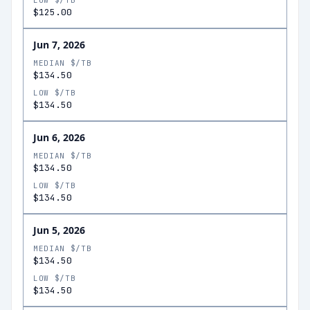
LOW $/TB
$125.00
Jun 7, 2026
MEDIAN $/TB
$134.50
LOW $/TB
$134.50
Jun 6, 2026
MEDIAN $/TB
$134.50
LOW $/TB
$134.50
Jun 5, 2026
MEDIAN $/TB
$134.50
LOW $/TB
$134.50