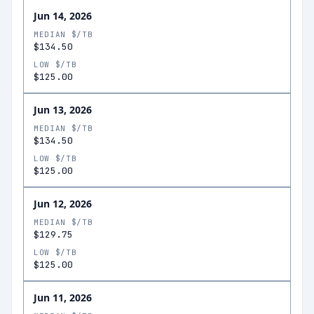
Jun 14, 2026
MEDIAN $/TB
$134.50
LOW $/TB
$125.00
Jun 13, 2026
MEDIAN $/TB
$134.50
LOW $/TB
$125.00
Jun 12, 2026
MEDIAN $/TB
$129.75
LOW $/TB
$125.00
Jun 11, 2026