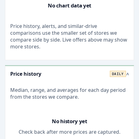
No chart data yet
Price history, alerts, and similar-drive
comparisons use the smaller set of stores we
compare side by side. Live offers above may show
more stores.
Price history
DAILY
>
Median, range, and averages for each
day
period
from the stores we compare.
No history yet
Check back after more prices are captured.