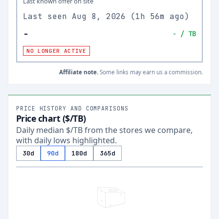
Last known offer on site
Last seen
Aug 8, 2026
(
1h 56m ago
)
-
-
/ TB
NO LONGER ACTIVE
Affiliate note.
Some links may earn us a commission.
PRICE HISTORY AND COMPARISONS
Price chart ($/TB)
Daily median $/TB from the stores we compare,
with daily lows highlighted.
30d
90d
180d
365d