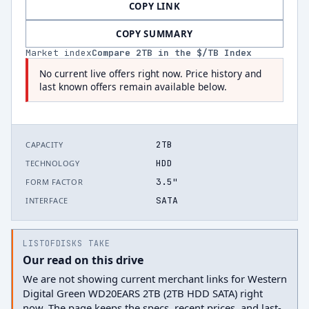
COPY LINK
COPY SUMMARY
Market index
Compare
2
TB in the $/TB Index
No current live offers right now. Price history and
last known offers remain available below.
2TB
CAPACITY
HDD
TECHNOLOGY
3.5"
FORM FACTOR
SATA
INTERFACE
LISTOFDISKS TAKE
Our read on this drive
We are not showing current merchant links for Western
Digital Green WD20EARS 2TB (2TB HDD SATA) right
now. The page keeps the specs, recent prices, and last-