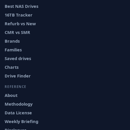
Best NAS Drives
16TB Tracker
Refurb vs New
CMR vs SMR
Brands
Families
Saved drives
Charts
Drive Finder
REFERENCE
About
Methodology
Data License
Weekly Briefing