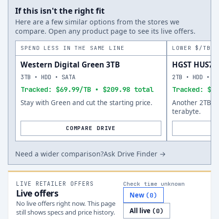
If this isn't the right fit
Here are a few similar options from the stores we
compare. Open any product page to see its live offers.
SPEND LESS IN THE SAME LINE
LOWER $/TB A
Western Digital Green 3TB
HGST HUS72
3TB • HDD • SATA
2TB • HDD • S
Tracked: $69.99/TB • $209.98 total
Tracked: $62
Stay with Green and cut the starting price.
Another 2TB op
terabyte.
COMPARE DRIVE
Need a wider comparison?
Ask Drive Finder →
LIVE RETAILER OFFERS
Check time unknown
Live offers
New
(
0
)
No live offers right now. This page
All live
(
0
)
still shows specs and price history.