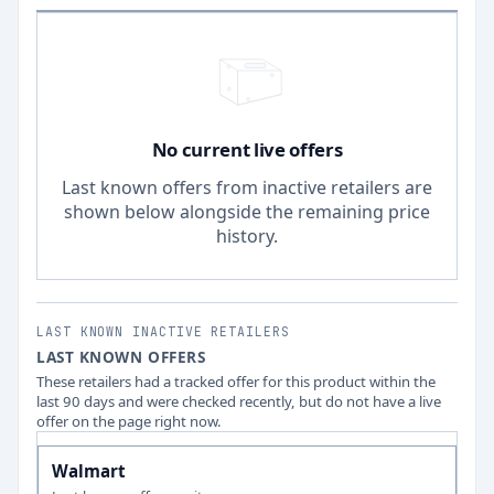
No current live offers
Last known offers from inactive retailers are
shown below alongside the remaining price
history.
LAST KNOWN INACTIVE RETAILERS
LAST KNOWN OFFERS
These retailers had a tracked offer for this product within the
last 90 days and were checked recently, but do not have a live
offer on the page right now.
Walmart