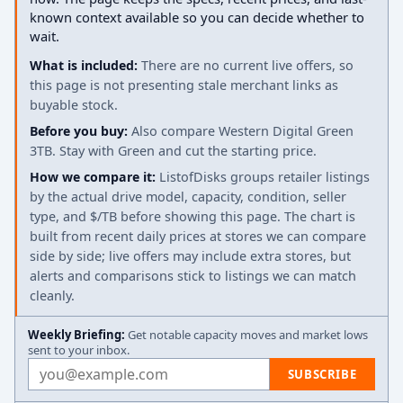
known context available so you can decide whether to
wait.
What is included:
There are no current live offers, so
this page is not presenting stale merchant links as
buyable stock.
Before you buy:
Also compare Western Digital Green
3TB. Stay with Green and cut the starting price.
How we compare it:
ListofDisks groups retailer listings
by the actual drive model, capacity, condition, seller
type, and $/TB before showing this page. The chart is
built from recent daily prices at stores we can compare
side by side; live offers may include extra stores, but
alerts and comparisons stick to listings we can match
cleanly.
Weekly Briefing:
Get notable capacity moves and market lows
sent to your inbox.
Email address
SUBSCRIBE