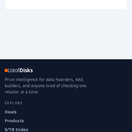
Listof
Disks
Price intelligence for data hoarders, NAS
builders, and anyone tired of checking one
retailer at a time.
EXPLORE
Deals
Products
$/TB Index