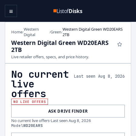
≡
Listof
Disks
Western
Western Digital Green WD20EARS
Home
Green
/
/
/
Digital
2TB
Western Digital Green WD20EARS
2TB
Live retailer offers, specs, and price history.
No current
Last seen Aug 8, 2026
live
offers
NO LIVE OFFERS
ASK DRIVE FINDER
No current live offers
·
Last seen
Aug 8, 2026
Model
WD20EARS