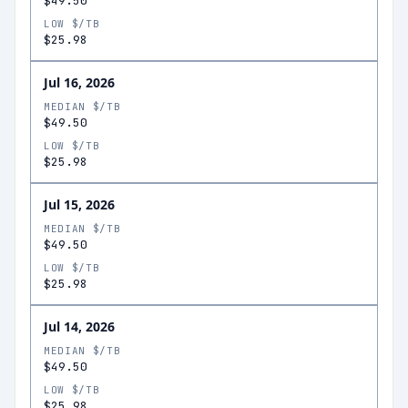
$49.50
LOW $/TB
$25.98
Jul 16, 2026
MEDIAN $/TB
$49.50
LOW $/TB
$25.98
Jul 15, 2026
MEDIAN $/TB
$49.50
LOW $/TB
$25.98
Jul 14, 2026
MEDIAN $/TB
$49.50
LOW $/TB
$25.98