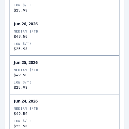
LOW $/TB
$25.98
Jun 26, 2026
MEDIAN $/TB
$49.50
LOW $/TB
$25.98
Jun 25, 2026
MEDIAN $/TB
$49.50
LOW $/TB
$25.98
Jun 24, 2026
MEDIAN $/TB
$49.50
LOW $/TB
$25.98