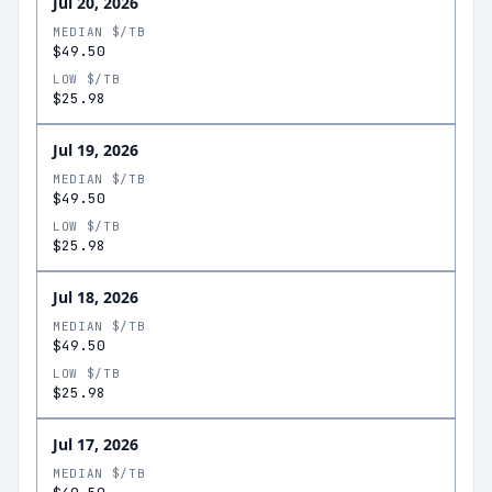
Jul 20, 2026
MEDIAN $/TB
$49.50
LOW $/TB
$25.98
Jul 19, 2026
MEDIAN $/TB
$49.50
LOW $/TB
$25.98
Jul 18, 2026
MEDIAN $/TB
$49.50
LOW $/TB
$25.98
Jul 17, 2026
MEDIAN $/TB