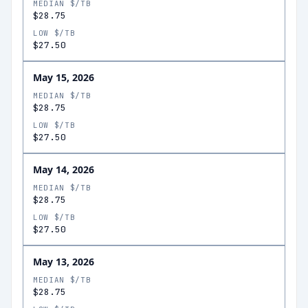
MEDIAN $/TB
$28.75
LOW $/TB
$27.50
May 15, 2026
MEDIAN $/TB
$28.75
LOW $/TB
$27.50
May 14, 2026
MEDIAN $/TB
$28.75
LOW $/TB
$27.50
May 13, 2026
MEDIAN $/TB
$28.75