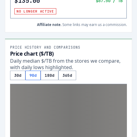
$135.00
$67.50
/ TB
NO LONGER ACTIVE
Affiliate note.
Some links may earn us a commission.
PRICE HISTORY AND COMPARISONS
Price chart ($/TB)
Daily median $/TB from the stores we compare,
with daily lows highlighted.
30d
90d
180d
365d