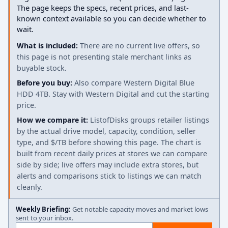
The page keeps the specs, recent prices, and last-
known context available so you can decide whether to
wait.
What is included:
There are no current live offers, so
this page is not presenting stale merchant links as
buyable stock.
Before you buy:
Also compare Western Digital Blue
HDD 4TB. Stay with Western Digital and cut the starting
price.
How we compare it:
ListofDisks groups retailer listings
by the actual drive model, capacity, condition, seller
type, and $/TB before showing this page. The chart is
built from recent daily prices at stores we can compare
side by side; live offers may include extra stores, but
alerts and comparisons stick to listings we can match
cleanly.
Weekly Briefing:
Get notable capacity moves and market lows
sent to your inbox.
Email address