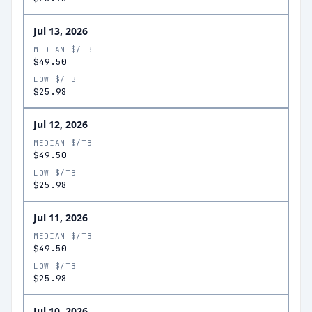
Jul 13, 2026
MEDIAN $/TB
$49.50
LOW $/TB
$25.98
Jul 12, 2026
MEDIAN $/TB
$49.50
LOW $/TB
$25.98
Jul 11, 2026
MEDIAN $/TB
$49.50
LOW $/TB
$25.98
Jul 10, 2026