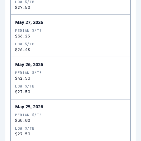
LOW $/TB
$27.50
May 27, 2026
MEDIAN $/TB
$36.25
LOW $/TB
$26.48
May 26, 2026
MEDIAN $/TB
$42.50
LOW $/TB
$27.50
May 25, 2026
MEDIAN $/TB
$30.00
LOW $/TB
$27.50