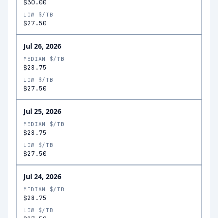
$30.00
LOW $/TB
$27.50
Jul 26, 2026
MEDIAN $/TB
$28.75
LOW $/TB
$27.50
Jul 25, 2026
MEDIAN $/TB
$28.75
LOW $/TB
$27.50
Jul 24, 2026
MEDIAN $/TB
$28.75
LOW $/TB