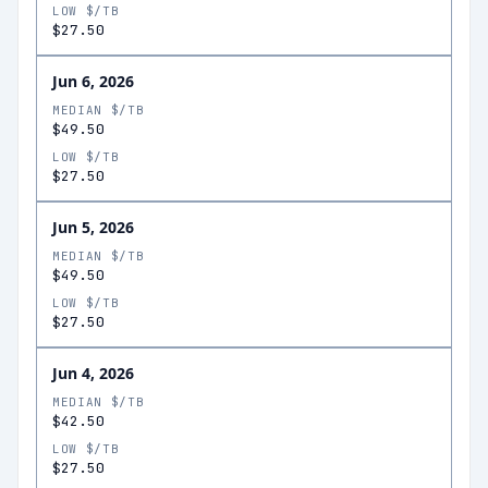
LOW $/TB
$27.50
Jun 6, 2026
MEDIAN $/TB
$49.50
LOW $/TB
$27.50
Jun 5, 2026
MEDIAN $/TB
$49.50
LOW $/TB
$27.50
Jun 4, 2026
MEDIAN $/TB
$42.50
LOW $/TB
$27.50