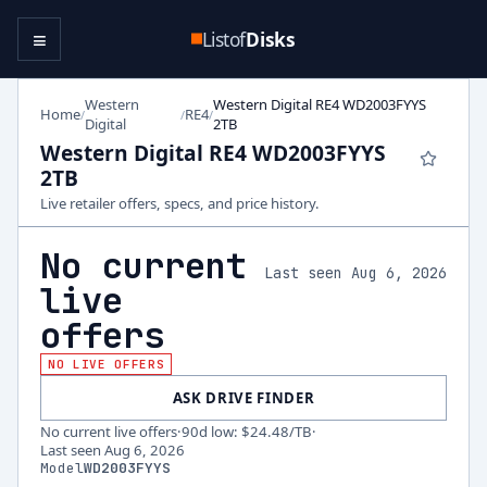
≡
Listof
Disks
Western
Western Digital RE4 WD2003FYYS
Home
RE4
/
/
/
Digital
2TB
Western Digital RE4 WD2003FYYS
2TB
Live retailer offers, specs, and price history.
No current
Last seen Aug 6, 2026
live
offers
NO LIVE OFFERS
ASK DRIVE FINDER
No current live offers
·
90d low
:
$24.48
/TB
·
Last seen
Aug 6, 2026
Model
WD2003FYYS