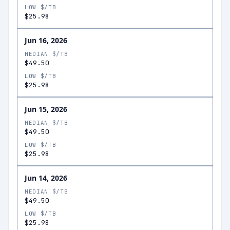
LOW $/TB
$25.98
Jun 16, 2026
MEDIAN $/TB
$49.50
LOW $/TB
$25.98
Jun 15, 2026
MEDIAN $/TB
$49.50
LOW $/TB
$25.98
Jun 14, 2026
MEDIAN $/TB
$49.50
LOW $/TB
$25.98