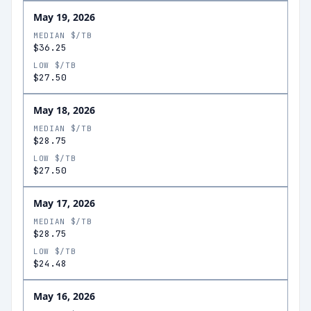
May 19, 2026
MEDIAN $/TB
$36.25
LOW $/TB
$27.50
May 18, 2026
MEDIAN $/TB
$28.75
LOW $/TB
$27.50
May 17, 2026
MEDIAN $/TB
$28.75
LOW $/TB
$24.48
May 16, 2026