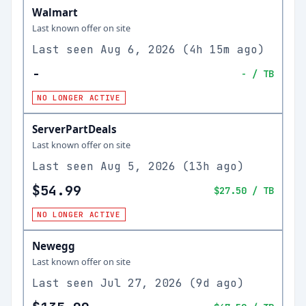
Walmart
Last known offer on site
Last seen
Aug 6, 2026
(
4h 15m ago
)
-
-
/ TB
NO LONGER ACTIVE
ServerPartDeals
Last known offer on site
Last seen
Aug 5, 2026
(
13h ago
)
$54.99
$27.50
/ TB
NO LONGER ACTIVE
Newegg
Last known offer on site
Last seen
Jul 27, 2026
(
9d ago
)