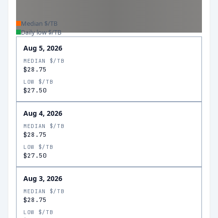
Median $/TB
Daily low $/TB
Aug 5, 2026
MEDIAN $/TB
$28.75
LOW $/TB
$27.50
Aug 4, 2026
MEDIAN $/TB
$28.75
LOW $/TB
$27.50
Aug 3, 2026
MEDIAN $/TB
$28.75
LOW $/TB