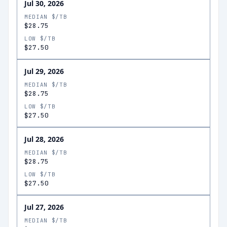
Jul 30, 2026
MEDIAN $/TB
$28.75
LOW $/TB
$27.50
Jul 29, 2026
MEDIAN $/TB
$28.75
LOW $/TB
$27.50
Jul 28, 2026
MEDIAN $/TB
$28.75
LOW $/TB
$27.50
Jul 27, 2026
MEDIAN $/TB