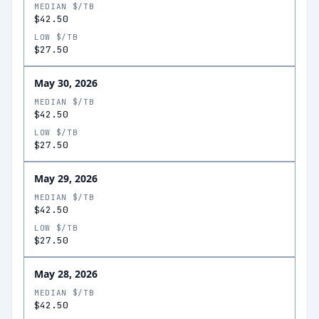
MEDIAN $/TB
$42.50
LOW $/TB
$27.50
May 30, 2026
MEDIAN $/TB
$42.50
LOW $/TB
$27.50
May 29, 2026
MEDIAN $/TB
$42.50
LOW $/TB
$27.50
May 28, 2026
MEDIAN $/TB
$42.50