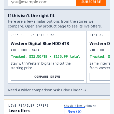
SUBSCRIBE
If this isn't the right fit
Here are a few similar options from the stores we
compare. Open any product page to see its live offers.
CHEAPER FROM THIS BRAND
SIMILAR FROM
Western Digital Blue HDD 4TB
Western Dig
4TB • HDD • SATA
2TB • HDD • S
Tracked: $31.50/TB • $125.99 total
Tracked: $67
Stay with Western Digital and cut the
Same interfac
starting price.
from Western D
COMPARE DRIVE
Need a wider comparison?
Ask Drive Finder →
LIVE RETAILER OFFERS
Check time unknown
Live offers
New
(
0
)