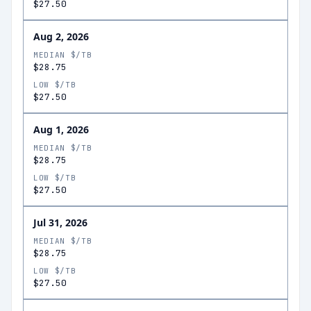
$27.50
Aug 2, 2026
MEDIAN $/TB
$28.75
LOW $/TB
$27.50
Aug 1, 2026
MEDIAN $/TB
$28.75
LOW $/TB
$27.50
Jul 31, 2026
MEDIAN $/TB
$28.75
LOW $/TB
$27.50