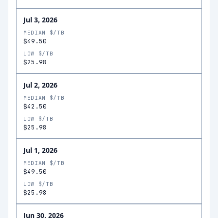
Jul 3, 2026
MEDIAN $/TB
$49.50
LOW $/TB
$25.98
Jul 2, 2026
MEDIAN $/TB
$42.50
LOW $/TB
$25.98
Jul 1, 2026
MEDIAN $/TB
$49.50
LOW $/TB
$25.98
Jun 30, 2026