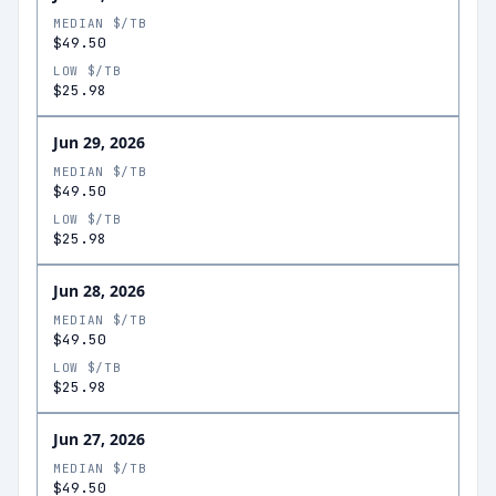
MEDIAN $/TB
$49.50
LOW $/TB
$25.98
Jun 29, 2026
MEDIAN $/TB
$49.50
LOW $/TB
$25.98
Jun 28, 2026
MEDIAN $/TB
$49.50
LOW $/TB
$25.98
Jun 27, 2026
MEDIAN $/TB
$49.50