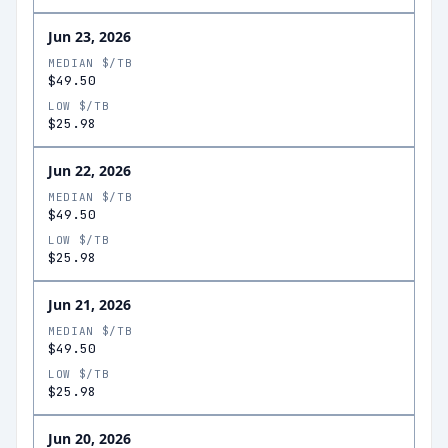
Jun 23, 2026
MEDIAN $/TB
$49.50
LOW $/TB
$25.98
Jun 22, 2026
MEDIAN $/TB
$49.50
LOW $/TB
$25.98
Jun 21, 2026
MEDIAN $/TB
$49.50
LOW $/TB
$25.98
Jun 20, 2026