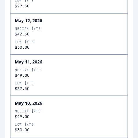
LOW $/TB
$27.50
May 12, 2026
MEDIAN $/TB
$42.50
LOW $/TB
$30.00
May 11, 2026
MEDIAN $/TB
$49.00
LOW $/TB
$27.50
May 10, 2026
MEDIAN $/TB
$49.00
LOW $/TB
$30.00