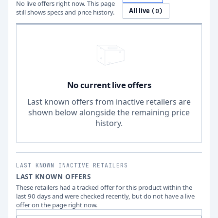
No live offers right now. This page
All live
(
0
)
still shows specs and price history.
No current live offers
Last known offers from inactive retailers are
shown below alongside the remaining price
history.
LAST KNOWN INACTIVE RETAILERS
LAST KNOWN OFFERS
These retailers had a tracked offer for this product within the
last 90 days and were checked recently, but do not have a live
offer on the page right now.