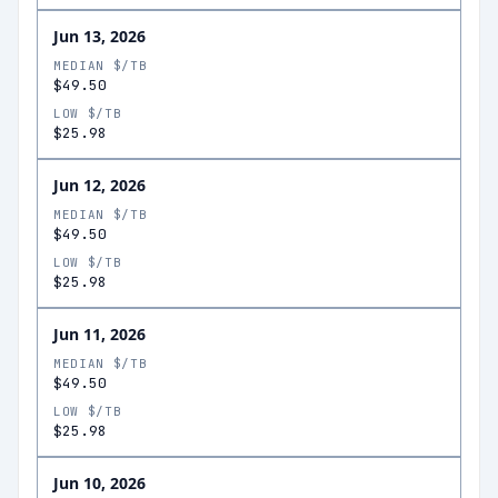
Jun 13, 2026
MEDIAN $/TB
$49.50
LOW $/TB
$25.98
Jun 12, 2026
MEDIAN $/TB
$49.50
LOW $/TB
$25.98
Jun 11, 2026
MEDIAN $/TB
$49.50
LOW $/TB
$25.98
Jun 10, 2026