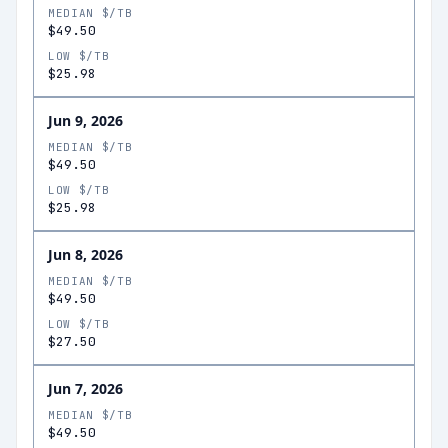
MEDIAN $/TB
$49.50
LOW $/TB
$25.98
Jun 9, 2026
MEDIAN $/TB
$49.50
LOW $/TB
$25.98
Jun 8, 2026
MEDIAN $/TB
$49.50
LOW $/TB
$27.50
Jun 7, 2026
MEDIAN $/TB
$49.50