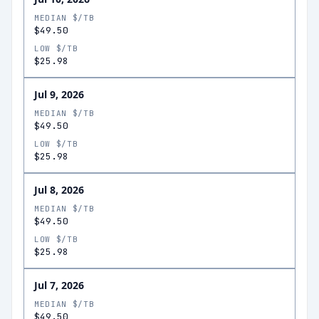
MEDIAN $/TB
$49.50
LOW $/TB
$25.98
Jul 9, 2026
MEDIAN $/TB
$49.50
LOW $/TB
$25.98
Jul 8, 2026
MEDIAN $/TB
$49.50
LOW $/TB
$25.98
Jul 7, 2026
MEDIAN $/TB
$49.50