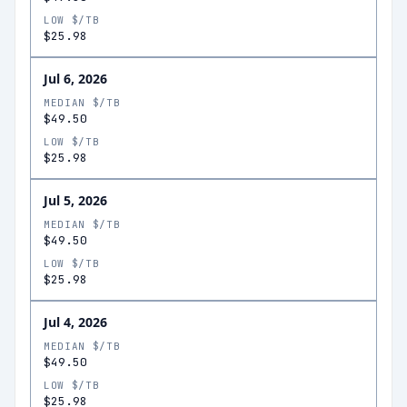
LOW $/TB
$25.98
Jul 6, 2026
MEDIAN $/TB
$49.50
LOW $/TB
$25.98
Jul 5, 2026
MEDIAN $/TB
$49.50
LOW $/TB
$25.98
Jul 4, 2026
MEDIAN $/TB
$49.50
LOW $/TB
$25.98