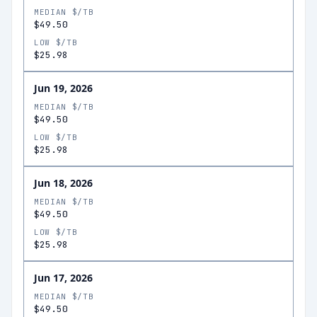
MEDIAN $/TB
$49.50
LOW $/TB
$25.98
Jun 19, 2026
MEDIAN $/TB
$49.50
LOW $/TB
$25.98
Jun 18, 2026
MEDIAN $/TB
$49.50
LOW $/TB
$25.98
Jun 17, 2026
MEDIAN $/TB
$49.50