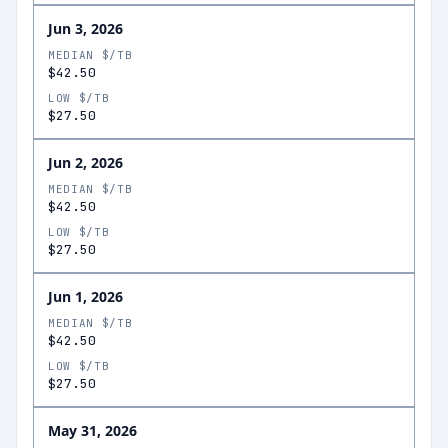
Jun 3, 2026
MEDIAN $/TB
$42.50
LOW $/TB
$27.50
Jun 2, 2026
MEDIAN $/TB
$42.50
LOW $/TB
$27.50
Jun 1, 2026
MEDIAN $/TB
$42.50
LOW $/TB
$27.50
May 31, 2026