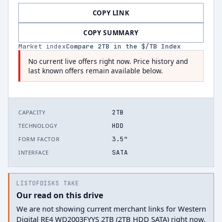
COPY LINK
COPY SUMMARY
Market index
Compare
2
TB in the $/TB Index
No current live offers right now. Price history and
last known offers remain available below.
2TB
CAPACITY
HDD
TECHNOLOGY
3.5"
FORM FACTOR
SATA
INTERFACE
LISTOFDISKS TAKE
Our read on this drive
We are not showing current merchant links for Western
Digital RE4 WD2003FYYS 2TB (2TB HDD SATA) right now.