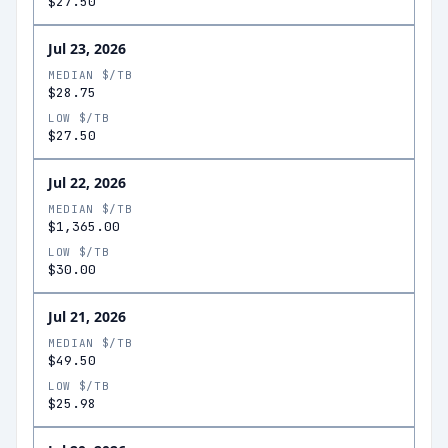
$27.50
Jul 23, 2026
MEDIAN $/TB
$28.75
LOW $/TB
$27.50
Jul 22, 2026
MEDIAN $/TB
$1,365.00
LOW $/TB
$30.00
Jul 21, 2026
MEDIAN $/TB
$49.50
LOW $/TB
$25.98