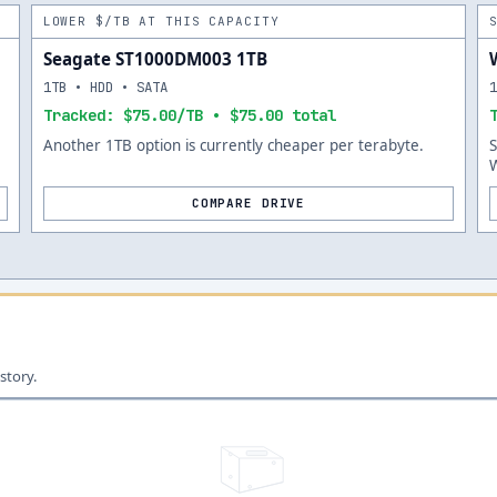
LOWER $/TB AT THIS CAPACITY
Seagate ST1000DM003 1TB
1TB • HDD • SATA
Tracked: $75.00/TB • $75.00 total
Another 1TB option is currently cheaper per terabyte.
W
COMPARE DRIVE
story.