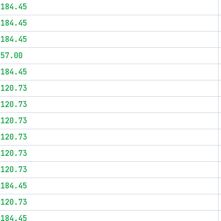
$184.45
$184.45
$184.45
$57.00
$184.45
$120.73
$120.73
$120.73
$120.73
$120.73
$120.73
$184.45
$120.73
$184.45