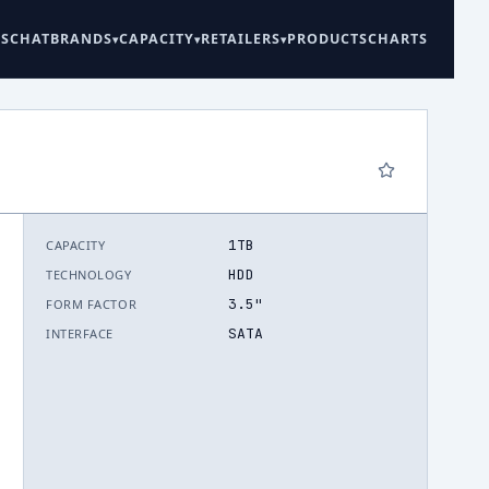
ES
CHAT
BRANDS
CAPACITY
RETAILERS
PRODUCTS
CHARTS
1TB
CAPACITY
6
HDD
TECHNOLOGY
3.5"
FORM FACTOR
SATA
INTERFACE