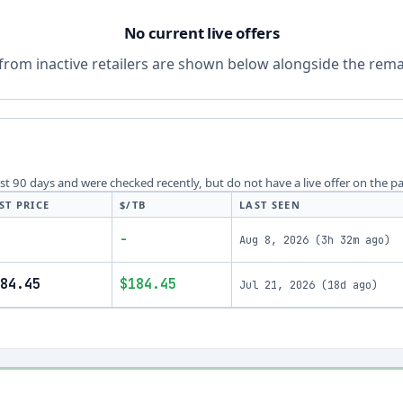
No current live offers
from inactive retailers are shown below alongside the remai
last 90 days and were checked recently, but do not have a live offer on the p
ST PRICE
$/TB
LAST SEEN
-
Aug 8, 2026
(
3h 32m ago
)
84.45
$184.45
Jul 21, 2026
(
18d ago
)