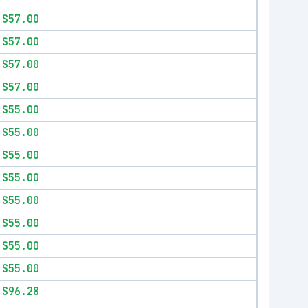
$57.00
$57.00
$57.00
$57.00
$55.00
$55.00
$55.00
$55.00
$55.00
$55.00
$55.00
$55.00
$96.28