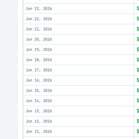
Jun 23, 2026
Jun 22, 2026
Jun 21, 2026
Jun 20, 2026
Jun 19, 2026
Jun 18, 2026
Jun 17, 2026
Jun 16, 2026
Jun 15, 2026
Jun 14, 2026
Jun 13, 2026
Jun 12, 2026
Jun 11, 2026