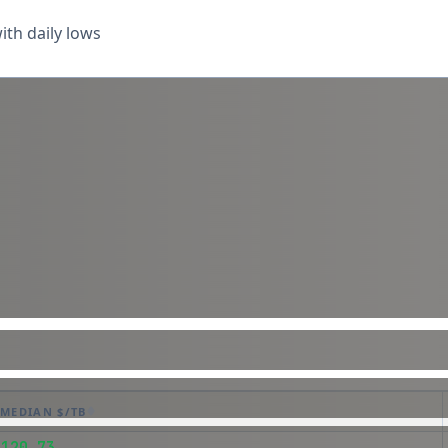
th daily lows
MEDIAN $/TB