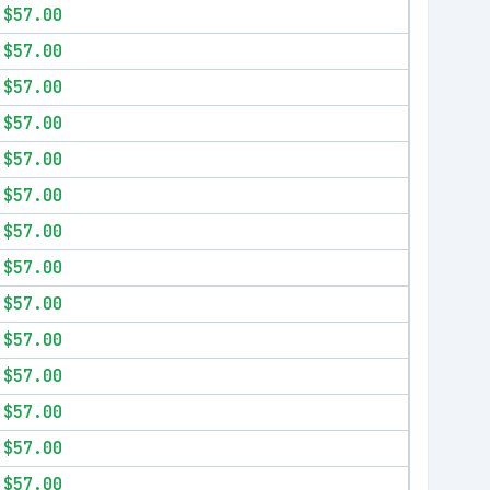
$57.00
$57.00
$57.00
$57.00
$57.00
$57.00
$57.00
$57.00
$57.00
$57.00
$57.00
$57.00
$57.00
$57.00