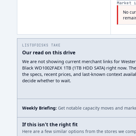
Market 
No cur
remain
LISTOFDISKS TAKE
Our read on this drive
We are not showing current merchant links for Wester
Black WD1002FAEX 1TB (1TB HDD SATA) right now. Th
the specs, recent prices, and last-known context avail
decide whether to wait.
Weekly Briefing:
Get notable capacity moves and market
If this isn't the right fit
Here are a few similar options from the stores we compa