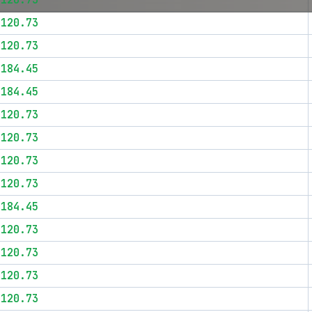
$120.73
$120.73
$120.73
$184.45
$184.45
$120.73
$120.73
$120.73
$120.73
$184.45
$120.73
$120.73
$120.73
$120.73