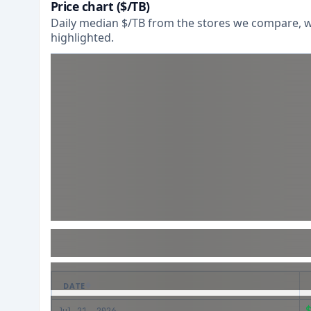
Price chart ($/TB)
Daily median $/TB from the stores we compare, wi
highlighted.
DATE