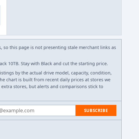
s, so this page is not presenting stale merchant links as
ck 10TB. Stay with Black and cut the starting price.
listings by the actual drive model, capacity, condition,
e chart is built from recent daily prices at stores we
 extra stores, but alerts and comparisons stick to
 address
SUBSCRIBE