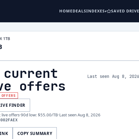
HOME
DEALS
INDEXES
SAVED DRIV
X 1TB
B
 current
Last seen Aug 8, 202
ve offers
 OFFERS
RIVE FINDER
live offers
·
90d low
:
$55.00
/TB
·
Last seen
Aug 8, 2026
1002FAEX
LINK
COPY SUMMARY