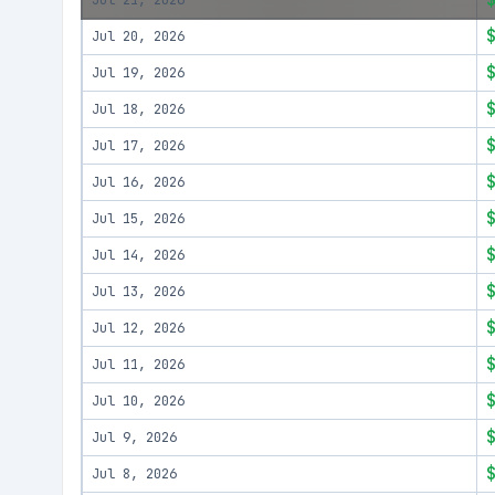
Jul 21, 2026
Jul 20, 2026
Jul 19, 2026
Jul 18, 2026
Jul 17, 2026
Jul 16, 2026
Jul 15, 2026
Jul 14, 2026
Jul 13, 2026
Jul 12, 2026
Jul 11, 2026
Jul 10, 2026
Jul 9, 2026
Jul 8, 2026