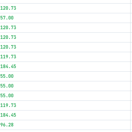
$120.73
$57.00
$120.73
$120.73
$120.73
$119.73
$184.45
$55.00
$55.00
$55.00
$119.73
$184.45
$96.28