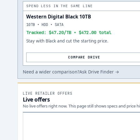
SPEND LESS IN THE SAME LINE
Western Digital Black 10TB
10TB • HDD • SATA
Tracked: $47.20/TB • $472.00 total
Stay with Black and cut the starting price.
COMPARE DRIVE
Need a wider comparison?
Ask Drive Finder →
LIVE RETAILER OFFERS
Live offers
No live offers right now. This page still shows specs and price hi