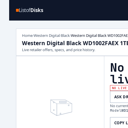
Listof
Disks
Home
Western Digital
Black
Western Digital Black WD1002FAE
/
/
/
Western Digital Black WD1002FAEX 1T
Live retailer offers, specs, and price history.
No
li
NO LIVE
ASK D
No current 
Model
WD
COPY 