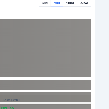
30d
90d
180d
365d
LOW $/TB