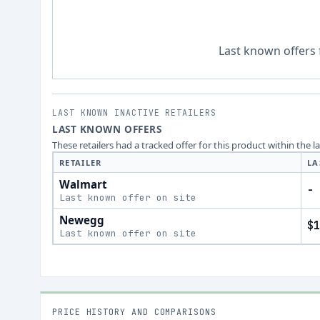
Last known offers 
LAST KNOWN INACTIVE RETAILERS
LAST KNOWN OFFERS
These retailers had a tracked offer for this product within the 
RETAILER
LA
Walmart
-
Last known offer on site
Newegg
$1
Last known offer on site
PRICE HISTORY AND COMPARISONS