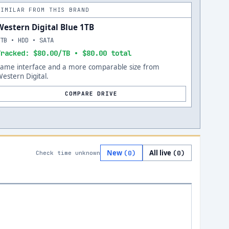
SIMILAR FROM THIS BRAND
Western Digital Blue 1TB
1TB • HDD • SATA
Tracked: $80.00/TB • $80.00 total
Same interface and a more comparable size from
estern Digital.
COMPARE DRIVE
New
All live
(
0
)
(
0
)
Check time unknown