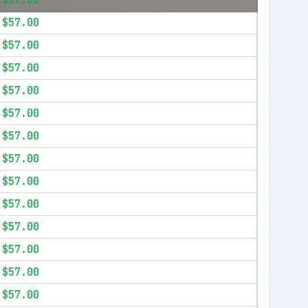
$57.00
$57.00
$57.00
$57.00
$57.00
$57.00
$57.00
$57.00
$57.00
$57.00
$57.00
$57.00
$57.00
$57.00