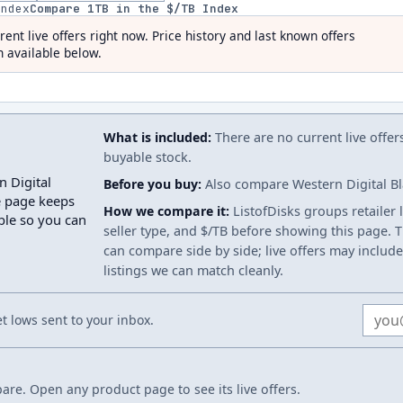
index
Compare
1
TB in the $/TB Index
rent live offers right now. Price history and last known offers
 available below.
What is included:
There are no current live offer
buyable stock.
n Digital
Before you buy:
Also compare Western Digital Bla
e page keeps
How we compare it:
ListofDisks groups retailer 
able so you can
seller type, and $/TB before showing this page. Th
can compare side by side; live offers may include
listings we can match cleanly.
Email
 lows sent to your inbox.
re. Open any product page to see its live offers.