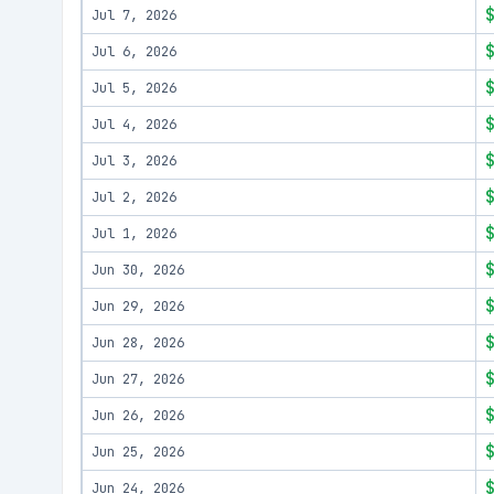
Jul 7, 2026
Jul 6, 2026
Jul 5, 2026
Jul 4, 2026
Jul 3, 2026
Jul 2, 2026
Jul 1, 2026
Jun 30, 2026
Jun 29, 2026
Jun 28, 2026
Jun 27, 2026
Jun 26, 2026
Jun 25, 2026
Jun 24, 2026