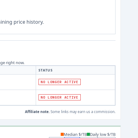
ning price history.
age right now.
STATUS
NO LONGER ACTIVE
NO LONGER ACTIVE
Affiliate note.
Some links may earn us a commission.
Median $/TB
Daily low $/TB