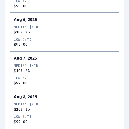
LOW $/TB
$99.00
Aug 6, 2026
MEDIAN $/TB
$108.23
LOW $/TB
$99.00
Aug 7, 2026
MEDIAN $/TB
$108.23
LOW $/TB
$99.00
Aug 8, 2026
MEDIAN $/TB
$108.23
LOW $/TB
$99.00