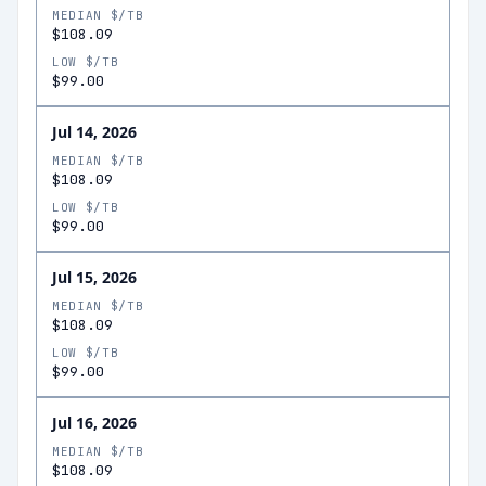
MEDIAN $/TB
$108.09
LOW $/TB
$99.00
Jul 14, 2026
MEDIAN $/TB
$108.09
LOW $/TB
$99.00
Jul 15, 2026
MEDIAN $/TB
$108.09
LOW $/TB
$99.00
Jul 16, 2026
MEDIAN $/TB
$108.09