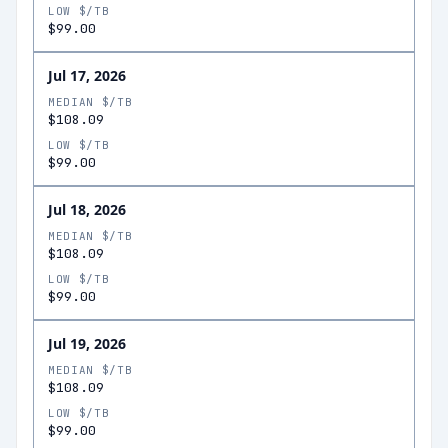
LOW $/TB
$99.00
Jul 17, 2026
MEDIAN $/TB
$108.09
LOW $/TB
$99.00
Jul 18, 2026
MEDIAN $/TB
$108.09
LOW $/TB
$99.00
Jul 19, 2026
MEDIAN $/TB
$108.09
LOW $/TB
$99.00