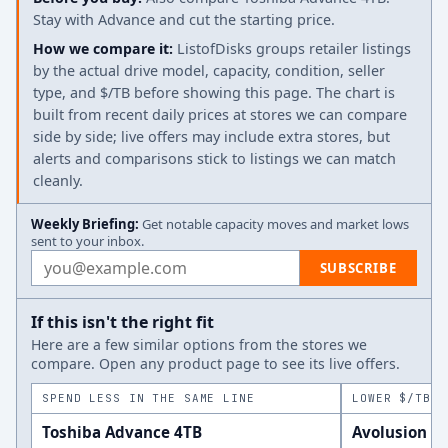
Stay with Advance and cut the starting price.
How we compare it:
ListofDisks groups retailer listings
by the actual drive model, capacity, condition, seller
type, and $/TB before showing this page. The chart is
built from recent daily prices at stores we can compare
side by side; live offers may include extra stores, but
alerts and comparisons stick to listings we can match
cleanly.
Weekly Briefing:
Get notable capacity moves and market lows
sent to your inbox.
Email address
SUBSCRIBE
If this isn't the right fit
Here are a few similar options from the stores we
compare. Open any product page to see its live offers.
SPEND LESS IN THE SAME LINE
LOWER $/TB A
Toshiba Advance 4TB
Avolusion H