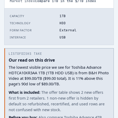
Market index
Compare
1
TB in the $/TB Index
1TB
CAPACITY
HDD
TECHNOLOGY
External
FORM FACTOR
USB
INTERFACE
LISTOFDISKS TAKE
Our read on this drive
The lowest visible price we see for Toshiba Advance
HDTCA10XR3AA 1TB (1TB HDD USB) is from B&H Photo
Video at $99.00/TB ($99.00 total). It is 11% above this
page's 90d low of $89.00/TB.
What is included:
The offer table shows 2 new offers
first from 2 retailers. 1 non-new offer is hidden by
default so refurbished, recertified, and used rows are
not confused with new stock.
Before you buy:
Also compare Toshiba Advance 4TB.