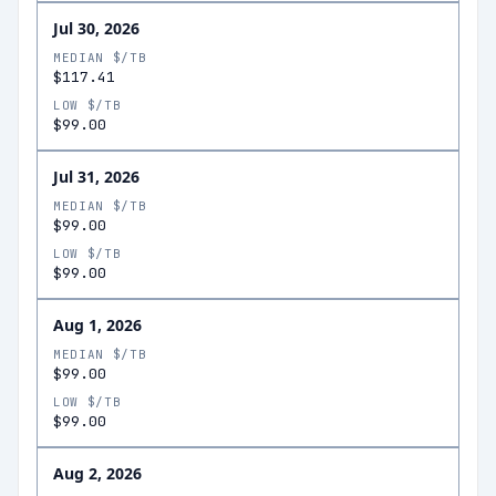
Jul 30, 2026
MEDIAN $/TB
$117.41
LOW $/TB
$99.00
Jul 31, 2026
MEDIAN $/TB
$99.00
LOW $/TB
$99.00
Aug 1, 2026
MEDIAN $/TB
$99.00
LOW $/TB
$99.00
Aug 2, 2026