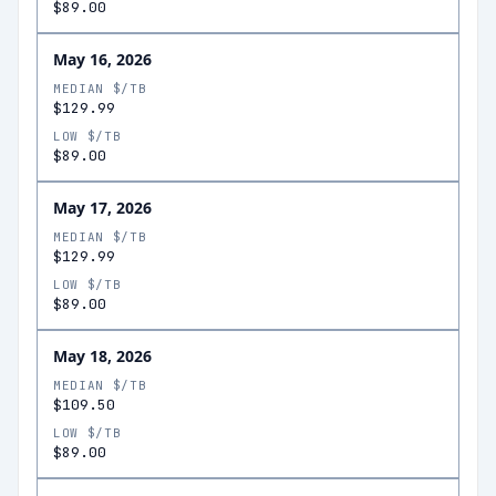
$89.00
May 16, 2026
MEDIAN $/TB
$129.99
LOW $/TB
$89.00
May 17, 2026
MEDIAN $/TB
$129.99
LOW $/TB
$89.00
May 18, 2026
MEDIAN $/TB
$109.50
LOW $/TB
$89.00