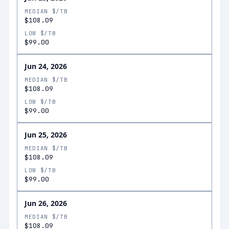
MEDIAN $/TB
$108.09
LOW $/TB
$99.00
Jun 24, 2026
MEDIAN $/TB
$108.09
LOW $/TB
$99.00
Jun 25, 2026
MEDIAN $/TB
$108.09
LOW $/TB
$99.00
Jun 26, 2026
MEDIAN $/TB
$108.09