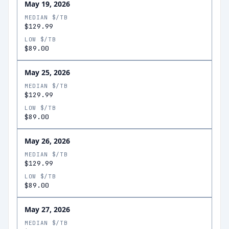
May 19, 2026
MEDIAN $/TB
$129.99
LOW $/TB
$89.00
May 25, 2026
MEDIAN $/TB
$129.99
LOW $/TB
$89.00
May 26, 2026
MEDIAN $/TB
$129.99
LOW $/TB
$89.00
May 27, 2026
MEDIAN $/TB