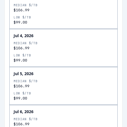
MEDIAN $/TB
$106.99
LOW $/TB
$99.00
Jul 4, 2026
MEDIAN $/TB
$106.99
LOW $/TB
$99.00
Jul 5, 2026
MEDIAN $/TB
$106.99
LOW $/TB
$99.00
Jul 6, 2026
MEDIAN $/TB
$106.99