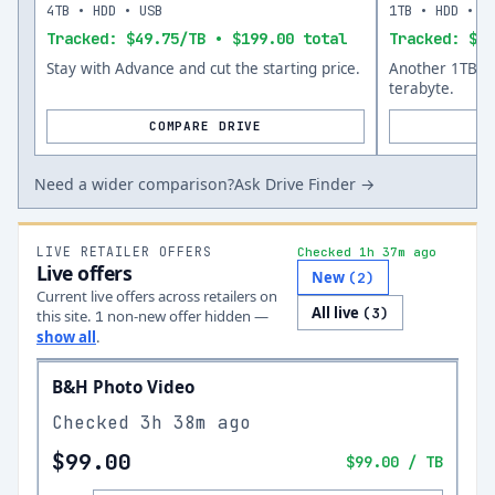
4TB • HDD • USB
1TB • HDD • U
Tracked: $49.75/TB • $199.00 total
Tracked: $59
Stay with Advance and cut the starting price.
Another 1TB op
terabyte.
COMPARE DRIVE
Need a wider comparison?
Ask Drive Finder →
LIVE RETAILER OFFERS
Checked 1h 37m ago
Live offers
New
(
2
)
Current live offers across retailers on
All live
(
3
)
this site.
non-new offer
hidden —
1
show all
.
B&H Photo Video
Checked
3h 38m ago
$99.00
$99.00
/ TB