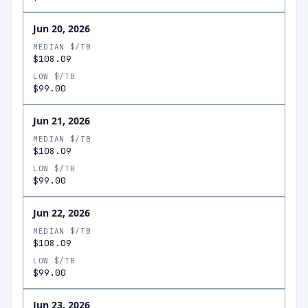
Jun 20, 2026
MEDIAN $/TB
$108.09
LOW $/TB
$99.00
Jun 21, 2026
MEDIAN $/TB
$108.09
LOW $/TB
$99.00
Jun 22, 2026
MEDIAN $/TB
$108.09
LOW $/TB
$99.00
Jun 23, 2026