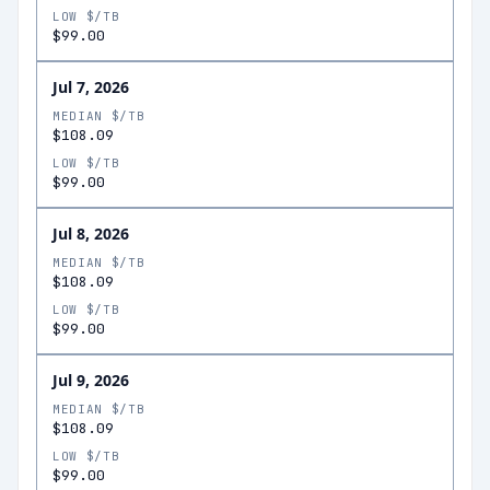
LOW $/TB
$99.00
Jul 7, 2026
MEDIAN $/TB
$108.09
LOW $/TB
$99.00
Jul 8, 2026
MEDIAN $/TB
$108.09
LOW $/TB
$99.00
Jul 9, 2026
MEDIAN $/TB
$108.09
LOW $/TB
$99.00