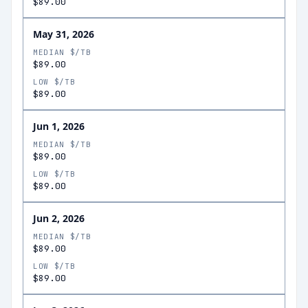
$89.00
May 31, 2026
MEDIAN $/TB
$89.00
LOW $/TB
$89.00
Jun 1, 2026
MEDIAN $/TB
$89.00
LOW $/TB
$89.00
Jun 2, 2026
MEDIAN $/TB
$89.00
LOW $/TB
$89.00