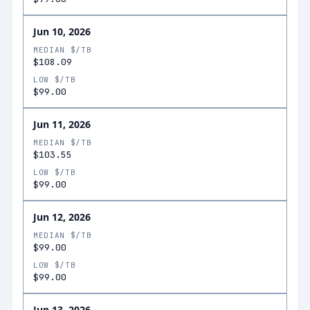
Jun 10, 2026
MEDIAN $/TB
$108.09
LOW $/TB
$99.00
Jun 11, 2026
MEDIAN $/TB
$103.55
LOW $/TB
$99.00
Jun 12, 2026
MEDIAN $/TB
$99.00
LOW $/TB
$99.00
Jun 13, 2026