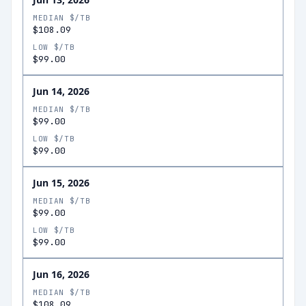
MEDIAN $/TB
$108.09
LOW $/TB
$99.00
Jun 14, 2026
MEDIAN $/TB
$99.00
LOW $/TB
$99.00
Jun 15, 2026
MEDIAN $/TB
$99.00
LOW $/TB
$99.00
Jun 16, 2026
MEDIAN $/TB
$108.09