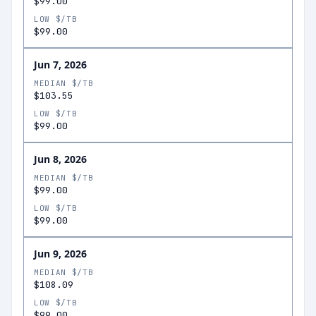
$99.00
LOW $/TB
$99.00
Jun 7, 2026
MEDIAN $/TB
$103.55
LOW $/TB
$99.00
Jun 8, 2026
MEDIAN $/TB
$99.00
LOW $/TB
$99.00
Jun 9, 2026
MEDIAN $/TB
$108.09
LOW $/TB
$99.00