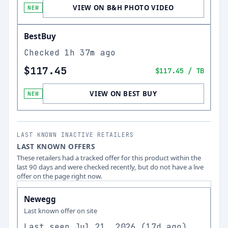
VIEW ON B&H PHOTO VIDEO
NEW
BestBuy
Checked
1h 37m ago
$117.45
$117.45
/ TB
VIEW ON BEST BUY
NEW
LAST KNOWN INACTIVE RETAILERS
LAST KNOWN OFFERS
These retailers had a tracked offer for this product within the
last 90 days and were checked recently, but do not have a live
offer on the page right now.
Newegg
Last known offer on site
Last seen
Jul 21, 2026
(
17d ago
)