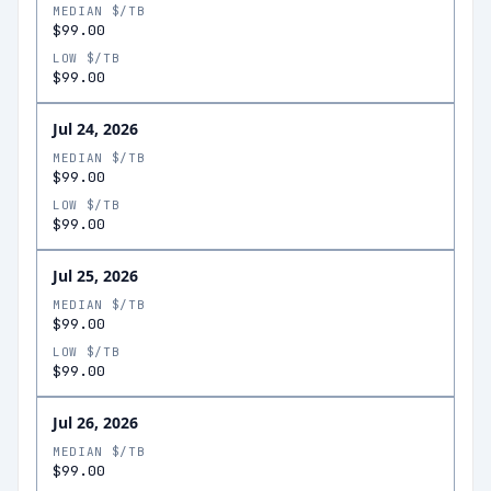
MEDIAN $/TB
$99.00
LOW $/TB
$99.00
Jul 24, 2026
MEDIAN $/TB
$99.00
LOW $/TB
$99.00
Jul 25, 2026
MEDIAN $/TB
$99.00
LOW $/TB
$99.00
Jul 26, 2026
MEDIAN $/TB
$99.00