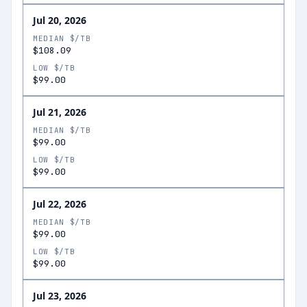
Jul 20, 2026
MEDIAN $/TB
$108.09
LOW $/TB
$99.00
Jul 21, 2026
MEDIAN $/TB
$99.00
LOW $/TB
$99.00
Jul 22, 2026
MEDIAN $/TB
$99.00
LOW $/TB
$99.00
Jul 23, 2026