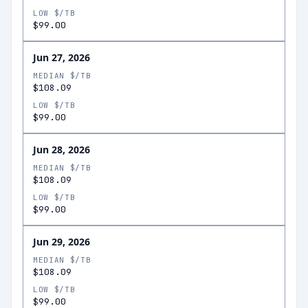
LOW $/TB
$99.00
Jun 27, 2026
MEDIAN $/TB
$108.09
LOW $/TB
$99.00
Jun 28, 2026
MEDIAN $/TB
$108.09
LOW $/TB
$99.00
Jun 29, 2026
MEDIAN $/TB
$108.09
LOW $/TB
$99.00