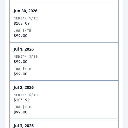
Jun 30, 2026
MEDIAN $/TB
$108.09
LOW $/TB
$99.00
Jul 1, 2026
MEDIAN $/TB
$99.00
LOW $/TB
$99.00
Jul 2, 2026
MEDIAN $/TB
$105.99
LOW $/TB
$99.00
Jul 3, 2026