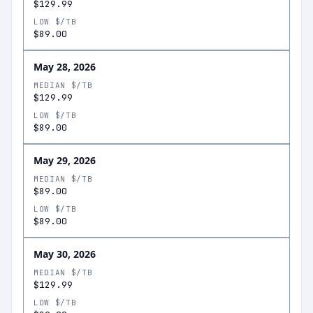
$129.99
LOW $/TB
$89.00
May 28, 2026
MEDIAN $/TB
$129.99
LOW $/TB
$89.00
May 29, 2026
MEDIAN $/TB
$89.00
LOW $/TB
$89.00
May 30, 2026
MEDIAN $/TB
$129.99
LOW $/TB