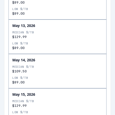
$89.00
LOW $/TB
$89.00
May 13, 2026
MEDIAN $/TB
$129.99
LOW $/TB
$89.00
May 14, 2026
MEDIAN $/TB
$109.50
LOW $/TB
$89.00
May 15, 2026
MEDIAN $/TB
$129.99
LOW $/TB