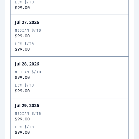
LOW $/TB
$99.00
Jul 27, 2026
MEDIAN $/TB
$99.00
LOW $/TB
$99.00
Jul 28, 2026
MEDIAN $/TB
$99.00
LOW $/TB
$99.00
Jul 29, 2026
MEDIAN $/TB
$99.00
LOW $/TB
$99.00