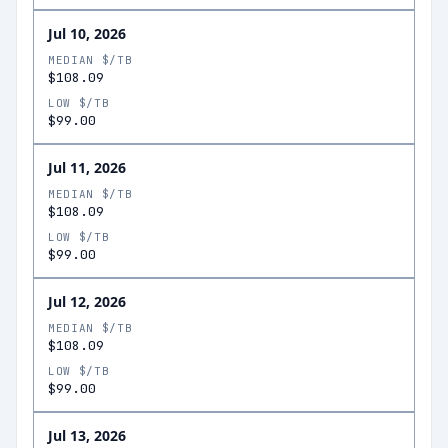
Jul 10, 2026
MEDIAN $/TB
$108.09
LOW $/TB
$99.00
Jul 11, 2026
MEDIAN $/TB
$108.09
LOW $/TB
$99.00
Jul 12, 2026
MEDIAN $/TB
$108.09
LOW $/TB
$99.00
Jul 13, 2026