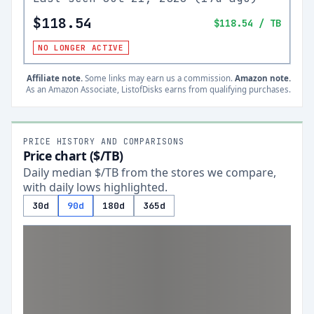
$118.54
$118.54
/ TB
NO LONGER ACTIVE
Affiliate note.
Some links may earn us a commission.
Amazon note.
As an Amazon Associate, ListofDisks earns from qualifying purchases.
PRICE HISTORY AND COMPARISONS
Price chart ($/TB)
Daily median $/TB from the stores we compare,
with daily lows highlighted.
30d
90d
180d
365d