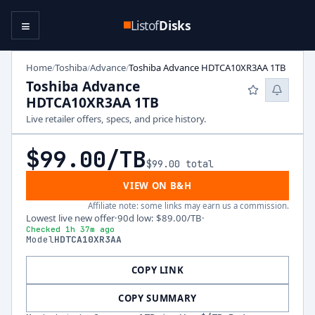
≡
Listof
Disks
Home
Toshiba
Advance
Toshiba Advance HDTCA10XR3AA 1TB
/
/
/
Toshiba Advance
HDTCA10XR3AA 1TB
Live retailer offers, specs, and price history.
$99.00
/TB
$99.00
total
VIEW ON B&H
Affiliate note: some links may earn us a commission.
Lowest live new offer
·
90d low
:
$89.00
/TB
·
Checked 1h 37m ago
Model
HDTCA10XR3AA
COPY LINK
COPY SUMMARY