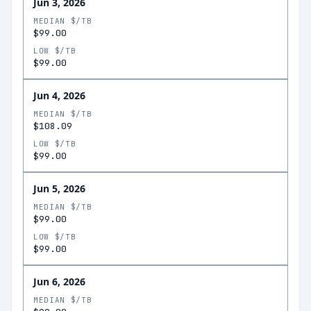
Jun 3, 2026
MEDIAN $/TB
$99.00
LOW $/TB
$99.00
Jun 4, 2026
MEDIAN $/TB
$108.09
LOW $/TB
$99.00
Jun 5, 2026
MEDIAN $/TB
$99.00
LOW $/TB
$99.00
Jun 6, 2026
MEDIAN $/TB