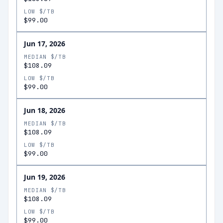
LOW $/TB
$99.00
Jun 17, 2026
MEDIAN $/TB
$108.09
LOW $/TB
$99.00
Jun 18, 2026
MEDIAN $/TB
$108.09
LOW $/TB
$99.00
Jun 19, 2026
MEDIAN $/TB
$108.09
LOW $/TB
$99.00