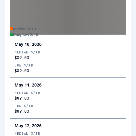
Median $/TB
Daily low $/TB
May 10, 2026
MEDIAN $/TB
$89.00
LOW $/TB
$89.00
May 11, 2026
MEDIAN $/TB
$89.00
LOW $/TB
$89.00
May 12, 2026
MEDIAN $/TB