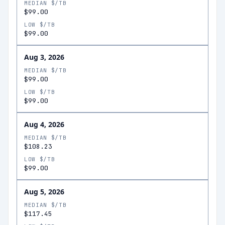
MEDIAN $/TB
$99.00
LOW $/TB
$99.00
Aug 3, 2026
MEDIAN $/TB
$99.00
LOW $/TB
$99.00
Aug 4, 2026
MEDIAN $/TB
$108.23
LOW $/TB
$99.00
Aug 5, 2026
MEDIAN $/TB
$117.45