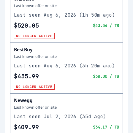
Last known offer on site
Last seen
Aug 6, 2026
(
1h 50m ago
)
$520.05
$43.34
/ TB
NO LONGER ACTIVE
BestBuy
Last known offer on site
Last seen
Aug 6, 2026
(
3h 20m ago
)
$455.99
$38.00
/ TB
NO LONGER ACTIVE
Newegg
Last known offer on site
Last seen
Jul 2, 2026
(
35d ago
)
$409.99
$34.17
/ TB