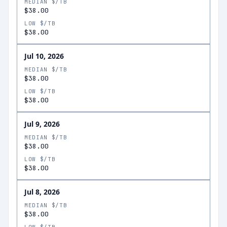
MEDIAN $/TB
$38.00
LOW $/TB
$38.00
Jul 10, 2026
MEDIAN $/TB
$38.00
LOW $/TB
$38.00
Jul 9, 2026
MEDIAN $/TB
$38.00
LOW $/TB
$38.00
Jul 8, 2026
MEDIAN $/TB
$38.00