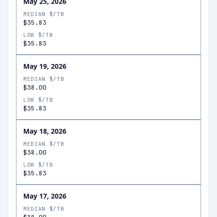
May 25, 2026
MEDIAN $/TB
$35.83
LOW $/TB
$35.83
May 19, 2026
MEDIAN $/TB
$38.00
LOW $/TB
$35.83
May 18, 2026
MEDIAN $/TB
$38.00
LOW $/TB
$35.83
May 17, 2026
MEDIAN $/TB