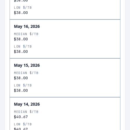
$38.00
LOW $/TB
$38.00
May 16, 2026
MEDIAN $/TB
$38.00
LOW $/TB
$38.00
May 15, 2026
MEDIAN $/TB
$38.00
LOW $/TB
$38.00
May 14, 2026
MEDIAN $/TB
$40.67
LOW $/TB
$40.67