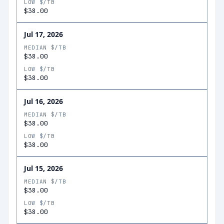
LOW $/TB
$38.00
Jul 17, 2026
MEDIAN $/TB
$38.00
LOW $/TB
$38.00
Jul 16, 2026
MEDIAN $/TB
$38.00
LOW $/TB
$38.00
Jul 15, 2026
MEDIAN $/TB
$38.00
LOW $/TB
$38.00