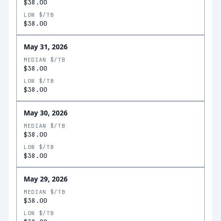
$38.00
LOW $/TB
$38.00
May 31, 2026
MEDIAN $/TB
$38.00
LOW $/TB
$38.00
May 30, 2026
MEDIAN $/TB
$38.00
LOW $/TB
$38.00
May 29, 2026
MEDIAN $/TB
$38.00
LOW $/TB