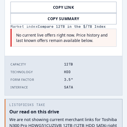
COPY LINK
COPY SUMMARY
Market index
Compare
12
TB in the $/TB Index
No current live offers right now. Price history and
last known offers remain available below.
12TB
CAPACITY
HDD
TECHNOLOGY
3.5"
FORM FACTOR
SATA
INTERFACE
LISTOFDISKS TAKE
Our read on this drive
We are not showing current merchant links for Toshiba
N300 Pro HDWG51CUZSVB 12TB (12TB HDD SATA) right