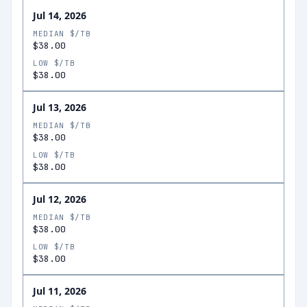
Jul 14, 2026
MEDIAN $/TB
$38.00
LOW $/TB
$38.00
Jul 13, 2026
MEDIAN $/TB
$38.00
LOW $/TB
$38.00
Jul 12, 2026
MEDIAN $/TB
$38.00
LOW $/TB
$38.00
Jul 11, 2026