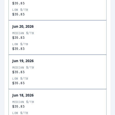
$35.83
LOW $/TB
$35.83
Jun 20, 2026
MEDIAN $/TB
$35.83
LOW $/TB
$35.83
Jun 19, 2026
MEDIAN $/TB
$35.83
LOW $/TB
$35.83
Jun 18, 2026
MEDIAN $/TB
$35.83
LOW $/TB