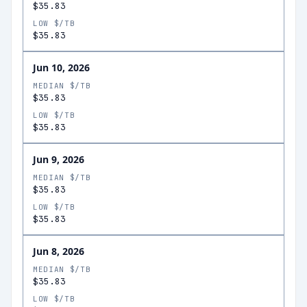
$35.83
LOW $/TB
$35.83
Jun 10, 2026
MEDIAN $/TB
$35.83
LOW $/TB
$35.83
Jun 9, 2026
MEDIAN $/TB
$35.83
LOW $/TB
$35.83
Jun 8, 2026
MEDIAN $/TB
$35.83
LOW $/TB