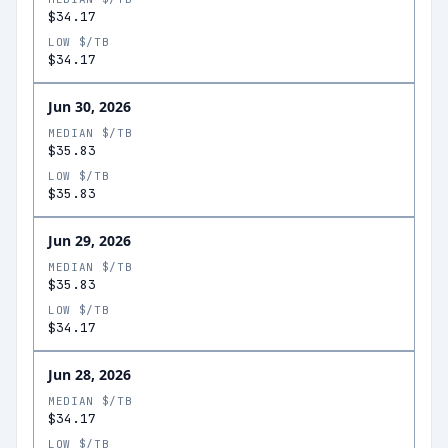
$34.17
LOW $/TB
$34.17
Jun 30, 2026
MEDIAN $/TB
$35.83
LOW $/TB
$35.83
Jun 29, 2026
MEDIAN $/TB
$35.83
LOW $/TB
$34.17
Jun 28, 2026
MEDIAN $/TB
$34.17
LOW $/TB