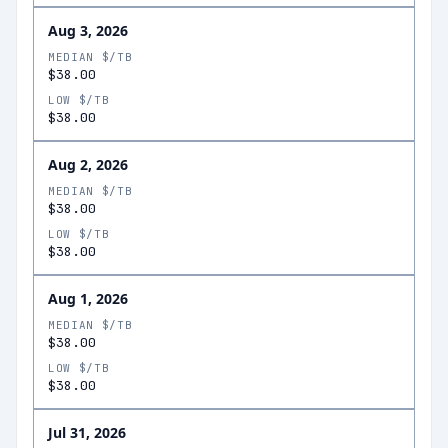
Aug 3, 2026
MEDIAN $/TB
$38.00
LOW $/TB
$38.00
Aug 2, 2026
MEDIAN $/TB
$38.00
LOW $/TB
$38.00
Aug 1, 2026
MEDIAN $/TB
$38.00
LOW $/TB
$38.00
Jul 31, 2026