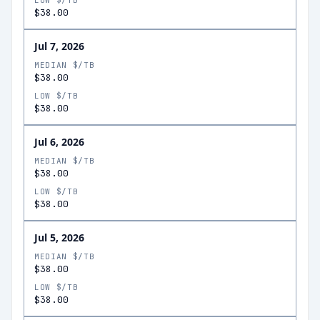
LOW $/TB
$38.00
Jul 7, 2026
MEDIAN $/TB
$38.00
LOW $/TB
$38.00
Jul 6, 2026
MEDIAN $/TB
$38.00
LOW $/TB
$38.00
Jul 5, 2026
MEDIAN $/TB
$38.00
LOW $/TB
$38.00