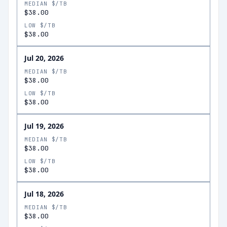
MEDIAN $/TB
$38.00
LOW $/TB
$38.00
Jul 20, 2026
MEDIAN $/TB
$38.00
LOW $/TB
$38.00
Jul 19, 2026
MEDIAN $/TB
$38.00
LOW $/TB
$38.00
Jul 18, 2026
MEDIAN $/TB
$38.00