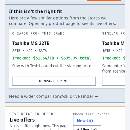
If this isn't the right fit
Here are a few similar options from the stores we
compare. Open any product page to see its live offers.
CHEAPER FROM THIS BRAND
SIMILAR FROM
Toshiba MG 22TB
Toshiba MG 
22TB • HDD • SATA
16TB • HDD • 
Tracked: $31.64/TB • $695.99 total
Tracked: $49
Stay with Toshiba and cut the starting price.
Same interfac
from Toshiba.
COMPARE DRIVE
Need a wider comparison?
Ask Drive Finder →
LIVE RETAILER OFFERS
Check time unknown
Live offers
New
(
0
)
No live offers right now. This page