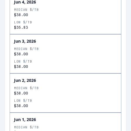
Jun 4, 2026
MEDIAN $/TB
$38.00
LOW $/TB
$35.83
Jun 3, 2026
MEDIAN $/TB
$38.00
LOW $/TB
$38.00
Jun 2, 2026
MEDIAN $/TB
$38.00
LOW $/TB
$38.00
Jun 1, 2026
MEDIAN $/TB