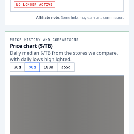
NO LONGER ACTIVE
Affiliate note.
Some links may earn us a commission.
PRICE HISTORY AND COMPARISONS
Price chart ($/TB)
Daily median $/TB from the stores we compare,
with daily lows highlighted.
30d
90d
180d
365d