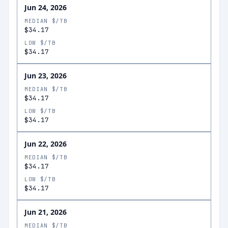
Jun 24, 2026
MEDIAN $/TB
$34.17
LOW $/TB
$34.17
Jun 23, 2026
MEDIAN $/TB
$34.17
LOW $/TB
$34.17
Jun 22, 2026
MEDIAN $/TB
$34.17
LOW $/TB
$34.17
Jun 21, 2026
MEDIAN $/TB