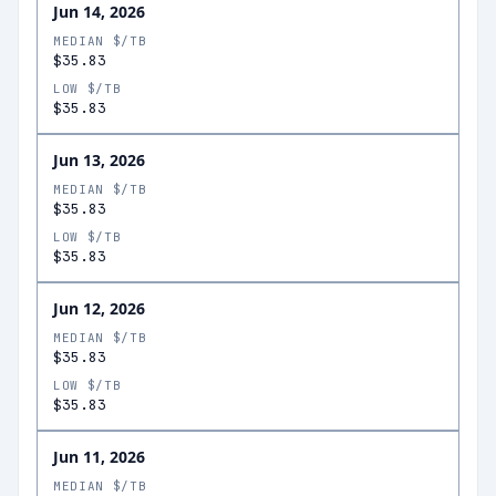
Jun 14, 2026
MEDIAN $/TB
$35.83
LOW $/TB
$35.83
Jun 13, 2026
MEDIAN $/TB
$35.83
LOW $/TB
$35.83
Jun 12, 2026
MEDIAN $/TB
$35.83
LOW $/TB
$35.83
Jun 11, 2026
MEDIAN $/TB