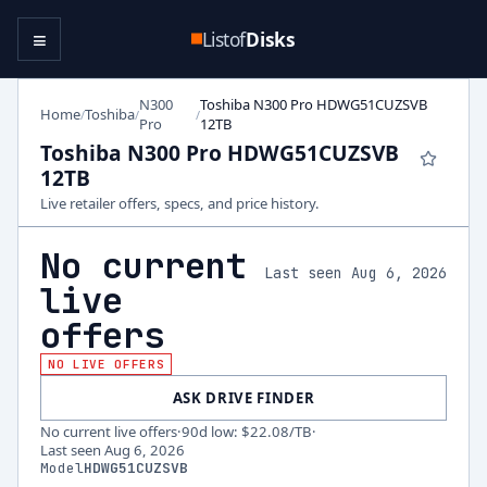
≡
Listof
Disks
N300
Toshiba N300 Pro HDWG51CUZSVB
Home
Toshiba
/
/
/
Pro
12TB
Toshiba N300 Pro HDWG51CUZSVB
12TB
Live retailer offers, specs, and price history.
No current
Last seen Aug 6, 2026
live
offers
NO LIVE OFFERS
ASK DRIVE FINDER
No current live offers
·
90d low
:
$22.08
/TB
·
Last seen
Aug 6, 2026
Model
HDWG51CUZSVB