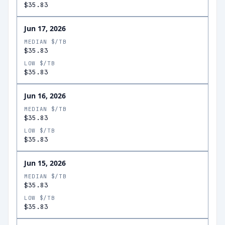
$35.83
Jun 17, 2026
MEDIAN $/TB
$35.83
LOW $/TB
$35.83
Jun 16, 2026
MEDIAN $/TB
$35.83
LOW $/TB
$35.83
Jun 15, 2026
MEDIAN $/TB
$35.83
LOW $/TB
$35.83