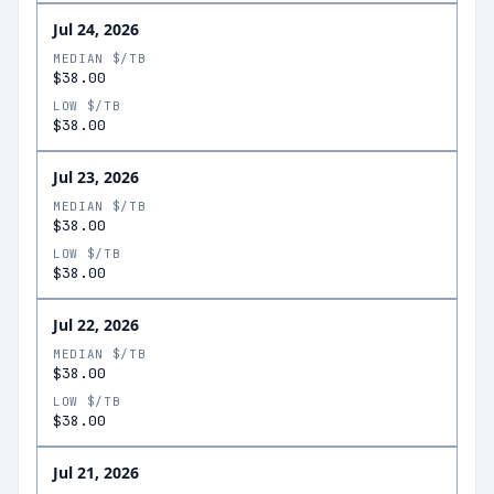
Jul 24, 2026
MEDIAN $/TB
$38.00
LOW $/TB
$38.00
Jul 23, 2026
MEDIAN $/TB
$38.00
LOW $/TB
$38.00
Jul 22, 2026
MEDIAN $/TB
$38.00
LOW $/TB
$38.00
Jul 21, 2026