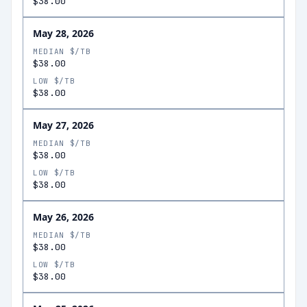
$38.00
May 28, 2026
MEDIAN $/TB
$38.00
LOW $/TB
$38.00
May 27, 2026
MEDIAN $/TB
$38.00
LOW $/TB
$38.00
May 26, 2026
MEDIAN $/TB
$38.00
LOW $/TB
$38.00