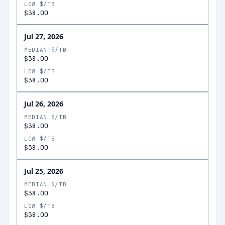
LOW $/TB
$38.00
Jul 27, 2026
MEDIAN $/TB
$38.00
LOW $/TB
$38.00
Jul 26, 2026
MEDIAN $/TB
$38.00
LOW $/TB
$38.00
Jul 25, 2026
MEDIAN $/TB
$38.00
LOW $/TB
$38.00