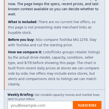
now. The page keeps the specs, recent prices, and last-
known context available so you can decide whether to
wait.
What is included:
There are no current live offers, so
this page is not presenting stale merchant links as
buyable stock.
Before you buy:
Also compare Toshiba MG 22TB. Stay
with Toshiba and cut the starting price.
How we compare it:
ListofDisks groups retailer listings
by the actual drive model, capacity, condition, seller
type, and $/TB before showing this page. The chart is
built from recent daily prices at stores we can compare
side by side; live offers may include extra stores, but
alerts and comparisons stick to listings we can match
cleanly.
Weekly Briefing:
Get notable capacity moves and market lows
sent to your inbox.
Email address
SUBSCRIBE