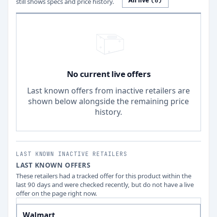
All live
(
0
)
still shows specs and price history.
No current live offers
Last known offers from inactive retailers are
shown below alongside the remaining price
history.
LAST KNOWN INACTIVE RETAILERS
LAST KNOWN OFFERS
These retailers had a tracked offer for this product within the
last 90 days and were checked recently, but do not have a live
offer on the page right now.
Walmart