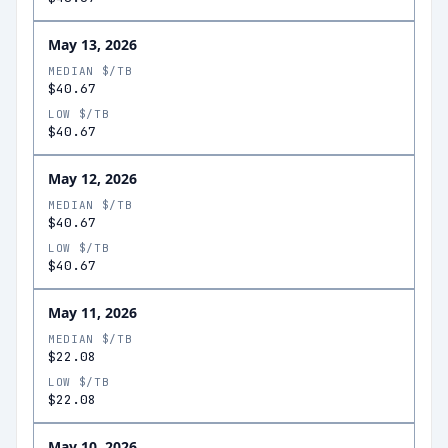
May 13, 2026
MEDIAN $/TB
$40.67
LOW $/TB
$40.67
May 12, 2026
MEDIAN $/TB
$40.67
LOW $/TB
$40.67
May 11, 2026
MEDIAN $/TB
$22.08
LOW $/TB
$22.08
May 10, 2026