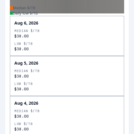
Median $/TB
Daily low $/TB
Aug 6, 2026
MEDIAN $/TB
$38.00
LOW $/TB
$38.00
Aug 5, 2026
MEDIAN $/TB
$38.00
LOW $/TB
$38.00
Aug 4, 2026
MEDIAN $/TB
$38.00
LOW $/TB
$38.00