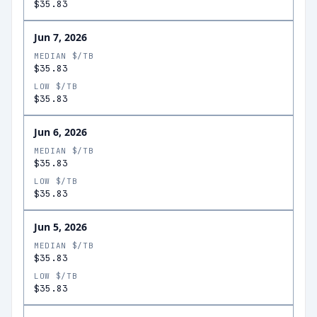
$35.83
Jun 7, 2026
MEDIAN $/TB
$35.83
LOW $/TB
$35.83
Jun 6, 2026
MEDIAN $/TB
$35.83
LOW $/TB
$35.83
Jun 5, 2026
MEDIAN $/TB
$35.83
LOW $/TB
$35.83