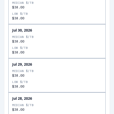
MEDIAN $/TB
$38.00
LOW $/TB
$38.00
Jul 30, 2026
MEDIAN $/TB
$38.00
LOW $/TB
$38.00
Jul 29, 2026
MEDIAN $/TB
$38.00
LOW $/TB
$38.00
Jul 28, 2026
MEDIAN $/TB
$38.00