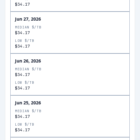
$34.17
Jun 27, 2026
MEDIAN $/TB
$34.17
LOW $/TB
$34.17
Jun 26, 2026
MEDIAN $/TB
$34.17
LOW $/TB
$34.17
Jun 25, 2026
MEDIAN $/TB
$34.17
LOW $/TB
$34.17