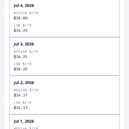
Jul 4, 2026
MEDIAN $/TB
$38.00
LOW $/TB
$36.25
Jul 3, 2026
MEDIAN $/TB
$36.25
LOW $/TB
$36.25
Jul 2, 2026
MEDIAN $/TB
$34.17
LOW $/TB
$34.17
Jul 1, 2026
MEDIAN $/TB