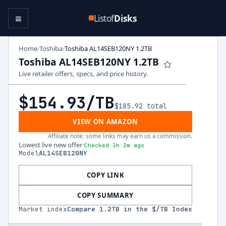
≡
Listof
Disks
Home
Toshiba
Toshiba AL14SEB120NY 1.2TB
/
/
Toshiba AL14SEB120NY 1.2TB
Live retailer offers, specs, and price history.
$154.93
/TB
$185.92
total
VIEW ON AMAZON
Affiliate note: some links may earn us a commission.
Lowest live new offer
·
Checked 3h 2m ago
Model
AL14SEB120NY
COPY LINK
COPY SUMMARY
Market index
Compare
1.2
TB in the $/TB Index