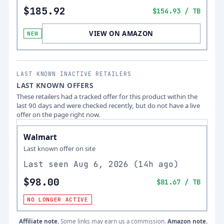
$185.92
$154.93
/ TB
VIEW ON AMAZON
NEW
LAST KNOWN INACTIVE RETAILERS
LAST KNOWN OFFERS
These retailers had a tracked offer for this product within the
last 90 days and were checked recently, but do not have a live
offer on the page right now.
Walmart
Last known offer on site
Last seen
Aug 6, 2026
(
14h ago
)
$98.00
$81.67
/ TB
NO LONGER ACTIVE
Affiliate note.
Some links may earn us a commission.
Amazon note.