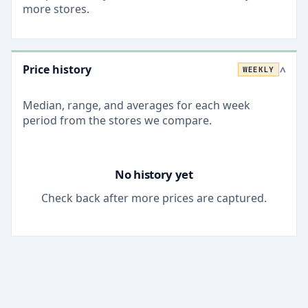
more stores.
Price history
WEEKLY
>
Median, range, and averages for each
week
period from the stores we compare.
No history yet
Check back after more prices are captured.