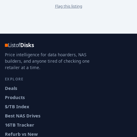
Flag this listing
Listof
Disks
Price intelligence for data hoarders, NAS
builders, and anyone tired of checking one
retailer at a time.
EXPLORE
Deals
Products
$/TB Index
Best NAS Drives
16TB Tracker
Refurb vs New