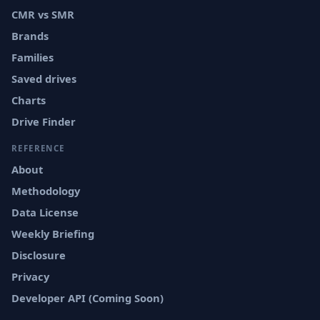
CMR vs SMR
Brands
Families
Saved drives
Charts
Drive Finder
REFERENCE
About
Methodology
Data License
Weekly Briefing
Disclosure
Privacy
Developer API (Coming Soon)