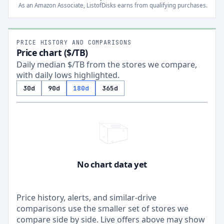
As an Amazon Associate, ListofDisks earns from qualifying purchases.
PRICE HISTORY AND COMPARISONS
Price chart ($/TB)
Daily median $/TB from the stores we compare,
with daily lows highlighted.
30d
90d
180d
365d
No chart data yet
Price history, alerts, and similar-drive
comparisons use the smaller set of stores we
compare side by side. Live offers above may show