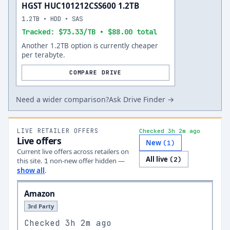
HGST HUC101212CSS600 1.2TB
1.2TB • HDD • SAS
Tracked: $73.33/TB • $88.00 total
Another 1.2TB option is currently cheaper
per terabyte.
COMPARE DRIVE
Need a wider comparison?
Ask Drive Finder →
LIVE RETAILER OFFERS
Checked 3h 2m ago
Live offers
New
(
1
)
Current live offers across retailers on
All live
(
2
)
this site.
non-new offer
hidden —
1
show all
.
Amazon
3rd Party
Checked
3h 2m ago