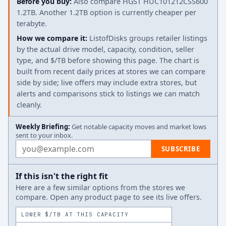
Before you buy:
Also compare HGST HUC101212CSS600
1.2TB. Another 1.2TB option is currently cheaper per
terabyte.
How we compare it:
ListofDisks groups retailer listings
by the actual drive model, capacity, condition, seller
type, and $/TB before showing this page. The chart is
built from recent daily prices at stores we can compare
side by side; live offers may include extra stores, but
alerts and comparisons stick to listings we can match
cleanly.
Weekly Briefing:
Get notable capacity moves and market lows
sent to your inbox.
Email address
SUBSCRIBE
If this isn't the right fit
Here are a few similar options from the stores we
compare. Open any product page to see its live offers.
LOWER $/TB AT THIS CAPACITY