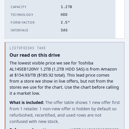
1.2TB
CAPACITY
HDD
TECHNOLOGY
2.5"
FORM FACTOR
SAS
INTERFACE
LISTOFDISKS TAKE
Our read on this drive
The lowest visible price we see for Toshiba
AL14SEB120NY 1.2TB (1.2TB HDD SAS) is from Amazon
at $154.93/TB ($185.92 total). This lead price comes
from a store we show in live offers, but not from the
stores we use for the chart. Use the chart before calling
it a market low.
What is included:
The offer table shows 1 new offer first
from 1 retailer. 1 non-new offer is hidden by default so
refurbished, recertified, and used rows are not
confused with new stock.