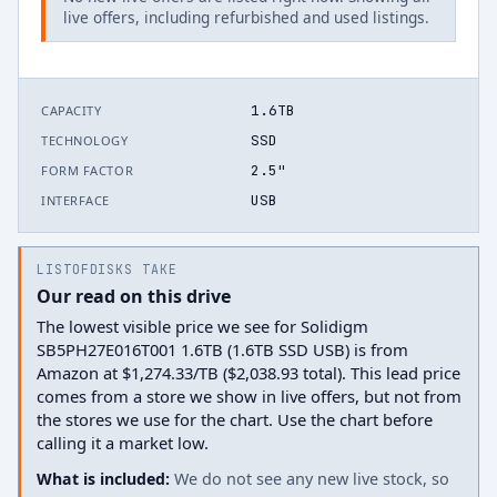
live offers, including refurbished and used listings.
1.6TB
CAPACITY
SSD
TECHNOLOGY
2.5"
FORM FACTOR
USB
INTERFACE
LISTOFDISKS TAKE
Our read on this drive
The lowest visible price we see for Solidigm
SB5PH27E016T001 1.6TB (1.6TB SSD USB) is from
Amazon at $1,274.33/TB ($2,038.93 total). This lead price
comes from a store we show in live offers, but not from
the stores we use for the chart. Use the chart before
calling it a market low.
What is included:
We do not see any new live stock, so