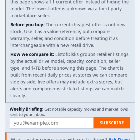
this page shows all 1 current offer instead of hiding the
model. The lowest offer is unknown via a third-party
marketplace seller.
Before you buy:
The current cheapest offer is not new
stock. Use it as a value reference, but compare
warranty, seller, and condition before treating it as
interchangeable with a new retail drive.
How we compare it:
ListofDisks groups retailer listings
by the actual drive model, capacity, condition, seller
type, and $/TB before showing this page. The chart is
built from recent daily prices at stores we can compare
side by side; live offers may include extra stores, but
alerts and comparisons stick to listings we can match
cleanly.
Weekly Briefing:
Get notable capacity moves and market lows
sent to your inbox.
Email address
SUBSCRIBE
Want a wider comparison with similar drives?
Ask Drive