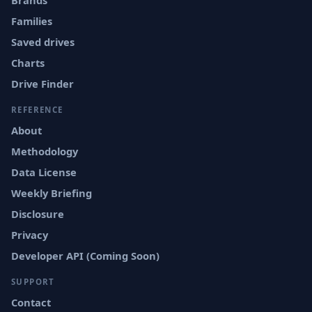
Brands
Families
Saved drives
Charts
Drive Finder
REFERENCE
About
Methodology
Data License
Weekly Briefing
Disclosure
Privacy
Developer API (Coming Soon)
SUPPORT
Contact