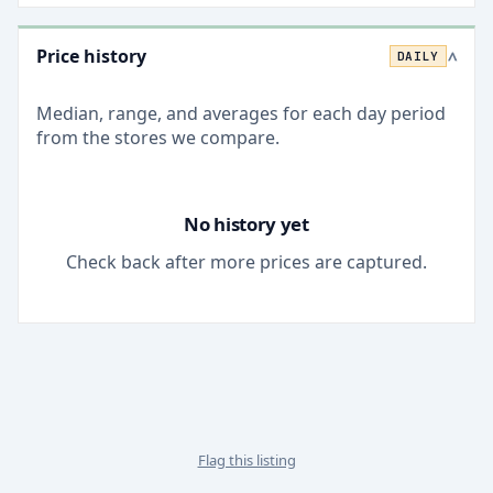
Price history
DAILY
>
Median, range, and averages for each
day
period
from the stores we compare.
No history yet
Check back after more prices are captured.
Flag this listing