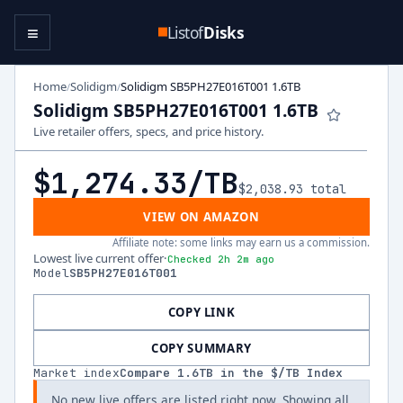
≡
Listof
Disks
Home
Solidigm
Solidigm SB5PH27E016T001 1.6TB
/
/
Solidigm SB5PH27E016T001 1.6TB
Live retailer offers, specs, and price history.
$1,274.33
/TB
$2,038.93
total
VIEW ON AMAZON
Affiliate note: some links may earn us a commission.
Lowest live current offer
·
Checked 2h 2m ago
Model
SB5PH27E016T001
COPY LINK
COPY SUMMARY
Market index
Compare
1.6
TB in the $/TB Index
No new live offers are listed right now. Showing all