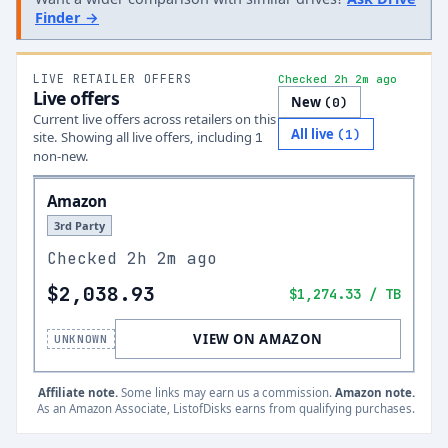
Finder →
LIVE RETAILER OFFERS
Checked 2h 2m ago
Live offers
New
(
0
)
Current live offers across retailers on this
All live
(
1
)
site.
Showing all live offers, including
1
non-new.
Amazon
3rd Party
Checked
2h 2m ago
$2,038.93
$1,274.33
/ TB
VIEW ON AMAZON
UNKNOWN
Affiliate note.
Some links may earn us a commission.
Amazon note.
As an Amazon Associate, ListofDisks earns from qualifying purchases.