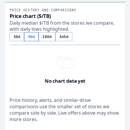
PRICE HISTORY AND COMPARISONS
Price chart ($/TB)
Daily median $/TB from the stores we compare,
with daily lows highlighted.
30d
90d
180d
365d
No chart data yet
Price history, alerts, and similar-drive
comparisons use the smaller set of stores we
compare side by side. Live offers above may show
more stores.