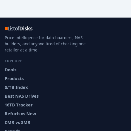
Listof
Disks
Price intelligence for data hoarders, NAS
builders, and anyone tired of checking one
retailer at a time.
EXPLORE
Deals
Products
$/TB Index
Best NAS Drives
16TB Tracker
Refurb vs New
CMR vs SMR