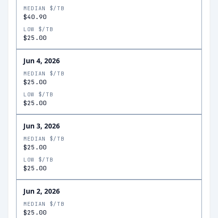
MEDIAN $/TB
$40.90
LOW $/TB
$25.00
Jun 4, 2026
MEDIAN $/TB
$25.00
LOW $/TB
$25.00
Jun 3, 2026
MEDIAN $/TB
$25.00
LOW $/TB
$25.00
Jun 2, 2026
MEDIAN $/TB
$25.00