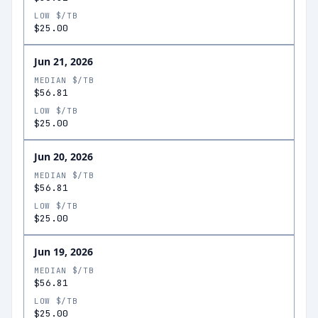
LOW $/TB
$25.00
Jun 21, 2026
MEDIAN $/TB
$56.81
LOW $/TB
$25.00
Jun 20, 2026
MEDIAN $/TB
$56.81
LOW $/TB
$25.00
Jun 19, 2026
MEDIAN $/TB
$56.81
LOW $/TB
$25.00