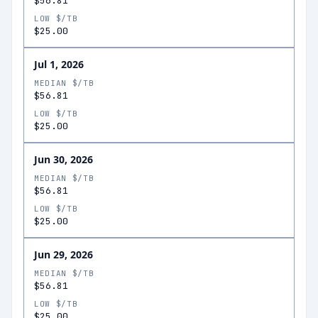
$56.81
LOW $/TB
$25.00
Jul 1, 2026
MEDIAN $/TB
$56.81
LOW $/TB
$25.00
Jun 30, 2026
MEDIAN $/TB
$56.81
LOW $/TB
$25.00
Jun 29, 2026
MEDIAN $/TB
$56.81
LOW $/TB
$25.00