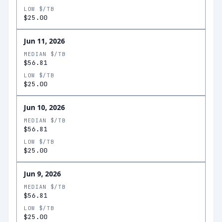
LOW $/TB
$25.00
Jun 11, 2026
MEDIAN $/TB
$56.81
LOW $/TB
$25.00
Jun 10, 2026
MEDIAN $/TB
$56.81
LOW $/TB
$25.00
Jun 9, 2026
MEDIAN $/TB
$56.81
LOW $/TB
$25.00