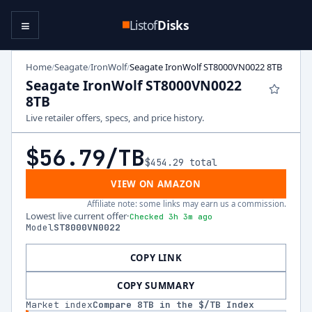
≡
Listof
Disks
Home
Seagate
IronWolf
Seagate IronWolf ST8000VN0022 8TB
/
/
/
Seagate IronWolf ST8000VN0022
8TB
Live retailer offers, specs, and price history.
$56.79
/TB
$454.29
total
VIEW ON AMAZON
Affiliate note: some links may earn us a commission.
Lowest live current offer
·
Checked 3h 3m ago
Model
ST8000VN0022
COPY LINK
COPY SUMMARY
Market index
Compare
8
TB in the $/TB Index