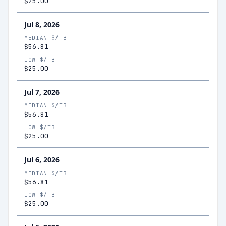
$25.00
Jul 8, 2026
MEDIAN $/TB
$56.81
LOW $/TB
$25.00
Jul 7, 2026
MEDIAN $/TB
$56.81
LOW $/TB
$25.00
Jul 6, 2026
MEDIAN $/TB
$56.81
LOW $/TB
$25.00