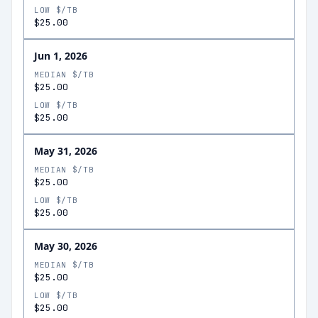
LOW $/TB
$25.00
Jun 1, 2026
MEDIAN $/TB
$25.00
LOW $/TB
$25.00
May 31, 2026
MEDIAN $/TB
$25.00
LOW $/TB
$25.00
May 30, 2026
MEDIAN $/TB
$25.00
LOW $/TB
$25.00