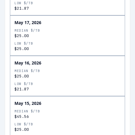
LOW $/TB
$21.87
May 17, 2026
MEDIAN $/TB
$25.00
LOW $/TB
$25.00
May 16, 2026
MEDIAN $/TB
$25.00
LOW $/TB
$21.87
May 15, 2026
MEDIAN $/TB
$45.56
LOW $/TB
$25.00