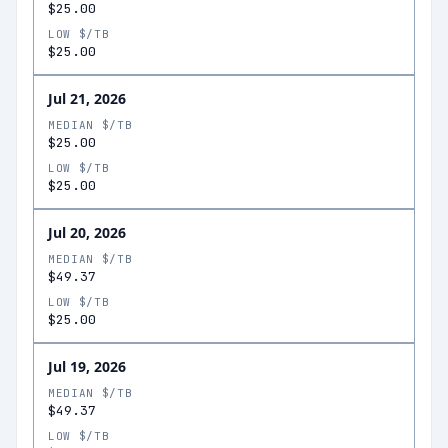
$25.00
LOW $/TB
$25.00
Jul 21, 2026
MEDIAN $/TB
$25.00
LOW $/TB
$25.00
Jul 20, 2026
MEDIAN $/TB
$49.37
LOW $/TB
$25.00
Jul 19, 2026
MEDIAN $/TB
$49.37
LOW $/TB