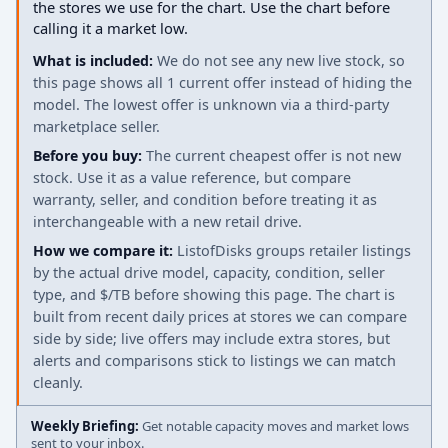
the stores we use for the chart. Use the chart before
calling it a market low.
What is included:
We do not see any new live stock, so
this page shows all 1 current offer instead of hiding the
model. The lowest offer is unknown via a third-party
marketplace seller.
Before you buy:
The current cheapest offer is not new
stock. Use it as a value reference, but compare
warranty, seller, and condition before treating it as
interchangeable with a new retail drive.
How we compare it:
ListofDisks groups retailer listings
by the actual drive model, capacity, condition, seller
type, and $/TB before showing this page. The chart is
built from recent daily prices at stores we can compare
side by side; live offers may include extra stores, but
alerts and comparisons stick to listings we can match
cleanly.
Weekly Briefing:
Get notable capacity moves and market lows
sent to your inbox.