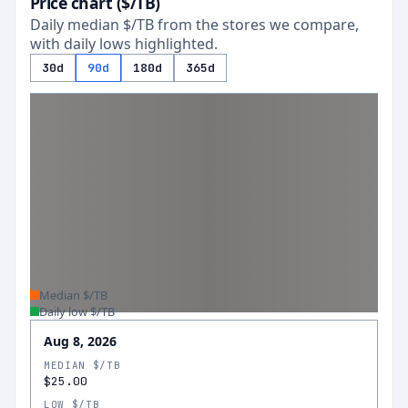
Price chart ($/TB)
Daily median $/TB from the stores we compare,
with daily lows highlighted.
30d
90d
180d
365d
Median $/TB
Daily low $/TB
Aug 8, 2026
MEDIAN $/TB
$25.00
LOW $/TB