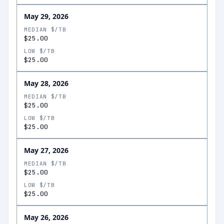
May 29, 2026
MEDIAN $/TB
$25.00
LOW $/TB
$25.00
May 28, 2026
MEDIAN $/TB
$25.00
LOW $/TB
$25.00
May 27, 2026
MEDIAN $/TB
$25.00
LOW $/TB
$25.00
May 26, 2026