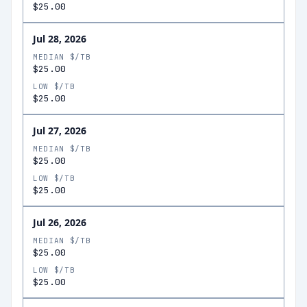
$25.00
Jul 28, 2026
MEDIAN $/TB
$25.00
LOW $/TB
$25.00
Jul 27, 2026
MEDIAN $/TB
$25.00
LOW $/TB
$25.00
Jul 26, 2026
MEDIAN $/TB
$25.00
LOW $/TB
$25.00