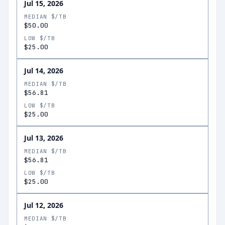
Jul 15, 2026
MEDIAN $/TB
$50.00
LOW $/TB
$25.00
Jul 14, 2026
MEDIAN $/TB
$56.81
LOW $/TB
$25.00
Jul 13, 2026
MEDIAN $/TB
$56.81
LOW $/TB
$25.00
Jul 12, 2026
MEDIAN $/TB