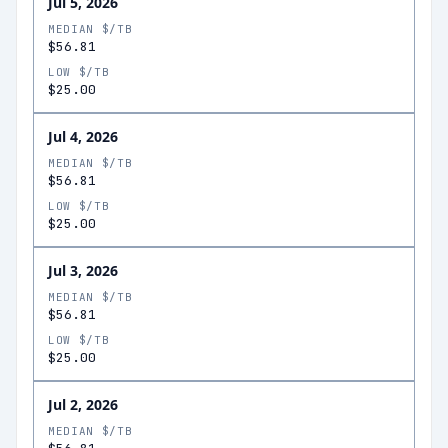
Jul 5, 2026
MEDIAN $/TB
$56.81
LOW $/TB
$25.00
Jul 4, 2026
MEDIAN $/TB
$56.81
LOW $/TB
$25.00
Jul 3, 2026
MEDIAN $/TB
$56.81
LOW $/TB
$25.00
Jul 2, 2026
MEDIAN $/TB