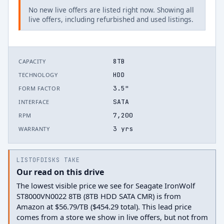
No new live offers are listed right now. Showing all
live offers, including refurbished and used listings.
8TB
CAPACITY
HDD
TECHNOLOGY
3.5"
FORM FACTOR
SATA
INTERFACE
7,200
RPM
3 yrs
WARRANTY
LISTOFDISKS TAKE
Our read on this drive
The lowest visible price we see for Seagate IronWolf
ST8000VN0022 8TB (8TB HDD SATA CMR) is from
Amazon at $56.79/TB ($454.29 total). This lead price
comes from a store we show in live offers, but not from