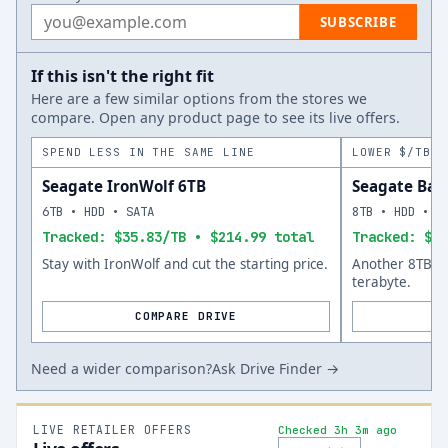
Email address
SUBSCRIBE
If this isn't the right fit
Here are a few similar options from the stores we
compare. Open any product page to see its live offers.
SPEND LESS IN THE SAME LINE
LOWER $/TB A
Seagate IronWolf 6TB
Seagate Bar
6TB • HDD • SATA
8TB • HDD • S
Tracked: $35.83/TB • $214.99 total
Tracked: $34
Stay with IronWolf and cut the starting price.
Another 8TB op
terabyte.
COMPARE DRIVE
Need a wider comparison?
Ask Drive Finder →
LIVE RETAILER OFFERS
Checked 3h 3m ago