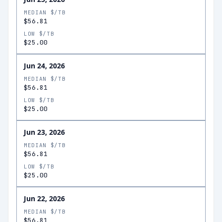
MEDIAN $/TB
$56.81
LOW $/TB
$25.00
Jun 24, 2026
MEDIAN $/TB
$56.81
LOW $/TB
$25.00
Jun 23, 2026
MEDIAN $/TB
$56.81
LOW $/TB
$25.00
Jun 22, 2026
MEDIAN $/TB
$56.81