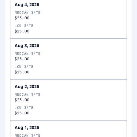
Aug 4, 2026
MEDIAN $/TB
$25.00
LOW $/TB
$25.00
Aug 3, 2026
MEDIAN $/TB
$25.00
LOW $/TB
$25.00
Aug 2, 2026
MEDIAN $/TB
$25.00
LOW $/TB
$25.00
Aug 1, 2026
MEDIAN $/TB