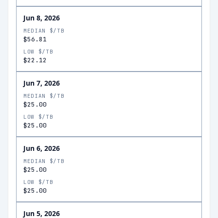
Jun 8, 2026
MEDIAN $/TB
$56.81
LOW $/TB
$22.12
Jun 7, 2026
MEDIAN $/TB
$25.00
LOW $/TB
$25.00
Jun 6, 2026
MEDIAN $/TB
$25.00
LOW $/TB
$25.00
Jun 5, 2026