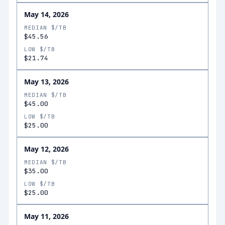
May 14, 2026
MEDIAN $/TB
$45.56
LOW $/TB
$21.74
May 13, 2026
MEDIAN $/TB
$45.00
LOW $/TB
$25.00
May 12, 2026
MEDIAN $/TB
$35.00
LOW $/TB
$25.00
May 11, 2026