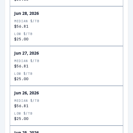
Jun 28, 2026
MEDIAN $/TB
$56.81
LOW $/TB
$25.00
Jun 27, 2026
MEDIAN $/TB
$56.81
LOW $/TB
$25.00
Jun 26, 2026
MEDIAN $/TB
$56.81
LOW $/TB
$25.00
Jun 25, 2026