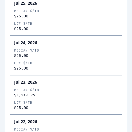
Jul 25, 2026
MEDIAN $/TB
$25.00
LOW $/TB
$25.00
Jul 24, 2026
MEDIAN $/TB
$25.00
LOW $/TB
$25.00
Jul 23, 2026
MEDIAN $/TB
$1,243.75
LOW $/TB
$25.00
Jul 22, 2026
MEDIAN $/TB