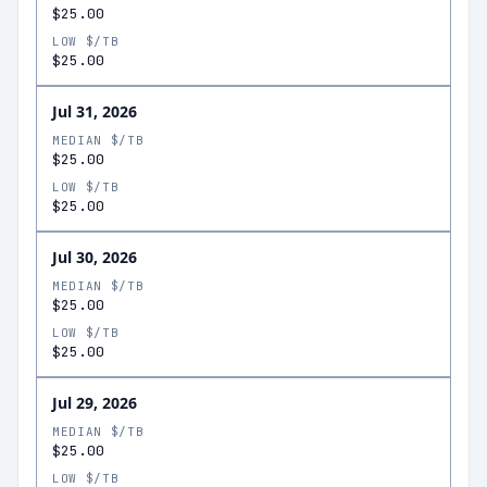
$25.00
LOW $/TB
$25.00
Jul 31, 2026
MEDIAN $/TB
$25.00
LOW $/TB
$25.00
Jul 30, 2026
MEDIAN $/TB
$25.00
LOW $/TB
$25.00
Jul 29, 2026
MEDIAN $/TB
$25.00
LOW $/TB