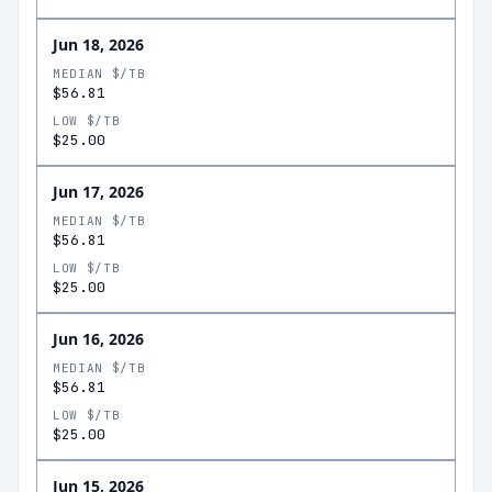
Jun 18, 2026
MEDIAN $/TB
$56.81
LOW $/TB
$25.00
Jun 17, 2026
MEDIAN $/TB
$56.81
LOW $/TB
$25.00
Jun 16, 2026
MEDIAN $/TB
$56.81
LOW $/TB
$25.00
Jun 15, 2026