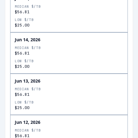
MEDIAN $/TB
$56.81
LOW $/TB
$25.00
Jun 14, 2026
MEDIAN $/TB
$56.81
LOW $/TB
$25.00
Jun 13, 2026
MEDIAN $/TB
$56.81
LOW $/TB
$25.00
Jun 12, 2026
MEDIAN $/TB
$56.81