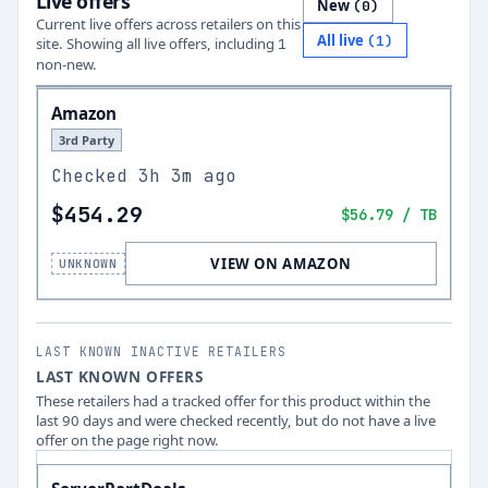
Live offers
New
(
0
)
Current live offers across retailers on this
All live
(
1
)
site.
Showing all live offers, including
1
non-new.
Amazon
3rd Party
Checked
3h 3m ago
$454.29
$56.79
/ TB
VIEW ON AMAZON
UNKNOWN
LAST KNOWN INACTIVE RETAILERS
LAST KNOWN OFFERS
These retailers had a tracked offer for this product within the
last 90 days and were checked recently, but do not have a live
offer on the page right now.