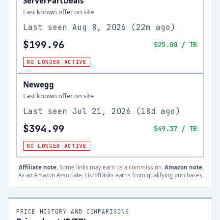
ServerPartDeals
Last known offer on site
Last seen
Aug 8, 2026
(
22m ago
)
$199.96
$25.00
/ TB
NO LONGER ACTIVE
Newegg
Last known offer on site
Last seen
Jul 21, 2026
(
18d ago
)
$394.99
$49.37
/ TB
NO LONGER ACTIVE
Affiliate note.
Some links may earn us a commission.
Amazon note.
As an Amazon Associate, ListofDisks earns from qualifying purchases.
PRICE HISTORY AND COMPARISONS