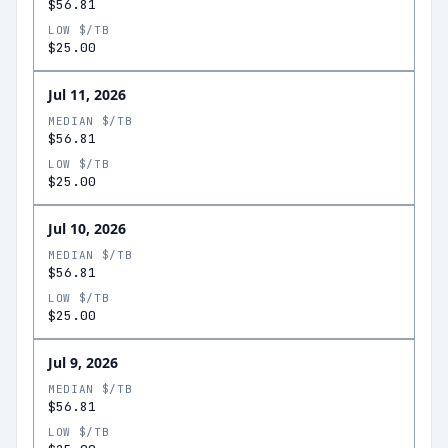
$56.81
LOW $/TB
$25.00
Jul 11, 2026
MEDIAN $/TB
$56.81
LOW $/TB
$25.00
Jul 10, 2026
MEDIAN $/TB
$56.81
LOW $/TB
$25.00
Jul 9, 2026
MEDIAN $/TB
$56.81
LOW $/TB