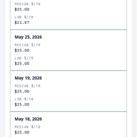
MEDIAN $/TB
$25.00
LOW $/TB
$21.87
May 25, 2026
MEDIAN $/TB
$25.00
LOW $/TB
$25.00
May 19, 2026
MEDIAN $/TB
$25.00
LOW $/TB
$25.00
May 18, 2026
MEDIAN $/TB
$25.00