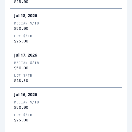
$25.00
Jul 18, 2026
MEDIAN $/TB
$50.00
LOW $/TB
$25.00
Jul 17, 2026
MEDIAN $/TB
$50.00
LOW $/TB
$18.88
Jul 16, 2026
MEDIAN $/TB
$50.00
LOW $/TB
$25.00