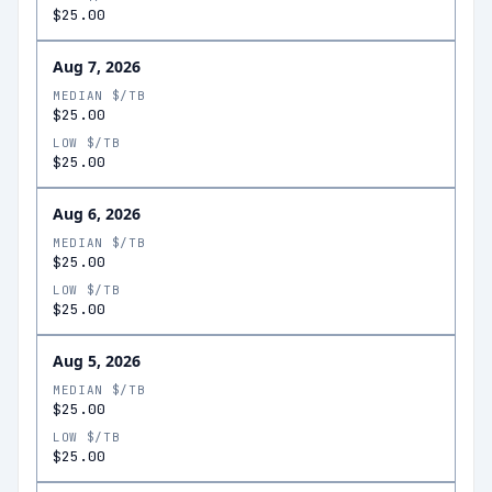
$25.00
Aug 7, 2026
MEDIAN $/TB
$25.00
LOW $/TB
$25.00
Aug 6, 2026
MEDIAN $/TB
$25.00
LOW $/TB
$25.00
Aug 5, 2026
MEDIAN $/TB
$25.00
LOW $/TB
$25.00