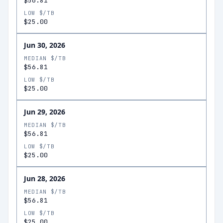
$56.81
LOW $/TB
$25.00
Jun 30, 2026
MEDIAN $/TB
$56.81
LOW $/TB
$25.00
Jun 29, 2026
MEDIAN $/TB
$56.81
LOW $/TB
$25.00
Jun 28, 2026
MEDIAN $/TB
$56.81
LOW $/TB
$25.00