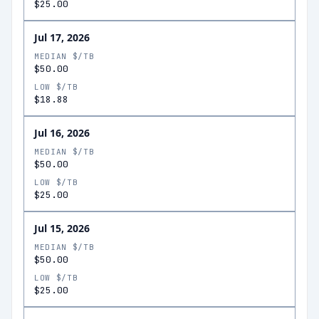
$25.00
Jul 17, 2026
MEDIAN $/TB
$50.00
LOW $/TB
$18.88
Jul 16, 2026
MEDIAN $/TB
$50.00
LOW $/TB
$25.00
Jul 15, 2026
MEDIAN $/TB
$50.00
LOW $/TB
$25.00