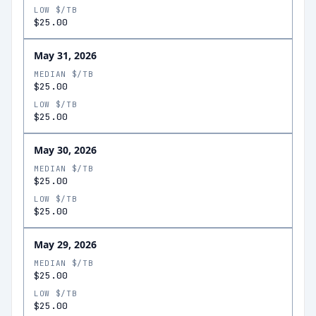
LOW $/TB
$25.00
May 31, 2026
MEDIAN $/TB
$25.00
LOW $/TB
$25.00
May 30, 2026
MEDIAN $/TB
$25.00
LOW $/TB
$25.00
May 29, 2026
MEDIAN $/TB
$25.00
LOW $/TB
$25.00