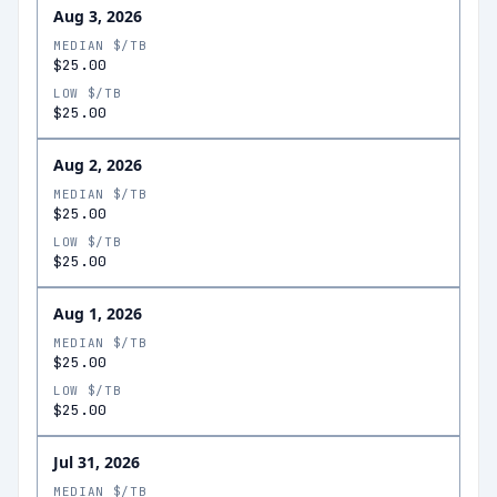
Aug 3, 2026
MEDIAN $/TB
$25.00
LOW $/TB
$25.00
Aug 2, 2026
MEDIAN $/TB
$25.00
LOW $/TB
$25.00
Aug 1, 2026
MEDIAN $/TB
$25.00
LOW $/TB
$25.00
Jul 31, 2026
MEDIAN $/TB