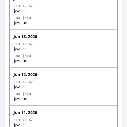
MEDIAN $/TB
$56.81
LOW $/TB
$25.00
Jun 13, 2026
MEDIAN $/TB
$56.81
LOW $/TB
$25.00
Jun 12, 2026
MEDIAN $/TB
$56.81
LOW $/TB
$25.00
Jun 11, 2026
MEDIAN $/TB
$56.81