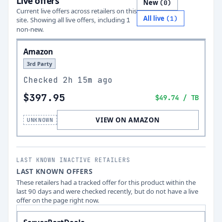
Live offers
New
(
0
)
Current live offers across retailers on this
All live
(
1
)
site.
Showing all live offers, including
1
non-new.
Amazon
3rd Party
Checked
2h 15m ago
$397.95
$49.74
/ TB
VIEW ON AMAZON
UNKNOWN
LAST KNOWN INACTIVE RETAILERS
LAST KNOWN OFFERS
These retailers had a tracked offer for this product within the
last 90 days and were checked recently, but do not have a live
offer on the page right now.