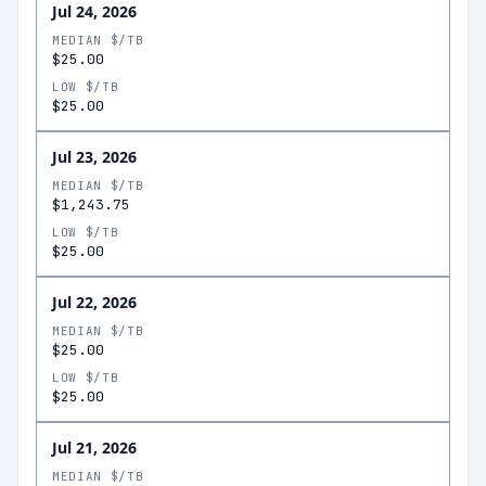
Jul 24, 2026
MEDIAN $/TB
$25.00
LOW $/TB
$25.00
Jul 23, 2026
MEDIAN $/TB
$1,243.75
LOW $/TB
$25.00
Jul 22, 2026
MEDIAN $/TB
$25.00
LOW $/TB
$25.00
Jul 21, 2026
MEDIAN $/TB