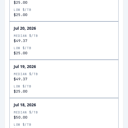
$25.00
LOW $/TB
$25.00
Jul 20, 2026
MEDIAN $/TB
$49.37
LOW $/TB
$25.00
Jul 19, 2026
MEDIAN $/TB
$49.37
LOW $/TB
$25.00
Jul 18, 2026
MEDIAN $/TB
$50.00
LOW $/TB