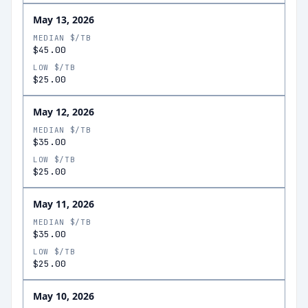
May 13, 2026
MEDIAN $/TB
$45.00
LOW $/TB
$25.00
May 12, 2026
MEDIAN $/TB
$35.00
LOW $/TB
$25.00
May 11, 2026
MEDIAN $/TB
$35.00
LOW $/TB
$25.00
May 10, 2026