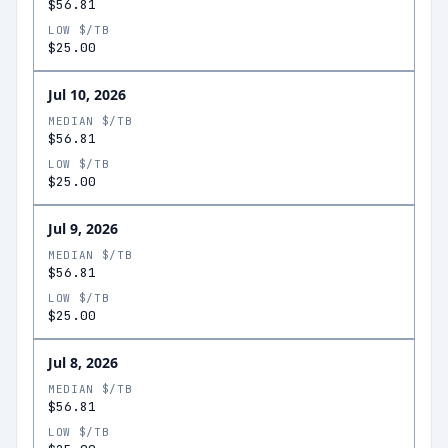
$56.81
LOW $/TB
$25.00
Jul 10, 2026
MEDIAN $/TB
$56.81
LOW $/TB
$25.00
Jul 9, 2026
MEDIAN $/TB
$56.81
LOW $/TB
$25.00
Jul 8, 2026
MEDIAN $/TB
$56.81
LOW $/TB