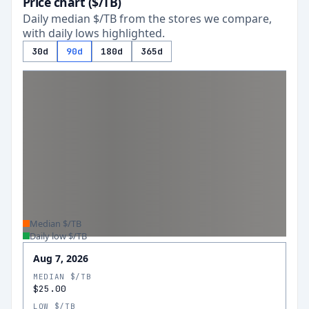
Price chart ($/TB)
Daily median $/TB from the stores we compare,
with daily lows highlighted.
30d
90d
180d
365d
Median $/TB
Daily low $/TB
Aug 7, 2026
MEDIAN $/TB
$25.00
LOW $/TB