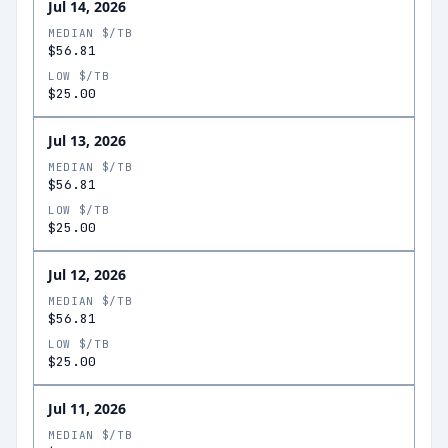
Jul 14, 2026
MEDIAN $/TB
$56.81
LOW $/TB
$25.00
Jul 13, 2026
MEDIAN $/TB
$56.81
LOW $/TB
$25.00
Jul 12, 2026
MEDIAN $/TB
$56.81
LOW $/TB
$25.00
Jul 11, 2026
MEDIAN $/TB