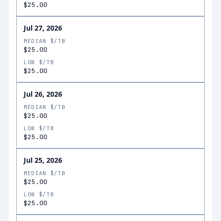
$25.00
Jul 27, 2026
MEDIAN $/TB
$25.00
LOW $/TB
$25.00
Jul 26, 2026
MEDIAN $/TB
$25.00
LOW $/TB
$25.00
Jul 25, 2026
MEDIAN $/TB
$25.00
LOW $/TB
$25.00