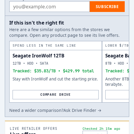
Email address
SUBSCRIBE
If this isn't the right fit
Here are a few similar options from the stores we
compare. Open any product page to see its live offers.
SPEND LESS IN THE SAME LINE
LOWER $/TB A
Seagate IronWolf 12TB
Seagate Bar
12TB • HDD • SATA
8TB • HDD • S
Tracked: $35.83/TB • $429.99 total
Tracked: $33
Stay with IronWolf and cut the starting price.
Another 8TB op
terabyte.
COMPARE DRIVE
Need a wider comparison?
Ask Drive Finder →
LIVE RETAILER OFFERS
Checked 2h 15m ago