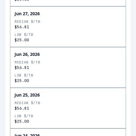
Jun 27, 2026
MEDIAN $/TB
$56.81
LOW $/TB
$25.00
Jun 26, 2026
MEDIAN $/TB
$56.81
LOW $/TB
$25.00
Jun 25, 2026
MEDIAN $/TB
$56.81
LOW $/TB
$25.00
Jun 24, 2026