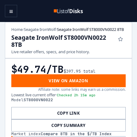
≡
Listof
Disks
Home
Seagate
IronWolf
Seagate IronWolf ST8000VN0022 8TB
/
/
/
Seagate IronWolf ST8000VN0022
8TB
Live retailer offers, specs, and price history.
$49.74
/TB
$397.95
total
VIEW ON AMAZON
Affiliate note: some links may earn us a commission.
Lowest live current offer
·
Checked 2h 15m ago
Model
ST8000VN0022
COPY LINK
COPY SUMMARY
Market index
Compare
8
TB in the $/TB Index