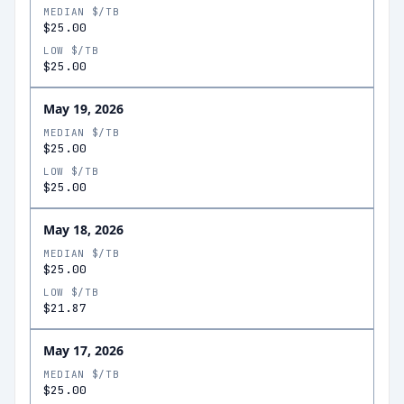
MEDIAN $/TB
$25.00
LOW $/TB
$25.00
May 19, 2026
MEDIAN $/TB
$25.00
LOW $/TB
$25.00
May 18, 2026
MEDIAN $/TB
$25.00
LOW $/TB
$21.87
May 17, 2026
MEDIAN $/TB
$25.00