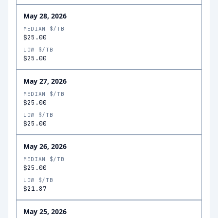
May 28, 2026
MEDIAN $/TB
$25.00
LOW $/TB
$25.00
May 27, 2026
MEDIAN $/TB
$25.00
LOW $/TB
$25.00
May 26, 2026
MEDIAN $/TB
$25.00
LOW $/TB
$21.87
May 25, 2026