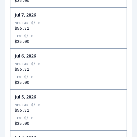
$25.00
Jul 7, 2026
MEDIAN $/TB
$56.81
LOW $/TB
$25.00
Jul 6, 2026
MEDIAN $/TB
$56.81
LOW $/TB
$25.00
Jul 5, 2026
MEDIAN $/TB
$56.81
LOW $/TB
$25.00