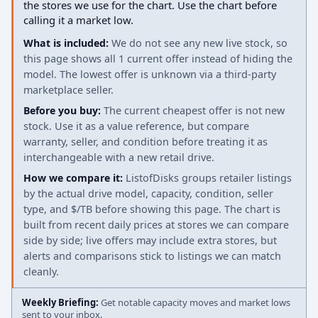
the stores we use for the chart. Use the chart before
calling it a market low.
What is included:
We do not see any new live stock, so
this page shows all 1 current offer instead of hiding the
model. The lowest offer is unknown via a third-party
marketplace seller.
Before you buy:
The current cheapest offer is not new
stock. Use it as a value reference, but compare
warranty, seller, and condition before treating it as
interchangeable with a new retail drive.
How we compare it:
ListofDisks groups retailer listings
by the actual drive model, capacity, condition, seller
type, and $/TB before showing this page. The chart is
built from recent daily prices at stores we can compare
side by side; live offers may include extra stores, but
alerts and comparisons stick to listings we can match
cleanly.
Weekly Briefing:
Get notable capacity moves and market lows
sent to your inbox.