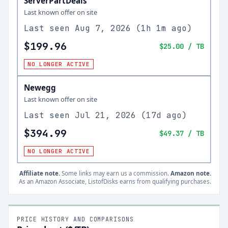
ServerPartDeals
Last known offer on site
Last seen
Aug 7, 2026
(
1h 1m ago
)
$199.96
$25.00
/ TB
NO LONGER ACTIVE
Newegg
Last known offer on site
Last seen
Jul 21, 2026
(
17d ago
)
$394.99
$49.37
/ TB
NO LONGER ACTIVE
Affiliate note.
Some links may earn us a commission.
Amazon note.
As an Amazon Associate, ListofDisks earns from qualifying purchases.
PRICE HISTORY AND COMPARISONS