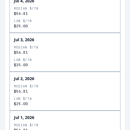
Jul 4, 2026
MEDIAN $/TB
$56.81
LOW $/TB
$25.00
Jul 3, 2026
MEDIAN $/TB
$56.81
LOW $/TB
$25.00
Jul 2, 2026
MEDIAN $/TB
$56.81
LOW $/TB
$25.00
Jul 1, 2026
MEDIAN $/TB