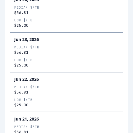
MEDIAN $/TB
$56.81
LOW $/TB
$25.00
Jun 23, 2026
MEDIAN $/TB
$56.81
LOW $/TB
$25.00
Jun 22, 2026
MEDIAN $/TB
$56.81
LOW $/TB
$25.00
Jun 21, 2026
MEDIAN $/TB
$56.81