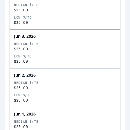
MEDIAN $/TB
$25.00
LOW $/TB
$25.00
Jun 3, 2026
MEDIAN $/TB
$25.00
LOW $/TB
$25.00
Jun 2, 2026
MEDIAN $/TB
$25.00
LOW $/TB
$25.00
Jun 1, 2026
MEDIAN $/TB
$25.00