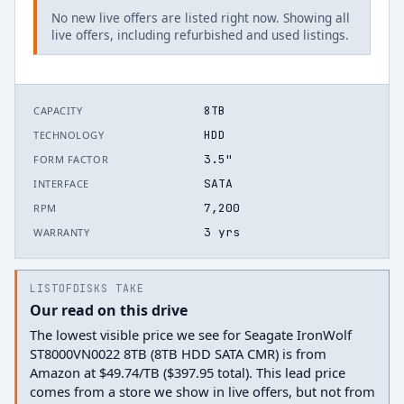
No new live offers are listed right now. Showing all
live offers, including refurbished and used listings.
8TB
CAPACITY
HDD
TECHNOLOGY
3.5"
FORM FACTOR
SATA
INTERFACE
7,200
RPM
3 yrs
WARRANTY
LISTOFDISKS TAKE
Our read on this drive
The lowest visible price we see for Seagate IronWolf
ST8000VN0022 8TB (8TB HDD SATA CMR) is from
Amazon at $49.74/TB ($397.95 total). This lead price
comes from a store we show in live offers, but not from