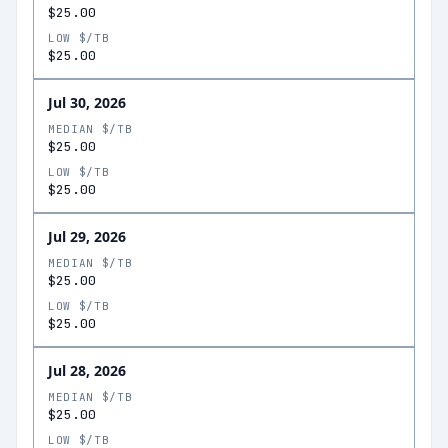
$25.00
LOW $/TB
$25.00
Jul 30, 2026
MEDIAN $/TB
$25.00
LOW $/TB
$25.00
Jul 29, 2026
MEDIAN $/TB
$25.00
LOW $/TB
$25.00
Jul 28, 2026
MEDIAN $/TB
$25.00
LOW $/TB