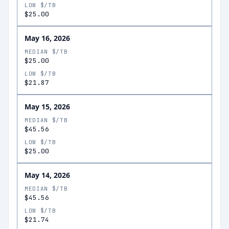
LOW $/TB
$25.00
May 16, 2026
MEDIAN $/TB
$25.00
LOW $/TB
$21.87
May 15, 2026
MEDIAN $/TB
$45.56
LOW $/TB
$25.00
May 14, 2026
MEDIAN $/TB
$45.56
LOW $/TB
$21.74