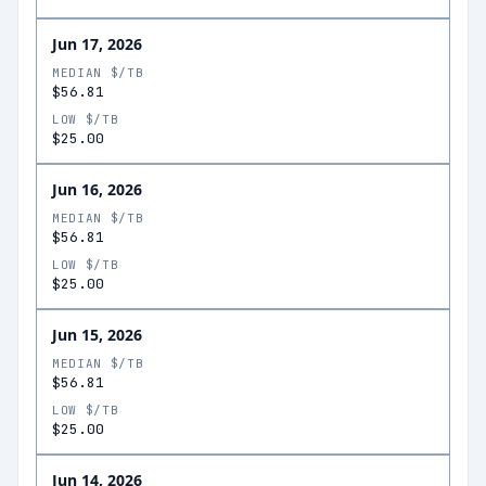
Jun 17, 2026
MEDIAN $/TB
$56.81
LOW $/TB
$25.00
Jun 16, 2026
MEDIAN $/TB
$56.81
LOW $/TB
$25.00
Jun 15, 2026
MEDIAN $/TB
$56.81
LOW $/TB
$25.00
Jun 14, 2026