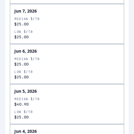
Jun 7, 2026
MEDIAN $/TB
$25.00
LOW $/TB
$25.00
Jun 6, 2026
MEDIAN $/TB
$25.00
LOW $/TB
$25.00
Jun 5, 2026
MEDIAN $/TB
$40.90
LOW $/TB
$25.00
Jun 4, 2026