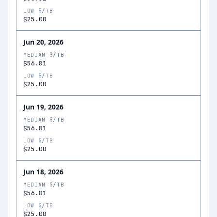
LOW $/TB
$25.00
Jun 20, 2026
MEDIAN $/TB
$56.81
LOW $/TB
$25.00
Jun 19, 2026
MEDIAN $/TB
$56.81
LOW $/TB
$25.00
Jun 18, 2026
MEDIAN $/TB
$56.81
LOW $/TB
$25.00