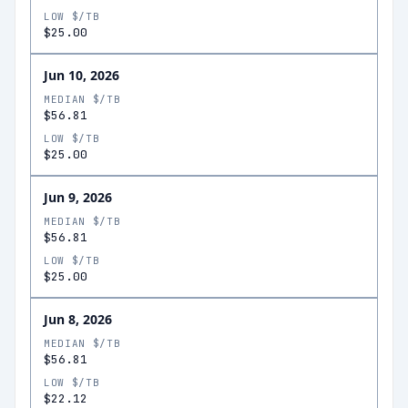
LOW $/TB
$25.00
Jun 10, 2026
MEDIAN $/TB
$56.81
LOW $/TB
$25.00
Jun 9, 2026
MEDIAN $/TB
$56.81
LOW $/TB
$25.00
Jun 8, 2026
MEDIAN $/TB
$56.81
LOW $/TB
$22.12