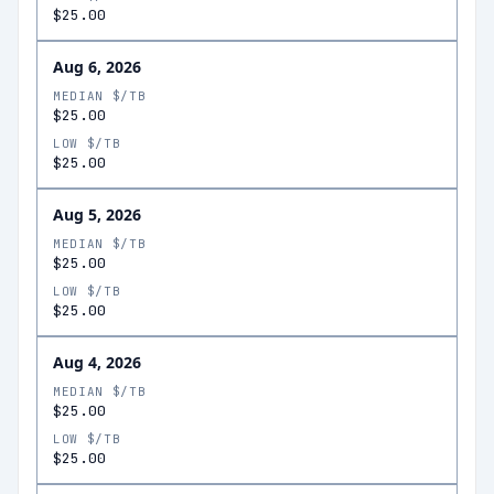
$25.00
Aug 6, 2026
MEDIAN $/TB
$25.00
LOW $/TB
$25.00
Aug 5, 2026
MEDIAN $/TB
$25.00
LOW $/TB
$25.00
Aug 4, 2026
MEDIAN $/TB
$25.00
LOW $/TB
$25.00