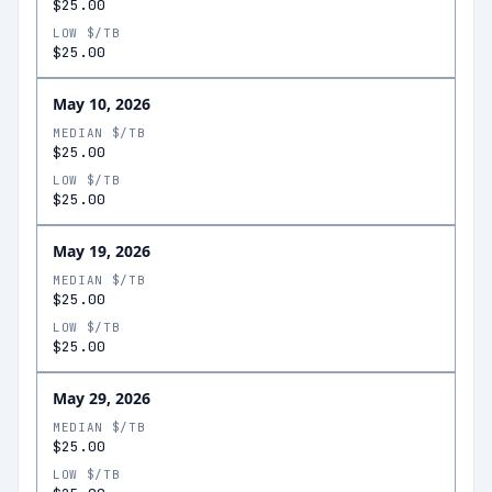
$25.00
LOW $/TB
$25.00
May 10, 2026
MEDIAN $/TB
$25.00
LOW $/TB
$25.00
May 19, 2026
MEDIAN $/TB
$25.00
LOW $/TB
$25.00
May 29, 2026
MEDIAN $/TB
$25.00
LOW $/TB