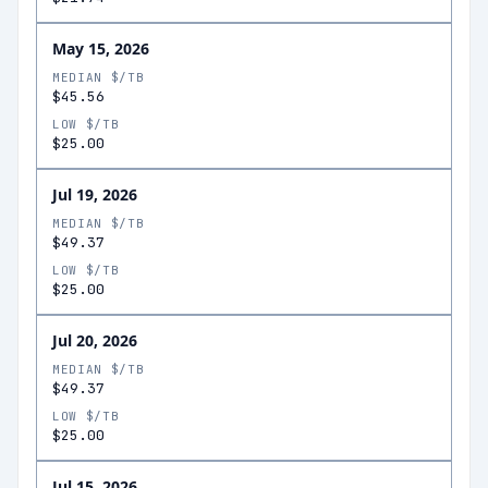
May 15, 2026
MEDIAN $/TB
$45.56
LOW $/TB
$25.00
Jul 19, 2026
MEDIAN $/TB
$49.37
LOW $/TB
$25.00
Jul 20, 2026
MEDIAN $/TB
$49.37
LOW $/TB
$25.00
Jul 15, 2026