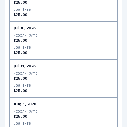
$25.00
LOW $/TB
$25.00
Jul 30, 2026
MEDIAN $/TB
$25.00
LOW $/TB
$25.00
Jul 31, 2026
MEDIAN $/TB
$25.00
LOW $/TB
$25.00
Aug 1, 2026
MEDIAN $/TB
$25.00
LOW $/TB