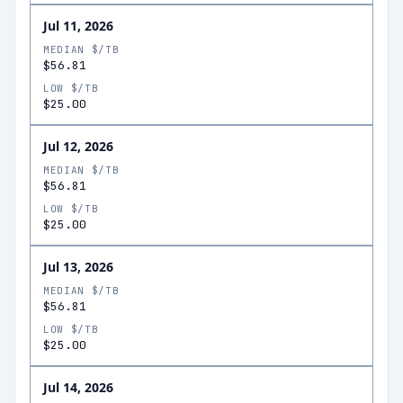
Jul 11, 2026
MEDIAN $/TB
$56.81
LOW $/TB
$25.00
Jul 12, 2026
MEDIAN $/TB
$56.81
LOW $/TB
$25.00
Jul 13, 2026
MEDIAN $/TB
$56.81
LOW $/TB
$25.00
Jul 14, 2026