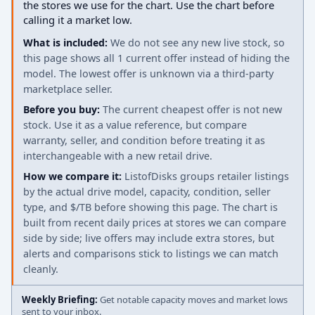
the stores we use for the chart. Use the chart before
calling it a market low.
What is included:
We do not see any new live stock, so
this page shows all 1 current offer instead of hiding the
model. The lowest offer is unknown via a third-party
marketplace seller.
Before you buy:
The current cheapest offer is not new
stock. Use it as a value reference, but compare
warranty, seller, and condition before treating it as
interchangeable with a new retail drive.
How we compare it:
ListofDisks groups retailer listings
by the actual drive model, capacity, condition, seller
type, and $/TB before showing this page. The chart is
built from recent daily prices at stores we can compare
side by side; live offers may include extra stores, but
alerts and comparisons stick to listings we can match
cleanly.
Weekly Briefing:
Get notable capacity moves and market lows
sent to your inbox.