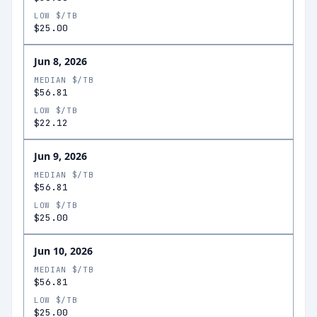
LOW $/TB
$25.00
Jun 8, 2026
MEDIAN $/TB
$56.81
LOW $/TB
$22.12
Jun 9, 2026
MEDIAN $/TB
$56.81
LOW $/TB
$25.00
Jun 10, 2026
MEDIAN $/TB
$56.81
LOW $/TB
$25.00