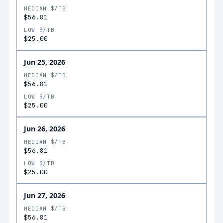
MEDIAN $/TB
$56.81
LOW $/TB
$25.00
Jun 25, 2026
MEDIAN $/TB
$56.81
LOW $/TB
$25.00
Jun 26, 2026
MEDIAN $/TB
$56.81
LOW $/TB
$25.00
Jun 27, 2026
MEDIAN $/TB
$56.81