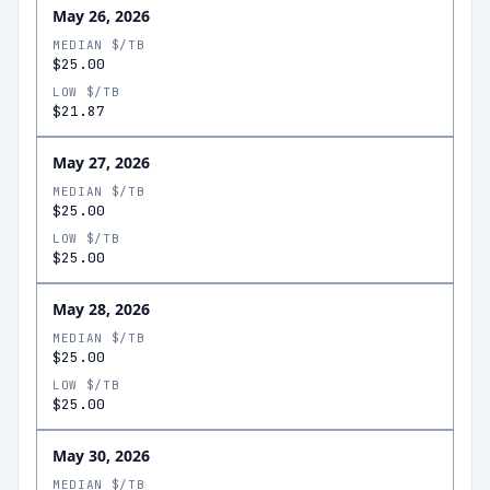
May 26, 2026
MEDIAN $/TB
$25.00
LOW $/TB
$21.87
May 27, 2026
MEDIAN $/TB
$25.00
LOW $/TB
$25.00
May 28, 2026
MEDIAN $/TB
$25.00
LOW $/TB
$25.00
May 30, 2026
MEDIAN $/TB