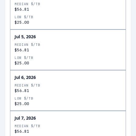
MEDIAN $/TB
$56.81
LOW $/TB
$25.00
Jul 5, 2026
MEDIAN $/TB
$56.81
LOW $/TB
$25.00
Jul 6, 2026
MEDIAN $/TB
$56.81
LOW $/TB
$25.00
Jul 7, 2026
MEDIAN $/TB
$56.81