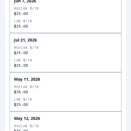
Jun 7, 2026
MEDIAN $/TB
$25.00
LOW $/TB
$25.00
Jul 21, 2026
MEDIAN $/TB
$25.00
LOW $/TB
$25.00
May 11, 2026
MEDIAN $/TB
$35.00
LOW $/TB
$25.00
May 12, 2026
MEDIAN $/TB