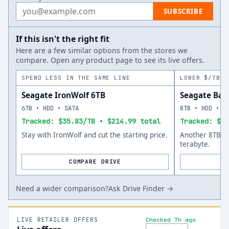
Email address
SUBSCRIBE
If this isn't the right fit
Here are a few similar options from the stores we
compare. Open any product page to see its live offers.
SPEND LESS IN THE SAME LINE
LOWER $/TB A
Seagate IronWolf 6TB
Seagate Bar
6TB • HDD • SATA
8TB • HDD • S
Tracked: $35.83/TB • $214.99 total
Tracked: $34
Stay with IronWolf and cut the starting price.
Another 8TB op
terabyte.
COMPARE DRIVE
Need a wider comparison?
Ask Drive Finder →
LIVE RETAILER OFFERS
Checked 7h ago