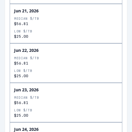
Jun 21, 2026
MEDIAN $/TB
$56.81
LOW $/TB
$25.00
Jun 22, 2026
MEDIAN $/TB
$56.81
LOW $/TB
$25.00
Jun 23, 2026
MEDIAN $/TB
$56.81
LOW $/TB
$25.00
Jun 24, 2026