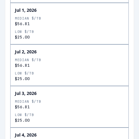
Jul 1, 2026
MEDIAN $/TB
$56.81
LOW $/TB
$25.00
Jul 2, 2026
MEDIAN $/TB
$56.81
LOW $/TB
$25.00
Jul 3, 2026
MEDIAN $/TB
$56.81
LOW $/TB
$25.00
Jul 4, 2026