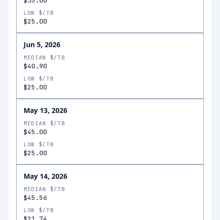
$35.00
LOW $/TB
$25.00
Jun 5, 2026
MEDIAN $/TB
$40.90
LOW $/TB
$25.00
May 13, 2026
MEDIAN $/TB
$45.00
LOW $/TB
$25.00
May 14, 2026
MEDIAN $/TB
$45.56
LOW $/TB
$21.74