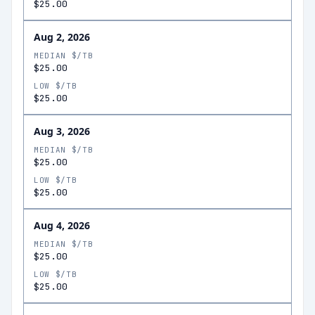
$25.00
Aug 2, 2026
MEDIAN $/TB
$25.00
LOW $/TB
$25.00
Aug 3, 2026
MEDIAN $/TB
$25.00
LOW $/TB
$25.00
Aug 4, 2026
MEDIAN $/TB
$25.00
LOW $/TB
$25.00