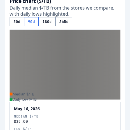
Price chart ($/TB)
Daily median $/TB from the stores we compare,
with daily lows highlighted.
30d
90d
180d
365d
Median $/TB
Daily low $/TB
May 16, 2026
MEDIAN $/TB
$25.00
LOW $/TB