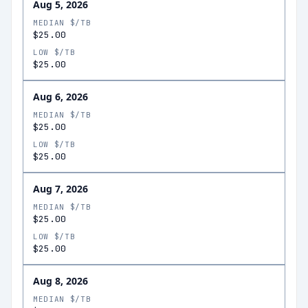
Aug 5, 2026
MEDIAN $/TB
$25.00
LOW $/TB
$25.00
Aug 6, 2026
MEDIAN $/TB
$25.00
LOW $/TB
$25.00
Aug 7, 2026
MEDIAN $/TB
$25.00
LOW $/TB
$25.00
Aug 8, 2026
MEDIAN $/TB