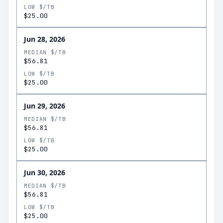
LOW $/TB
$25.00
Jun 28, 2026
MEDIAN $/TB
$56.81
LOW $/TB
$25.00
Jun 29, 2026
MEDIAN $/TB
$56.81
LOW $/TB
$25.00
Jun 30, 2026
MEDIAN $/TB
$56.81
LOW $/TB
$25.00