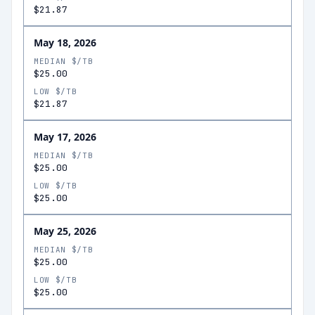
$21.87
May 18, 2026
MEDIAN $/TB
$25.00
LOW $/TB
$21.87
May 17, 2026
MEDIAN $/TB
$25.00
LOW $/TB
$25.00
May 25, 2026
MEDIAN $/TB
$25.00
LOW $/TB
$25.00