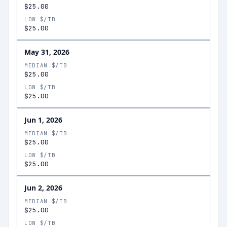
$25.00
LOW $/TB
$25.00
May 31, 2026
MEDIAN $/TB
$25.00
LOW $/TB
$25.00
Jun 1, 2026
MEDIAN $/TB
$25.00
LOW $/TB
$25.00
Jun 2, 2026
MEDIAN $/TB
$25.00
LOW $/TB