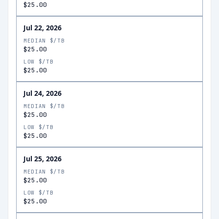
$25.00
Jul 22, 2026
MEDIAN $/TB
$25.00
LOW $/TB
$25.00
Jul 24, 2026
MEDIAN $/TB
$25.00
LOW $/TB
$25.00
Jul 25, 2026
MEDIAN $/TB
$25.00
LOW $/TB
$25.00