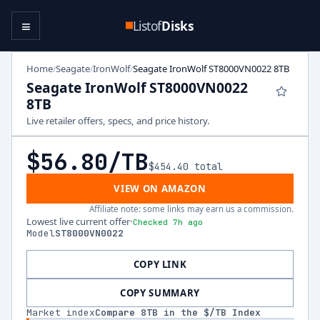
≡
Listof
Disks
Home
Seagate
IronWolf
Seagate IronWolf ST8000VN0022 8TB
/
/
/
Seagate IronWolf ST8000VN0022
8TB
Live retailer offers, specs, and price history.
$56.80
/TB
$454.40
total
VIEW ON AMAZON
Affiliate note: some links may earn us a commission.
Lowest live current offer
·
Checked 7h ago
Model
ST8000VN0022
COPY LINK
COPY SUMMARY
Market index
Compare
8
TB in the $/TB Index