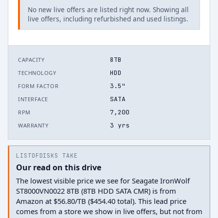
No new live offers are listed right now. Showing all
live offers, including refurbished and used listings.
8TB
CAPACITY
HDD
TECHNOLOGY
3.5"
FORM FACTOR
SATA
INTERFACE
7,200
RPM
3 yrs
WARRANTY
LISTOFDISKS TAKE
Our read on this drive
The lowest visible price we see for Seagate IronWolf
ST8000VN0022 8TB (8TB HDD SATA CMR) is from
Amazon at $56.80/TB ($454.40 total). This lead price
comes from a store we show in live offers, but not from