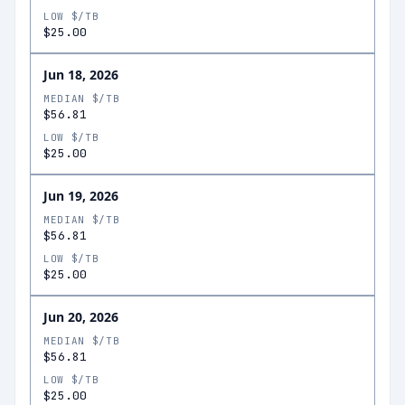
LOW $/TB
$25.00
Jun 18, 2026
MEDIAN $/TB
$56.81
LOW $/TB
$25.00
Jun 19, 2026
MEDIAN $/TB
$56.81
LOW $/TB
$25.00
Jun 20, 2026
MEDIAN $/TB
$56.81
LOW $/TB
$25.00