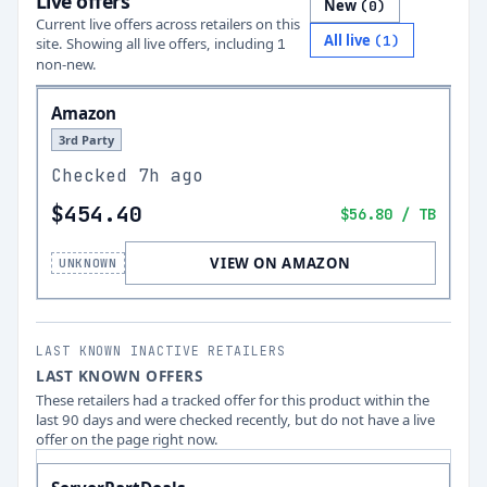
Live offers
New
(
0
)
Current live offers across retailers on this
All live
(
1
)
site.
Showing all live offers, including
1
non-new.
Amazon
3rd Party
Checked
7h ago
$454.40
$56.80
/ TB
VIEW ON AMAZON
UNKNOWN
LAST KNOWN INACTIVE RETAILERS
LAST KNOWN OFFERS
These retailers had a tracked offer for this product within the
last 90 days and were checked recently, but do not have a live
offer on the page right now.