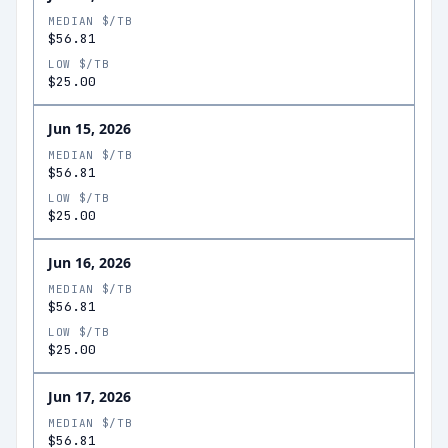
MEDIAN $/TB
$56.81
LOW $/TB
$25.00
Jun 15, 2026
MEDIAN $/TB
$56.81
LOW $/TB
$25.00
Jun 16, 2026
MEDIAN $/TB
$56.81
LOW $/TB
$25.00
Jun 17, 2026
MEDIAN $/TB
$56.81