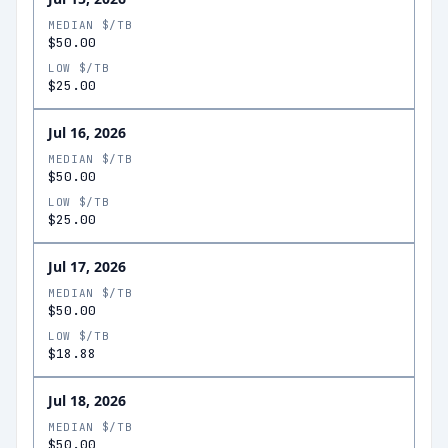
MEDIAN $/TB
$50.00
LOW $/TB
$25.00
Jul 16, 2026
MEDIAN $/TB
$50.00
LOW $/TB
$25.00
Jul 17, 2026
MEDIAN $/TB
$50.00
LOW $/TB
$18.88
Jul 18, 2026
MEDIAN $/TB
$50.00