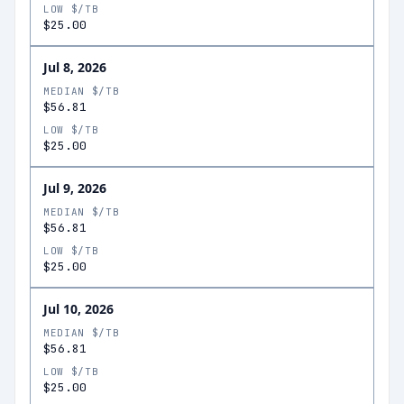
LOW $/TB
$25.00
Jul 8, 2026
MEDIAN $/TB
$56.81
LOW $/TB
$25.00
Jul 9, 2026
MEDIAN $/TB
$56.81
LOW $/TB
$25.00
Jul 10, 2026
MEDIAN $/TB
$56.81
LOW $/TB
$25.00