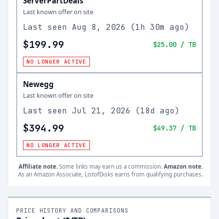
ServerPartDeals
Last known offer on site
Last seen
Aug 8, 2026
(
1h 30m ago
)
$199.99
$25.00
/ TB
NO LONGER ACTIVE
Newegg
Last known offer on site
Last seen
Jul 21, 2026
(
18d ago
)
$394.99
$49.37
/ TB
NO LONGER ACTIVE
Affiliate note.
Some links may earn us a commission.
Amazon note.
As an Amazon Associate, ListofDisks earns from qualifying purchases.
PRICE HISTORY AND COMPARISONS