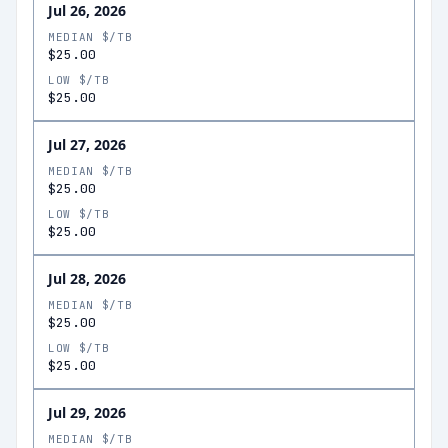
Jul 26, 2026
MEDIAN $/TB
$25.00
LOW $/TB
$25.00
Jul 27, 2026
MEDIAN $/TB
$25.00
LOW $/TB
$25.00
Jul 28, 2026
MEDIAN $/TB
$25.00
LOW $/TB
$25.00
Jul 29, 2026
MEDIAN $/TB