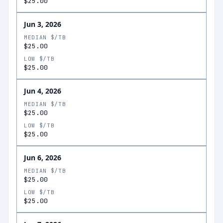
$25.00
Jun 3, 2026
MEDIAN $/TB
$25.00
LOW $/TB
$25.00
Jun 4, 2026
MEDIAN $/TB
$25.00
LOW $/TB
$25.00
Jun 6, 2026
MEDIAN $/TB
$25.00
LOW $/TB
$25.00