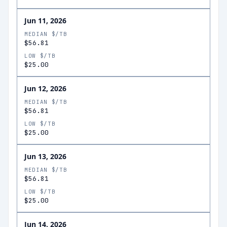
Jun 11, 2026
MEDIAN $/TB
$56.81
LOW $/TB
$25.00
Jun 12, 2026
MEDIAN $/TB
$56.81
LOW $/TB
$25.00
Jun 13, 2026
MEDIAN $/TB
$56.81
LOW $/TB
$25.00
Jun 14, 2026