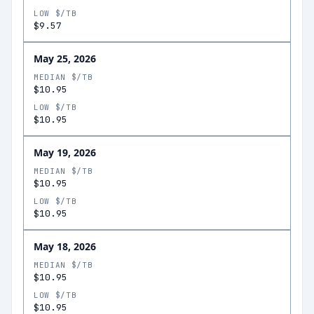
LOW $/TB
$9.57
May 25, 2026
MEDIAN $/TB
$10.95
LOW $/TB
$10.95
May 19, 2026
MEDIAN $/TB
$10.95
LOW $/TB
$10.95
May 18, 2026
MEDIAN $/TB
$10.95
LOW $/TB
$10.95