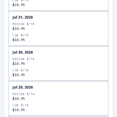
LOW $/TB
$10.95
Jul 31, 2026
MEDIAN $/TB
$10.95
LOW $/TB
$10.95
Jul 30, 2026
MEDIAN $/TB
$10.95
LOW $/TB
$10.95
Jul 29, 2026
MEDIAN $/TB
$10.95
LOW $/TB
$10.95