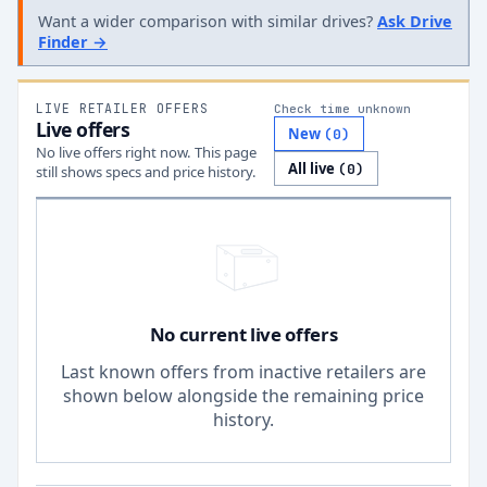
Want a wider comparison with similar drives?
Ask Drive
Finder →
LIVE RETAILER OFFERS
Check time unknown
Live offers
New
(
0
)
No live offers right now. This page
All live
(
0
)
still shows specs and price history.
No current live offers
Last known offers from inactive retailers are
shown below alongside the remaining price
history.