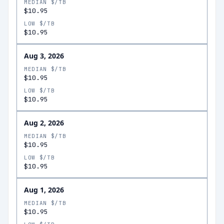
MEDIAN $/TB
$10.95
LOW $/TB
$10.95
Aug 3, 2026
MEDIAN $/TB
$10.95
LOW $/TB
$10.95
Aug 2, 2026
MEDIAN $/TB
$10.95
LOW $/TB
$10.95
Aug 1, 2026
MEDIAN $/TB
$10.95