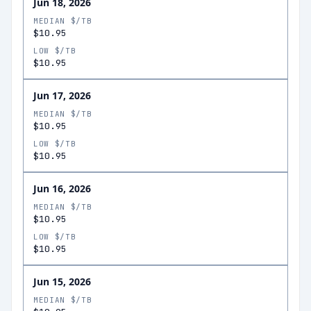
Jun 18, 2026
MEDIAN $/TB
$10.95
LOW $/TB
$10.95
Jun 17, 2026
MEDIAN $/TB
$10.95
LOW $/TB
$10.95
Jun 16, 2026
MEDIAN $/TB
$10.95
LOW $/TB
$10.95
Jun 15, 2026
MEDIAN $/TB