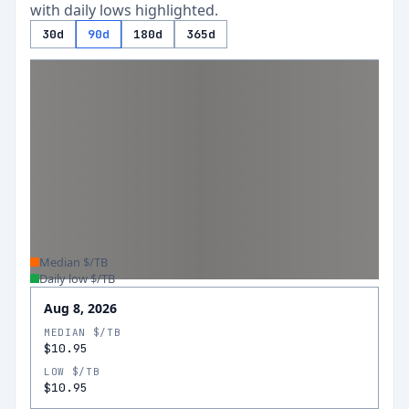
with daily lows highlighted.
30d
90d
180d
365d
Median $/TB
Daily low $/TB
Aug 8, 2026
MEDIAN $/TB
$10.95
LOW $/TB
$10.95