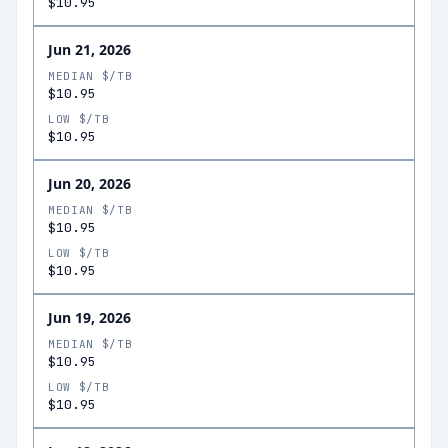
$10.95
Jun 21, 2026
MEDIAN $/TB
$10.95
LOW $/TB
$10.95
Jun 20, 2026
MEDIAN $/TB
$10.95
LOW $/TB
$10.95
Jun 19, 2026
MEDIAN $/TB
$10.95
LOW $/TB
$10.95