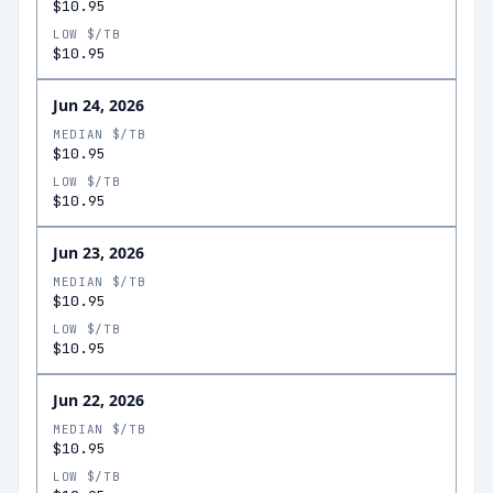
$10.95
LOW $/TB
$10.95
Jun 24, 2026
MEDIAN $/TB
$10.95
LOW $/TB
$10.95
Jun 23, 2026
MEDIAN $/TB
$10.95
LOW $/TB
$10.95
Jun 22, 2026
MEDIAN $/TB
$10.95
LOW $/TB