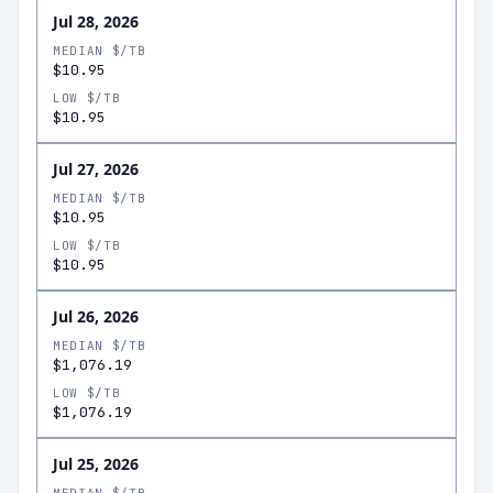
Jul 28, 2026
MEDIAN $/TB
$10.95
LOW $/TB
$10.95
Jul 27, 2026
MEDIAN $/TB
$10.95
LOW $/TB
$10.95
Jul 26, 2026
MEDIAN $/TB
$1,076.19
LOW $/TB
$1,076.19
Jul 25, 2026