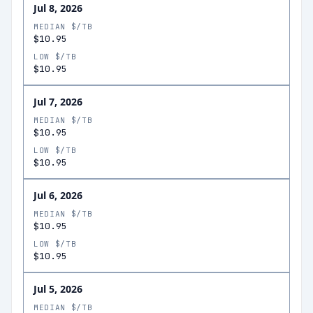
Jul 8, 2026
MEDIAN $/TB
$10.95
LOW $/TB
$10.95
Jul 7, 2026
MEDIAN $/TB
$10.95
LOW $/TB
$10.95
Jul 6, 2026
MEDIAN $/TB
$10.95
LOW $/TB
$10.95
Jul 5, 2026
MEDIAN $/TB