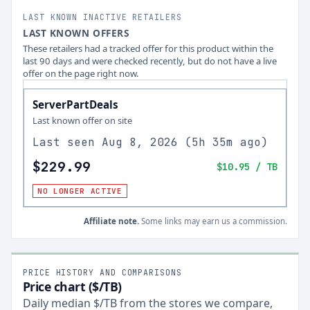
LAST KNOWN INACTIVE RETAILERS
LAST KNOWN OFFERS
These retailers had a tracked offer for this product within the
last 90 days and were checked recently, but do not have a live
offer on the page right now.
ServerPartDeals
Last known offer on site
Last seen
Aug 8, 2026
(
5h 35m ago
)
$229.99
$10.95
/ TB
NO LONGER ACTIVE
Affiliate note.
Some links may earn us a commission.
PRICE HISTORY AND COMPARISONS
Price chart ($/TB)
Daily median $/TB from the stores we compare,