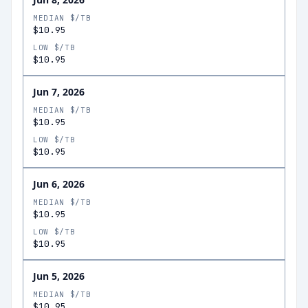
MEDIAN $/TB
$10.95
LOW $/TB
$10.95
Jun 7, 2026
MEDIAN $/TB
$10.95
LOW $/TB
$10.95
Jun 6, 2026
MEDIAN $/TB
$10.95
LOW $/TB
$10.95
Jun 5, 2026
MEDIAN $/TB
$10.95