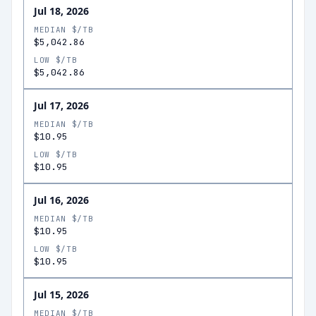
Jul 18, 2026
MEDIAN $/TB
$5,042.86
LOW $/TB
$5,042.86
Jul 17, 2026
MEDIAN $/TB
$10.95
LOW $/TB
$10.95
Jul 16, 2026
MEDIAN $/TB
$10.95
LOW $/TB
$10.95
Jul 15, 2026
MEDIAN $/TB