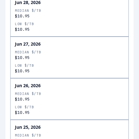
Jun 28, 2026
MEDIAN $/TB
$10.95
LOW $/TB
$10.95
Jun 27, 2026
MEDIAN $/TB
$10.95
LOW $/TB
$10.95
Jun 26, 2026
MEDIAN $/TB
$10.95
LOW $/TB
$10.95
Jun 25, 2026
MEDIAN $/TB