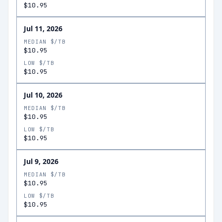
$10.95
Jul 11, 2026
MEDIAN $/TB
$10.95
LOW $/TB
$10.95
Jul 10, 2026
MEDIAN $/TB
$10.95
LOW $/TB
$10.95
Jul 9, 2026
MEDIAN $/TB
$10.95
LOW $/TB
$10.95