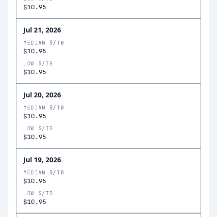
$10.95
Jul 21, 2026
MEDIAN $/TB
$10.95
LOW $/TB
$10.95
Jul 20, 2026
MEDIAN $/TB
$10.95
LOW $/TB
$10.95
Jul 19, 2026
MEDIAN $/TB
$10.95
LOW $/TB
$10.95