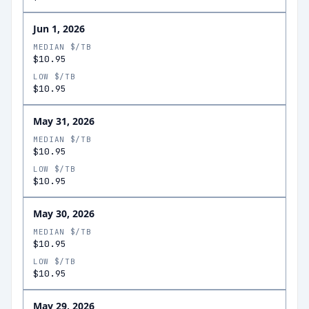
Jun 1, 2026
MEDIAN $/TB
$10.95
LOW $/TB
$10.95
May 31, 2026
MEDIAN $/TB
$10.95
LOW $/TB
$10.95
May 30, 2026
MEDIAN $/TB
$10.95
LOW $/TB
$10.95
May 29, 2026