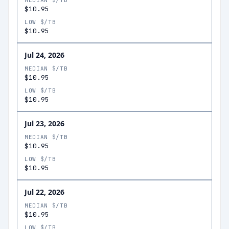
MEDIAN $/TB
$10.95
LOW $/TB
$10.95
Jul 24, 2026
MEDIAN $/TB
$10.95
LOW $/TB
$10.95
Jul 23, 2026
MEDIAN $/TB
$10.95
LOW $/TB
$10.95
Jul 22, 2026
MEDIAN $/TB
$10.95
LOW $/TB