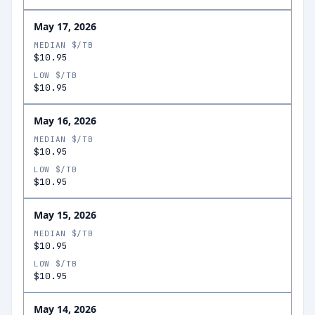
May 17, 2026
MEDIAN $/TB
$10.95
LOW $/TB
$10.95
May 16, 2026
MEDIAN $/TB
$10.95
LOW $/TB
$10.95
May 15, 2026
MEDIAN $/TB
$10.95
LOW $/TB
$10.95
May 14, 2026