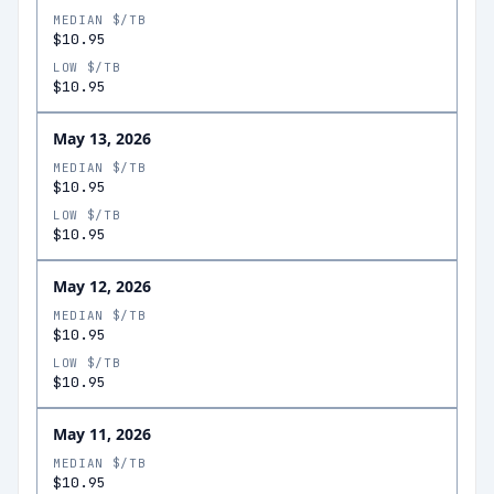
MEDIAN $/TB
$10.95
LOW $/TB
$10.95
May 13, 2026
MEDIAN $/TB
$10.95
LOW $/TB
$10.95
May 12, 2026
MEDIAN $/TB
$10.95
LOW $/TB
$10.95
May 11, 2026
MEDIAN $/TB
$10.95