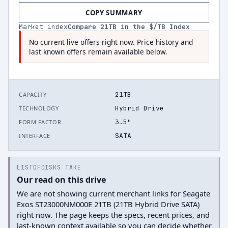
COPY SUMMARY
Market index
Compare
21
TB in the $/TB Index
No current live offers right now. Price history and
last known offers remain available below.
21TB
CAPACITY
Hybrid Drive
TECHNOLOGY
3.5"
FORM FACTOR
SATA
INTERFACE
LISTOFDISKS TAKE
Our read on this drive
We are not showing current merchant links for Seagate
Exos ST23000NM000E 21TB (21TB Hybrid Drive SATA)
right now. The page keeps the specs, recent prices, and
last-known context available so you can decide whether