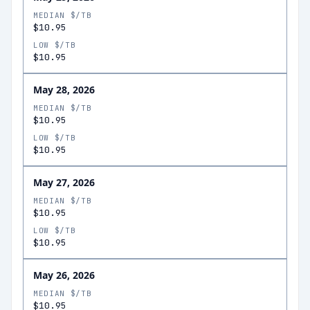
MEDIAN $/TB
$10.95
LOW $/TB
$10.95
May 28, 2026
MEDIAN $/TB
$10.95
LOW $/TB
$10.95
May 27, 2026
MEDIAN $/TB
$10.95
LOW $/TB
$10.95
May 26, 2026
MEDIAN $/TB
$10.95