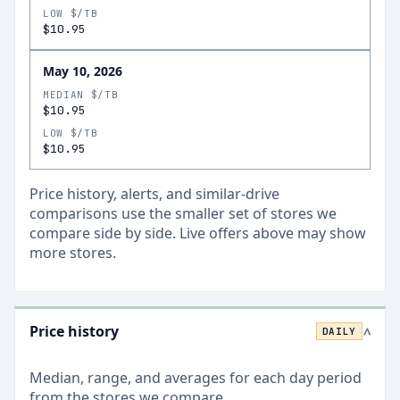
LOW $/TB
$10.95
May 10, 2026
MEDIAN $/TB
$10.95
LOW $/TB
$10.95
Price history, alerts, and similar-drive
comparisons use the smaller set of stores we
compare side by side. Live offers above may show
more stores.
Price history
DAILY
>
Median, range, and averages for each
day
period
from the stores we compare.