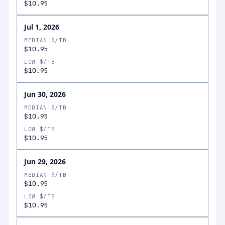
$10.95
Jul 1, 2026
MEDIAN $/TB
$10.95
LOW $/TB
$10.95
Jun 30, 2026
MEDIAN $/TB
$10.95
LOW $/TB
$10.95
Jun 29, 2026
MEDIAN $/TB
$10.95
LOW $/TB
$10.95