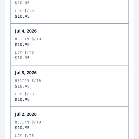
$10.95
LOW $/TB
$10.95
Jul 4, 2026
MEDIAN $/TB
$10.95
LOW $/TB
$10.95
Jul 3, 2026
MEDIAN $/TB
$10.95
LOW $/TB
$10.95
Jul 2, 2026
MEDIAN $/TB
$10.95
LOW $/TB