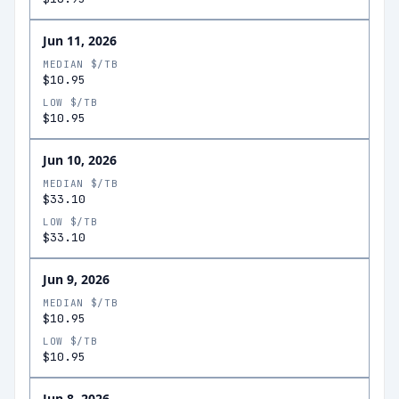
Jun 11, 2026
MEDIAN $/TB
$10.95
LOW $/TB
$10.95
Jun 10, 2026
MEDIAN $/TB
$33.10
LOW $/TB
$33.10
Jun 9, 2026
MEDIAN $/TB
$10.95
LOW $/TB
$10.95
Jun 8, 2026