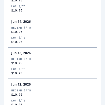
$10.95
LOW $/TB
$10.95
Jun 14, 2026
MEDIAN $/TB
$10.95
LOW $/TB
$10.95
Jun 13, 2026
MEDIAN $/TB
$10.95
LOW $/TB
$10.95
Jun 12, 2026
MEDIAN $/TB
$10.95
LOW $/TB
$10.95