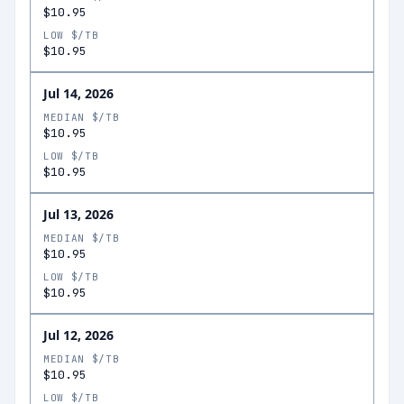
$10.95
LOW $/TB
$10.95
Jul 14, 2026
MEDIAN $/TB
$10.95
LOW $/TB
$10.95
Jul 13, 2026
MEDIAN $/TB
$10.95
LOW $/TB
$10.95
Jul 12, 2026
MEDIAN $/TB
$10.95
LOW $/TB