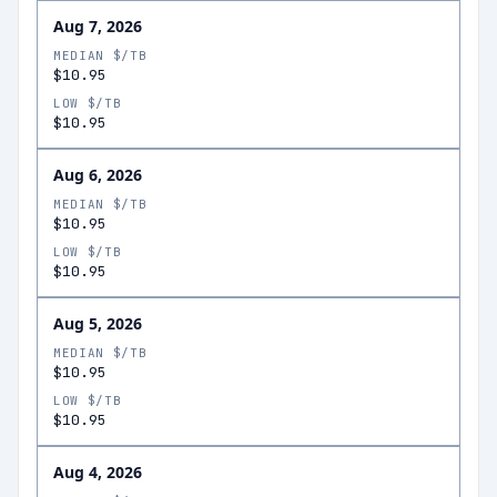
Aug 7, 2026
MEDIAN $/TB
$10.95
LOW $/TB
$10.95
Aug 6, 2026
MEDIAN $/TB
$10.95
LOW $/TB
$10.95
Aug 5, 2026
MEDIAN $/TB
$10.95
LOW $/TB
$10.95
Aug 4, 2026