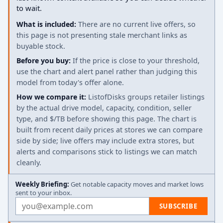
to wait.
What is included:
There are no current live offers, so
this page is not presenting stale merchant links as
buyable stock.
Before you buy:
If the price is close to your threshold,
use the chart and alert panel rather than judging this
model from today's offer alone.
How we compare it:
ListofDisks groups retailer listings
by the actual drive model, capacity, condition, seller
type, and $/TB before showing this page. The chart is
built from recent daily prices at stores we can compare
side by side; live offers may include extra stores, but
alerts and comparisons stick to listings we can match
cleanly.
Weekly Briefing:
Get notable capacity moves and market lows
sent to your inbox.
Email address
SUBSCRIBE