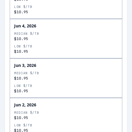
LOW $/TB
$10.95
Jun 4, 2026
MEDIAN $/TB
$10.95
LOW $/TB
$10.95
Jun 3, 2026
MEDIAN $/TB
$10.95
LOW $/TB
$10.95
Jun 2, 2026
MEDIAN $/TB
$10.95
LOW $/TB
$10.95