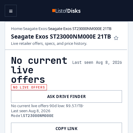
≡
Listof
Disks
Home
Seagate
Exos
Seagate Exos ST23000NM000E 21TB
/
/
/
Seagate Exos ST23000NM000E 21TB
Live retailer offers, specs, and price history.
No current
Last seen Aug 8, 2026
live
offers
NO LIVE OFFERS
ASK DRIVE FINDER
No current live offers
·
90d low
:
$9.57
/TB
·
Last seen
Aug 8, 2026
Model
ST23000NM000E
COPY LINK