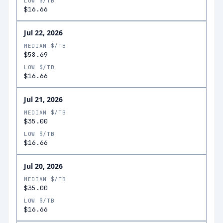
LOW $/TB
$16.66
Jul 22, 2026
MEDIAN $/TB
$58.69
LOW $/TB
$16.66
Jul 21, 2026
MEDIAN $/TB
$35.00
LOW $/TB
$16.66
Jul 20, 2026
MEDIAN $/TB
$35.00
LOW $/TB
$16.66