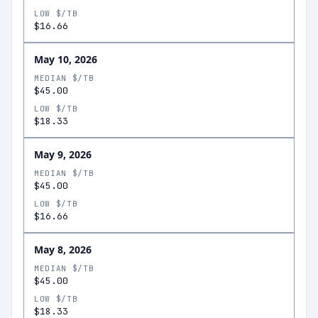
LOW $/TB
$16.66
May 10, 2026
MEDIAN $/TB
$45.00
LOW $/TB
$18.33
May 9, 2026
MEDIAN $/TB
$45.00
LOW $/TB
$16.66
May 8, 2026
MEDIAN $/TB
$45.00
LOW $/TB
$18.33