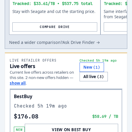
Tracked: $33.61/TB • $537.75 total
Tracked: $66
Stay with Seagate and cut the starting price.
Same interfac
from Seagate.
COMPARE DRIVE
Need a wider comparison?
Ask Drive Finder →
LIVE RETAILER OFFERS
Checked 5h 19m ago
Live offers
New
(
1
)
Current live offers across retailers on
All live
(
3
)
this site.
non-new offer
s
hidden —
2
show all
.
BestBuy
Checked
5h 19m ago
$176.08
$58.69
/ TB
VIEW ON BEST BUY
NEW