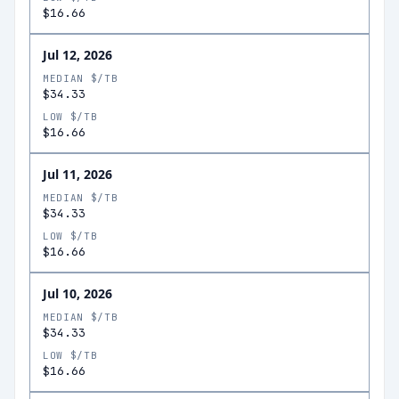
$16.66
Jul 12, 2026
MEDIAN $/TB
$34.33
LOW $/TB
$16.66
Jul 11, 2026
MEDIAN $/TB
$34.33
LOW $/TB
$16.66
Jul 10, 2026
MEDIAN $/TB
$34.33
LOW $/TB
$16.66