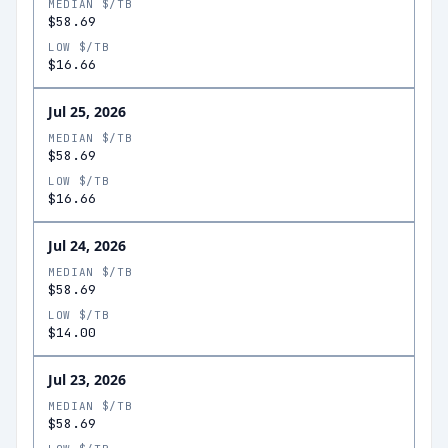
MEDIAN $/TB
$58.69
LOW $/TB
$16.66
Jul 25, 2026
MEDIAN $/TB
$58.69
LOW $/TB
$16.66
Jul 24, 2026
MEDIAN $/TB
$58.69
LOW $/TB
$14.00
Jul 23, 2026
MEDIAN $/TB
$58.69