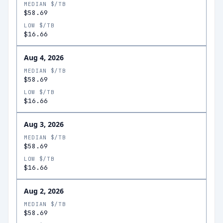
MEDIAN $/TB
$58.69
LOW $/TB
$16.66
Aug 4, 2026
MEDIAN $/TB
$58.69
LOW $/TB
$16.66
Aug 3, 2026
MEDIAN $/TB
$58.69
LOW $/TB
$16.66
Aug 2, 2026
MEDIAN $/TB
$58.69