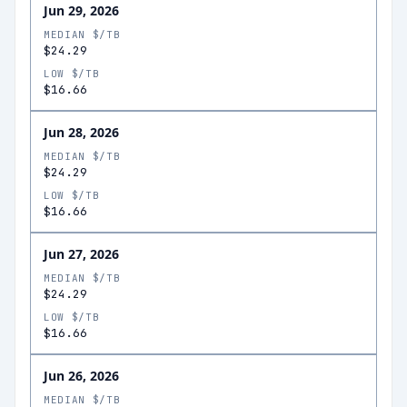
Jun 29, 2026
MEDIAN $/TB
$24.29
LOW $/TB
$16.66
Jun 28, 2026
MEDIAN $/TB
$24.29
LOW $/TB
$16.66
Jun 27, 2026
MEDIAN $/TB
$24.29
LOW $/TB
$16.66
Jun 26, 2026
MEDIAN $/TB