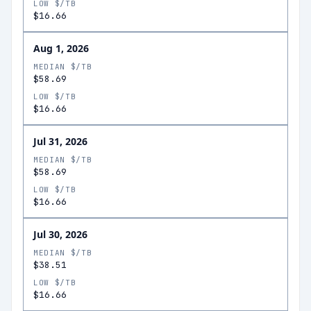
LOW $/TB
$16.66
Aug 1, 2026
MEDIAN $/TB
$58.69
LOW $/TB
$16.66
Jul 31, 2026
MEDIAN $/TB
$58.69
LOW $/TB
$16.66
Jul 30, 2026
MEDIAN $/TB
$38.51
LOW $/TB
$16.66