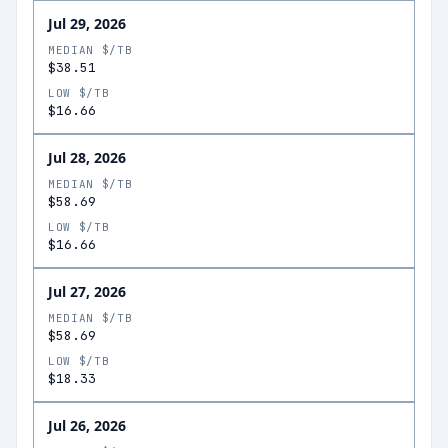
Jul 29, 2026
MEDIAN $/TB
$38.51
LOW $/TB
$16.66
Jul 28, 2026
MEDIAN $/TB
$58.69
LOW $/TB
$16.66
Jul 27, 2026
MEDIAN $/TB
$58.69
LOW $/TB
$18.33
Jul 26, 2026