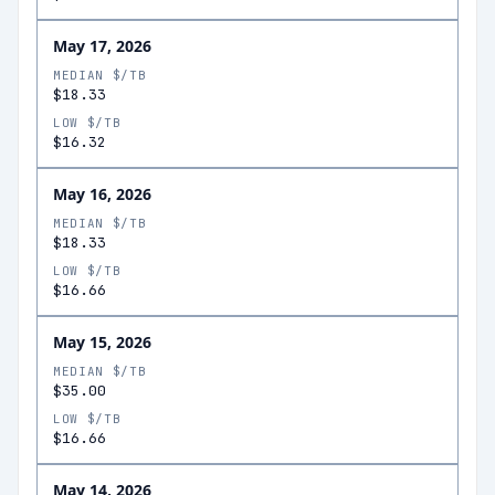
May 17, 2026
MEDIAN $/TB
$18.33
LOW $/TB
$16.32
May 16, 2026
MEDIAN $/TB
$18.33
LOW $/TB
$16.66
May 15, 2026
MEDIAN $/TB
$35.00
LOW $/TB
$16.66
May 14, 2026