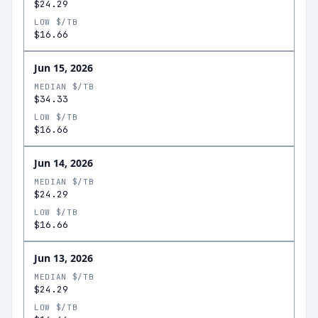
$24.29
LOW $/TB
$16.66
Jun 15, 2026
MEDIAN $/TB
$34.33
LOW $/TB
$16.66
Jun 14, 2026
MEDIAN $/TB
$24.29
LOW $/TB
$16.66
Jun 13, 2026
MEDIAN $/TB
$24.29
LOW $/TB