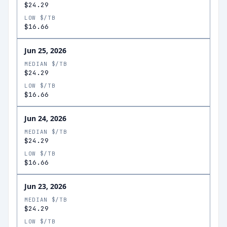
$24.29
LOW $/TB
$16.66
Jun 25, 2026
MEDIAN $/TB
$24.29
LOW $/TB
$16.66
Jun 24, 2026
MEDIAN $/TB
$24.29
LOW $/TB
$16.66
Jun 23, 2026
MEDIAN $/TB
$24.29
LOW $/TB