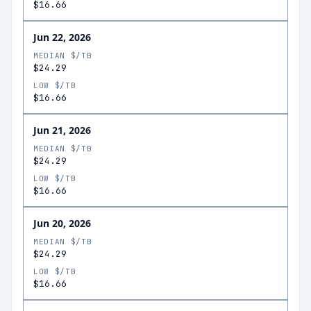
$16.66
Jun 22, 2026
MEDIAN $/TB
$24.29
LOW $/TB
$16.66
Jun 21, 2026
MEDIAN $/TB
$24.29
LOW $/TB
$16.66
Jun 20, 2026
MEDIAN $/TB
$24.29
LOW $/TB
$16.66