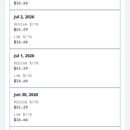
$16.66
Jul 2, 2026
MEDIAN $/TB
$24.29
LOW $/TB
$16.66
Jul 1, 2026
MEDIAN $/TB
$24.29
LOW $/TB
$16.66
Jun 30, 2026
MEDIAN $/TB
$24.29
LOW $/TB
$16.66