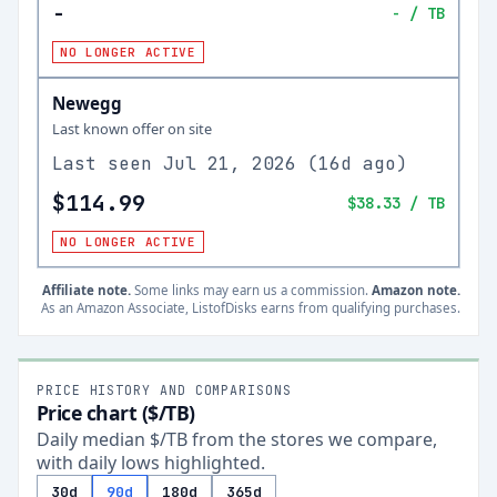
-
-
/ TB
NO LONGER ACTIVE
Newegg
Last known offer on site
Last seen
Jul 21, 2026
(
16d ago
)
$114.99
$38.33
/ TB
NO LONGER ACTIVE
Affiliate note.
Some links may earn us a commission.
Amazon note.
As an Amazon Associate, ListofDisks earns from qualifying purchases.
PRICE HISTORY AND COMPARISONS
Price chart ($/TB)
Daily median $/TB from the stores we compare,
with daily lows highlighted.
30d
90d
180d
365d