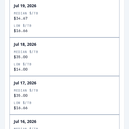
Jul 19, 2026
MEDIAN $/TB
$34.67
LOW $/TB
$16.66
Jul 18, 2026
MEDIAN $/TB
$35.00
LOW $/TB
$14.00
Jul 17, 2026
MEDIAN $/TB
$35.00
LOW $/TB
$16.66
Jul 16, 2026