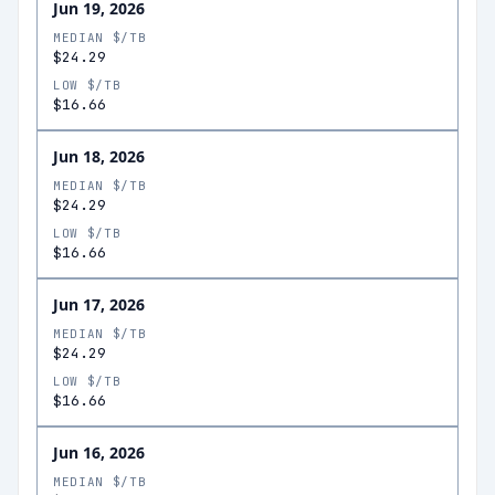
Jun 19, 2026
MEDIAN $/TB
$24.29
LOW $/TB
$16.66
Jun 18, 2026
MEDIAN $/TB
$24.29
LOW $/TB
$16.66
Jun 17, 2026
MEDIAN $/TB
$24.29
LOW $/TB
$16.66
Jun 16, 2026
MEDIAN $/TB