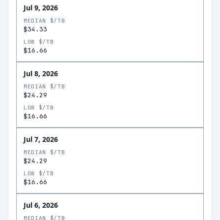
Jul 9, 2026
MEDIAN $/TB
$34.33
LOW $/TB
$16.66
Jul 8, 2026
MEDIAN $/TB
$24.29
LOW $/TB
$16.66
Jul 7, 2026
MEDIAN $/TB
$24.29
LOW $/TB
$16.66
Jul 6, 2026
MEDIAN $/TB