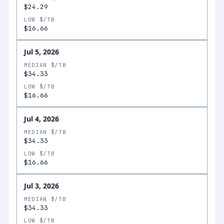
$24.29
LOW $/TB
$16.66
Jul 5, 2026
MEDIAN $/TB
$34.33
LOW $/TB
$16.66
Jul 4, 2026
MEDIAN $/TB
$34.33
LOW $/TB
$16.66
Jul 3, 2026
MEDIAN $/TB
$34.33
LOW $/TB