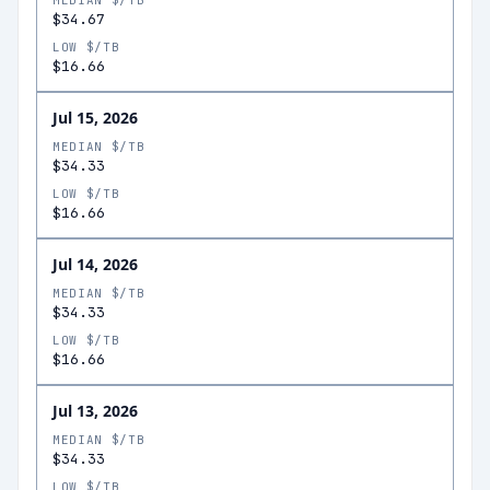
MEDIAN $/TB
$34.67
LOW $/TB
$16.66
Jul 15, 2026
MEDIAN $/TB
$34.33
LOW $/TB
$16.66
Jul 14, 2026
MEDIAN $/TB
$34.33
LOW $/TB
$16.66
Jul 13, 2026
MEDIAN $/TB
$34.33
LOW $/TB