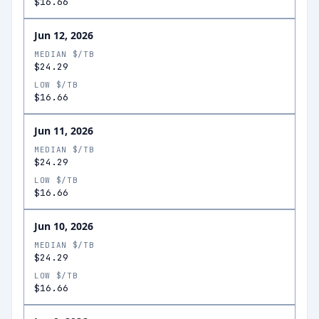
$16.66
Jun 12, 2026
MEDIAN $/TB
$24.29
LOW $/TB
$16.66
Jun 11, 2026
MEDIAN $/TB
$24.29
LOW $/TB
$16.66
Jun 10, 2026
MEDIAN $/TB
$24.29
LOW $/TB
$16.66