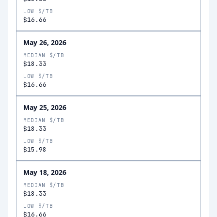
LOW $/TB
$16.66
May 26, 2026
MEDIAN $/TB
$18.33
LOW $/TB
$16.66
May 25, 2026
MEDIAN $/TB
$18.33
LOW $/TB
$15.98
May 18, 2026
MEDIAN $/TB
$18.33
LOW $/TB
$16.66