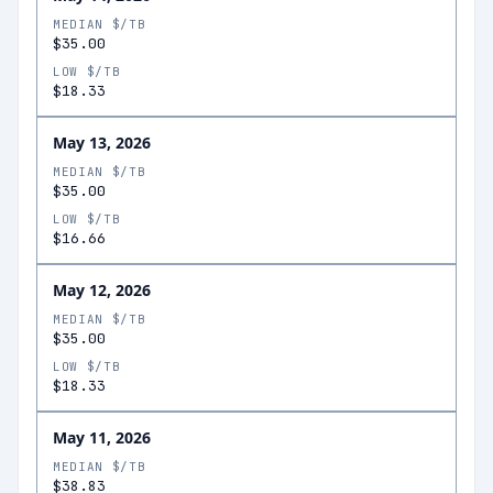
MEDIAN $/TB
$35.00
LOW $/TB
$18.33
May 13, 2026
MEDIAN $/TB
$35.00
LOW $/TB
$16.66
May 12, 2026
MEDIAN $/TB
$35.00
LOW $/TB
$18.33
May 11, 2026
MEDIAN $/TB
$38.83