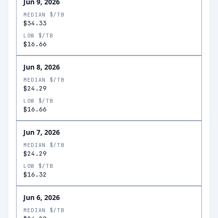
Jun 9, 2026
MEDIAN $/TB
$34.33
LOW $/TB
$16.66
Jun 8, 2026
MEDIAN $/TB
$24.29
LOW $/TB
$16.66
Jun 7, 2026
MEDIAN $/TB
$24.29
LOW $/TB
$16.32
Jun 6, 2026
MEDIAN $/TB