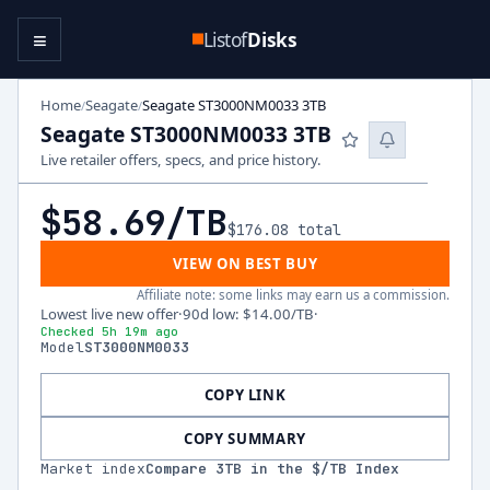
≡
Listof
Disks
Home
Seagate
Seagate ST3000NM0033 3TB
/
/
Seagate ST3000NM0033 3TB
Live retailer offers, specs, and price history.
$58.69
/TB
$176.08
total
VIEW ON BEST BUY
Affiliate note: some links may earn us a commission.
Lowest live new offer
·
90d low
:
$14.00
/TB
·
Checked 5h 19m ago
Model
ST3000NM0033
COPY LINK
COPY SUMMARY
Market index
Compare
3
TB in the $/TB Index