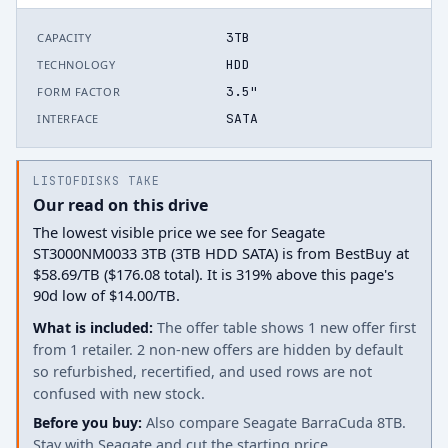
3TB
CAPACITY
HDD
TECHNOLOGY
3.5"
FORM FACTOR
SATA
INTERFACE
LISTOFDISKS TAKE
Our read on this drive
The lowest visible price we see for Seagate
ST3000NM0033 3TB (3TB HDD SATA) is from BestBuy at
$58.69/TB ($176.08 total). It is 319% above this page's
90d low of $14.00/TB.
What is included:
The offer table shows 1 new offer first
from 1 retailer. 2 non-new offers are hidden by default
so refurbished, recertified, and used rows are not
confused with new stock.
Before you buy:
Also compare Seagate BarraCuda 8TB.
Stay with Seagate and cut the starting price.