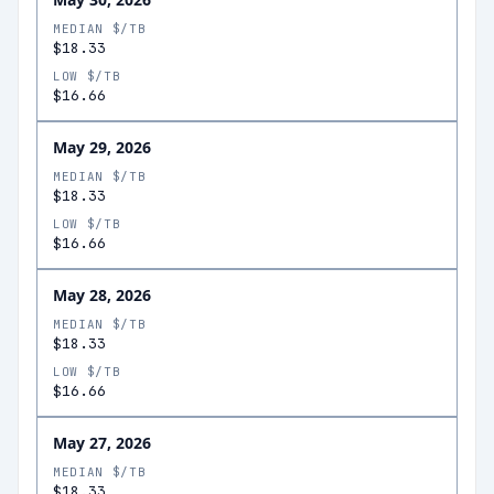
MEDIAN $/TB
$18.33
LOW $/TB
$16.66
May 29, 2026
MEDIAN $/TB
$18.33
LOW $/TB
$16.66
May 28, 2026
MEDIAN $/TB
$18.33
LOW $/TB
$16.66
May 27, 2026
MEDIAN $/TB
$18.33