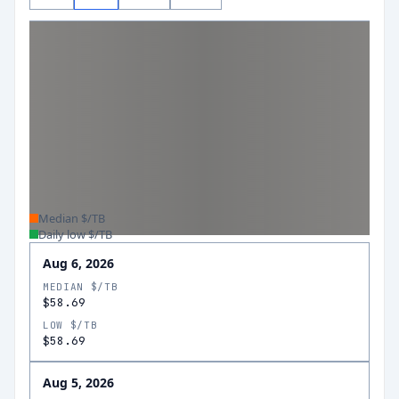
Median $/TB
Daily low $/TB
Aug 6, 2026
MEDIAN $/TB
$58.69
LOW $/TB
$58.69
Aug 5, 2026