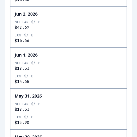
Jun 2, 2026
MEDIAN $/TB
$42.67
LOW $/TB
$16.66
Jun 1, 2026
MEDIAN $/TB
$18.33
LOW $/TB
$14.65
May 31, 2026
MEDIAN $/TB
$18.33
LOW $/TB
$15.98
May 30, 2026