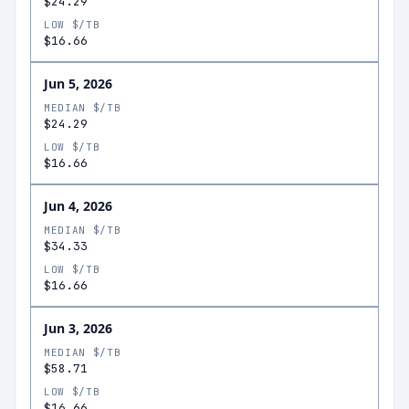
$24.29
LOW $/TB
$16.66
Jun 5, 2026
MEDIAN $/TB
$24.29
LOW $/TB
$16.66
Jun 4, 2026
MEDIAN $/TB
$34.33
LOW $/TB
$16.66
Jun 3, 2026
MEDIAN $/TB
$58.71
LOW $/TB
$16.66