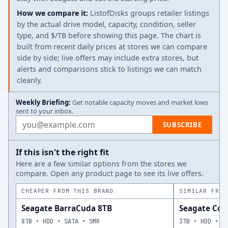
How we compare it:
ListofDisks groups retailer listings
by the actual drive model, capacity, condition, seller
type, and $/TB before showing this page. The chart is
built from recent daily prices at stores we can compare
side by side; live offers may include extra stores, but
alerts and comparisons stick to listings we can match
cleanly.
Weekly Briefing:
Get notable capacity moves and market lows
sent to your inbox.
Email address
SUBSCRIBE
If this isn't the right fit
Here are a few similar options from the stores we
compare. Open any product page to see its live offers.
CHEAPER FROM THIS BRAND
SIMILAR FROM
Seagate BarraCuda 8TB
Seagate Cons
8TB • HDD • SATA • SMR
3TB • HDD • S