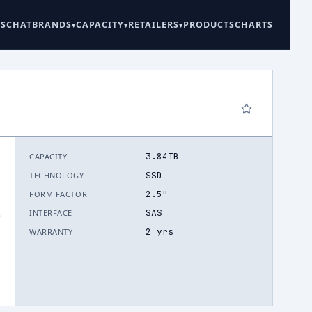
ES
CHAT
BRANDS
CAPACITY
RETAILERS
PRODUCTS
CHARTS
3.84TB
CAPACITY
SSD
TECHNOLOGY
2.5"
FORM FACTOR
SAS
INTERFACE
.
2 yrs
WARRANTY