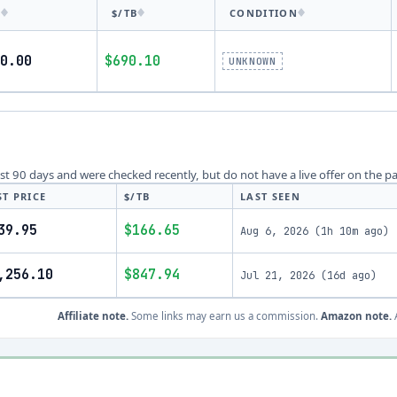
E
$/TB
CONDITION
0.00
$690.10
UNKNOWN
last 90 days and were checked recently, but do not have a live offer on the p
ST PRICE
$/TB
LAST SEEN
39.95
$166.65
Aug 6, 2026
(
1h 10m ago
)
,256.10
$847.94
Jul 21, 2026
(
16d ago
)
Affiliate note.
Some links may earn us a commission.
Amazon note.
A