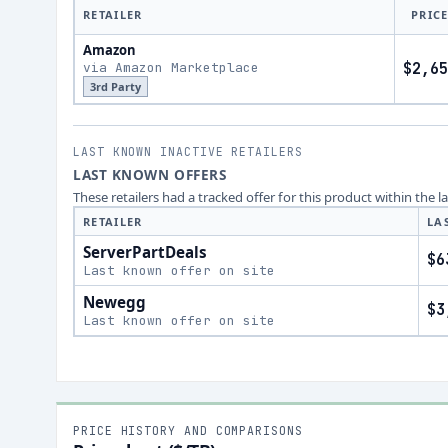
RETAILER
PRIC
Amazon
via Amazon Marketplace
$2,65
3rd Party
LAST KNOWN INACTIVE RETAILERS
LAST KNOWN OFFERS
These retailers had a tracked offer for this product within the 
RETAILER
LA
ServerPartDeals
$6
Last known offer on site
Newegg
$3
Last known offer on site
PRICE HISTORY AND COMPARISONS