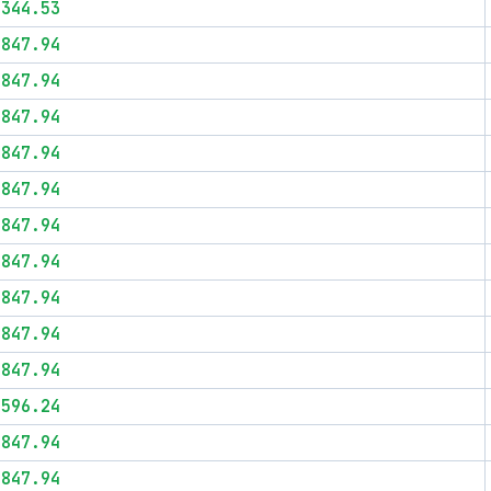
$344.53
$847.94
$847.94
$847.94
$847.94
$847.94
$847.94
$847.94
$847.94
$847.94
$847.94
$596.24
$847.94
$847.94