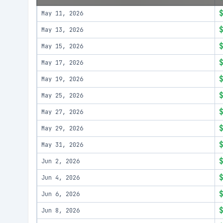
May 11, 2026
May 13, 2026
May 15, 2026
May 17, 2026
May 19, 2026
May 25, 2026
May 27, 2026
May 29, 2026
May 31, 2026
Jun 2, 2026
Jun 4, 2026
Jun 6, 2026
Jun 8, 2026