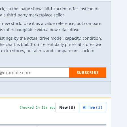
k, so this page shows all 1 current offer instead of
 a third-party marketplace seller.
t new stock. Use it as a value reference, but compare
 as interchangeable with a new retail drive.
listings by the actual drive model, capacity, condition,
e chart is built from recent daily prices at stores we
 extra stores, but alerts and comparisons stick to
 address
SUBSCRIBE
New
All live
(
0
)
(
1
)
Checked 2h 16m ago