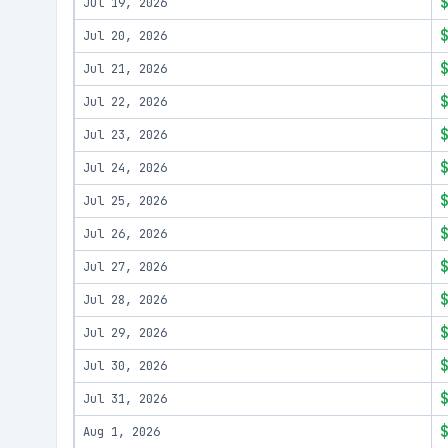
Jul 19, 2026
Jul 20, 2026
Jul 21, 2026
Jul 22, 2026
Jul 23, 2026
Jul 24, 2026
Jul 25, 2026
Jul 26, 2026
Jul 27, 2026
Jul 28, 2026
Jul 29, 2026
Jul 30, 2026
Jul 31, 2026
Aug 1, 2026