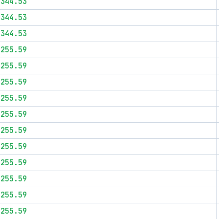
$344.53
$344.53
$344.53
$255.59
$255.59
$255.59
$255.59
$255.59
$255.59
$255.59
$255.59
$255.59
$255.59
$255.59