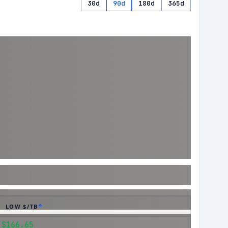
30d
90d
180d
365d
LOW $/TB
$166.65