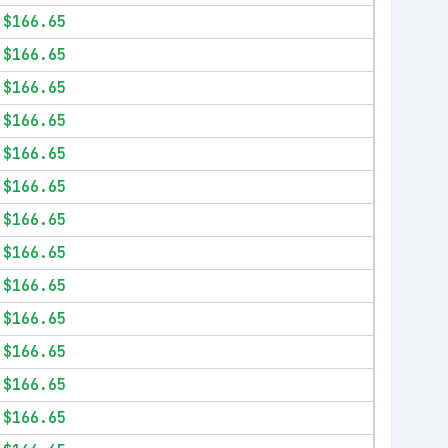
$166.65
$166.65
$166.65
$166.65
$166.65
$166.65
$166.65
$166.65
$166.65
$166.65
$166.65
$166.65
$166.65