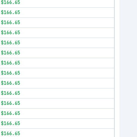
$166.65
$166.65
$166.65
$166.65
$166.65
$166.65
$166.65
$166.65
$166.65
$166.65
$166.65
$166.65
$166.65
$166.65