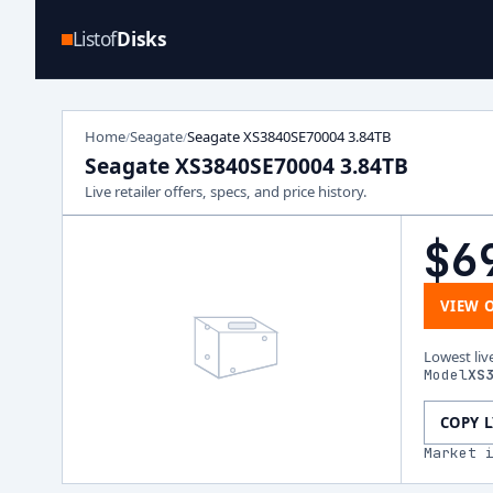
Listof
Disks
Home
Seagate
Seagate XS3840SE70004 3.84TB
/
/
Seagate XS3840SE70004 3.84TB
Live retailer offers, specs, and price history.
$6
VIEW 
Lowest liv
Model
XS
COPY 
Market 