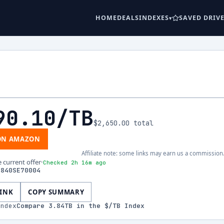
HOME
DEALS
INDEXES
SAVED DRIV
90.10
/TB
$2,650.00
total
ON AMAZON
Affiliate note: some links may earn us a commission
e current offer
·
Checked 2h 16m ago
3840SE70004
LINK
COPY SUMMARY
index
Compare
3.84
TB in the $/TB Index