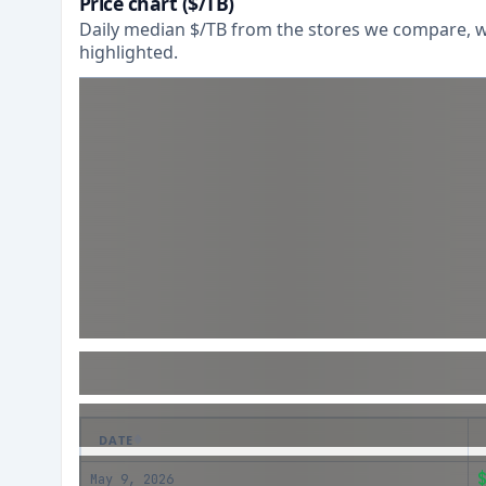
Price chart ($/TB)
Daily median $/TB from the stores we compare, wi
highlighted.
DATE
May 9, 2026