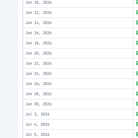
Jun 10, 2026
Jun 12, 2026
Jun 14, 2026
Jun 16, 2026
Jun 18, 2026
Jun 20, 2026
Jun 22, 2026
Jun 24, 2026
Jun 26, 2026
Jun 28, 2026
Jun 30, 2026
Jul 3, 2026
Jul 4, 2026
Jul 5, 2026