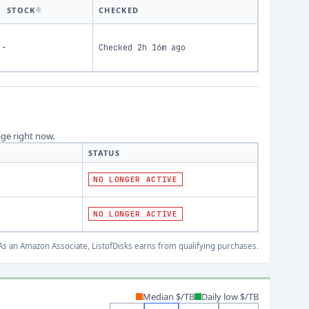
STOCK
CHECKED
-
Checked
2h 16m ago
age right now.
STATUS
NO LONGER ACTIVE
NO LONGER ACTIVE
s an Amazon Associate, ListofDisks earns from qualifying purchases.
Median $/TB
Daily low $/TB