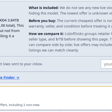
What is included:
We do not see any new live stoc
hiding the model. The lowest offer is unknown via
0004 3.84TB
Before you buy:
The current cheapest offer is no
0 total). This
warranty, seller, and condition before treating it
but not from
How we compare it:
ListofDisks groups retailer 
ling it a
seller type, and $/TB before showing this page. Th
can compare side by side; live offers may include
listings we can match cleanly.
Email
 lows sent to your inbox.
ve Finder →
offers, including
non-new.
1