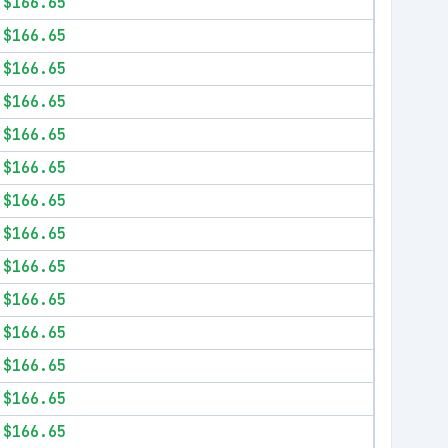
$166.65
$166.65
$166.65
$166.65
$166.65
$166.65
$166.65
$166.65
$166.65
$166.65
$166.65
$166.65
$166.65
$166.65