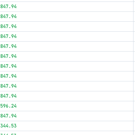
$847.94
$847.94
$847.94
$847.94
$847.94
$847.94
$847.94
$847.94
$847.94
$847.94
$596.24
$847.94
$344.53