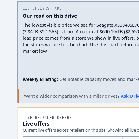
LISTOFDISKS TAKE
Our read on this drive
The lowest visible price we see for Seagate XS3840SE7
(3.84TB SSD SAS) is from Amazon at $690.10/TB ($2,650.0
lead price comes from a store we show in live offers, 
the stores we use for the chart. Use the chart before cal
market low.
Weekly Briefing:
Get notable capacity moves and market
Want a wider comparison with similar drives?
Ask Dri
LIVE RETAILER OFFERS
Live offers
Current live offers across retailers on this site.
Showing all live 