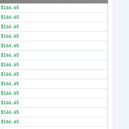
$166.65
$166.65
$166.65
$166.65
$166.65
$166.65
$166.65
$166.65
$166.65
$166.65
$166.65
$166.65
$166.65