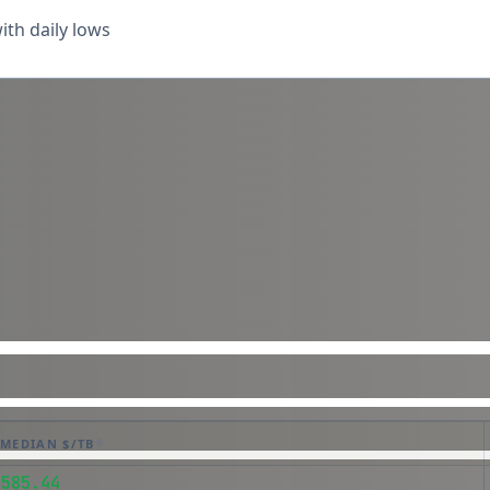
th daily lows
MEDIAN $/TB
$585.44