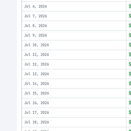
Jul 6, 2026
Jul 7, 2026
Jul 8, 2026
Jul 9, 2026
Jul 10, 2026
Jul 11, 2026
Jul 12, 2026
Jul 13, 2026
Jul 14, 2026
Jul 15, 2026
Jul 16, 2026
Jul 17, 2026
Jul 18, 2026