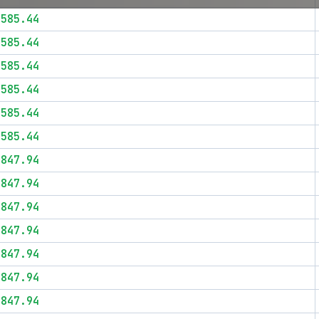
$585.44
$585.44
$585.44
$585.44
$585.44
$585.44
$847.94
$847.94
$847.94
$847.94
$847.94
$847.94
$847.94