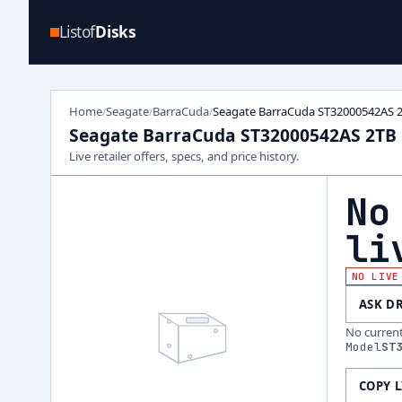
Listof
Disks
Home
Seagate
BarraCuda
Seagate BarraCuda ST32000542AS 
/
/
/
Seagate BarraCuda ST32000542AS 2TB
Live retailer offers, specs, and price history.
No
li
NO LIVE
ASK D
No current 
Model
ST
COPY 