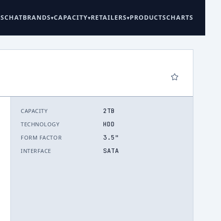
ES
CHAT
BRANDS
CAPACITY
RETAILERS
PRODUCTS
CHARTS
2TB
CAPACITY
6
HDD
TECHNOLOGY
3.5"
FORM FACTOR
SATA
INTERFACE