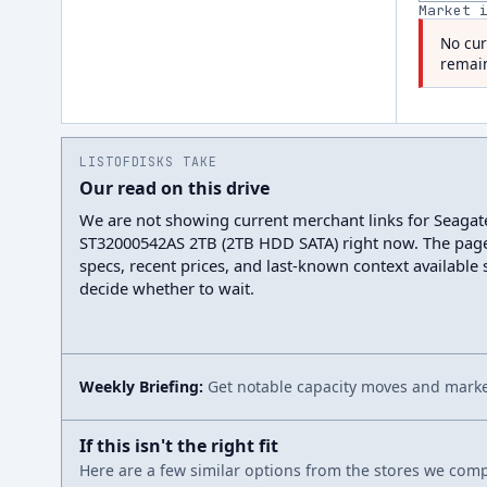
Market 
No cur
remain
LISTOFDISKS TAKE
Our read on this drive
We are not showing current merchant links for Seaga
ST32000542AS 2TB (2TB HDD SATA) right now. The pag
specs, recent prices, and last-known context available
decide whether to wait.
Weekly Briefing:
Get notable capacity moves and market
If this isn't the right fit
Here are a few similar options from the stores we compa