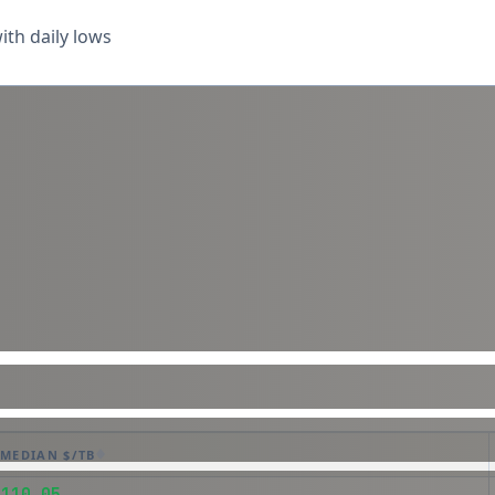
th daily lows
MEDIAN $/TB