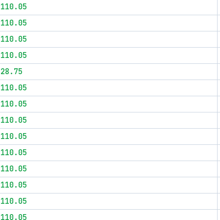
$110.05
$110.05
$110.05
$110.05
$28.75
$110.05
$110.05
$110.05
$110.05
$110.05
$110.05
$110.05
$110.05
$110.05