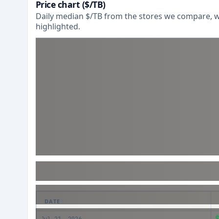
Price chart ($/TB)
Daily median $/TB from the stores we compare, wi
highlighted.
DATE