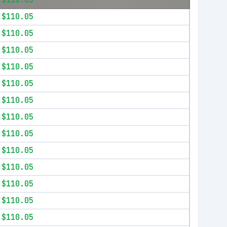
$110.05
$110.05
$110.05
$110.05
$110.05
$110.05
$110.05
$110.05
$110.05
$110.05
$110.05
$110.05
$110.05
$110.05