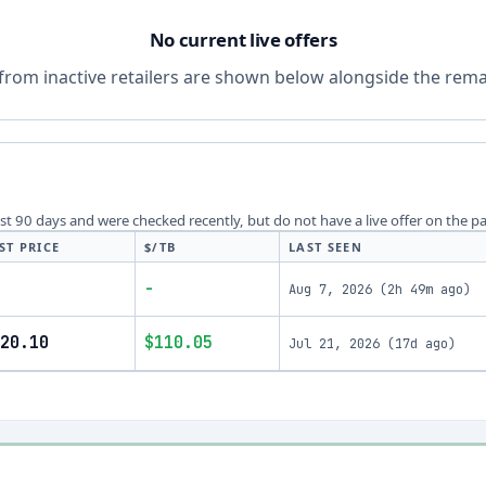
No current live offers
from inactive retailers are shown below alongside the remai
last 90 days and were checked recently, but do not have a live offer on the p
ST PRICE
$/TB
LAST SEEN
-
Aug 7, 2026
(
2h 49m ago
)
20.10
$110.05
Jul 21, 2026
(
17d ago
)