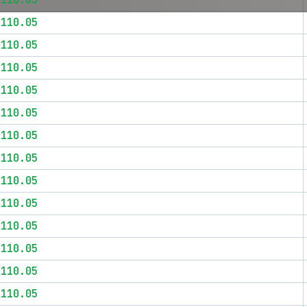
$110.05
$110.05
$110.05
$110.05
$110.05
$110.05
$110.05
$110.05
$110.05
$110.05
$110.05
$110.05
$110.05
$110.05