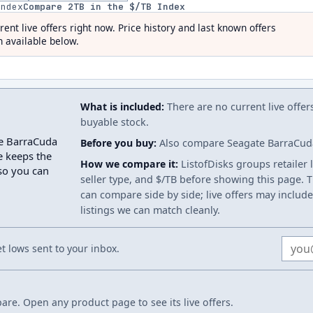
index
Compare
2
TB in the $/TB Index
rent live offers right now. Price history and last known offers
 available below.
What is included:
There are no current live offer
buyable stock.
te BarraCuda
Before you buy:
Also compare Seagate BarraCuda 
e keeps the
How we compare it:
ListofDisks groups retailer 
 so you can
seller type, and $/TB before showing this page. Th
can compare side by side; live offers may include
listings we can match cleanly.
Email
 lows sent to your inbox.
re. Open any product page to see its live offers.