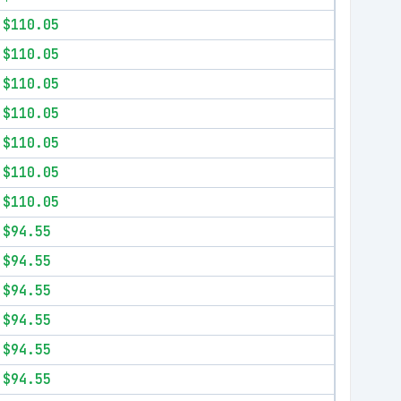
$110.05
$110.05
$110.05
$110.05
$110.05
$110.05
$110.05
$94.55
$94.55
$94.55
$94.55
$94.55
$94.55