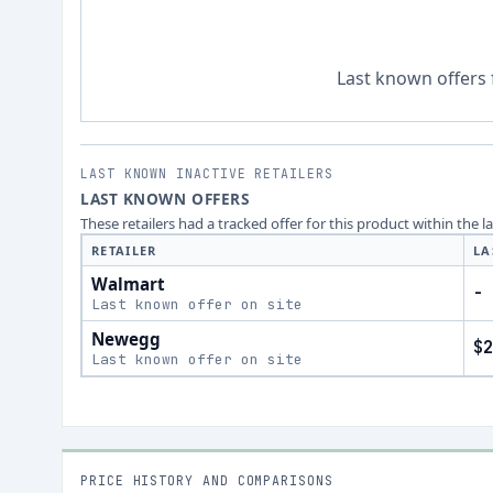
Last known offers 
LAST KNOWN INACTIVE RETAILERS
LAST KNOWN OFFERS
These retailers had a tracked offer for this product within the 
RETAILER
LA
Walmart
-
Last known offer on site
Newegg
$2
Last known offer on site
PRICE HISTORY AND COMPARISONS