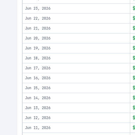
Jun 23, 2026
Jun 22, 2026
Jun 21, 2026
Jun 20, 2026
Jun 19, 2026
Jun 18, 2026
Jun 17, 2026
Jun 16, 2026
Jun 15, 2026
Jun 14, 2026
Jun 13, 2026
Jun 12, 2026
Jun 11, 2026