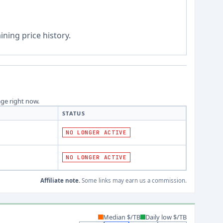
ning price history.
age right now.
STATUS
NO LONGER ACTIVE
NO LONGER ACTIVE
Affiliate note.
Some links may earn us a commission.
Median $/TB
Daily low $/TB