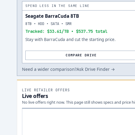
SPEND LESS IN THE SAME LINE
Seagate BarraCuda 8TB
8TB • HDD • SATA • SMR
Tracked: $33.61/TB • $537.75 total
Stay with BarraCuda and cut the starting price.
COMPARE DRIVE
Need a wider comparison?
Ask Drive Finder →
LIVE RETAILER OFFERS
Live offers
No live offers right now. This page still shows specs and price hi