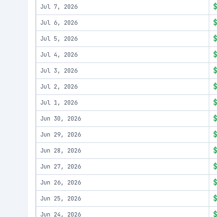
Jul 7, 2026
Jul 6, 2026
Jul 5, 2026
Jul 4, 2026
Jul 3, 2026
Jul 2, 2026
Jul 1, 2026
Jun 30, 2026
Jun 29, 2026
Jun 28, 2026
Jun 27, 2026
Jun 26, 2026
Jun 25, 2026
Jun 24, 2026