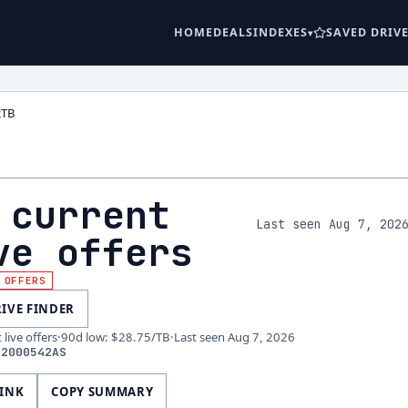
HOME
DEALS
INDEXES
SAVED DRIV
2TB
 current
Last seen Aug 7, 202
ve offers
 OFFERS
RIVE FINDER
live offers
·
90d low
:
$28.75
/TB
·
Last seen
Aug 7, 2026
32000542AS
LINK
COPY SUMMARY