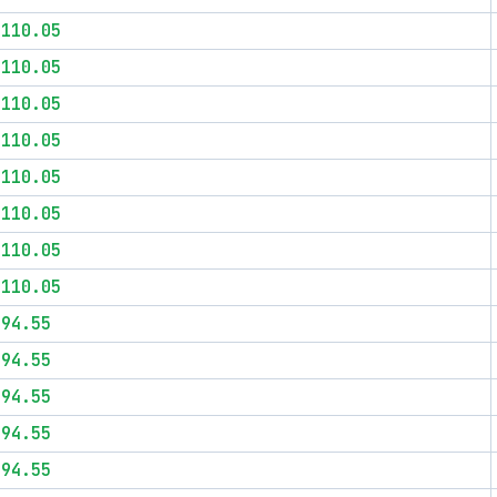
$110.05
$110.05
$110.05
$110.05
$110.05
$110.05
$110.05
$110.05
$94.55
$94.55
$94.55
$94.55
$94.55