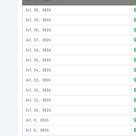
Jul 21, 2026
Jul 20, 2026
Jul 19, 2026
Jul 18, 2026
Jul 17, 2026
Jul 16, 2026
Jul 15, 2026
Jul 14, 2026
Jul 13, 2026
Jul 12, 2026
Jul 11, 2026
Jul 10, 2026
Jul 9, 2026
Jul 8, 2026