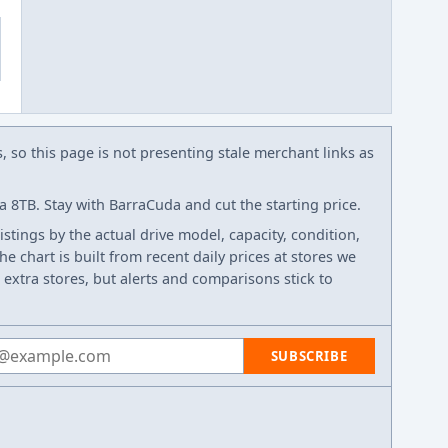
s, so this page is not presenting stale merchant links as
8TB. Stay with BarraCuda and cut the starting price.
listings by the actual drive model, capacity, condition,
e chart is built from recent daily prices at stores we
 extra stores, but alerts and comparisons stick to
 address
SUBSCRIBE