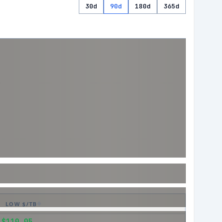
30d
90d
180d
365d
LOW $/TB