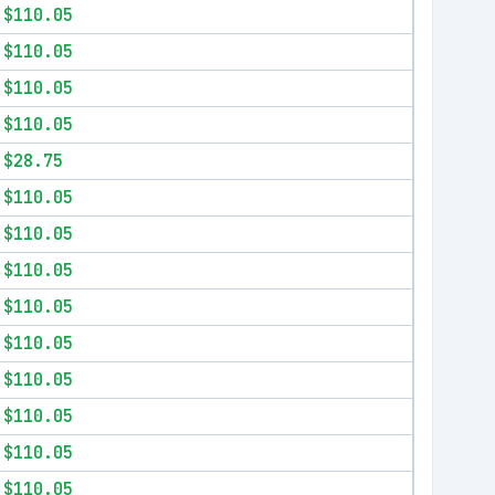
$110.05
$110.05
$110.05
$110.05
$28.75
$110.05
$110.05
$110.05
$110.05
$110.05
$110.05
$110.05
$110.05
$110.05