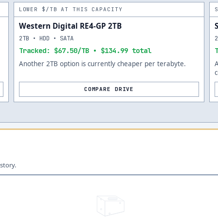
LOWER $/TB AT THIS CAPACITY
Western Digital RE4-GP 2TB
2TB • HDD • SATA
Tracked: $67.50/TB • $134.99 total
Another 2TB option is currently cheaper per terabyte.
c
COMPARE DRIVE
story.