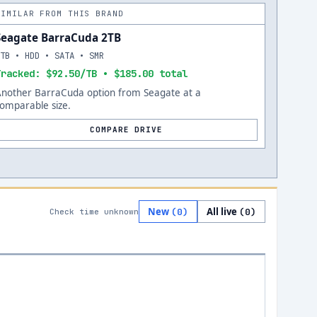
SIMILAR FROM THIS BRAND
Seagate BarraCuda 2TB
2TB • HDD • SATA • SMR
Tracked: $92.50/TB • $185.00 total
Another BarraCuda option from Seagate at a
omparable size.
COMPARE DRIVE
New
All live
(
0
)
(
0
)
Check time unknown