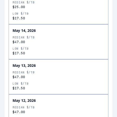
MEDIAN $/TB
$25.00
LOW $/TB
$17.50
May 14, 2026
MEDIAN $/TB
$47.00
LOW $/TB
$17.50
May 13, 2026
MEDIAN $/TB
$47.00
LOW $/TB
$17.50
May 12, 2026
MEDIAN $/TB
$47.00