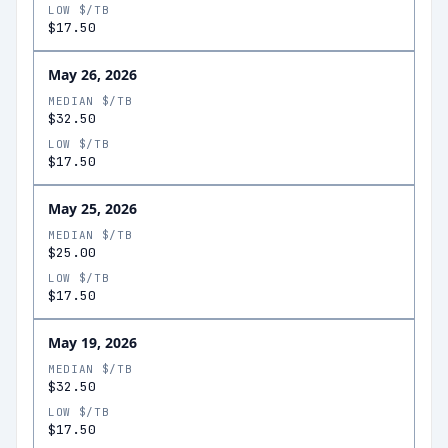
LOW $/TB
$17.50
May 26, 2026
MEDIAN $/TB
$32.50
LOW $/TB
$17.50
May 25, 2026
MEDIAN $/TB
$25.00
LOW $/TB
$17.50
May 19, 2026
MEDIAN $/TB
$32.50
LOW $/TB
$17.50