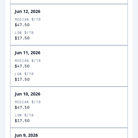
Jun 12, 2026
MEDIAN $/TB
$47.50
LOW $/TB
$17.50
Jun 11, 2026
MEDIAN $/TB
$47.50
LOW $/TB
$17.50
Jun 10, 2026
MEDIAN $/TB
$47.50
LOW $/TB
$17.50
Jun 9, 2026