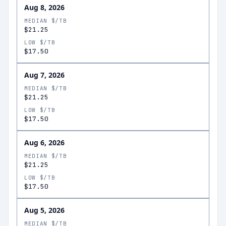
Aug 8, 2026
MEDIAN $/TB
$21.25
LOW $/TB
$17.50
Aug 7, 2026
MEDIAN $/TB
$21.25
LOW $/TB
$17.50
Aug 6, 2026
MEDIAN $/TB
$21.25
LOW $/TB
$17.50
Aug 5, 2026
MEDIAN $/TB