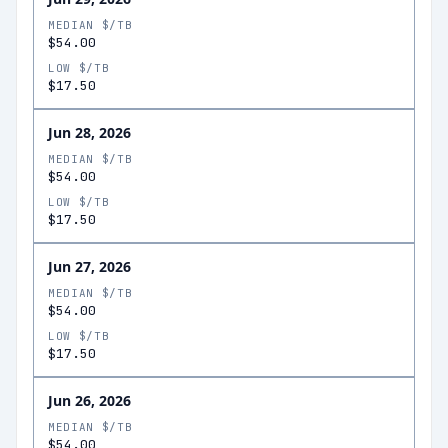
MEDIAN $/TB
$54.00
LOW $/TB
$17.50
Jun 28, 2026
MEDIAN $/TB
$54.00
LOW $/TB
$17.50
Jun 27, 2026
MEDIAN $/TB
$54.00
LOW $/TB
$17.50
Jun 26, 2026
MEDIAN $/TB
$54.00