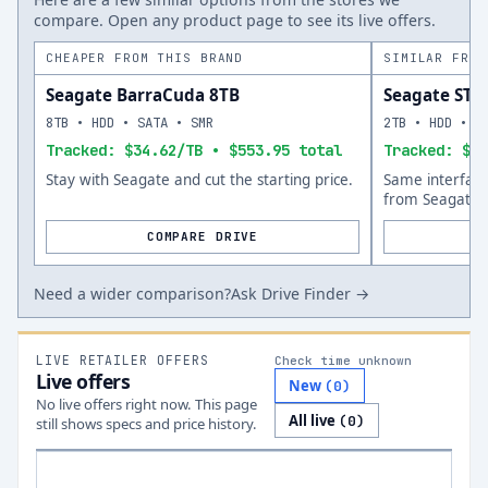
compare. Open any product page to see its live offers.
CHEAPER FROM THIS BRAND
SIMILAR FROM
Seagate BarraCuda 8TB
Seagate ST
8TB • HDD • SATA • SMR
2TB • HDD • S
Tracked: $34.62/TB • $553.95 total
Tracked: $70
Stay with Seagate and cut the starting price.
Same interfac
from Seagate.
COMPARE DRIVE
Need a wider comparison?
Ask Drive Finder →
LIVE RETAILER OFFERS
Check time unknown
Live offers
New
(
0
)
No live offers right now. This page
All live
(
0
)
still shows specs and price history.