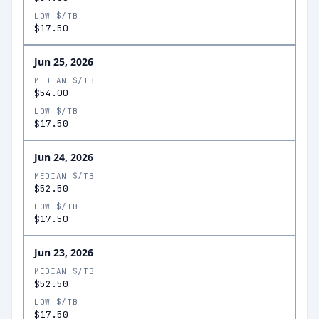
LOW $/TB
$17.50
Jun 25, 2026
MEDIAN $/TB
$54.00
LOW $/TB
$17.50
Jun 24, 2026
MEDIAN $/TB
$52.50
LOW $/TB
$17.50
Jun 23, 2026
MEDIAN $/TB
$52.50
LOW $/TB
$17.50