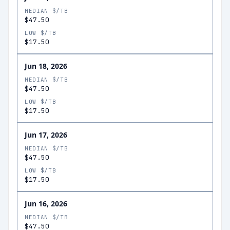
MEDIAN $/TB
$47.50
LOW $/TB
$17.50
Jun 18, 2026
MEDIAN $/TB
$47.50
LOW $/TB
$17.50
Jun 17, 2026
MEDIAN $/TB
$47.50
LOW $/TB
$17.50
Jun 16, 2026
MEDIAN $/TB
$47.50