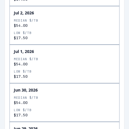
Jul 2, 2026
MEDIAN $/TB
$54.00
LOW $/TB
$17.50
Jul 1, 2026
MEDIAN $/TB
$54.00
LOW $/TB
$17.50
Jun 30, 2026
MEDIAN $/TB
$54.00
LOW $/TB
$17.50
Jun 29, 2026