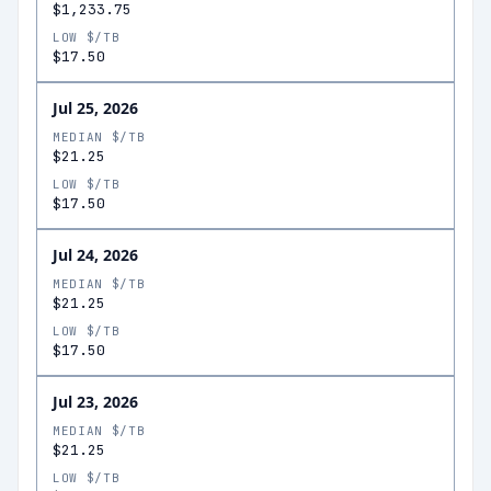
$1,233.75
LOW $/TB
$17.50
Jul 25, 2026
MEDIAN $/TB
$21.25
LOW $/TB
$17.50
Jul 24, 2026
MEDIAN $/TB
$21.25
LOW $/TB
$17.50
Jul 23, 2026
MEDIAN $/TB
$21.25
LOW $/TB