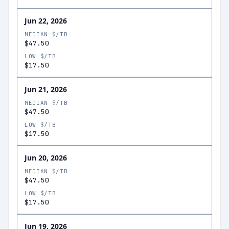
Jun 22, 2026
MEDIAN $/TB
$47.50
LOW $/TB
$17.50
Jun 21, 2026
MEDIAN $/TB
$47.50
LOW $/TB
$17.50
Jun 20, 2026
MEDIAN $/TB
$47.50
LOW $/TB
$17.50
Jun 19, 2026