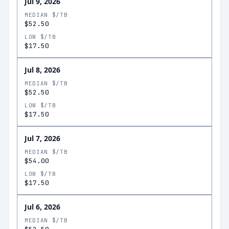
Jul 9, 2026
MEDIAN $/TB
$52.50
LOW $/TB
$17.50
Jul 8, 2026
MEDIAN $/TB
$52.50
LOW $/TB
$17.50
Jul 7, 2026
MEDIAN $/TB
$54.00
LOW $/TB
$17.50
Jul 6, 2026
MEDIAN $/TB