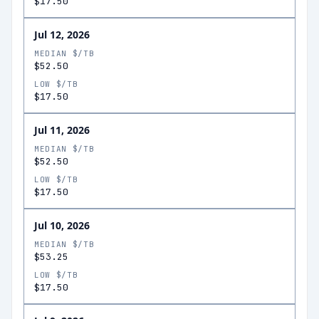
$17.50
Jul 12, 2026
MEDIAN $/TB
$52.50
LOW $/TB
$17.50
Jul 11, 2026
MEDIAN $/TB
$52.50
LOW $/TB
$17.50
Jul 10, 2026
MEDIAN $/TB
$53.25
LOW $/TB
$17.50