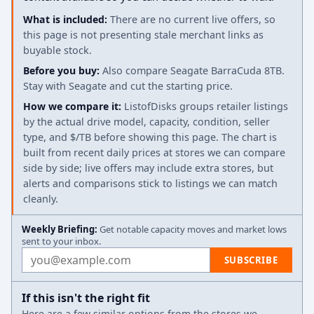
What is included:
There are no current live offers, so
this page is not presenting stale merchant links as
buyable stock.
Before you buy:
Also compare Seagate BarraCuda 8TB.
Stay with Seagate and cut the starting price.
How we compare it:
ListofDisks groups retailer listings
by the actual drive model, capacity, condition, seller
type, and $/TB before showing this page. The chart is
built from recent daily prices at stores we can compare
side by side; live offers may include extra stores, but
alerts and comparisons stick to listings we can match
cleanly.
Weekly Briefing:
Get notable capacity moves and market lows
sent to your inbox.
Email address
SUBSCRIBE
If this isn't the right fit
Here are a few similar options from the stores we