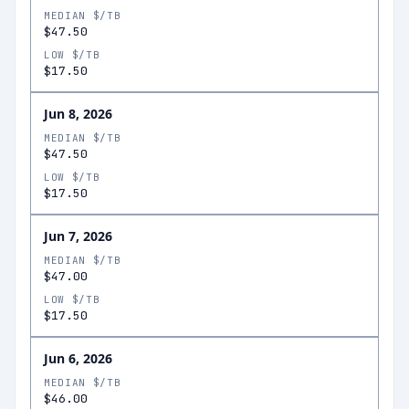
MEDIAN $/TB
$47.50
LOW $/TB
$17.50
Jun 8, 2026
MEDIAN $/TB
$47.50
LOW $/TB
$17.50
Jun 7, 2026
MEDIAN $/TB
$47.00
LOW $/TB
$17.50
Jun 6, 2026
MEDIAN $/TB
$46.00