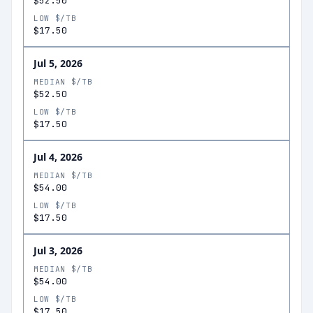
$52.50
LOW $/TB
$17.50
Jul 5, 2026
MEDIAN $/TB
$52.50
LOW $/TB
$17.50
Jul 4, 2026
MEDIAN $/TB
$54.00
LOW $/TB
$17.50
Jul 3, 2026
MEDIAN $/TB
$54.00
LOW $/TB
$17.50