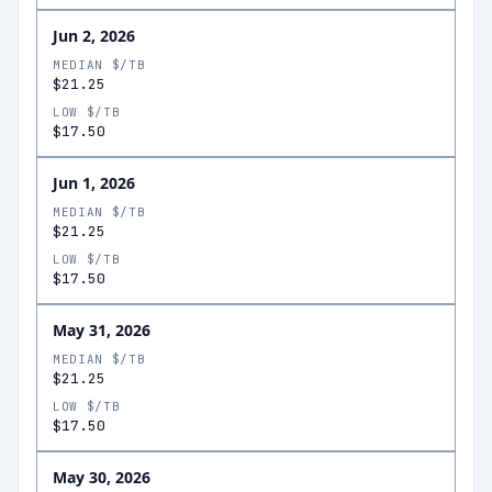
Jun 2, 2026
MEDIAN $/TB
$21.25
LOW $/TB
$17.50
Jun 1, 2026
MEDIAN $/TB
$21.25
LOW $/TB
$17.50
May 31, 2026
MEDIAN $/TB
$21.25
LOW $/TB
$17.50
May 30, 2026