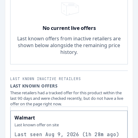
No current live offers
Last known offers from inactive retailers are
shown below alongside the remaining price
history.
LAST KNOWN INACTIVE RETAILERS
LAST KNOWN OFFERS
These retailers had a tracked offer for this product within the
last 90 days and were checked recently, but do not have a live
offer on the page right now.
Walmart
Last known offer on site
Last seen
Aug 9, 2026
(
1h 28m ago
)