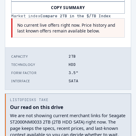
COPY SUMMARY
Market index
Compare
2
TB in the $/TB Index
No current live offers right now. Price history and
last known offers remain available below.
2TB
CAPACITY
HDD
TECHNOLOGY
3.5"
FORM FACTOR
SATA
INTERFACE
LISTOFDISKS TAKE
Our read on this drive
We are not showing current merchant links for Seagate
ST2000NM0033 2TB (2TB HDD SATA) right now. The
page keeps the specs, recent prices, and last-known
context available so you can decide whether to wait.