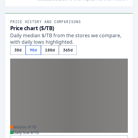
PRICE HISTORY AND COMPARISONS
Price chart ($/TB)
Daily median $/TB from the stores we compare,
with daily lows highlighted.
30d
90d
180d
365d
Median $/TB
Daily low $/TB