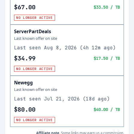
$67.00
$33.50
/ TB
NO LONGER ACTIVE
ServerPartDeals
Last known offer on site
Last seen
Aug 8, 2026
(
4h 12m ago
)
$34.99
$17.50
/ TB
NO LONGER ACTIVE
Newegg
Last known offer on site
Last seen
Jul 21, 2026
(
18d ago
)
$80.00
$40.00
/ TB
NO LONGER ACTIVE
Affiliate note.
Some links may earn us a commission.