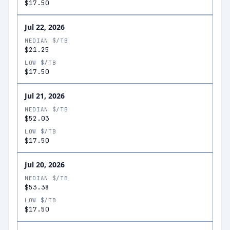
$17.50
Jul 22, 2026
MEDIAN $/TB
$21.25
LOW $/TB
$17.50
Jul 21, 2026
MEDIAN $/TB
$52.03
LOW $/TB
$17.50
Jul 20, 2026
MEDIAN $/TB
$53.38
LOW $/TB
$17.50