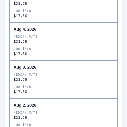
$21.25
LOW $/TB
$17.50
Aug 4, 2026
MEDIAN $/TB
$21.25
LOW $/TB
$17.50
Aug 3, 2026
MEDIAN $/TB
$21.25
LOW $/TB
$17.50
Aug 2, 2026
MEDIAN $/TB
$21.25
LOW $/TB