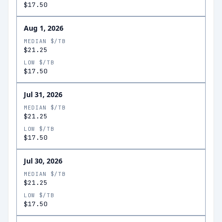
$17.50
Aug 1, 2026
MEDIAN $/TB
$21.25
LOW $/TB
$17.50
Jul 31, 2026
MEDIAN $/TB
$21.25
LOW $/TB
$17.50
Jul 30, 2026
MEDIAN $/TB
$21.25
LOW $/TB
$17.50