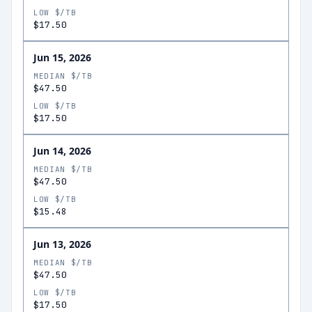
LOW $/TB
$17.50
Jun 15, 2026
MEDIAN $/TB
$47.50
LOW $/TB
$17.50
Jun 14, 2026
MEDIAN $/TB
$47.50
LOW $/TB
$15.48
Jun 13, 2026
MEDIAN $/TB
$47.50
LOW $/TB
$17.50