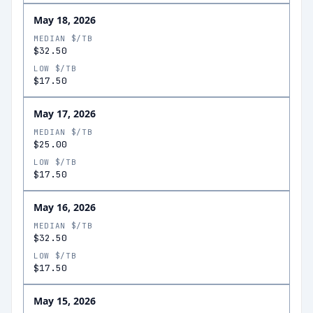
May 18, 2026
MEDIAN $/TB
$32.50
LOW $/TB
$17.50
May 17, 2026
MEDIAN $/TB
$25.00
LOW $/TB
$17.50
May 16, 2026
MEDIAN $/TB
$32.50
LOW $/TB
$17.50
May 15, 2026