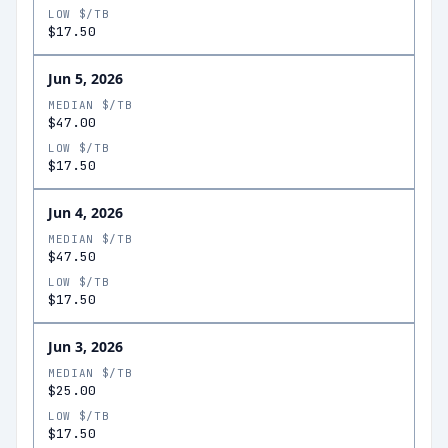
LOW $/TB
$17.50
Jun 5, 2026
MEDIAN $/TB
$47.00
LOW $/TB
$17.50
Jun 4, 2026
MEDIAN $/TB
$47.50
LOW $/TB
$17.50
Jun 3, 2026
MEDIAN $/TB
$25.00
LOW $/TB
$17.50