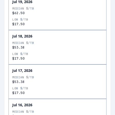
Jul 19, 2026
MEDIAN $/TB
$62.50
LOW $/TB
$17.50
Jul 18, 2026
MEDIAN $/TB
$53.38
LOW $/TB
$17.50
Jul 17, 2026
MEDIAN $/TB
$53.38
LOW $/TB
$17.50
Jul 16, 2026
MEDIAN $/TB