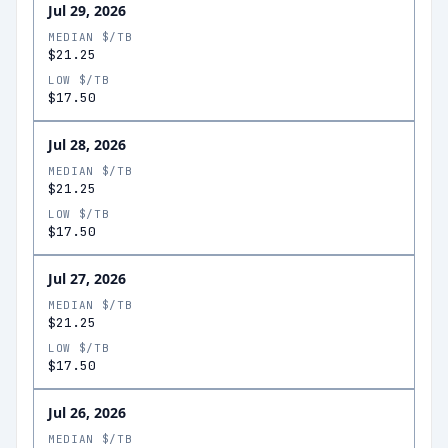
Jul 29, 2026
MEDIAN $/TB
$21.25
LOW $/TB
$17.50
Jul 28, 2026
MEDIAN $/TB
$21.25
LOW $/TB
$17.50
Jul 27, 2026
MEDIAN $/TB
$21.25
LOW $/TB
$17.50
Jul 26, 2026
MEDIAN $/TB