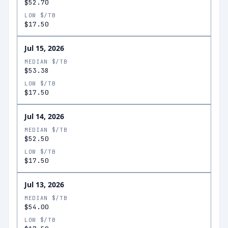
$52.70
LOW $/TB
$17.50
Jul 15, 2026
MEDIAN $/TB
$53.38
LOW $/TB
$17.50
Jul 14, 2026
MEDIAN $/TB
$52.50
LOW $/TB
$17.50
Jul 13, 2026
MEDIAN $/TB
$54.00
LOW $/TB