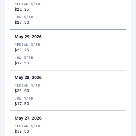
MEDIAN $/TB
$21.25
LOW $/TB
$17.50
May 29, 2026
MEDIAN $/TB
$21.25
LOW $/TB
$17.50
May 28, 2026
MEDIAN $/TB
$25.00
LOW $/TB
$17.50
May 27, 2026
MEDIAN $/TB
$32.50