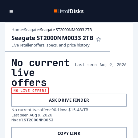
≡
Listof
Disks
Home
Seagate
Seagate ST2000NM0033 2TB
/
/
Seagate ST2000NM0033 2TB
Live retailer offers, specs, and price history.
No current
Last seen Aug 9, 2026
live
offers
NO LIVE OFFERS
ASK DRIVE FINDER
No current live offers
·
90d low
:
$15.48
/TB
·
Last seen
Aug 9, 2026
Model
ST2000NM0033
COPY LINK