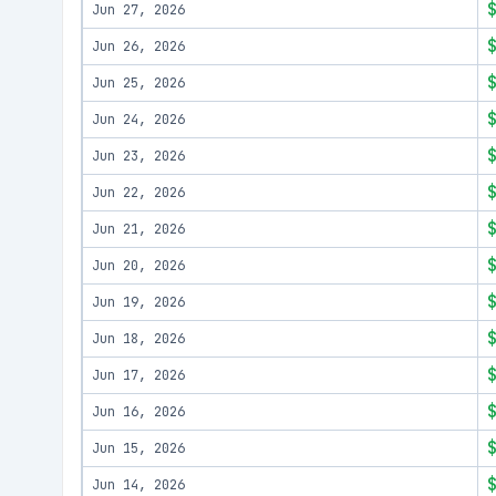
Jun 27, 2026
Jun 26, 2026
Jun 25, 2026
Jun 24, 2026
Jun 23, 2026
Jun 22, 2026
Jun 21, 2026
Jun 20, 2026
Jun 19, 2026
Jun 18, 2026
Jun 17, 2026
Jun 16, 2026
Jun 15, 2026
Jun 14, 2026