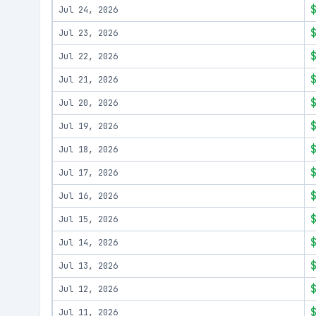
Jul 24, 2026
Jul 23, 2026
Jul 22, 2026
Jul 21, 2026
Jul 20, 2026
Jul 19, 2026
Jul 18, 2026
Jul 17, 2026
Jul 16, 2026
Jul 15, 2026
Jul 14, 2026
Jul 13, 2026
Jul 12, 2026
Jul 11, 2026