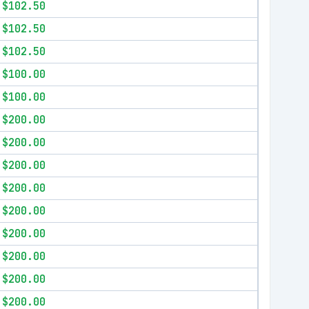
$102.50
$102.50
$102.50
$100.00
$100.00
$200.00
$200.00
$200.00
$200.00
$200.00
$200.00
$200.00
$200.00
$200.00