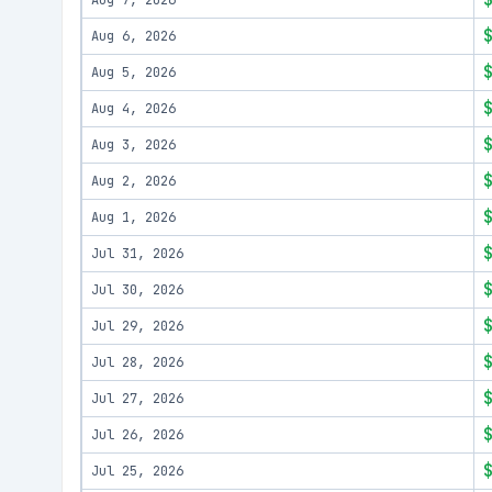
Aug 7, 2026
Aug 6, 2026
Aug 5, 2026
Aug 4, 2026
Aug 3, 2026
Aug 2, 2026
Aug 1, 2026
Jul 31, 2026
Jul 30, 2026
Jul 29, 2026
Jul 28, 2026
Jul 27, 2026
Jul 26, 2026
Jul 25, 2026