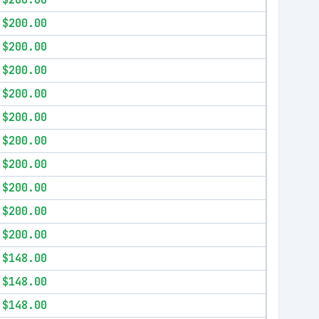
$200.00
$200.00
$200.00
$200.00
$200.00
$200.00
$200.00
$200.00
$200.00
$200.00
$200.00
$148.00
$148.00
$148.00