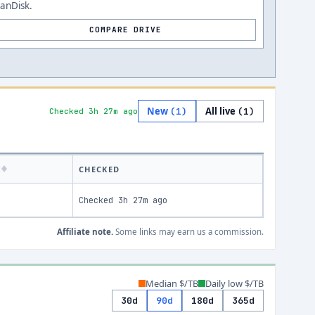
anDisk.
COMPARE DRIVE
New
All live
(
1
)
(
1
)
Checked 3h 27m ago
K
CHECKED
Checked
3h 27m ago
Affiliate note.
Some links may earn us a commission.
Median $/TB
Daily low $/TB
30d
90d
180d
365d