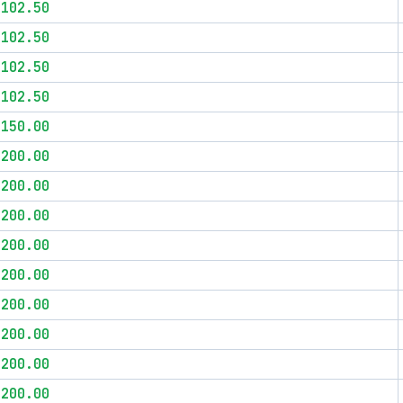
$102.50
$102.50
$102.50
$102.50
$150.00
$200.00
$200.00
$200.00
$200.00
$200.00
$200.00
$200.00
$200.00
$200.00