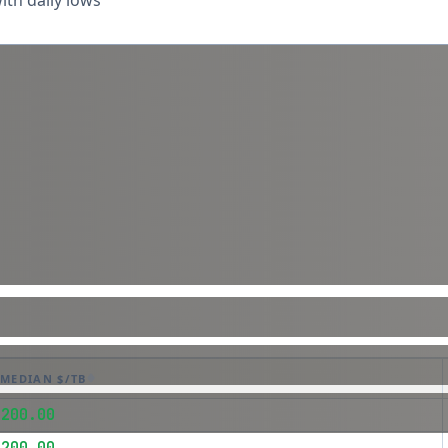
th daily lows
MEDIAN $/TB
$200.00