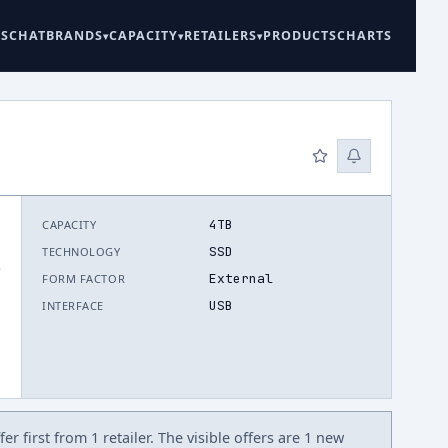
ES
CHAT
BRANDS
CAPACITY
RETAILERS
PRODUCTS
CHARTS
4TB
CAPACITY
SSD
TECHNOLOGY
.
External
FORM FACTOR
USB
INTERFACE
r first from 1 retailer. The visible offers are 1 new