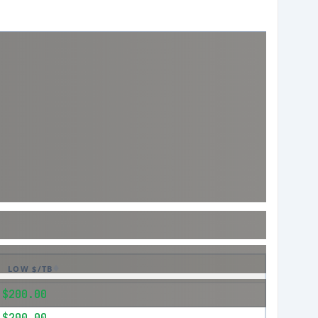
LOW $/TB
$200.00