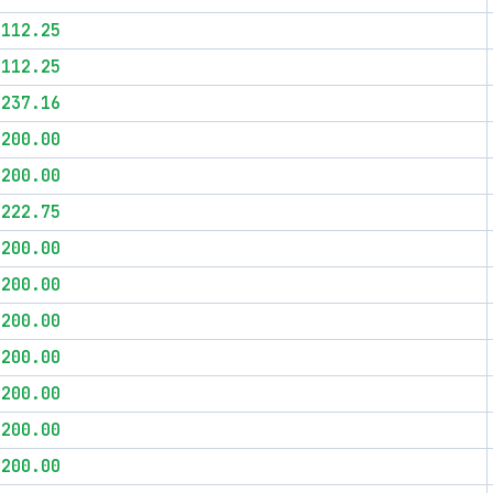
$112.25
$112.25
$237.16
$200.00
$200.00
$222.75
$200.00
$200.00
$200.00
$200.00
$200.00
$200.00
$200.00