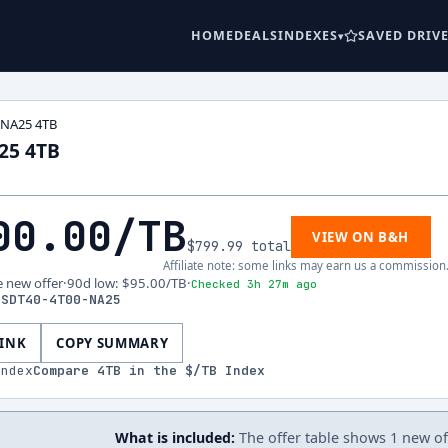
HOME
DEALS
INDEXES
SAVED DRIV
-NA25 4TB
25 4TB
00.00
/TB
VIEW ON B&H
$799.99
total
Affiliate note: some links may earn us a commission
e new offer
·
90d low
:
$95.00
/TB
·
Checked 3h 27m ago
SSDT40-4T00-NA25
LINK
COPY SUMMARY
index
Compare
4
TB in the $/TB Index
What is included:
The offer table shows 1 new offe