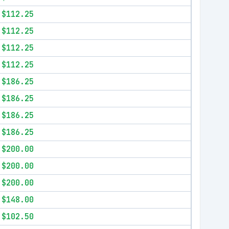
$112.25
$112.25
$112.25
$112.25
$186.25
$186.25
$186.25
$186.25
$200.00
$200.00
$200.00
$148.00
$102.50