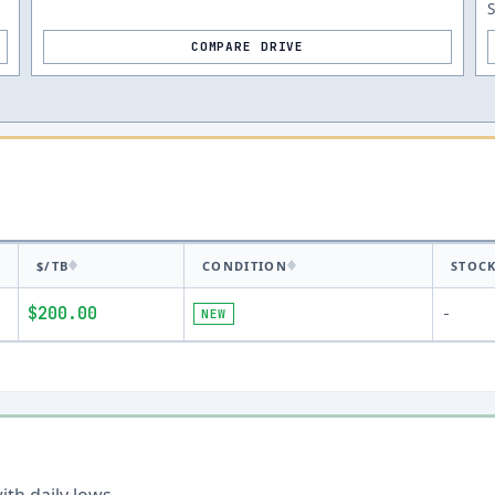
S
COMPARE DRIVE
$/TB
CONDITION
STOC
$200.00
NEW
-