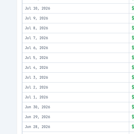
Jul 10, 2026
Jul 9, 2026
Jul 8, 2026
Jul 7, 2026
Jul 6, 2026
Jul 5, 2026
Jul 4, 2026
Jul 3, 2026
Jul 2, 2026
Jul 1, 2026
Jun 30, 2026
Jun 29, 2026
Jun 28, 2026