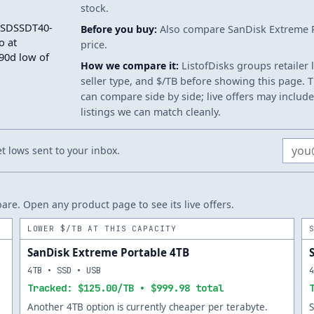
stock.
e SDSSDT40-
Before you buy:
Also compare SanDisk Extreme Po
o at
price.
 90d low of
How we compare it:
ListofDisks groups retailer 
seller type, and $/TB before showing this page. Th
can compare side by side; live offers may include
listings we can match cleanly.
Email
 lows sent to your inbox.
re. Open any product page to see its live offers.
LOWER $/TB AT THIS CAPACITY
SanDisk Extreme Portable 4TB
4TB • SSD • USB
Tracked: $125.00/TB • $999.98 total
Another 4TB option is currently cheaper per terabyte.