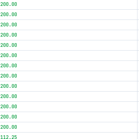
$200.00
$200.00
$200.00
$200.00
$200.00
$200.00
$200.00
$200.00
$200.00
$200.00
$200.00
$200.00
$200.00
$112.25