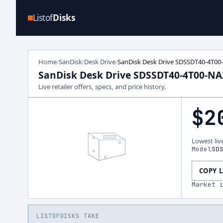
Listof
Disks
Home
SanDisk
Desk Drive
SanDisk Desk Drive SDSSDT40-4T00
/
/
/
SanDisk Desk Drive SDSSDT40-4T00-NA
Live retailer offers, specs, and price history.
$2
Lowest liv
Model
SD
COPY 
Market 
LISTOFDISKS TAKE