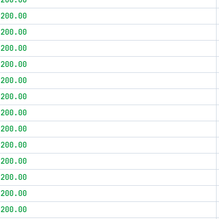
$200.00
$200.00
$200.00
$200.00
$200.00
$200.00
$200.00
$200.00
$200.00
$200.00
$200.00
$200.00
$200.00
$200.00