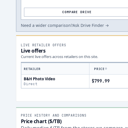
COMPARE DRIVE
Need a wider comparison?
Ask Drive Finder →
LIVE RETAILER OFFERS
Live offers
Current live offers across retailers on this site.
RETAILER
PRICE
B&H Photo Video
$799.99
Direct
PRICE HISTORY AND COMPARISONS
Price chart ($/TB)