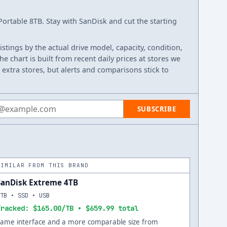
rtable 8TB. Stay with SanDisk and cut the starting
listings by the actual drive model, capacity, condition,
e chart is built from recent daily prices at stores we
 extra stores, but alerts and comparisons stick to
 address
SUBSCRIBE
SIMILAR FROM THIS BRAND
SanDisk Extreme 4TB
4TB • SSD • USB
Tracked: $165.00/TB • $659.99 total
Same interface and a more comparable size from