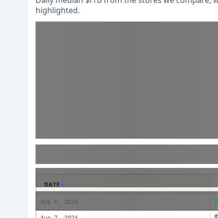
Daily median $/TB from the stores we compare, wi
highlighted.
DATE
Aug 8, 2026