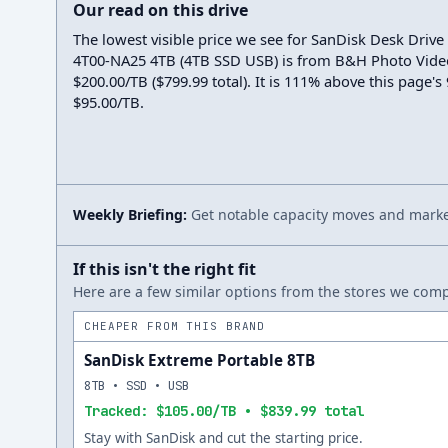
Our read on this drive
The lowest visible price we see for SanDisk Desk Driv
4T00-NA25 4TB (4TB SSD USB) is from B&H Photo Vide
$200.00/TB ($799.99 total). It is 111% above this page's
$95.00/TB.
Weekly Briefing:
Get notable capacity moves and market
If this isn't the right fit
Here are a few similar options from the stores we compa
CHEAPER FROM THIS BRAND
SanDisk Extreme Portable 8TB
8TB • SSD • USB
Tracked: $105.00/TB • $839.99 total
Stay with SanDisk and cut the starting price.