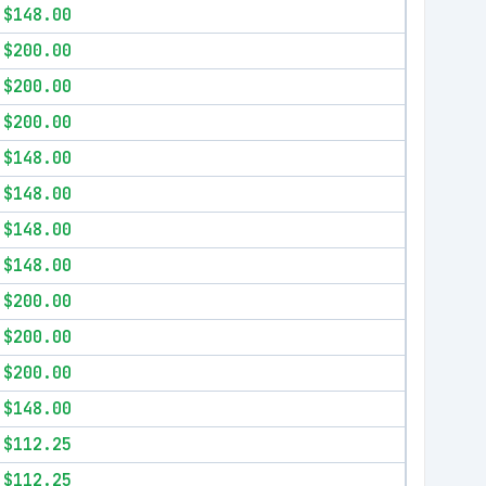
$148.00
$200.00
$200.00
$200.00
$148.00
$148.00
$148.00
$148.00
$200.00
$200.00
$200.00
$148.00
$112.25
$112.25