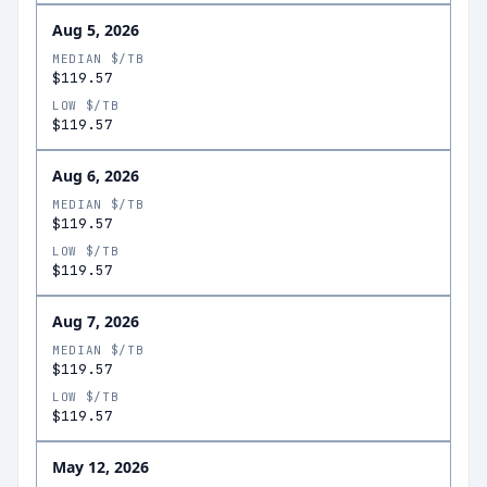
Aug 5, 2026
MEDIAN $/TB
$119.57
LOW $/TB
$119.57
Aug 6, 2026
MEDIAN $/TB
$119.57
LOW $/TB
$119.57
Aug 7, 2026
MEDIAN $/TB
$119.57
LOW $/TB
$119.57
May 12, 2026