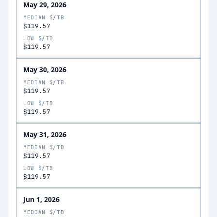
May 29, 2026
MEDIAN $/TB
$119.57
LOW $/TB
$119.57
May 30, 2026
MEDIAN $/TB
$119.57
LOW $/TB
$119.57
May 31, 2026
MEDIAN $/TB
$119.57
LOW $/TB
$119.57
Jun 1, 2026
MEDIAN $/TB