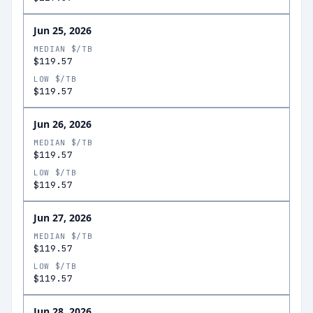
Jun 25, 2026
MEDIAN $/TB
$119.57
LOW $/TB
$119.57
Jun 26, 2026
MEDIAN $/TB
$119.57
LOW $/TB
$119.57
Jun 27, 2026
MEDIAN $/TB
$119.57
LOW $/TB
$119.57
Jun 28, 2026