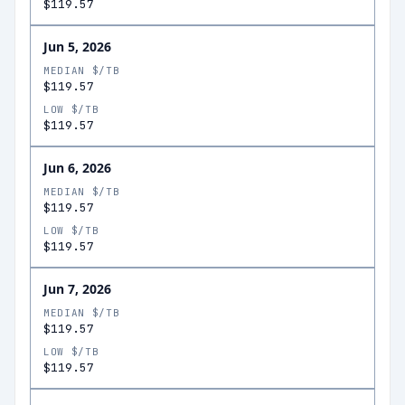
$119.57
Jun 5, 2026
MEDIAN $/TB
$119.57
LOW $/TB
$119.57
Jun 6, 2026
MEDIAN $/TB
$119.57
LOW $/TB
$119.57
Jun 7, 2026
MEDIAN $/TB
$119.57
LOW $/TB
$119.57