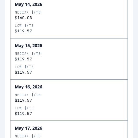
May 14, 2026
MEDIAN $/TB
$160.03
LOW $/TB
$119.57
May 15, 2026
MEDIAN $/TB
$119.57
LOW $/TB
$119.57
May 16, 2026
MEDIAN $/TB
$119.57
LOW $/TB
$119.57
May 17, 2026
MEDIAN $/TB