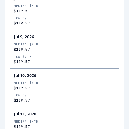
MEDIAN $/TB
$119.57
LOW $/TB
$119.57
Jul 9, 2026
MEDIAN $/TB
$119.57
LOW $/TB
$119.57
Jul 10, 2026
MEDIAN $/TB
$119.57
LOW $/TB
$119.57
Jul 11, 2026
MEDIAN $/TB
$119.57