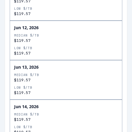
$119.57
LOW $/TB
$119.57
Jun 12, 2026
MEDIAN $/TB
$119.57
LOW $/TB
$119.57
Jun 13, 2026
MEDIAN $/TB
$119.57
LOW $/TB
$119.57
Jun 14, 2026
MEDIAN $/TB
$119.57
LOW $/TB