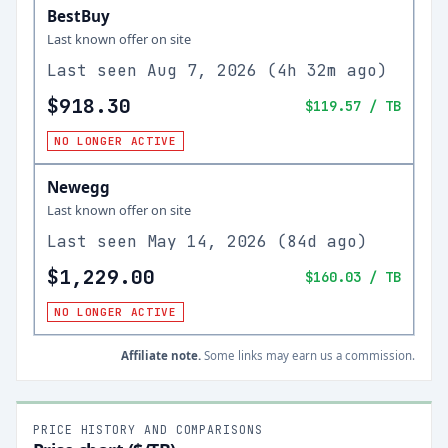
BestBuy
Last known offer on site
Last seen
Aug 7, 2026
(
4h 32m ago
)
$918.30
$119.57
/ TB
NO LONGER ACTIVE
Newegg
Last known offer on site
Last seen
May 14, 2026
(
84d ago
)
$1,229.00
$160.03
/ TB
NO LONGER ACTIVE
Affiliate note.
Some links may earn us a commission.
PRICE HISTORY AND COMPARISONS