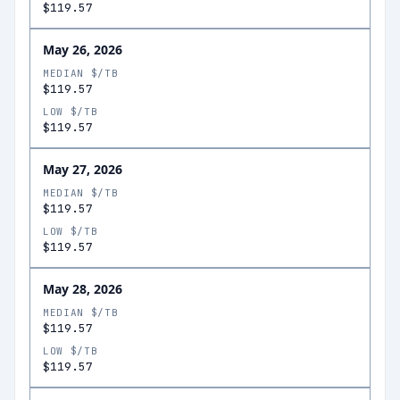
$119.57
May 26, 2026
MEDIAN $/TB
$119.57
LOW $/TB
$119.57
May 27, 2026
MEDIAN $/TB
$119.57
LOW $/TB
$119.57
May 28, 2026
MEDIAN $/TB
$119.57
LOW $/TB
$119.57