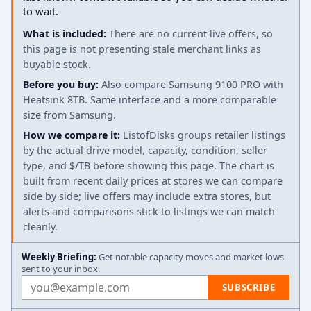
to wait.
What is included:
There are no current live offers, so
this page is not presenting stale merchant links as
buyable stock.
Before you buy:
Also compare Samsung 9100 PRO with
Heatsink 8TB. Same interface and a more comparable
size from Samsung.
How we compare it:
ListofDisks groups retailer listings
by the actual drive model, capacity, condition, seller
type, and $/TB before showing this page. The chart is
built from recent daily prices at stores we can compare
side by side; live offers may include extra stores, but
alerts and comparisons stick to listings we can match
cleanly.
Weekly Briefing:
Get notable capacity moves and market lows
sent to your inbox.
Email address
SUBSCRIBE