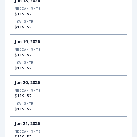
Jun 18, 2026
MEDIAN $/TB
$119.57
LOW $/TB
$119.57
Jun 19, 2026
MEDIAN $/TB
$119.57
LOW $/TB
$119.57
Jun 20, 2026
MEDIAN $/TB
$119.57
LOW $/TB
$119.57
Jun 21, 2026
MEDIAN $/TB
$119.57