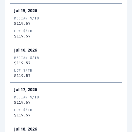
Jul 15, 2026
MEDIAN $/TB
$119.57
LOW $/TB
$119.57
Jul 16, 2026
MEDIAN $/TB
$119.57
LOW $/TB
$119.57
Jul 17, 2026
MEDIAN $/TB
$119.57
LOW $/TB
$119.57
Jul 18, 2026