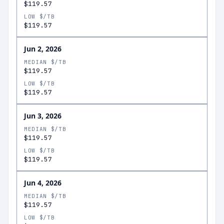
$119.57
LOW $/TB
$119.57
Jun 2, 2026
MEDIAN $/TB
$119.57
LOW $/TB
$119.57
Jun 3, 2026
MEDIAN $/TB
$119.57
LOW $/TB
$119.57
Jun 4, 2026
MEDIAN $/TB
$119.57
LOW $/TB