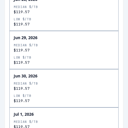
MEDIAN $/TB
$119.57
LOW $/TB
$119.57
Jun 29, 2026
MEDIAN $/TB
$119.57
LOW $/TB
$119.57
Jun 30, 2026
MEDIAN $/TB
$119.57
LOW $/TB
$119.57
Jul 1, 2026
MEDIAN $/TB
$119.57