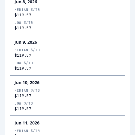
Jun 8, 2026
MEDIAN $/TB
$119.57
LOW $/TB
$119.57
Jun 9, 2026
MEDIAN $/TB
$119.57
LOW $/TB
$119.57
Jun 10, 2026
MEDIAN $/TB
$119.57
LOW $/TB
$119.57
Jun 11, 2026
MEDIAN $/TB