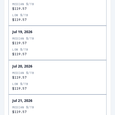
MEDIAN $/TB
$119.57
LOW $/TB
$119.57
Jul 19, 2026
MEDIAN $/TB
$119.57
LOW $/TB
$119.57
Jul 20, 2026
MEDIAN $/TB
$119.57
LOW $/TB
$119.57
Jul 21, 2026
MEDIAN $/TB
$119.57