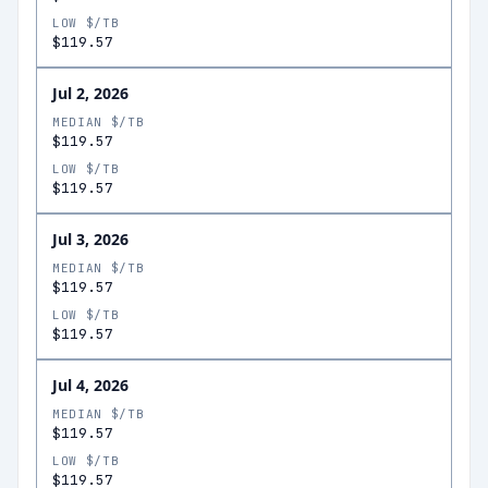
LOW $/TB
$119.57
Jul 2, 2026
MEDIAN $/TB
$119.57
LOW $/TB
$119.57
Jul 3, 2026
MEDIAN $/TB
$119.57
LOW $/TB
$119.57
Jul 4, 2026
MEDIAN $/TB
$119.57
LOW $/TB
$119.57