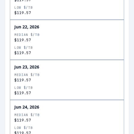
LOW $/TB
$119.57
Jun 22, 2026
MEDIAN $/TB
$119.57
LOW $/TB
$119.57
Jun 23, 2026
MEDIAN $/TB
$119.57
LOW $/TB
$119.57
Jun 24, 2026
MEDIAN $/TB
$119.57
LOW $/TB
$119.57