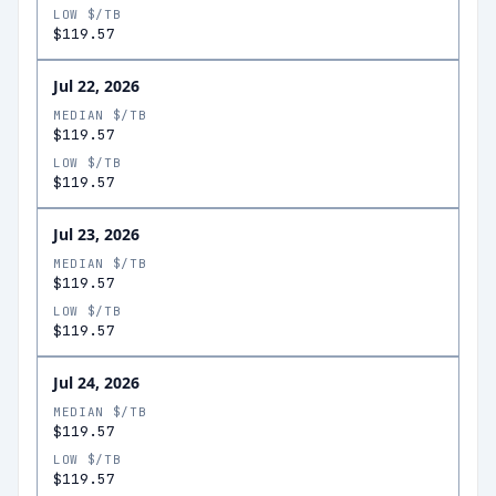
LOW $/TB
$119.57
Jul 22, 2026
MEDIAN $/TB
$119.57
LOW $/TB
$119.57
Jul 23, 2026
MEDIAN $/TB
$119.57
LOW $/TB
$119.57
Jul 24, 2026
MEDIAN $/TB
$119.57
LOW $/TB
$119.57