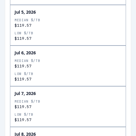
Jul 5, 2026
MEDIAN $/TB
$119.57
LOW $/TB
$119.57
Jul 6, 2026
MEDIAN $/TB
$119.57
LOW $/TB
$119.57
Jul 7, 2026
MEDIAN $/TB
$119.57
LOW $/TB
$119.57
Jul 8, 2026