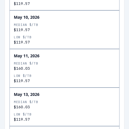
$119.57
May 10, 2026
MEDIAN $/TB
$119.57
LOW $/TB
$119.57
May 11, 2026
MEDIAN $/TB
$160.03
LOW $/TB
$119.57
May 13, 2026
MEDIAN $/TB
$160.03
LOW $/TB
$119.57