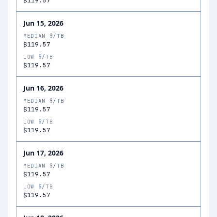
$119.57
Jun 15, 2026
MEDIAN $/TB
$119.57
LOW $/TB
$119.57
Jun 16, 2026
MEDIAN $/TB
$119.57
LOW $/TB
$119.57
Jun 17, 2026
MEDIAN $/TB
$119.57
LOW $/TB
$119.57