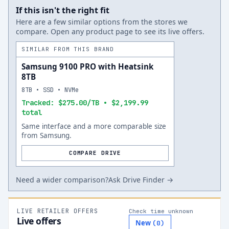
If this isn't the right fit
Here are a few similar options from the stores we
compare. Open any product page to see its live offers.
SIMILAR FROM THIS BRAND
Samsung 9100 PRO with Heatsink
8TB
8TB • SSD • NVMe
Tracked: $275.00/TB • $2,199.99
total
Same interface and a more comparable size
from Samsung.
COMPARE DRIVE
Need a wider comparison?
Ask Drive Finder →
LIVE RETAILER OFFERS
Check time unknown
Live offers
New
(
0
)