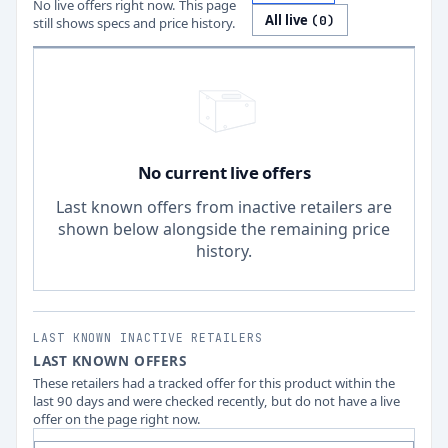
No live offers right now. This page
All live
(
0
)
still shows specs and price history.
No current live offers
Last known offers from inactive retailers are
shown below alongside the remaining price
history.
LAST KNOWN INACTIVE RETAILERS
LAST KNOWN OFFERS
These retailers had a tracked offer for this product within the
last 90 days and were checked recently, but do not have a live
offer on the page right now.