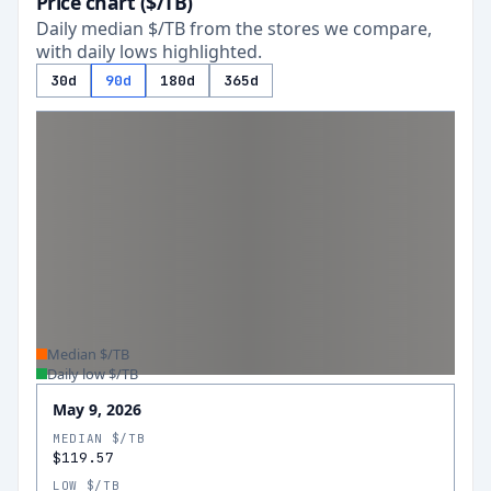
Price chart ($/TB)
Daily median $/TB from the stores we compare,
with daily lows highlighted.
30d
90d
180d
365d
Median $/TB
Daily low $/TB
May 9, 2026
MEDIAN $/TB
$119.57
LOW $/TB