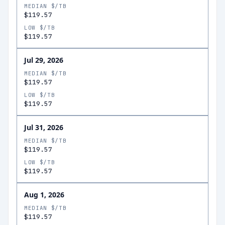
MEDIAN $/TB
$119.57
LOW $/TB
$119.57
Jul 29, 2026
MEDIAN $/TB
$119.57
LOW $/TB
$119.57
Jul 31, 2026
MEDIAN $/TB
$119.57
LOW $/TB
$119.57
Aug 1, 2026
MEDIAN $/TB
$119.57