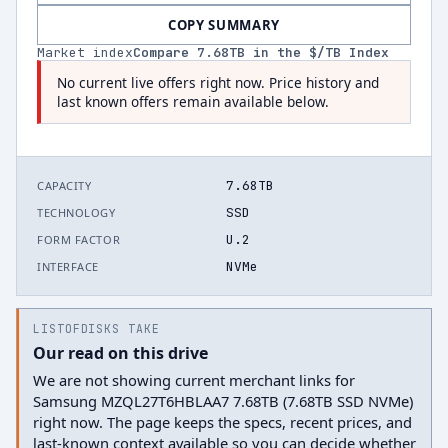
COPY SUMMARY
Market index
Compare
7.68
TB in the $/TB Index
No current live offers right now. Price history and
last known offers remain available below.
7.68TB
CAPACITY
SSD
TECHNOLOGY
U.2
FORM FACTOR
NVMe
INTERFACE
LISTOFDISKS TAKE
Our read on this drive
We are not showing current merchant links for
Samsung MZQL27T6HBLAA7 7.68TB (7.68TB SSD NVMe)
right now. The page keeps the specs, recent prices, and
last-known context available so you can decide whether