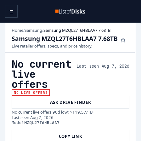
≡
Listof
Disks
Home
Samsung
Samsung MZQL27T6HBLAA7 7.68TB
/
/
Samsung MZQL27T6HBLAA7 7.68TB
Live retailer offers, specs, and price history.
No current
Last seen Aug 7, 2026
live
offers
NO LIVE OFFERS
ASK DRIVE FINDER
No current live offers
·
90d low
:
$119.57
/TB
·
Last seen
Aug 7, 2026
Model
MZQL27T6HBLAA7
COPY LINK