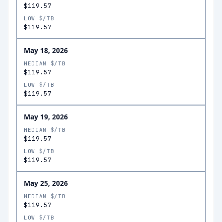
$119.57
LOW $/TB
$119.57
May 18, 2026
MEDIAN $/TB
$119.57
LOW $/TB
$119.57
May 19, 2026
MEDIAN $/TB
$119.57
LOW $/TB
$119.57
May 25, 2026
MEDIAN $/TB
$119.57
LOW $/TB