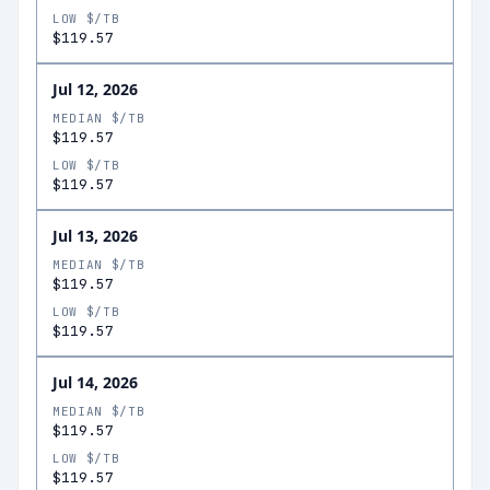
LOW $/TB
$119.57
Jul 12, 2026
MEDIAN $/TB
$119.57
LOW $/TB
$119.57
Jul 13, 2026
MEDIAN $/TB
$119.57
LOW $/TB
$119.57
Jul 14, 2026
MEDIAN $/TB
$119.57
LOW $/TB
$119.57