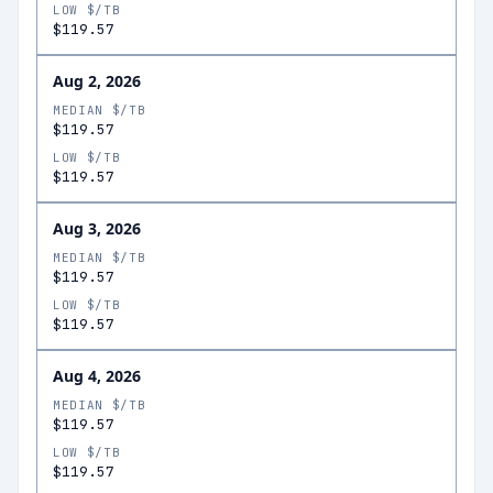
LOW $/TB
$119.57
Aug 2, 2026
MEDIAN $/TB
$119.57
LOW $/TB
$119.57
Aug 3, 2026
MEDIAN $/TB
$119.57
LOW $/TB
$119.57
Aug 4, 2026
MEDIAN $/TB
$119.57
LOW $/TB
$119.57