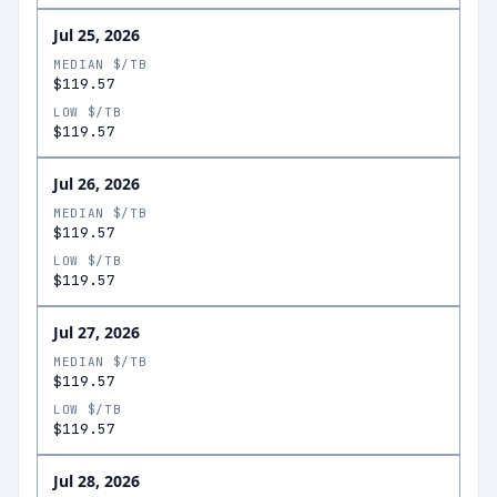
Jul 25, 2026
MEDIAN $/TB
$119.57
LOW $/TB
$119.57
Jul 26, 2026
MEDIAN $/TB
$119.57
LOW $/TB
$119.57
Jul 27, 2026
MEDIAN $/TB
$119.57
LOW $/TB
$119.57
Jul 28, 2026