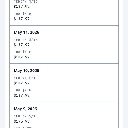
MEDIAN $/TB
$187.97
LOW $/TB
$187.97
May 11, 2026
MEDIAN $/TB
$187.97
LOW $/TB
$187.97
May 10, 2026
MEDIAN $/TB
$187.97
LOW $/TB
$187.97
May 9, 2026
MEDIAN $/TB
$193.98