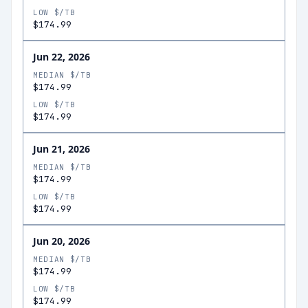
LOW $/TB
$174.99
Jun 22, 2026
MEDIAN $/TB
$174.99
LOW $/TB
$174.99
Jun 21, 2026
MEDIAN $/TB
$174.99
LOW $/TB
$174.99
Jun 20, 2026
MEDIAN $/TB
$174.99
LOW $/TB
$174.99