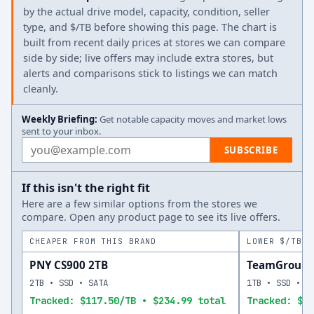
by the actual drive model, capacity, condition, seller
type, and $/TB before showing this page. The chart is
built from recent daily prices at stores we can compare
side by side; live offers may include extra stores, but
alerts and comparisons stick to listings we can match
cleanly.
Weekly Briefing:
Get notable capacity moves and market lows
sent to your inbox.
Email address
SUBSCRIBE
If this isn't the right fit
Here are a few similar options from the stores we
compare. Open any product page to see its live offers.
CHEAPER FROM THIS BRAND
LOWER $/TB A
PNY CS900 2TB
TeamGroup T
2TB • SSD • SATA
1TB • SSD • S
Tracked: $117.50/TB • $234.99 total
Tracked: $13