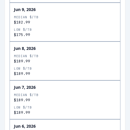
Jun 9, 2026
MEDIAN $/TB
$182.99
LOW $/TB
$175.99
Jun 8, 2026
MEDIAN $/TB
$189.99
LOW $/TB
$189.99
Jun 7, 2026
MEDIAN $/TB
$189.99
LOW $/TB
$189.99
Jun 6, 2026