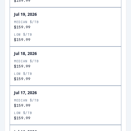
$159.99
Jul 19, 2026
MEDIAN $/TB
$159.99
LOW $/TB
$159.99
Jul 18, 2026
MEDIAN $/TB
$159.99
LOW $/TB
$159.99
Jul 17, 2026
MEDIAN $/TB
$159.99
LOW $/TB
$159.99