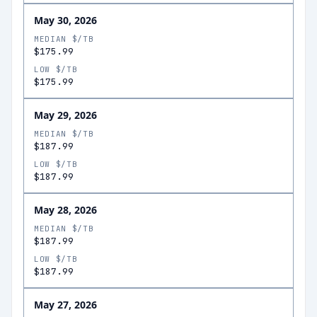
May 30, 2026
MEDIAN $/TB
$175.99
LOW $/TB
$175.99
May 29, 2026
MEDIAN $/TB
$187.99
LOW $/TB
$187.99
May 28, 2026
MEDIAN $/TB
$187.99
LOW $/TB
$187.99
May 27, 2026