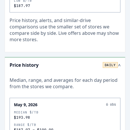
LOW $/TB
$187.97
Price history, alerts, and similar-drive
comparisons use the smaller set of stores we
compare side by side. Live offers above may show
more stores.
Price history
DAILY
>
Median, range, and averages for each
day
period
from the stores we compare.
May 9, 2026
6
obs
MEDIAN $/TB
$193.98
RANGE $/TB
$187.97
–
$199.99