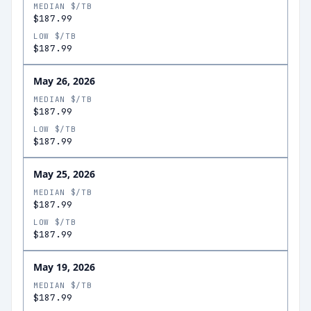
MEDIAN $/TB
$187.99
LOW $/TB
$187.99
May 26, 2026
MEDIAN $/TB
$187.99
LOW $/TB
$187.99
May 25, 2026
MEDIAN $/TB
$187.99
LOW $/TB
$187.99
May 19, 2026
MEDIAN $/TB
$187.99