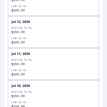
$159.99
LOW $/TB
$159.99
Jul 12, 2026
MEDIAN $/TB
$159.99
LOW $/TB
$159.99
Jul 11, 2026
MEDIAN $/TB
$159.99
LOW $/TB
$159.99
Jul 10, 2026
MEDIAN $/TB
$159.99
LOW $/TB
$159.99