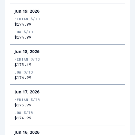
Jun 19, 2026
MEDIAN $/TB
$174.99
LOW $/TB
$174.99
Jun 18, 2026
MEDIAN $/TB
$175.49
LOW $/TB
$174.99
Jun 17, 2026
MEDIAN $/TB
$175.99
LOW $/TB
$174.99
Jun 16, 2026