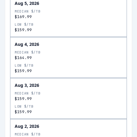
Aug 5, 2026
MEDIAN $/TB
$169.99
LOW $/TB
$159.99
Aug 4, 2026
MEDIAN $/TB
$164.99
LOW $/TB
$159.99
Aug 3, 2026
MEDIAN $/TB
$159.99
LOW $/TB
$159.99
Aug 2, 2026
MEDIAN $/TB