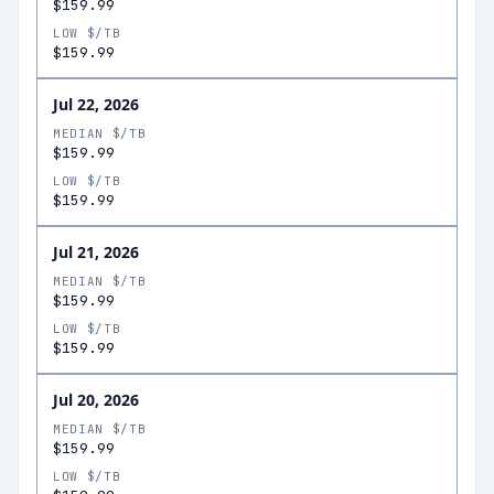
$159.99
LOW $/TB
$159.99
Jul 22, 2026
MEDIAN $/TB
$159.99
LOW $/TB
$159.99
Jul 21, 2026
MEDIAN $/TB
$159.99
LOW $/TB
$159.99
Jul 20, 2026
MEDIAN $/TB
$159.99
LOW $/TB