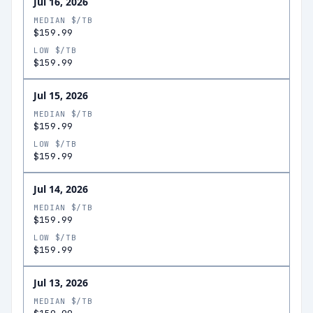
Jul 16, 2026
MEDIAN $/TB
$159.99
LOW $/TB
$159.99
Jul 15, 2026
MEDIAN $/TB
$159.99
LOW $/TB
$159.99
Jul 14, 2026
MEDIAN $/TB
$159.99
LOW $/TB
$159.99
Jul 13, 2026
MEDIAN $/TB