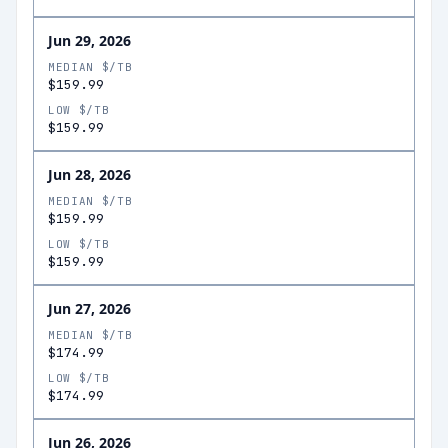
Jun 29, 2026
MEDIAN $/TB
$159.99
LOW $/TB
$159.99
Jun 28, 2026
MEDIAN $/TB
$159.99
LOW $/TB
$159.99
Jun 27, 2026
MEDIAN $/TB
$174.99
LOW $/TB
$174.99
Jun 26, 2026