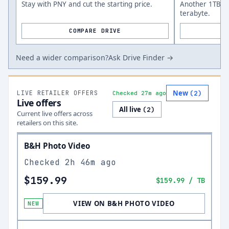
Stay with PNY and cut the starting price.
Another 1TB op
terabyte.
COMPARE DRIVE
Need a wider comparison?
Ask Drive Finder →
New
LIVE RETAILER OFFERS
(
2
)
Checked 27m ago
Live offers
All live
(
2
)
Current live offers across
retailers on this site.
B&H Photo Video
Checked
2h 46m ago
$159.99
$159.99
/ TB
VIEW ON B&H PHOTO VIDEO
NEW