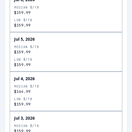
MEDIAN $/TB
$159.99
LOW $/TB
$159.99
Jul 5, 2026
MEDIAN $/TB
$159.99
LOW $/TB
$159.99
Jul 4, 2026
MEDIAN $/TB
$164.99
LOW $/TB
$159.99
Jul 3, 2026
MEDIAN $/TB
$159.99