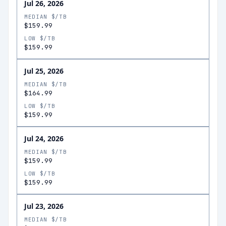
Jul 26, 2026
MEDIAN $/TB
$159.99
LOW $/TB
$159.99
Jul 25, 2026
MEDIAN $/TB
$164.99
LOW $/TB
$159.99
Jul 24, 2026
MEDIAN $/TB
$159.99
LOW $/TB
$159.99
Jul 23, 2026
MEDIAN $/TB