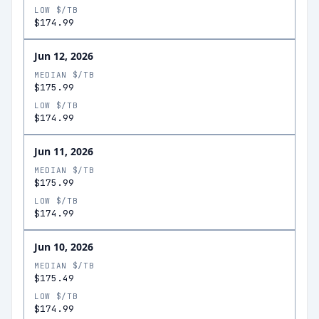
LOW $/TB
$174.99
Jun 12, 2026
MEDIAN $/TB
$175.99
LOW $/TB
$174.99
Jun 11, 2026
MEDIAN $/TB
$175.99
LOW $/TB
$174.99
Jun 10, 2026
MEDIAN $/TB
$175.49
LOW $/TB
$174.99