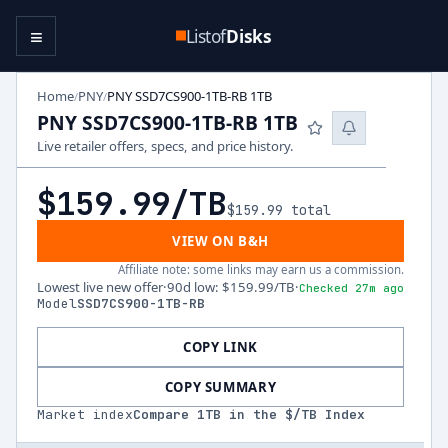
≡
Listof
Disks
Home
PNY
PNY SSD7CS900-1TB-RB 1TB
/
/
PNY SSD7CS900-1TB-RB 1TB
Live retailer offers, specs, and price history.
$159.99
/TB
$159.99
total
VIEW ON B&H
Affiliate note: some links may earn us a commission.
Lowest live new offer
·
90d low
:
$159.99
/TB
·
Checked 27m ago
Model
SSD7CS900-1TB-RB
COPY LINK
COPY SUMMARY
Market index
Compare
1
TB in the $/TB Index