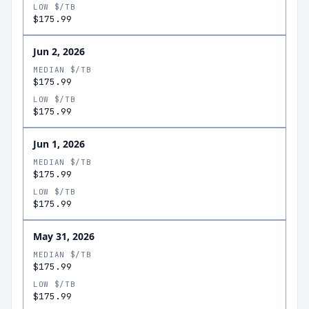
LOW $/TB
$175.99
Jun 2, 2026
MEDIAN $/TB
$175.99
LOW $/TB
$175.99
Jun 1, 2026
MEDIAN $/TB
$175.99
LOW $/TB
$175.99
May 31, 2026
MEDIAN $/TB
$175.99
LOW $/TB
$175.99