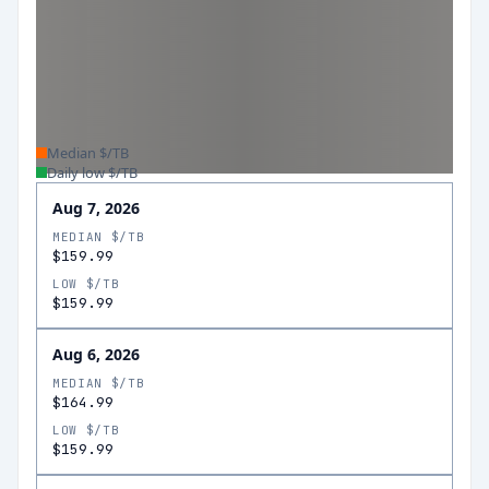
Median $/TB
Daily low $/TB
Aug 7, 2026
MEDIAN $/TB
$159.99
LOW $/TB
$159.99
Aug 6, 2026
MEDIAN $/TB
$164.99
LOW $/TB
$159.99