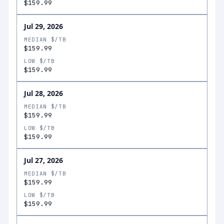
$159.99
Jul 29, 2026
MEDIAN $/TB
$159.99
LOW $/TB
$159.99
Jul 28, 2026
MEDIAN $/TB
$159.99
LOW $/TB
$159.99
Jul 27, 2026
MEDIAN $/TB
$159.99
LOW $/TB
$159.99