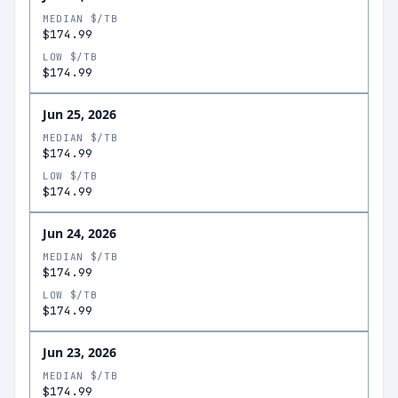
MEDIAN $/TB
$174.99
LOW $/TB
$174.99
Jun 25, 2026
MEDIAN $/TB
$174.99
LOW $/TB
$174.99
Jun 24, 2026
MEDIAN $/TB
$174.99
LOW $/TB
$174.99
Jun 23, 2026
MEDIAN $/TB
$174.99