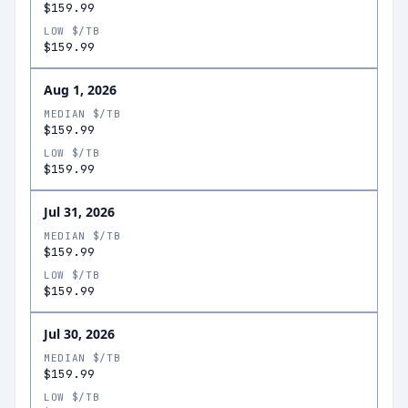
$159.99
LOW $/TB
$159.99
Aug 1, 2026
MEDIAN $/TB
$159.99
LOW $/TB
$159.99
Jul 31, 2026
MEDIAN $/TB
$159.99
LOW $/TB
$159.99
Jul 30, 2026
MEDIAN $/TB
$159.99
LOW $/TB