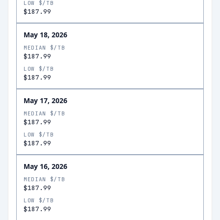
LOW $/TB
$187.99
May 18, 2026
MEDIAN $/TB
$187.99
LOW $/TB
$187.99
May 17, 2026
MEDIAN $/TB
$187.99
LOW $/TB
$187.99
May 16, 2026
MEDIAN $/TB
$187.99
LOW $/TB
$187.99