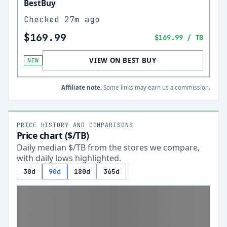
BestBuy
Checked
27m ago
$169.99
$169.99
/ TB
VIEW ON BEST BUY
NEW
Affiliate note.
Some links may earn us a commission.
PRICE HISTORY AND COMPARISONS
Price chart ($/TB)
Daily median $/TB from the stores we compare,
with daily lows highlighted.
30d
90d
180d
365d