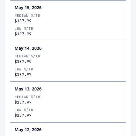
May 15, 2026
MEDIAN $/TB
$187.99
LOW $/TB
$187.99
May 14, 2026
MEDIAN $/TB
$187.99
LOW $/TB
$187.97
May 13, 2026
MEDIAN $/TB
$187.97
LOW $/TB
$187.97
May 12, 2026