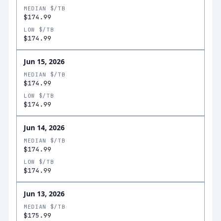
MEDIAN $/TB
$174.99
LOW $/TB
$174.99
Jun 15, 2026
MEDIAN $/TB
$174.99
LOW $/TB
$174.99
Jun 14, 2026
MEDIAN $/TB
$174.99
LOW $/TB
$174.99
Jun 13, 2026
MEDIAN $/TB
$175.99