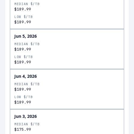
MEDIAN $/TB
$189.99
LOW $/TB
$189.99
Jun 5, 2026
MEDIAN $/TB
$189.99
LOW $/TB
$189.99
Jun 4, 2026
MEDIAN $/TB
$189.99
LOW $/TB
$189.99
Jun 3, 2026
MEDIAN $/TB
$175.99