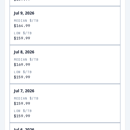
Jul 9, 2026
MEDIAN $/TB
$164.99
LOW $/TB
$159.99
Jul 8, 2026
MEDIAN $/TB
$169.99
LOW $/TB
$159.99
Jul 7, 2026
MEDIAN $/TB
$159.99
LOW $/TB
$159.99
Jul 6, 2026