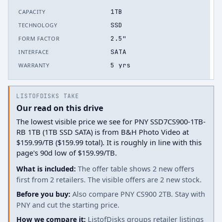
1TB
CAPACITY
SSD
TECHNOLOGY
2.5"
FORM FACTOR
SATA
INTERFACE
5 yrs
WARRANTY
LISTOFDISKS TAKE
Our read on this drive
The lowest visible price we see for PNY SSD7CS900-1TB-
RB 1TB (1TB SSD SATA) is from B&H Photo Video at
$159.99/TB ($159.99 total). It is roughly in line with this
page's 90d low of $159.99/TB.
What is included:
The offer table shows 2 new offers
first from 2 retailers. The visible offers are 2 new stock.
Before you buy:
Also compare PNY CS900 2TB. Stay with
PNY and cut the starting price.
How we compare it:
ListofDisks groups retailer listings