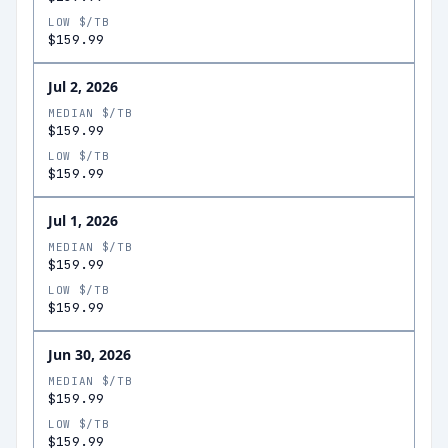
LOW $/TB
$159.99
Jul 2, 2026
MEDIAN $/TB
$159.99
LOW $/TB
$159.99
Jul 1, 2026
MEDIAN $/TB
$159.99
LOW $/TB
$159.99
Jun 30, 2026
MEDIAN $/TB
$159.99
LOW $/TB
$159.99