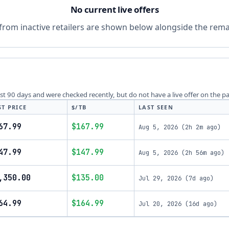
No current live offers
from inactive retailers are shown below alongside the remai
last 90 days and were checked recently, but do not have a live offer on the p
ST PRICE
$/TB
LAST SEEN
67.99
$167.99
Aug 5, 2026
(
2h 2m ago
)
47.99
$147.99
Aug 5, 2026
(
2h 56m ago
)
,350.00
$135.00
Jul 29, 2026
(
7d ago
)
64.99
$164.99
Jul 20, 2026
(
16d ago
)