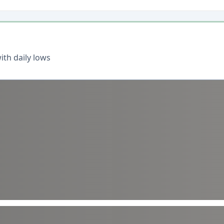
th daily lows