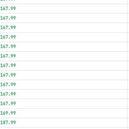
$167.99
$167.99
$167.99
$167.99
$167.99
$167.99
$167.99
$167.99
$167.99
$167.99
$167.99
$169.99
$187.99