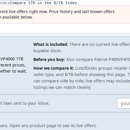
index
Compare
1
TB in the $/TB Index
rent live offers right now. Price history and last known offers
 available below.
What is included:
There are no current live offer
buyable stock.
t VP4000 1TB
Before you buy:
Also compare Patriot P400VP4TBM
ecent prices,
How we compare it:
ListofDisks groups retailer 
ether to wait.
seller type, and $/TB before showing this page. Th
can compare side by side; live offers may include
listings we can match cleanly.
Email
 lows sent to your inbox.
re. Open any product page to see its live offers.