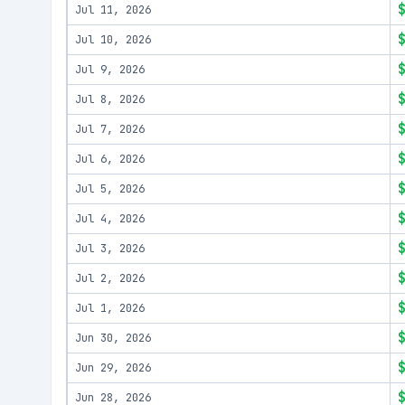
Jul 11, 2026
Jul 10, 2026
Jul 9, 2026
Jul 8, 2026
Jul 7, 2026
Jul 6, 2026
Jul 5, 2026
Jul 4, 2026
Jul 3, 2026
Jul 2, 2026
Jul 1, 2026
Jun 30, 2026
Jun 29, 2026
Jun 28, 2026