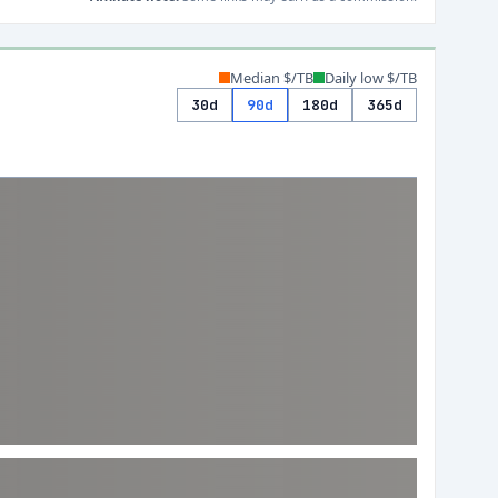
Median $/TB
Daily low $/TB
30d
90d
180d
365d