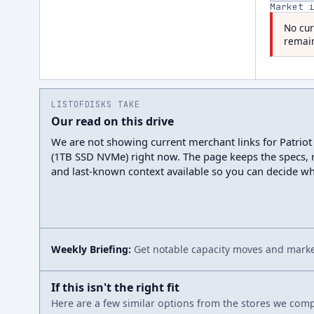
Market 
No cur
remain
LISTOFDISKS TAKE
Our read on this drive
We are not showing current merchant links for Patrio
(1TB SSD NVMe) right now. The page keeps the specs, r
and last-known context available so you can decide wh
Weekly Briefing:
Get notable capacity moves and market
If this isn't the right fit
Here are a few similar options from the stores we compa