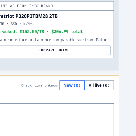
SIMILAR FROM THIS BRAND
Patriot P320P2TBM28 2TB
2TB • SSD • NVMe
Tracked: $153.50/TB • $306.99 total
Same interface and a more comparable size from Patriot.
COMPARE DRIVE
New
All live
(
0
)
(
0
)
Check time unknown