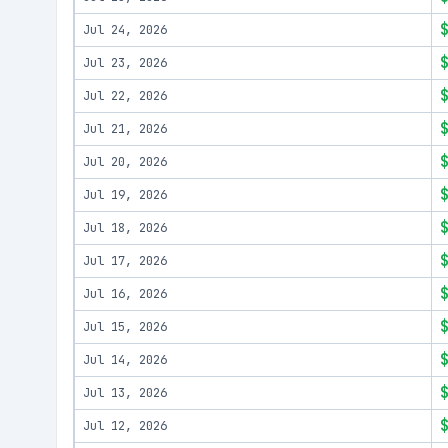
Jul 24, 2026
Jul 23, 2026
Jul 22, 2026
Jul 21, 2026
Jul 20, 2026
Jul 19, 2026
Jul 18, 2026
Jul 17, 2026
Jul 16, 2026
Jul 15, 2026
Jul 14, 2026
Jul 13, 2026
Jul 12, 2026