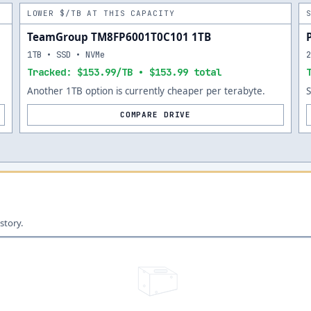
LOWER $/TB AT THIS CAPACITY
TeamGroup TM8FP6001T0C101 1TB
1TB • SSD • NVMe
Tracked: $153.99/TB • $153.99 total
Another 1TB option is currently cheaper per terabyte.
COMPARE DRIVE
story.