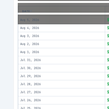
DATE
Aug 5, 2026
Aug 4, 2026
Aug 3, 2026
Aug 2, 2026
Aug 1, 2026
Jul 31, 2026
Jul 30, 2026
Jul 29, 2026
Jul 28, 2026
Jul 27, 2026
Jul 26, 2026
Jul 25, 2026