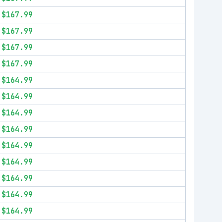
$167.99
$167.99
$167.99
$167.99
$164.99
$164.99
$164.99
$164.99
$164.99
$164.99
$164.99
$164.99
$164.99