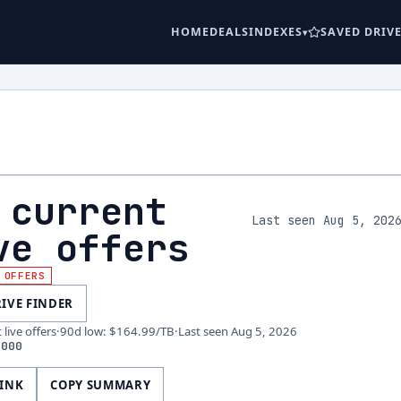
HOME
DEALS
INDEXES
SAVED DRIV
 current
Last seen Aug 5, 202
ve offers
 OFFERS
RIVE FINDER
live offers
·
90d low
:
$164.99
/TB
·
Last seen
Aug 5, 2026
4000
LINK
COPY SUMMARY