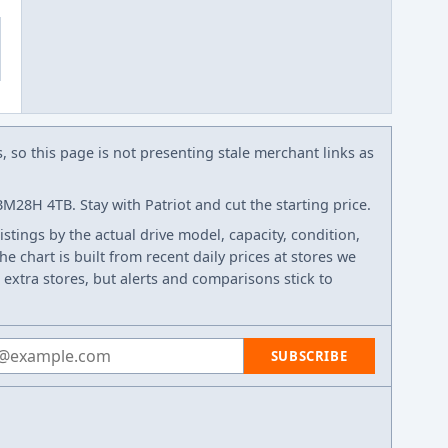
s, so this page is not presenting stale merchant links as
28H 4TB. Stay with Patriot and cut the starting price.
listings by the actual drive model, capacity, condition,
e chart is built from recent daily prices at stores we
 extra stores, but alerts and comparisons stick to
 address
SUBSCRIBE