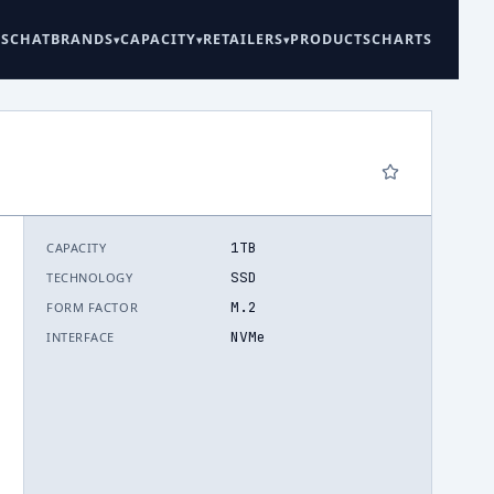
ES
CHAT
BRANDS
CAPACITY
RETAILERS
PRODUCTS
CHARTS
1TB
CAPACITY
6
SSD
TECHNOLOGY
M.2
FORM FACTOR
NVMe
INTERFACE