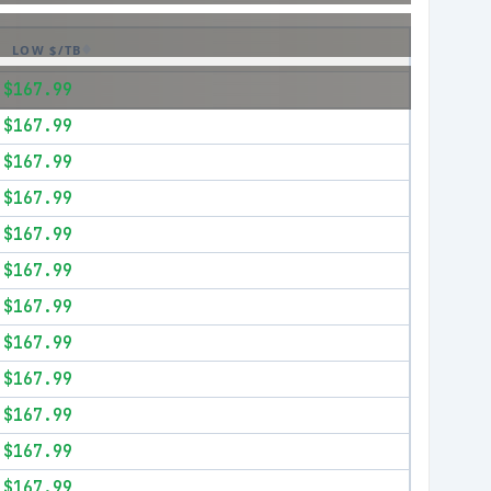
LOW $/TB
$167.99
$167.99
$167.99
$167.99
$167.99
$167.99
$167.99
$167.99
$167.99
$167.99
$167.99
$167.99