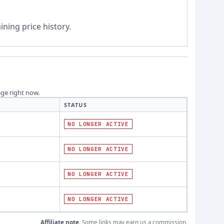
ning price history.
age right now.
STATUS
NO LONGER ACTIVE
NO LONGER ACTIVE
NO LONGER ACTIVE
NO LONGER ACTIVE
Affiliate note.
Some links may earn us a commission.