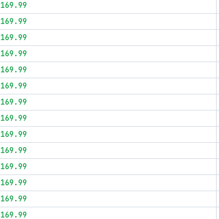
$169.99
$169.99
$169.99
$169.99
$169.99
$169.99
$169.99
$169.99
$169.99
$169.99
$169.99
$169.99
$169.99
$169.99