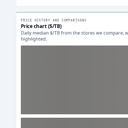
PRICE HISTORY AND COMPARISONS
Price chart ($/TB)
Daily median $/TB from the stores we compare, wi
highlighted.