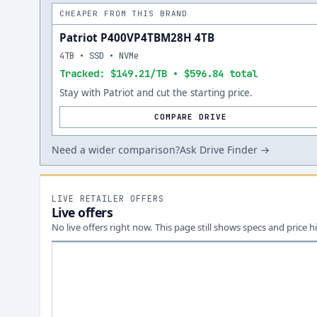
CHEAPER FROM THIS BRAND
Patriot P400VP4TBM28H 4TB
4TB • SSD • NVMe
Tracked: $149.21/TB • $596.84 total
Stay with Patriot and cut the starting price.
COMPARE DRIVE
Need a wider comparison?
Ask Drive Finder →
LIVE RETAILER OFFERS
Live offers
No live offers right now. This page still shows specs and price hi