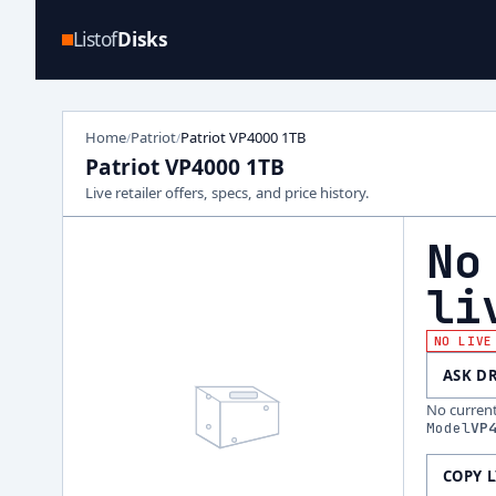
Listof
Disks
Home
Patriot
Patriot VP4000 1TB
/
/
Patriot VP4000 1TB
Live retailer offers, specs, and price history.
No
li
NO LIVE
ASK D
No current 
Model
VP
COPY 