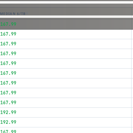
MEDIAN $/TB
$167.99
$167.99
$167.99
$167.99
$167.99
$167.99
$167.99
$167.99
$167.99
$192.99
$192.99
$167.99