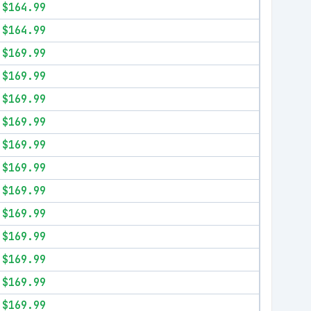
$164.99
$164.99
$169.99
$169.99
$169.99
$169.99
$169.99
$169.99
$169.99
$169.99
$169.99
$169.99
$169.99
$169.99