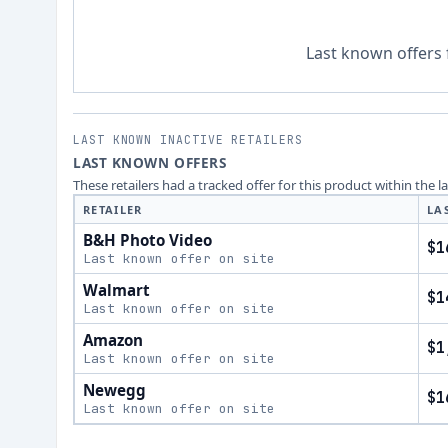
Last known offers 
LAST KNOWN INACTIVE RETAILERS
LAST KNOWN OFFERS
These retailers had a tracked offer for this product within the 
RETAILER
LA
B&H Photo Video
$1
Last known offer on site
Walmart
$1
Last known offer on site
Amazon
$1
Last known offer on site
Newegg
$1
Last known offer on site