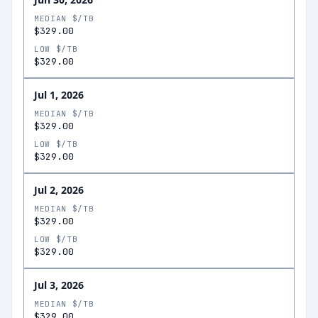
MEDIAN $/TB
$329.00
LOW $/TB
$329.00
Jul 1, 2026
MEDIAN $/TB
$329.00
LOW $/TB
$329.00
Jul 2, 2026
MEDIAN $/TB
$329.00
LOW $/TB
$329.00
Jul 3, 2026
MEDIAN $/TB
$329.00