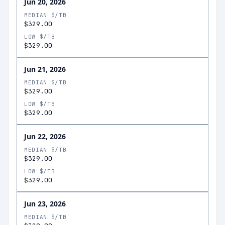
Jun 20, 2026
MEDIAN $/TB
$329.00
LOW $/TB
$329.00
Jun 21, 2026
MEDIAN $/TB
$329.00
LOW $/TB
$329.00
Jun 22, 2026
MEDIAN $/TB
$329.00
LOW $/TB
$329.00
Jun 23, 2026
MEDIAN $/TB