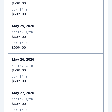
$309.00
LOW $/TB
$309.00
May 25, 2026
MEDIAN $/TB
$309.00
LOW $/TB
$309.00
May 26, 2026
MEDIAN $/TB
$309.00
LOW $/TB
$309.00
May 27, 2026
MEDIAN $/TB
$309.00
LOW $/TB