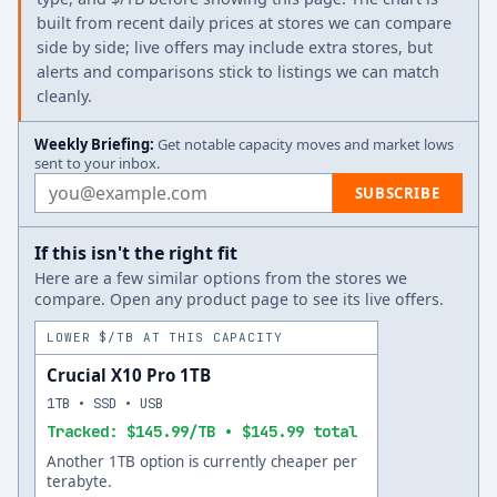
built from recent daily prices at stores we can compare
side by side; live offers may include extra stores, but
alerts and comparisons stick to listings we can match
cleanly.
Weekly Briefing:
Get notable capacity moves and market lows
sent to your inbox.
Email address
SUBSCRIBE
If this isn't the right fit
Here are a few similar options from the stores we
compare. Open any product page to see its live offers.
LOWER $/TB AT THIS CAPACITY
Crucial X10 Pro 1TB
1TB • SSD • USB
Tracked: $145.99/TB • $145.99 total
Another 1TB option is currently cheaper per
terabyte.