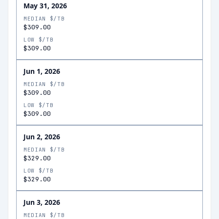
May 31, 2026
MEDIAN $/TB
$309.00
LOW $/TB
$309.00
Jun 1, 2026
MEDIAN $/TB
$309.00
LOW $/TB
$309.00
Jun 2, 2026
MEDIAN $/TB
$329.00
LOW $/TB
$329.00
Jun 3, 2026
MEDIAN $/TB