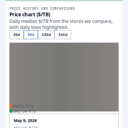
PRICE HISTORY AND COMPARISONS
Price chart ($/TB)
Daily median $/TB from the stores we compare,
with daily lows highlighted.
30d
90d
180d
365d
Median $/TB
Daily low $/TB
May 9, 2026