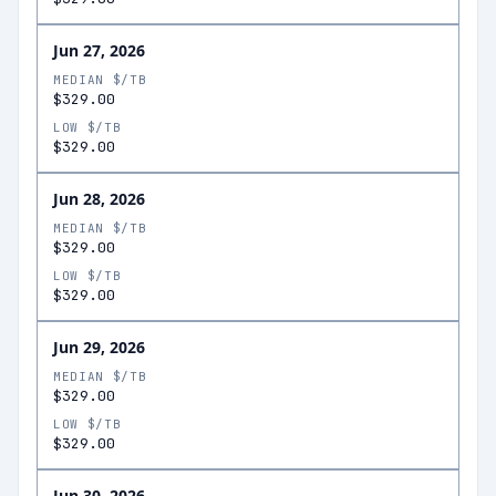
Jun 27, 2026
MEDIAN $/TB
$329.00
LOW $/TB
$329.00
Jun 28, 2026
MEDIAN $/TB
$329.00
LOW $/TB
$329.00
Jun 29, 2026
MEDIAN $/TB
$329.00
LOW $/TB
$329.00
Jun 30, 2026