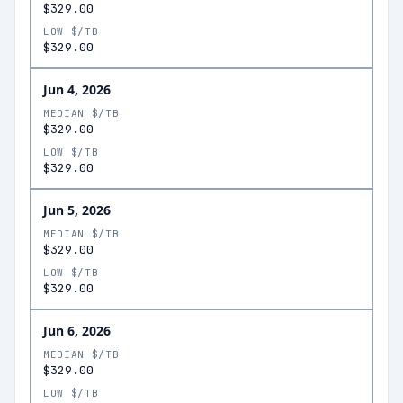
$329.00
LOW $/TB
$329.00
Jun 4, 2026
MEDIAN $/TB
$329.00
LOW $/TB
$329.00
Jun 5, 2026
MEDIAN $/TB
$329.00
LOW $/TB
$329.00
Jun 6, 2026
MEDIAN $/TB
$329.00
LOW $/TB