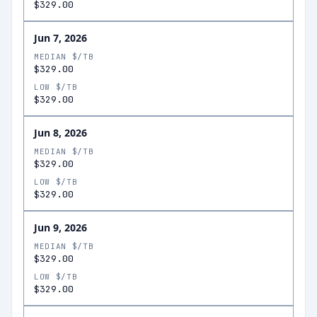
$329.00
Jun 7, 2026
MEDIAN $/TB
$329.00
LOW $/TB
$329.00
Jun 8, 2026
MEDIAN $/TB
$329.00
LOW $/TB
$329.00
Jun 9, 2026
MEDIAN $/TB
$329.00
LOW $/TB
$329.00