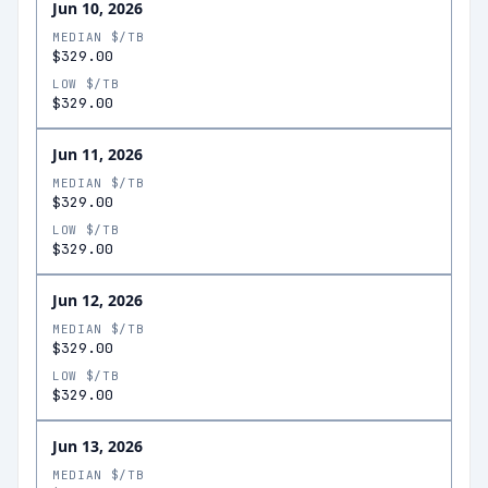
Jun 10, 2026
MEDIAN $/TB
$329.00
LOW $/TB
$329.00
Jun 11, 2026
MEDIAN $/TB
$329.00
LOW $/TB
$329.00
Jun 12, 2026
MEDIAN $/TB
$329.00
LOW $/TB
$329.00
Jun 13, 2026
MEDIAN $/TB