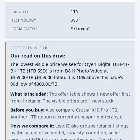
1TB
CAPACITY
SSD
TECHNOLOGY
External
FORM FACTOR
LISTOFDISKS TAKE
Our read on this drive
The lowest visible price we see for Oyen Digital U34-1T-
BK 1TB (1TB SSD) is from B&H Photo Video at
$359.00/TB ($359.00 total). It is 16% above this page's
90d low of $309.00/TB.
What is included:
The offer table shows 1 new offer first
from 1 retailer. The visible offers are 1 new stock.
Before you buy:
Also compare Crucial X10 Pro 1TB.
Another 1TB option is currently cheaper per terabyte.
How we compare it:
ListofDisks groups retailer listings
by the actual drive model, capacity, condition, seller
type, and $/TB before showing this page. The chart is