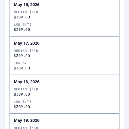
May 16, 2026
MEDIAN $/TB
$309.00
LOW $/TB
$309.00
May 17, 2026
MEDIAN $/TB
$309.00
LOW $/TB
$309.00
May 18, 2026
MEDIAN $/TB
$309.00
LOW $/TB
$309.00
May 19, 2026
MEDIAN $/TB