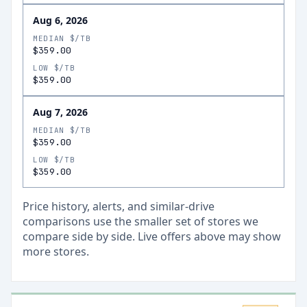
Aug 6, 2026
MEDIAN $/TB
$359.00
LOW $/TB
$359.00
Aug 7, 2026
MEDIAN $/TB
$359.00
LOW $/TB
$359.00
Price history, alerts, and similar-drive
comparisons use the smaller set of stores we
compare side by side. Live offers above may show
more stores.