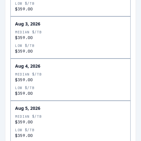
LOW $/TB
$359.00
Aug 3, 2026
MEDIAN $/TB
$359.00
LOW $/TB
$359.00
Aug 4, 2026
MEDIAN $/TB
$359.00
LOW $/TB
$359.00
Aug 5, 2026
MEDIAN $/TB
$359.00
LOW $/TB
$359.00