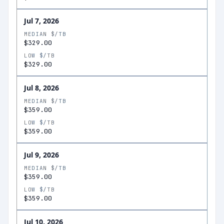
Jul 7, 2026
MEDIAN $/TB
$329.00
LOW $/TB
$329.00
Jul 8, 2026
MEDIAN $/TB
$359.00
LOW $/TB
$359.00
Jul 9, 2026
MEDIAN $/TB
$359.00
LOW $/TB
$359.00
Jul 10, 2026