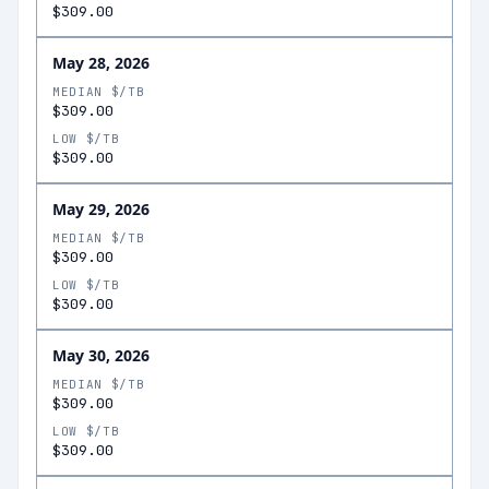
$309.00
May 28, 2026
MEDIAN $/TB
$309.00
LOW $/TB
$309.00
May 29, 2026
MEDIAN $/TB
$309.00
LOW $/TB
$309.00
May 30, 2026
MEDIAN $/TB
$309.00
LOW $/TB
$309.00