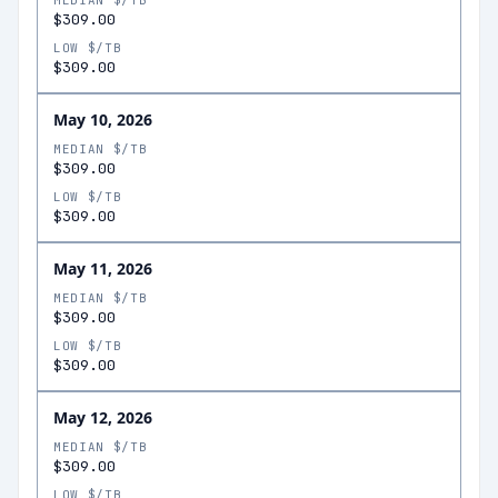
MEDIAN $/TB
$309.00
LOW $/TB
$309.00
May 10, 2026
MEDIAN $/TB
$309.00
LOW $/TB
$309.00
May 11, 2026
MEDIAN $/TB
$309.00
LOW $/TB
$309.00
May 12, 2026
MEDIAN $/TB
$309.00
LOW $/TB