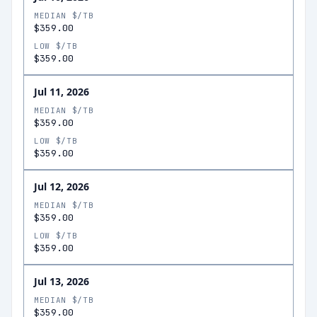
MEDIAN $/TB
$359.00
LOW $/TB
$359.00
Jul 11, 2026
MEDIAN $/TB
$359.00
LOW $/TB
$359.00
Jul 12, 2026
MEDIAN $/TB
$359.00
LOW $/TB
$359.00
Jul 13, 2026
MEDIAN $/TB
$359.00