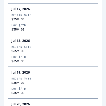
Jul 17, 2026
MEDIAN $/TB
$359.00
LOW $/TB
$359.00
Jul 18, 2026
MEDIAN $/TB
$359.00
LOW $/TB
$359.00
Jul 19, 2026
MEDIAN $/TB
$359.00
LOW $/TB
$359.00
Jul 20, 2026