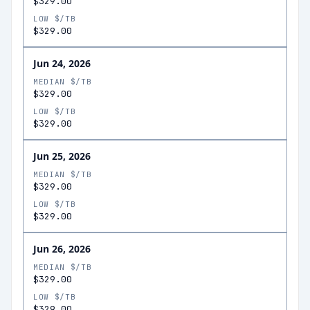
$329.00
LOW $/TB
$329.00
Jun 24, 2026
MEDIAN $/TB
$329.00
LOW $/TB
$329.00
Jun 25, 2026
MEDIAN $/TB
$329.00
LOW $/TB
$329.00
Jun 26, 2026
MEDIAN $/TB
$329.00
LOW $/TB
$329.00