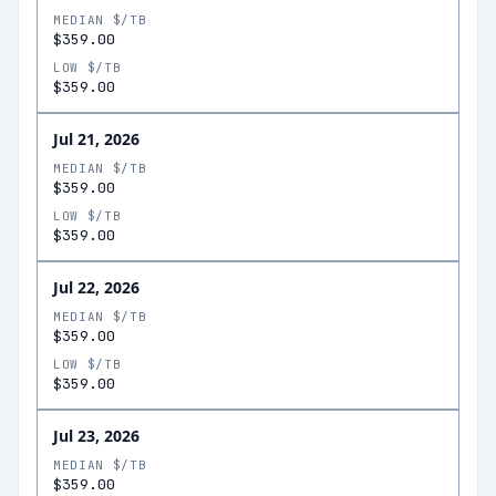
MEDIAN $/TB
$359.00
LOW $/TB
$359.00
Jul 21, 2026
MEDIAN $/TB
$359.00
LOW $/TB
$359.00
Jul 22, 2026
MEDIAN $/TB
$359.00
LOW $/TB
$359.00
Jul 23, 2026
MEDIAN $/TB
$359.00