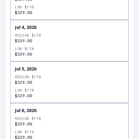
LOW $/TB
$329.00
Jul 4, 2026
MEDIAN $/TB
$329.00
LOW $/TB
$329.00
Jul 5, 2026
MEDIAN $/TB
$329.00
LOW $/TB
$329.00
Jul 6, 2026
MEDIAN $/TB
$329.00
LOW $/TB
$329.00