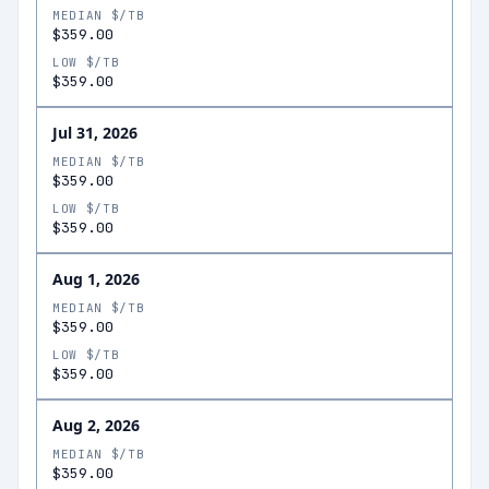
MEDIAN $/TB
$359.00
LOW $/TB
$359.00
Jul 31, 2026
MEDIAN $/TB
$359.00
LOW $/TB
$359.00
Aug 1, 2026
MEDIAN $/TB
$359.00
LOW $/TB
$359.00
Aug 2, 2026
MEDIAN $/TB
$359.00