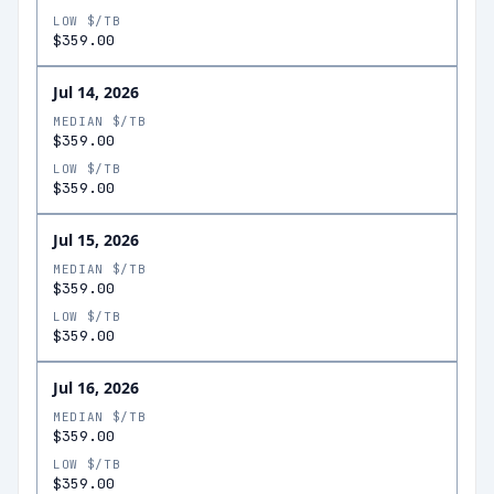
LOW $/TB
$359.00
Jul 14, 2026
MEDIAN $/TB
$359.00
LOW $/TB
$359.00
Jul 15, 2026
MEDIAN $/TB
$359.00
LOW $/TB
$359.00
Jul 16, 2026
MEDIAN $/TB
$359.00
LOW $/TB
$359.00