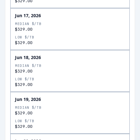
$329.00
Jun 17, 2026
MEDIAN $/TB
$329.00
LOW $/TB
$329.00
Jun 18, 2026
MEDIAN $/TB
$329.00
LOW $/TB
$329.00
Jun 19, 2026
MEDIAN $/TB
$329.00
LOW $/TB
$329.00