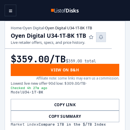
≡
Listof
Disks
Home
Oyen Digital
Oyen Digital U34-1T-BK 1TB
/
/
Oyen Digital U34-1T-BK 1TB
Live retailer offers, specs, and price history.
$359.00
/TB
$359.00
total
VIEW ON B&H
Affiliate note: some links may earn us a commission.
Lowest live new offer
·
90d low
:
$309.00
/TB
·
Checked 4h 27m ago
Model
U34-1T-BK
COPY LINK
COPY SUMMARY
Market index
Compare
1
TB in the $/TB Index