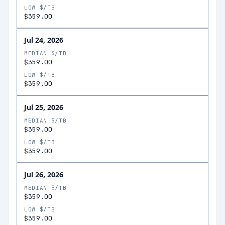
LOW $/TB
$359.00
Jul 24, 2026
MEDIAN $/TB
$359.00
LOW $/TB
$359.00
Jul 25, 2026
MEDIAN $/TB
$359.00
LOW $/TB
$359.00
Jul 26, 2026
MEDIAN $/TB
$359.00
LOW $/TB
$359.00