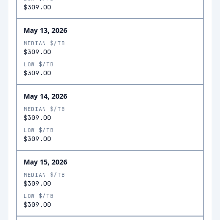
$309.00
May 13, 2026
MEDIAN $/TB
$309.00
LOW $/TB
$309.00
May 14, 2026
MEDIAN $/TB
$309.00
LOW $/TB
$309.00
May 15, 2026
MEDIAN $/TB
$309.00
LOW $/TB
$309.00