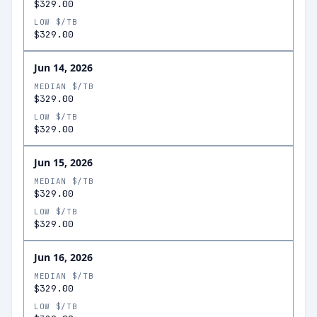
$329.00
LOW $/TB
$329.00
Jun 14, 2026
MEDIAN $/TB
$329.00
LOW $/TB
$329.00
Jun 15, 2026
MEDIAN $/TB
$329.00
LOW $/TB
$329.00
Jun 16, 2026
MEDIAN $/TB
$329.00
LOW $/TB