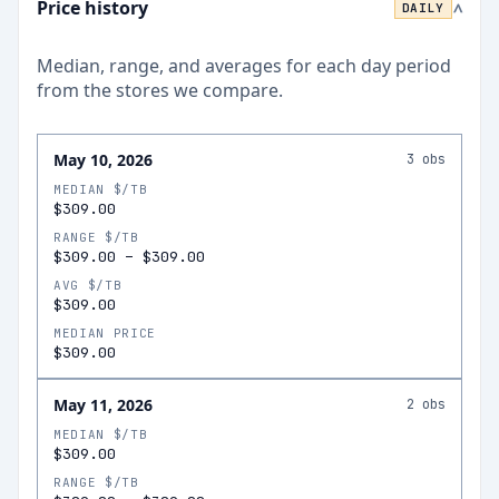
Price history
DAILY
>
Median, range, and averages for each
day
period
from the stores we compare.
May 10, 2026
3
obs
MEDIAN $/TB
$309.00
RANGE $/TB
$309.00
–
$309.00
AVG $/TB
$309.00
MEDIAN PRICE
$309.00
May 11, 2026
2
obs
MEDIAN $/TB
$309.00
RANGE $/TB