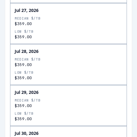
Jul 27, 2026
MEDIAN $/TB
$359.00
LOW $/TB
$359.00
Jul 28, 2026
MEDIAN $/TB
$359.00
LOW $/TB
$359.00
Jul 29, 2026
MEDIAN $/TB
$359.00
LOW $/TB
$359.00
Jul 30, 2026