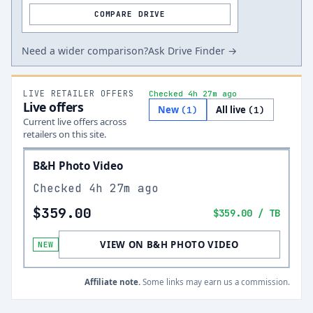
COMPARE DRIVE
Need a wider comparison?
Ask Drive Finder →
LIVE RETAILER OFFERS
Checked 4h 27m ago
Live offers
New
All live
(
1
)
(
1
)
Current live offers across
retailers on this site.
B&H Photo Video
Checked
4h 27m ago
$359.00
$359.00
/ TB
VIEW ON B&H PHOTO VIDEO
NEW
Affiliate note.
Some links may earn us a commission.