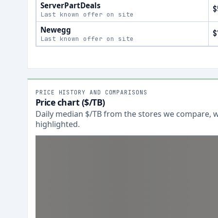
ServerPartDeals
$
Last known offer on site
Newegg
$
Last known offer on site
PRICE HISTORY AND COMPARISONS
Price chart ($/TB)
Daily median $/TB from the stores we compare, wi
highlighted.