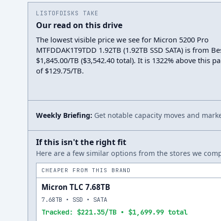
LISTOFDISKS TAKE
Our read on this drive
The lowest visible price we see for Micron 5200 Pro
MTFDDAK1T9TDD 1.92TB (1.92TB SSD SATA) is from Be
$1,845.00/TB ($3,542.40 total). It is 1322% above this p
of $129.75/TB.
Weekly Briefing:
Get notable capacity moves and market
If this isn't the right fit
Here are a few similar options from the stores we compa
CHEAPER FROM THIS BRAND
Micron TLC 7.68TB
7.68TB • SSD • SATA
Tracked: $221.35/TB • $1,699.99 total