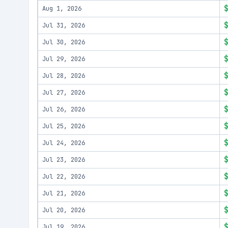
Aug 1, 2026
Jul 31, 2026
Jul 30, 2026
Jul 29, 2026
Jul 28, 2026
Jul 27, 2026
Jul 26, 2026
Jul 25, 2026
Jul 24, 2026
Jul 23, 2026
Jul 22, 2026
Jul 21, 2026
Jul 20, 2026
Jul 19, 2026