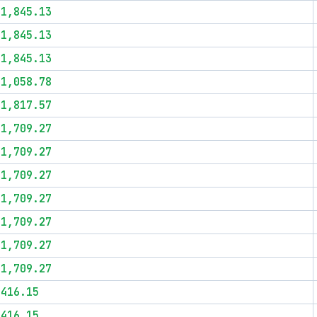
$1,845.13
$1,845.13
$1,845.13
$1,058.78
$1,817.57
$1,709.27
$1,709.27
$1,709.27
$1,709.27
$1,709.27
$1,709.27
$1,709.27
$416.15
$416.15