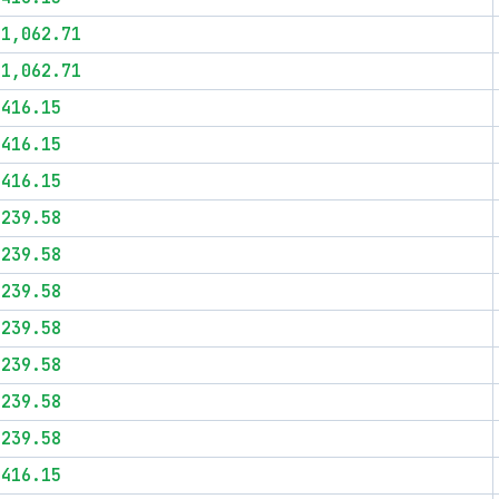
$1,062.71
$1,062.71
$416.15
$416.15
$416.15
$239.58
$239.58
$239.58
$239.58
$239.58
$239.58
$239.58
$416.15