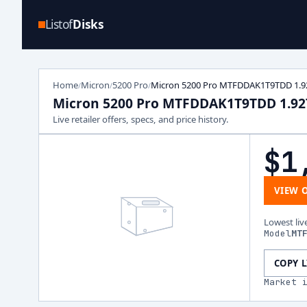
Listof
Disks
Home
Micron
5200 Pro
Micron 5200 Pro MTFDDAK1T9TDD 1.9
/
/
/
Micron 5200 Pro MTFDDAK1T9TDD 1.9
Live retailer offers, specs, and price history.
$1
VIEW 
Lowest liv
Model
MT
COPY 
Market 