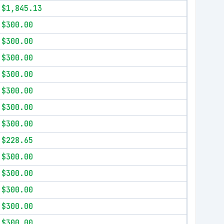
$1,845.13
$300.00
$300.00
$300.00
$300.00
$300.00
$300.00
$300.00
$228.65
$300.00
$300.00
$300.00
$300.00
$300.00