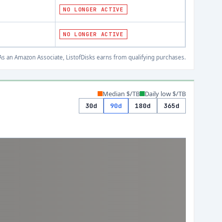
NO LONGER ACTIVE
NO LONGER ACTIVE
s an Amazon Associate, ListofDisks earns from qualifying purchases.
Median $/TB
Daily low $/TB
30d
90d
180d
365d