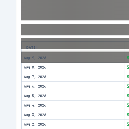
DATE
Aug 9, 2026
Aug 8, 2026
Aug 7, 2026
Aug 6, 2026
Aug 5, 2026
Aug 4, 2026
Aug 3, 2026
Aug 2, 2026