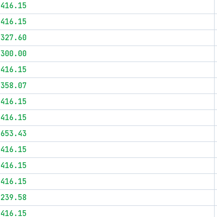
$416.15
$416.15
$327.60
$300.00
$416.15
$358.07
$416.15
$416.15
$653.43
$416.15
$416.15
$416.15
$239.58
$416.15