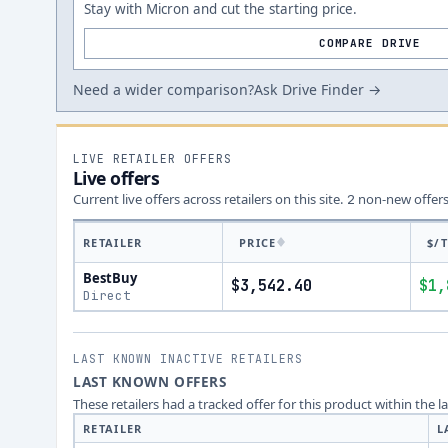
Stay with Micron and cut the starting price.
COMPARE DRIVE
Need a wider comparison?
Ask Drive Finder →
LIVE RETAILER OFFERS
Live offers
Current live offers across retailers on this site.
non-new offer
2
RETAILER
PRICE
$/
BestBuy
$3,542.40
$1,
Direct
LAST KNOWN INACTIVE RETAILERS
LAST KNOWN OFFERS
These retailers had a tracked offer for this product within the 
RETAILER
L