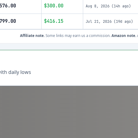
576.00
$300.00
Aug 8, 2026
(
14h ago
)
799.00
$416.15
Jul 21, 2026
(
19d ago
)
Affiliate note.
Some links may earn us a commission.
Amazon note.
A
th daily lows