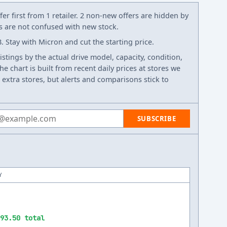
er first from 1 retailer. 2 non-new offers are hidden by
ws are not confused with new stock.
 Stay with Micron and cut the starting price.
listings by the actual drive model, capacity, condition,
e chart is built from recent daily prices at stores we
 extra stores, but alerts and comparisons stick to
 address
SUBSCRIBE
Y
93.50 total