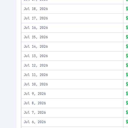
Jul 18, 2026
Jul 17, 2026
Jul 16, 2026
Jul 15, 2026
Jul 14, 2026
Jul 13, 2026
Jul 12, 2026
Jul 11, 2026
Jul 10, 2026
Jul 9, 2026
Jul 8, 2026
Jul 7, 2026
Jul 6, 2026