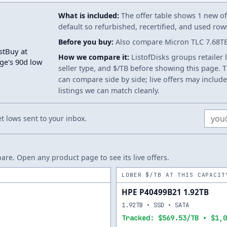
What is included:
The offer table shows 1 new off
default so refurbished, recertified, and used ro
Before you buy:
Also compare Micron TLC 7.68TB.
stBuy at
How we compare it:
ListofDisks groups retailer 
age's 90d low
seller type, and $/TB before showing this page. Th
can compare side by side; live offers may include
listings we can match cleanly.
Email
 lows sent to your inbox.
re. Open any product page to see its live offers.
LOWER $/TB AT THIS CAPACIT
HPE P40499B21 1.92TB
1.92TB • SSD • SATA
Tracked: $569.53/TB • $1,0