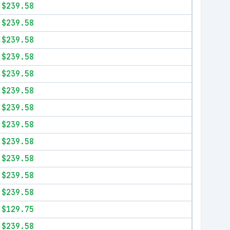
$239.58
$239.58
$239.58
$239.58
$239.58
$239.58
$239.58
$239.58
$239.58
$239.58
$239.58
$239.58
$129.75
$239.58