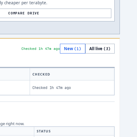
ly cheaper per terabyte.
COMPARE DRIVE
New
All live
(
1
)
(
3
)
Checked 1h 47m ago
CHECKED
Checked
1h 47m ago
age right now.
STATUS