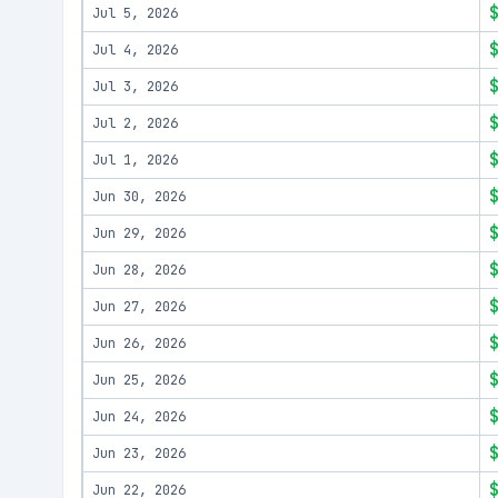
Jul 5, 2026
Jul 4, 2026
Jul 3, 2026
Jul 2, 2026
Jul 1, 2026
Jun 30, 2026
Jun 29, 2026
Jun 28, 2026
Jun 27, 2026
Jun 26, 2026
Jun 25, 2026
Jun 24, 2026
Jun 23, 2026
Jun 22, 2026