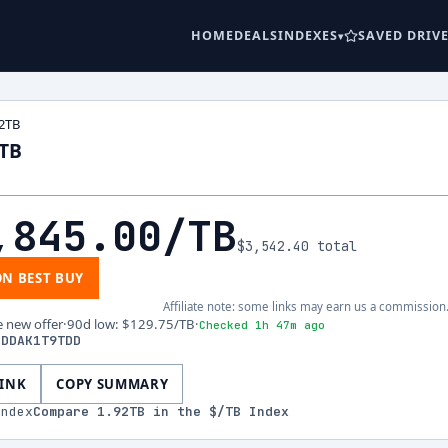
HOME
DEALS
INDEXES
SAVED DRIV
2TB
2TB
,845.00
/TB
$3,542.40
total
ON BEST BUY
Affiliate note: some links may earn us a commission
e new offer
·
90d low
:
$129.75
/TB
·
Checked 1h 47m ago
FDDAK1T9TDD
LINK
COPY SUMMARY
index
Compare
1.92
TB in the $/TB Index