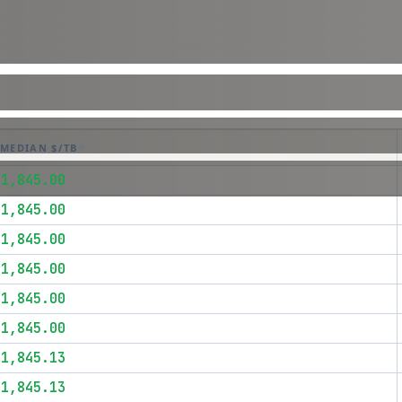
MEDIAN $/TB
$1,845.00
$1,845.00
$1,845.00
$1,845.00
$1,845.00
$1,845.00
$1,845.13
$1,845.13