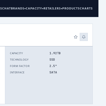
ES
CHAT
BRANDS
CAPACITY
RETAILERS
PRODUCTS
CHARTS
1.92TB
CAPACITY
SSD
TECHNOLOGY
2.5"
FORM FACTOR
SATA
INTERFACE
.