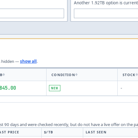
Another 1.92TB option is current
s
hidden —
show all
.
TB
CONDITION
STOCK
845.00
NEW
-
last 90 days and were checked recently, but do not have a live offer on the p
AST PRICE
$/TB
LAST SEEN