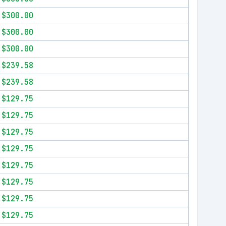
$300.00
$300.00
$300.00
$239.58
$239.58
$129.75
$129.75
$129.75
$129.75
$129.75
$129.75
$129.75
$129.75