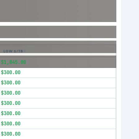
LOW $/TB
$1,845.00
$300.00
$300.00
$300.00
$300.00
$300.00
$300.00
$300.00