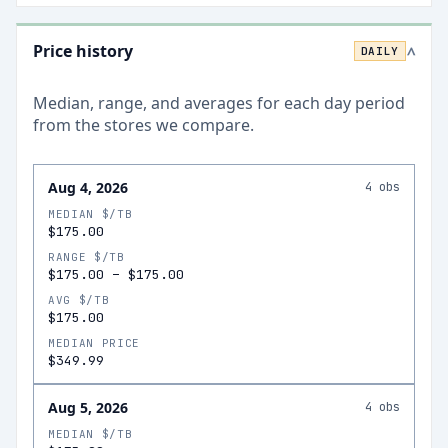
Price history
DAILY
>
Median, range, and averages for each
day
period
from the stores we compare.
Aug 4, 2026
4
obs
MEDIAN $/TB
$175.00
RANGE $/TB
$175.00
–
$175.00
AVG $/TB
$175.00
MEDIAN PRICE
$349.99
Aug 5, 2026
4
obs
MEDIAN $/TB