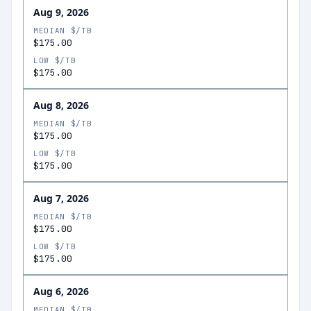
Aug 9, 2026
MEDIAN $/TB
$175.00
LOW $/TB
$175.00
Aug 8, 2026
MEDIAN $/TB
$175.00
LOW $/TB
$175.00
Aug 7, 2026
MEDIAN $/TB
$175.00
LOW $/TB
$175.00
Aug 6, 2026
MEDIAN $/TB