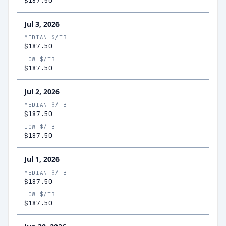
$187.50
Jul 3, 2026
MEDIAN $/TB
$187.50
LOW $/TB
$187.50
Jul 2, 2026
MEDIAN $/TB
$187.50
LOW $/TB
$187.50
Jul 1, 2026
MEDIAN $/TB
$187.50
LOW $/TB
$187.50