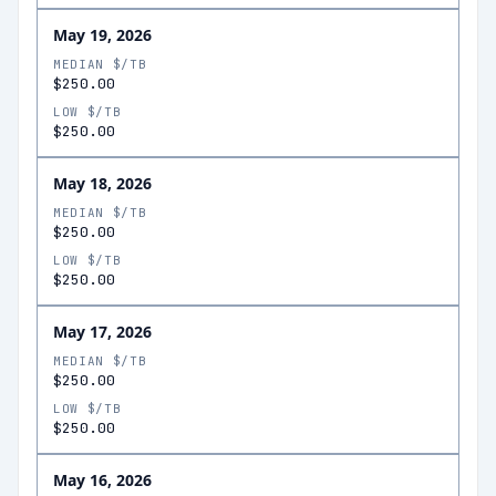
May 19, 2026
MEDIAN $/TB
$250.00
LOW $/TB
$250.00
May 18, 2026
MEDIAN $/TB
$250.00
LOW $/TB
$250.00
May 17, 2026
MEDIAN $/TB
$250.00
LOW $/TB
$250.00
May 16, 2026