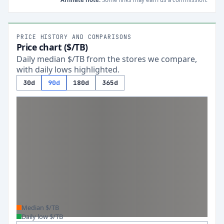
PRICE HISTORY AND COMPARISONS
Price chart ($/TB)
Daily median $/TB from the stores we compare,
with daily lows highlighted.
30d
90d
180d
365d
Median $/TB
Daily low $/TB