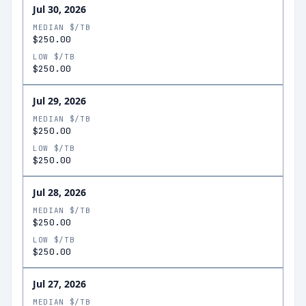
Jul 30, 2026
MEDIAN $/TB
$250.00
LOW $/TB
$250.00
Jul 29, 2026
MEDIAN $/TB
$250.00
LOW $/TB
$250.00
Jul 28, 2026
MEDIAN $/TB
$250.00
LOW $/TB
$250.00
Jul 27, 2026
MEDIAN $/TB