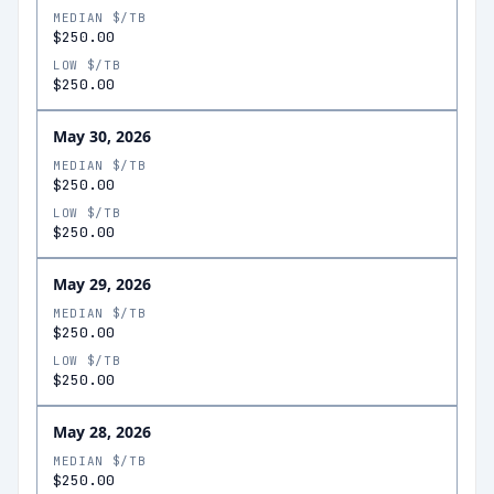
MEDIAN $/TB
$250.00
LOW $/TB
$250.00
May 30, 2026
MEDIAN $/TB
$250.00
LOW $/TB
$250.00
May 29, 2026
MEDIAN $/TB
$250.00
LOW $/TB
$250.00
May 28, 2026
MEDIAN $/TB
$250.00