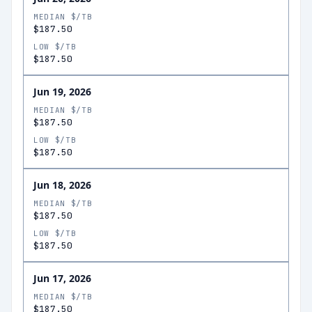
MEDIAN $/TB
$187.50
LOW $/TB
$187.50
Jun 19, 2026
MEDIAN $/TB
$187.50
LOW $/TB
$187.50
Jun 18, 2026
MEDIAN $/TB
$187.50
LOW $/TB
$187.50
Jun 17, 2026
MEDIAN $/TB
$187.50