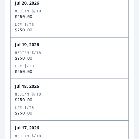
Jul 20, 2026
MEDIAN $/TB
$250.00
LOW $/TB
$250.00
Jul 19, 2026
MEDIAN $/TB
$250.00
LOW $/TB
$250.00
Jul 18, 2026
MEDIAN $/TB
$250.00
LOW $/TB
$250.00
Jul 17, 2026
MEDIAN $/TB