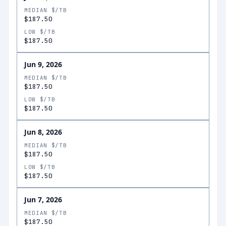
MEDIAN $/TB
$187.50
LOW $/TB
$187.50
Jun 9, 2026
MEDIAN $/TB
$187.50
LOW $/TB
$187.50
Jun 8, 2026
MEDIAN $/TB
$187.50
LOW $/TB
$187.50
Jun 7, 2026
MEDIAN $/TB
$187.50