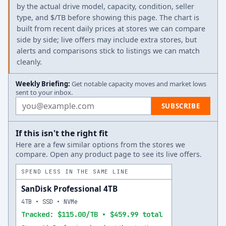
by the actual drive model, capacity, condition, seller
type, and $/TB before showing this page. The chart is
built from recent daily prices at stores we can compare
side by side; live offers may include extra stores, but
alerts and comparisons stick to listings we can match
cleanly.
Weekly Briefing:
Get notable capacity moves and market lows
sent to your inbox.
Email address
SUBSCRIBE
If this isn't the right fit
Here are a few similar options from the stores we
compare. Open any product page to see its live offers.
SPEND LESS IN THE SAME LINE
SanDisk Professional 4TB
4TB • SSD • NVMe
Tracked: $115.00/TB • $459.99 total