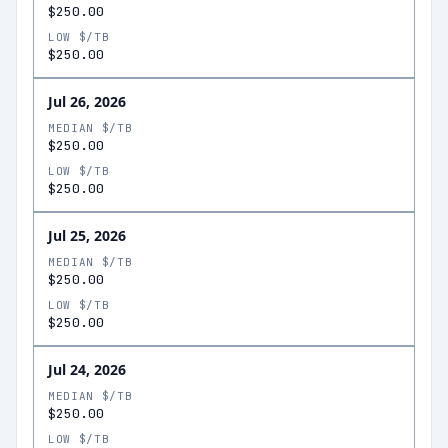
$250.00
LOW $/TB
$250.00
Jul 26, 2026
MEDIAN $/TB
$250.00
LOW $/TB
$250.00
Jul 25, 2026
MEDIAN $/TB
$250.00
LOW $/TB
$250.00
Jul 24, 2026
MEDIAN $/TB
$250.00
LOW $/TB