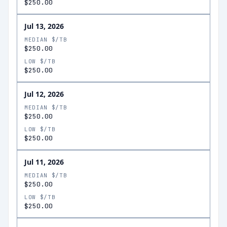
$250.00
Jul 13, 2026
MEDIAN $/TB
$250.00
LOW $/TB
$250.00
Jul 12, 2026
MEDIAN $/TB
$250.00
LOW $/TB
$250.00
Jul 11, 2026
MEDIAN $/TB
$250.00
LOW $/TB
$250.00