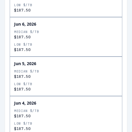
LOW $/TB
$187.50
Jun 6, 2026
MEDIAN $/TB
$187.50
LOW $/TB
$187.50
Jun 5, 2026
MEDIAN $/TB
$187.50
LOW $/TB
$187.50
Jun 4, 2026
MEDIAN $/TB
$187.50
LOW $/TB
$187.50