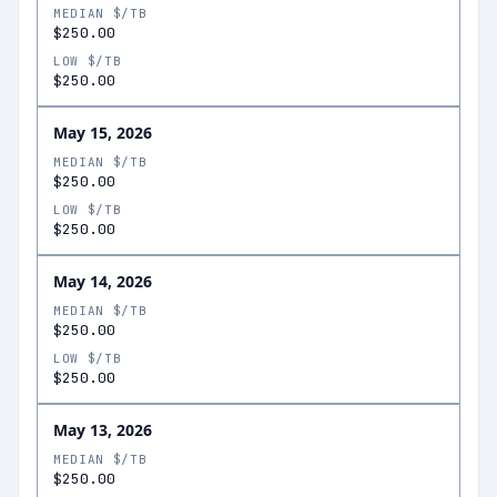
MEDIAN $/TB
$250.00
LOW $/TB
$250.00
May 15, 2026
MEDIAN $/TB
$250.00
LOW $/TB
$250.00
May 14, 2026
MEDIAN $/TB
$250.00
LOW $/TB
$250.00
May 13, 2026
MEDIAN $/TB
$250.00