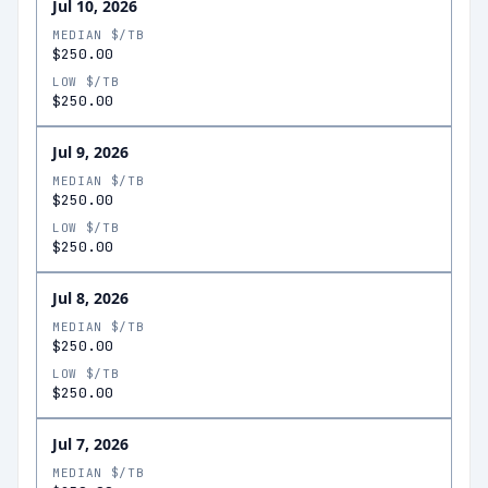
Jul 10, 2026
MEDIAN $/TB
$250.00
LOW $/TB
$250.00
Jul 9, 2026
MEDIAN $/TB
$250.00
LOW $/TB
$250.00
Jul 8, 2026
MEDIAN $/TB
$250.00
LOW $/TB
$250.00
Jul 7, 2026
MEDIAN $/TB