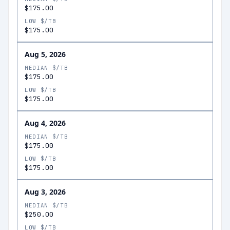
$175.00
LOW $/TB
$175.00
Aug 5, 2026
MEDIAN $/TB
$175.00
LOW $/TB
$175.00
Aug 4, 2026
MEDIAN $/TB
$175.00
LOW $/TB
$175.00
Aug 3, 2026
MEDIAN $/TB
$250.00
LOW $/TB