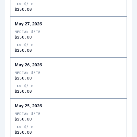
LOW $/TB
$250.00
May 27, 2026
MEDIAN $/TB
$250.00
LOW $/TB
$250.00
May 26, 2026
MEDIAN $/TB
$250.00
LOW $/TB
$250.00
May 25, 2026
MEDIAN $/TB
$250.00
LOW $/TB
$250.00