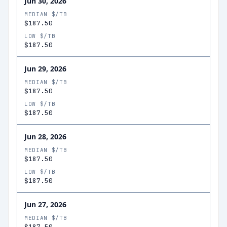
Jun 30, 2026
MEDIAN $/TB
$187.50
LOW $/TB
$187.50
Jun 29, 2026
MEDIAN $/TB
$187.50
LOW $/TB
$187.50
Jun 28, 2026
MEDIAN $/TB
$187.50
LOW $/TB
$187.50
Jun 27, 2026
MEDIAN $/TB
$187.50