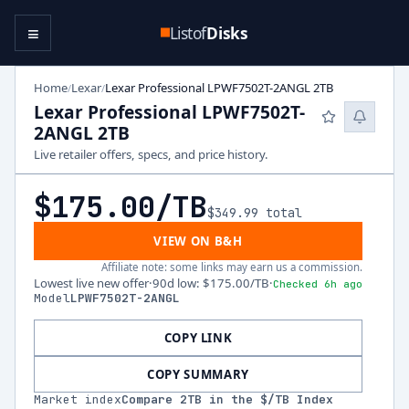
≡
Listof
Disks
Home
Lexar
Lexar Professional LPWF7502T-2ANGL 2TB
/
/
Lexar Professional LPWF7502T-
2ANGL 2TB
Live retailer offers, specs, and price history.
$175.00
/TB
$349.99
total
VIEW ON B&H
Affiliate note: some links may earn us a commission.
Lowest live new offer
·
90d low
:
$175.00
/TB
·
Checked 6h ago
Model
LPWF7502T-2ANGL
COPY LINK
COPY SUMMARY
Market index
Compare
2
TB in the $/TB Index