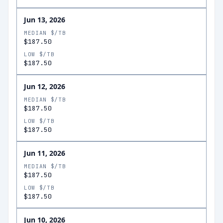
Jun 13, 2026
MEDIAN $/TB
$187.50
LOW $/TB
$187.50
Jun 12, 2026
MEDIAN $/TB
$187.50
LOW $/TB
$187.50
Jun 11, 2026
MEDIAN $/TB
$187.50
LOW $/TB
$187.50
Jun 10, 2026