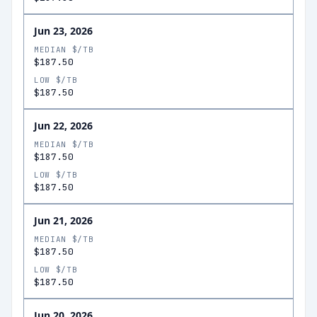
Jun 23, 2026
MEDIAN $/TB
$187.50
LOW $/TB
$187.50
Jun 22, 2026
MEDIAN $/TB
$187.50
LOW $/TB
$187.50
Jun 21, 2026
MEDIAN $/TB
$187.50
LOW $/TB
$187.50
Jun 20, 2026