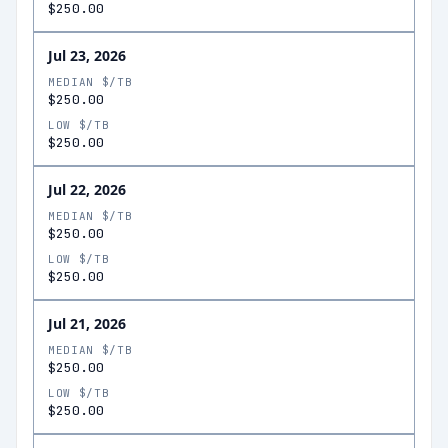
$250.00
Jul 23, 2026
MEDIAN $/TB
$250.00
LOW $/TB
$250.00
Jul 22, 2026
MEDIAN $/TB
$250.00
LOW $/TB
$250.00
Jul 21, 2026
MEDIAN $/TB
$250.00
LOW $/TB
$250.00