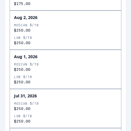
$175.00
Aug 2, 2026
MEDIAN $/TB
$250.00
LOW $/TB
$250.00
Aug 1, 2026
MEDIAN $/TB
$250.00
LOW $/TB
$250.00
Jul 31, 2026
MEDIAN $/TB
$250.00
LOW $/TB
$250.00