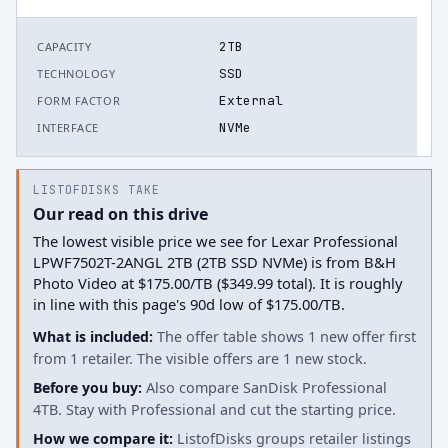
2TB
CAPACITY
SSD
TECHNOLOGY
External
FORM FACTOR
NVMe
INTERFACE
LISTOFDISKS TAKE
Our read on this drive
The lowest visible price we see for Lexar Professional
LPWF7502T-2ANGL 2TB (2TB SSD NVMe) is from B&H
Photo Video at $175.00/TB ($349.99 total). It is roughly
in line with this page's 90d low of $175.00/TB.
What is included:
The offer table shows 1 new offer first
from 1 retailer. The visible offers are 1 new stock.
Before you buy:
Also compare SanDisk Professional
4TB. Stay with Professional and cut the starting price.
How we compare it:
ListofDisks groups retailer listings