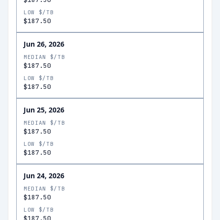
LOW $/TB
$187.50
Jun 26, 2026
MEDIAN $/TB
$187.50
LOW $/TB
$187.50
Jun 25, 2026
MEDIAN $/TB
$187.50
LOW $/TB
$187.50
Jun 24, 2026
MEDIAN $/TB
$187.50
LOW $/TB
$187.50