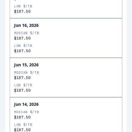
LOW $/TB
$187.50
Jun 16, 2026
MEDIAN $/TB
$187.50
LOW $/TB
$187.50
Jun 15, 2026
MEDIAN $/TB
$187.50
LOW $/TB
$187.50
Jun 14, 2026
MEDIAN $/TB
$187.50
LOW $/TB
$187.50