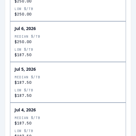
$250.00
LOW $/TB
$250.00
Jul 6, 2026
MEDIAN $/TB
$250.00
LOW $/TB
$187.50
Jul 5, 2026
MEDIAN $/TB
$187.50
LOW $/TB
$187.50
Jul 4, 2026
MEDIAN $/TB
$187.50
LOW $/TB