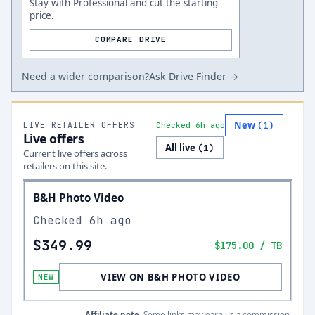
Stay with Professional and cut the starting
price.
COMPARE DRIVE
Need a wider comparison?
Ask Drive Finder →
New
LIVE RETAILER OFFERS
(
1
)
Checked 6h ago
Live offers
All live
(
1
)
Current live offers across
retailers on this site.
B&H Photo Video
Checked
6h ago
$349.99
$175.00
/ TB
VIEW ON B&H PHOTO VIDEO
NEW
Affiliate note.
Some links may earn us a commission.