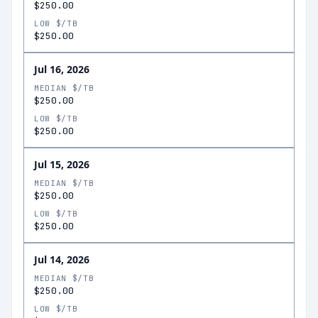
$250.00
LOW $/TB
$250.00
Jul 16, 2026
MEDIAN $/TB
$250.00
LOW $/TB
$250.00
Jul 15, 2026
MEDIAN $/TB
$250.00
LOW $/TB
$250.00
Jul 14, 2026
MEDIAN $/TB
$250.00
LOW $/TB