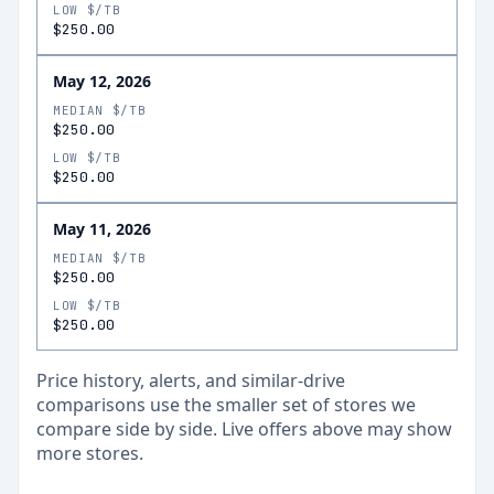
LOW $/TB
$250.00
May 12, 2026
MEDIAN $/TB
$250.00
LOW $/TB
$250.00
May 11, 2026
MEDIAN $/TB
$250.00
LOW $/TB
$250.00
Price history, alerts, and similar-drive
comparisons use the smaller set of stores we
compare side by side. Live offers above may show
more stores.