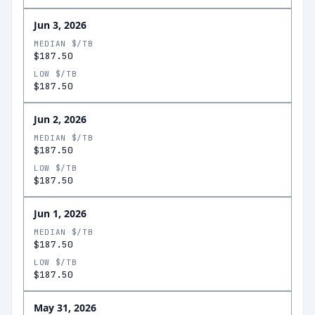
Jun 3, 2026
MEDIAN $/TB
$187.50
LOW $/TB
$187.50
Jun 2, 2026
MEDIAN $/TB
$187.50
LOW $/TB
$187.50
Jun 1, 2026
MEDIAN $/TB
$187.50
LOW $/TB
$187.50
May 31, 2026