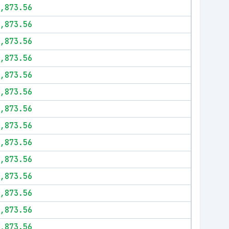
,873.56
,873.56
,873.56
,873.56
,873.56
,873.56
,873.56
,873.56
,873.56
,873.56
,873.56
,873.56
,873.56
,873.56