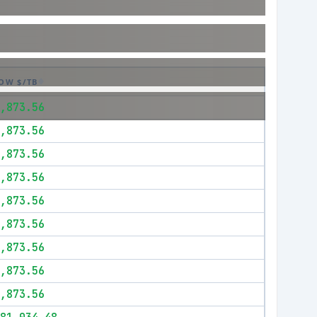
OW $/TB
,873.56
,873.56
,873.56
,873.56
,873.56
,873.56
,873.56
,873.56
,873.56