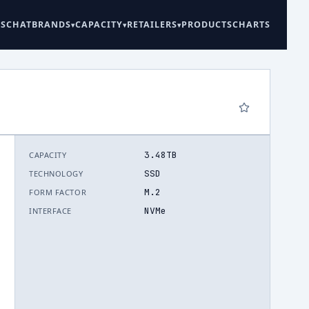
ES
CHAT
BRANDS
CAPACITY
RETAILERS
PRODUCTS
CHARTS
3.48TB
CAPACITY
6
SSD
TECHNOLOGY
M.2
FORM FACTOR
NVMe
INTERFACE