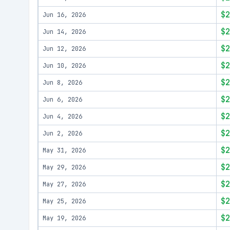
$2
Jun 16, 2026
$2
Jun 14, 2026
$2
Jun 12, 2026
$2
Jun 10, 2026
$2
Jun 8, 2026
$2
Jun 6, 2026
$2
Jun 4, 2026
$2
Jun 2, 2026
$2
May 31, 2026
$2
May 29, 2026
$2
May 27, 2026
$2
May 25, 2026
$2
May 19, 2026