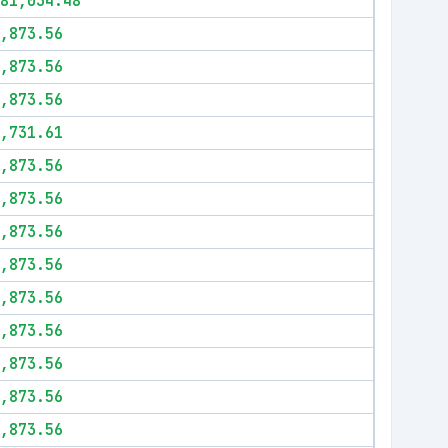
81,034.48
,873.56
,873.56
,873.56
,731.61
,873.56
,873.56
,873.56
,873.56
,873.56
,873.56
,873.56
,873.56
,873.56