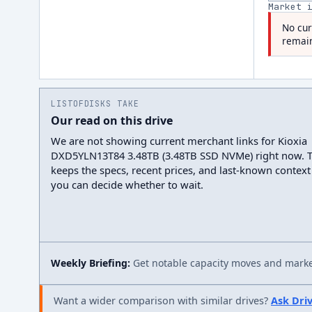
Market 
No cur
remain
LISTOFDISKS TAKE
Our read on this drive
We are not showing current merchant links for Kioxia
DXD5YLN13T84 3.48TB (3.48TB SSD NVMe) right now. 
keeps the specs, recent prices, and last-known context
you can decide whether to wait.
Weekly Briefing:
Get notable capacity moves and market
Want a wider comparison with similar drives?
Ask Dri