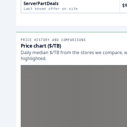
ServerPartDeals
$
Last known offer on site
PRICE HISTORY AND COMPARISONS
Price chart ($/TB)
Daily median $/TB from the stores we compare, wi
highlighted.