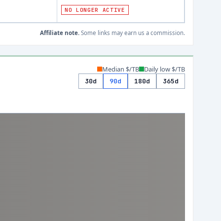
)
NO LONGER ACTIVE
Affiliate note.
Some links may earn us a commission.
Median $/TB
Daily low $/TB
30d
90d
180d
365d