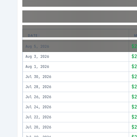
DATE
M
$2
Aug 5, 2026
$2
Aug 3, 2026
$2
Aug 1, 2026
$2
Jul 30, 2026
$2
Jul 28, 2026
$2
Jul 26, 2026
$2
Jul 24, 2026
$2
Jul 22, 2026
$2
Jul 20, 2026