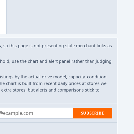
s, so this page is not presenting stale merchant links as
eshold, use the chart and alert panel rather than judging
listings by the actual drive model, capacity, condition,
e chart is built from recent daily prices at stores we
 extra stores, but alerts and comparisons stick to
 address
SUBSCRIBE