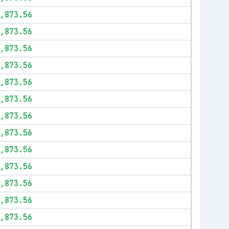
,873.56
,873.56
,873.56
,873.56
,873.56
,873.56
,873.56
,873.56
,873.56
,873.56
,873.56
,873.56
,873.56