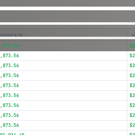
EDIAN $/TB
L
,873.56
$2
,873.56
$2
,873.56
$2
,873.56
$2
,873.56
$2
,873.56
$2
,873.56
$2
,873.56
$2
,873.56
$2