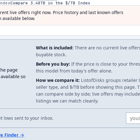
index
Compare
3.48
TB in the $/TB Index
rent live offers right now. Price history and last known offers
 available below.
What is included:
There are no current live offer
buyable stock.
Before you buy:
If the price is close to your thr
The page
this model from today's offer alone.
 available so
How we compare it:
ListofDisks groups retailer 
seller type, and $/TB before showing this page. Th
can compare side by side; live offers may include
listings we can match cleanly.
Email
 lows sent to your inbox.
ve Finder →