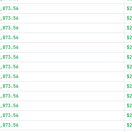
,873.56
$2
,873.56
$2
,873.56
$2
,873.56
$2
,873.56
$2
,873.56
$2
,873.56
$2
,873.56
$2
,873.56
$2
,873.56
$2
,873.56
$2
,873.56
$2
,873.56
$2