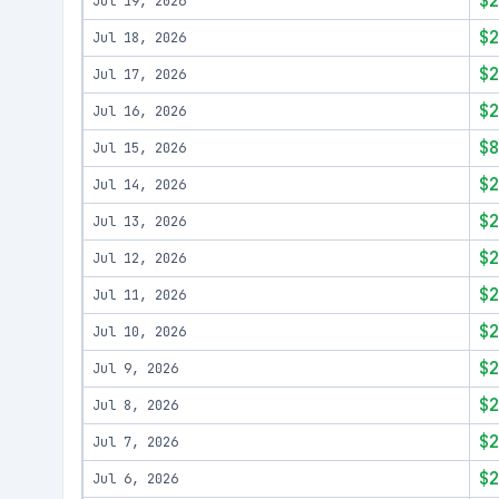
$2
Jul 19, 2026
$2
Jul 18, 2026
$2
Jul 17, 2026
$2
Jul 16, 2026
$8
Jul 15, 2026
$2
Jul 14, 2026
$2
Jul 13, 2026
$2
Jul 12, 2026
$2
Jul 11, 2026
$2
Jul 10, 2026
$2
Jul 9, 2026
$2
Jul 8, 2026
$2
Jul 7, 2026
$2
Jul 6, 2026