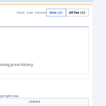
New
All live
(
0
)
(
0
)
Check time unknown
ning price history.
age right now.
STATUS