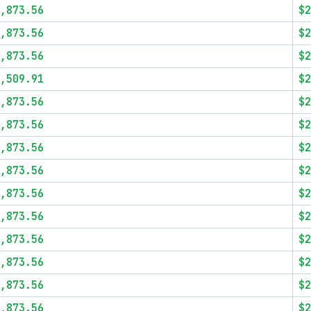
,873.56
$2
,873.56
$2
,873.56
$2
,509.91
$2
,873.56
$2
,873.56
$2
,873.56
$2
,873.56
$2
,873.56
$2
,873.56
$2
,873.56
$2
,873.56
$2
,873.56
$2
,873.56
$2