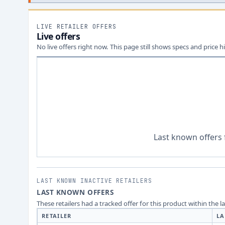
LIVE RETAILER OFFERS
Live offers
No live offers right now. This page still shows specs and price hi
Last known offers 
LAST KNOWN INACTIVE RETAILERS
LAST KNOWN OFFERS
These retailers had a tracked offer for this product within the 
RETAILER
LA