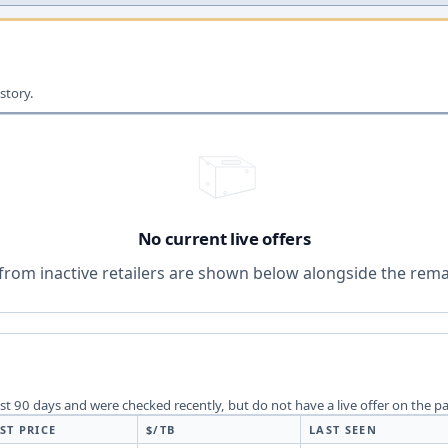
story.
No current live offers
from inactive retailers are shown below alongside the remai
last 90 days and were checked recently, but do not have a live offer on the p
ST PRICE
$/TB
LAST SEEN