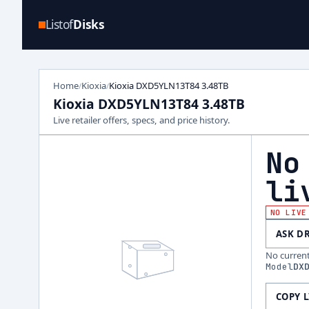
Listof
Disks
Home
Kioxia
Kioxia DXD5YLN13T84 3.48TB
/
/
Kioxia DXD5YLN13T84 3.48TB
Live retailer offers, specs, and price history.
No
li
NO LIVE
ASK D
No current 
Model
DX
COPY 