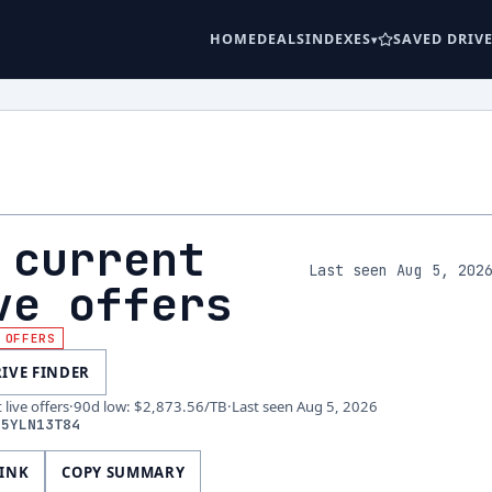
HOME
DEALS
INDEXES
SAVED DRIV
 current
Last seen Aug 5, 202
ve offers
 OFFERS
RIVE FINDER
live offers
·
90d low
:
$2,873.56
/TB
·
Last seen
Aug 5, 2026
D5YLN13T84
LINK
COPY SUMMARY