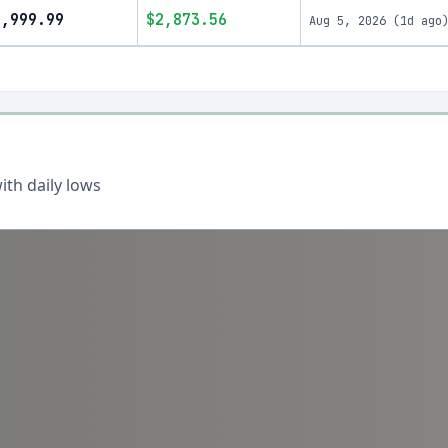
9,999.99
$2,873.56
Aug 5, 2026
(
1d ago
th daily lows