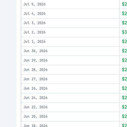
$2
Jul 5, 2026
$2
Jul 4, 2026
$2
Jul 3, 2026
$3
Jul 2, 2026
$2
Jul 1, 2026
$2
Jun 30, 2026
$2
Jun 29, 2026
$2
Jun 28, 2026
$2
Jun 27, 2026
$2
Jun 26, 2026
$2
Jun 24, 2026
$2
Jun 22, 2026
$2
Jun 20, 2026
$2
Jun 18, 2026