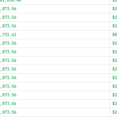
81,034.48
$2
,873.56
$2
,873.56
$2
,873.56
$2
,731.61
$8
,873.56
$2
,873.56
$2
,873.56
$2
,873.56
$2
,873.56
$2
,873.56
$2
,873.56
$2
,873.56
$2
,873.56
$2