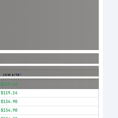
LOW $/TB
$119.14
$119.14
$134.90
$134.90