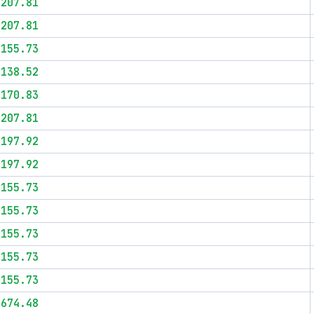
$207.81
$207.81
$155.73
$138.52
$170.83
$207.81
$197.92
$197.92
$155.73
$155.73
$155.73
$155.73
$155.73
$674.48