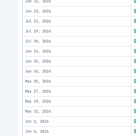
Jun 22, 2026
Jun 23, 2026
Jul 21, 2026
Jul 29, 2026
Jul 20, 2026
Jun 24, 2026
Jun 25, 2026
Jun 26, 2026
May 25, 2026
May 27, 2026
May 29, 2026
May 31, 2026
Jun 2, 2026
Jun 6, 2026