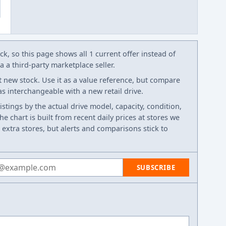
k, so this page shows all 1 current offer instead of
 a third-party marketplace seller.
t new stock. Use it as a value reference, but compare
 as interchangeable with a new retail drive.
listings by the actual drive model, capacity, condition,
e chart is built from recent daily prices at stores we
 extra stores, but alerts and comparisons stick to
 address
SUBSCRIBE