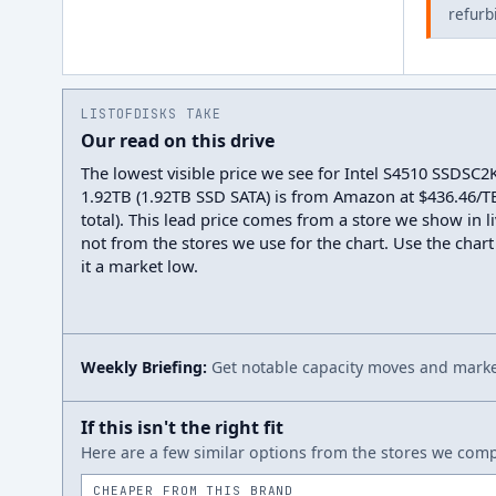
refurb
LISTOFDISKS TAKE
Our read on this drive
The lowest visible price we see for Intel S4510 SSDSC
1.92TB (1.92TB SSD SATA) is from Amazon at $436.46/T
total). This lead price comes from a store we show in li
not from the stores we use for the chart. Use the chart
it a market low.
Weekly Briefing:
Get notable capacity moves and market
If this isn't the right fit
Here are a few similar options from the stores we compa
CHEAPER FROM THIS BRAND