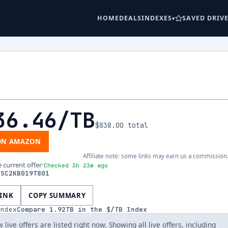
HOME
DEALS
INDEXES
SAVED DRIV
36.46
/TB
$838.00
total
ON AMAZON
Affiliate note: some links may earn us a commission
e current offer
·
Checked 3h 23m ago
DSC2KB019T801
LINK
COPY SUMMARY
index
Compare
1.92
TB in the $/TB Index
 live offers are listed right now. Showing all live offers, including