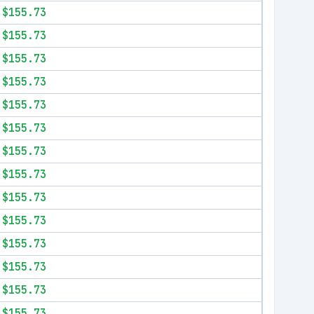
$155.73
$155.73
$155.73
$155.73
$155.73
$155.73
$155.73
$155.73
$155.73
$155.73
$155.73
$155.73
$155.73
$155.73