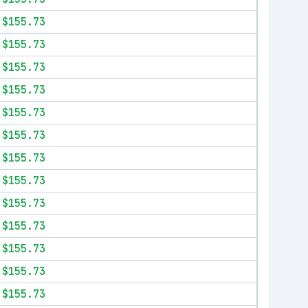
$155.73
$155.73
$155.73
$155.73
$155.73
$155.73
$155.73
$155.73
$155.73
$155.73
$155.73
$155.73
$155.73