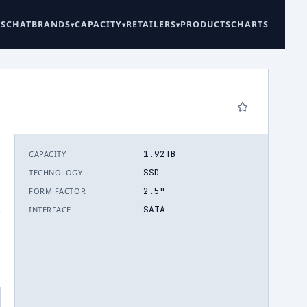
ES
CHAT
BRANDS
CAPACITY
RETAILERS
PRODUCTS
CHARTS
1.92TB
CAPACITY
SSD
TECHNOLOGY
2.5"
FORM FACTOR
SATA
INTERFACE
.