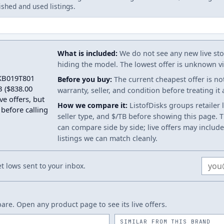
ished and used listings.
What is included:
We do not see any new live stoc
hiding the model. The lowest offer is unknown via
2KB019T801
Before you buy:
The current cheapest offer is no
B ($838.00
warranty, seller, and condition before treating it
ve offers, but
How we compare it:
ListofDisks groups retailer 
 before calling
seller type, and $/TB before showing this page. Th
can compare side by side; live offers may include
listings we can match cleanly.
Email
 lows sent to your inbox.
re. Open any product page to see its live offers.
SIMILAR FROM THIS BRAND