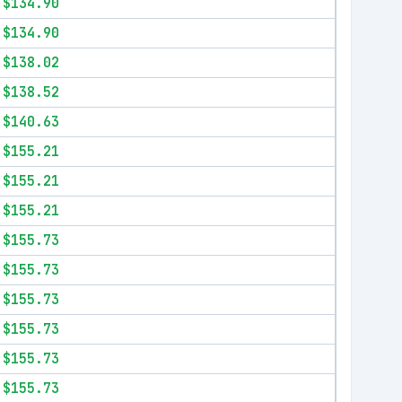
$134.90
$134.90
$138.02
$138.52
$140.63
$155.21
$155.21
$155.21
$155.73
$155.73
$155.73
$155.73
$155.73
$155.73