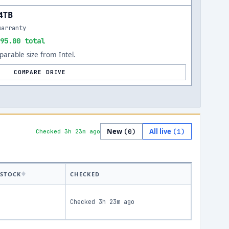
84TB
warranty
95.00 total
arable size from Intel.
COMPARE DRIVE
New
All live
(
0
)
(
1
)
Checked 3h 23m ago
STOCK
CHECKED
Checked
3h 23m ago