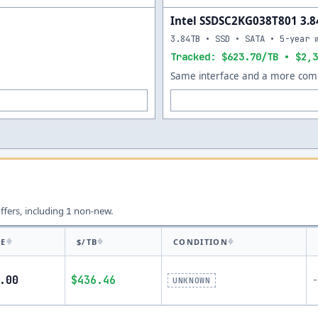
Intel SSDSC2KG038T801 3.
3.84TB • SSD • SATA • 5-year 
Tracked: $623.70/TB • $2,3
Same interface and a more comp
offers, including
non-new.
1
CE
$/TB
CONDITION
.00
$436.46
-
UNKNOWN