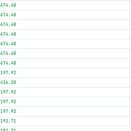
$674.48
$674.48
$674.48
$674.48
$674.48
$674.48
$674.48
$197.92
$436.20
$197.92
$197.92
$197.92
$192.71
$192.71