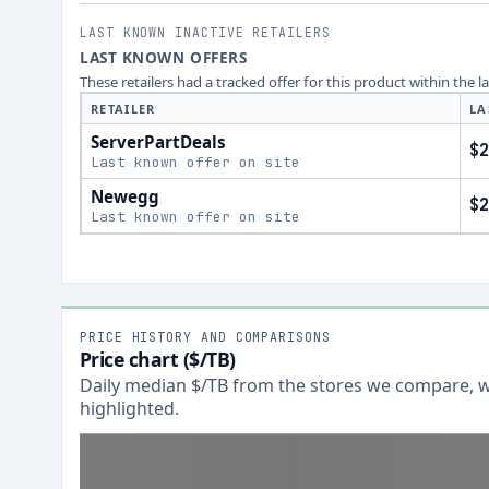
LAST KNOWN INACTIVE RETAILERS
LAST KNOWN OFFERS
These retailers had a tracked offer for this product within the 
RETAILER
LA
ServerPartDeals
$2
Last known offer on site
Newegg
$2
Last known offer on site
PRICE HISTORY AND COMPARISONS
Price chart ($/TB)
Daily median $/TB from the stores we compare, wi
highlighted.