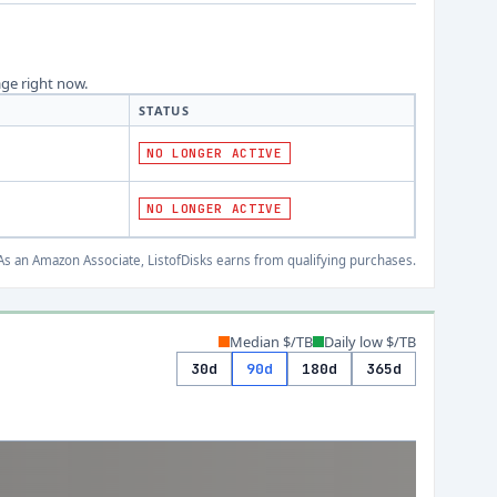
age right now.
STATUS
NO LONGER ACTIVE
NO LONGER ACTIVE
s an Amazon Associate, ListofDisks earns from qualifying purchases.
Median $/TB
Daily low $/TB
30d
90d
180d
365d