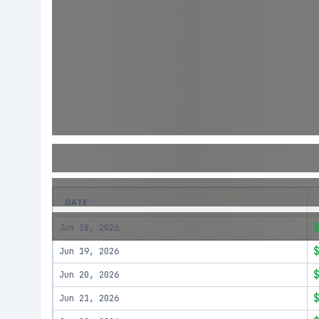
DATE
Jun 18, 2026
Jun 19, 2026
Jun 20, 2026
Jun 21, 2026