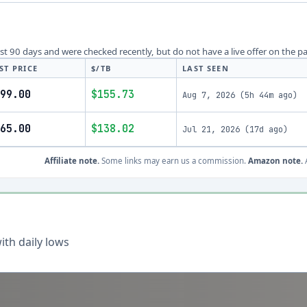
last 90 days and were checked recently, but do not have a live offer on the p
ST PRICE
$/TB
LAST SEEN
99.00
$155.73
Aug 7, 2026
(
5h 44m ago
)
65.00
$138.02
Jul 21, 2026
(
17d ago
)
Affiliate note.
Some links may earn us a commission.
Amazon note.
A
th daily lows