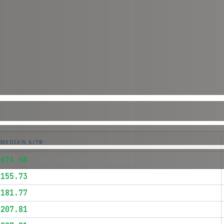
MEDIAN $/TB
$674.48
$155.73
$181.77
$207.81