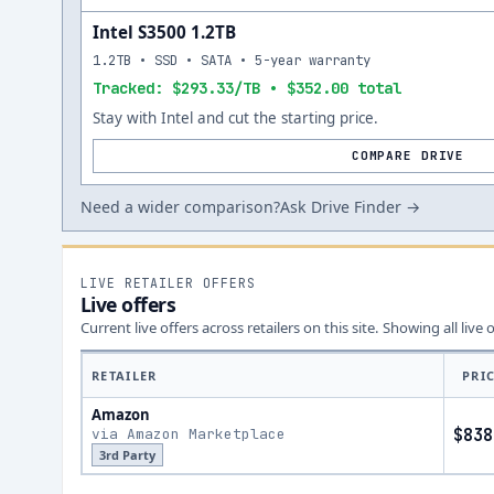
Intel S3500 1.2TB
1.2TB • SSD • SATA • 5-year warranty
Tracked: $293.33/TB • $352.00 total
Stay with Intel and cut the starting price.
COMPARE DRIVE
Need a wider comparison?
Ask Drive Finder →
LIVE RETAILER OFFERS
Live offers
Current live offers across retailers on this site.
Showing all live 
RETAILER
PRI
Amazon
via Amazon Marketplace
$838
3rd Party