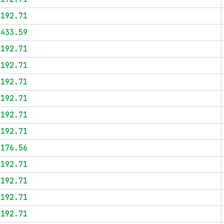
$192.71
$433.59
$192.71
$192.71
$192.71
$192.71
$192.71
$192.71
$176.56
$192.71
$192.71
$192.71
$192.71