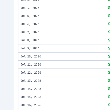
Jul 4, 2026
Jul 5, 2026
Jul 6, 2026
Jul 7, 2026
Jul 8, 2026
Jul 9, 2026
Jul 10, 2026
Jul 11, 2026
Jul 12, 2026
Jul 13, 2026
Jul 14, 2026
Jul 15, 2026
Jul 16, 2026