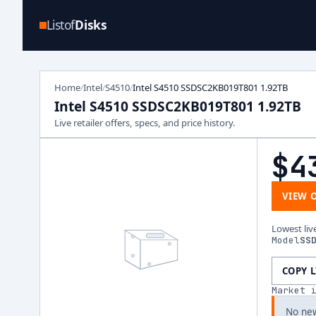
Listof
Disks
Home
Intel
S4510
Intel S4510 SSDSC2KB019T801 1.92TB
/
/
/
Intel S4510 SSDSC2KB019T801 1.92TB
Live retailer offers, specs, and price history.
$4
VIEW 
Lowest liv
Model
SS
COPY 
Market 
No new