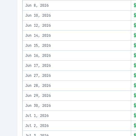
Jun 8, 2026
Jun 10, 2026
Jun 12, 2026
Jun 14, 2026
Jun 15, 2026
Jun 16, 2026
Jun 17, 2026
Jun 27, 2026
Jun 28, 2026
Jun 29, 2026
Jun 30, 2026
Jul 1, 2026
Jul 2, 2026
Jul 3, 2026