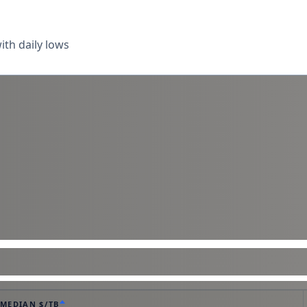
th daily lows
MEDIAN $/TB