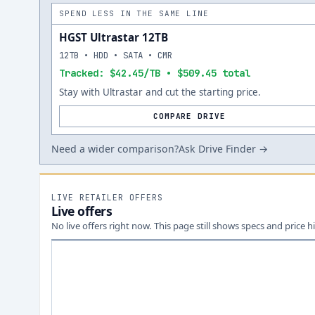
SPEND LESS IN THE SAME LINE
HGST Ultrastar 12TB
12TB • HDD • SATA • CMR
Tracked: $42.45/TB • $509.45 total
Stay with Ultrastar and cut the starting price.
COMPARE DRIVE
Need a wider comparison?
Ask Drive Finder →
LIVE RETAILER OFFERS
Live offers
No live offers right now. This page still shows specs and price hi