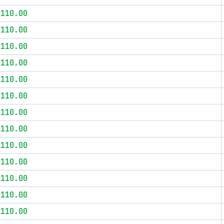
$110.00
$110.00
$110.00
$110.00
$110.00
$110.00
$110.00
$110.00
$110.00
$110.00
$110.00
$110.00
$110.00