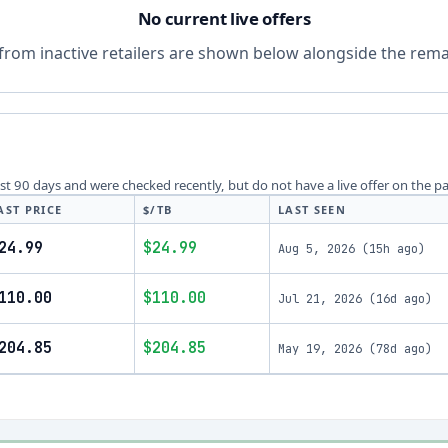
No current live offers
from inactive retailers are shown below alongside the remai
last 90 days and were checked recently, but do not have a live offer on the p
AST PRICE
$/TB
LAST SEEN
24.99
$24.99
Aug 5, 2026
(
15h ago
)
110.00
$110.00
Jul 21, 2026
(
16d ago
)
204.85
$204.85
May 19, 2026
(
78d ago
)