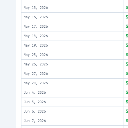
May 15, 2026
May 16, 2026
May 17, 2026
May 18, 2026
May 19, 2026
May 25, 2026
May 26, 2026
May 27, 2026
May 28, 2026
Jun 4, 2026
Jun 5, 2026
Jun 6, 2026
Jun 7, 2026