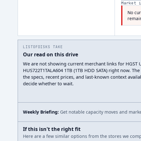
Market 
No cur
remain
LISTOFDISKS TAKE
Our read on this drive
We are not showing current merchant links for HGST U
HUS722T1TALA604 1TB (1TB HDD SATA) right now. The
the specs, recent prices, and last-known context avail
decide whether to wait.
Weekly Briefing:
Get notable capacity moves and market
If this isn't the right fit
Here are a few similar options from the stores we compa