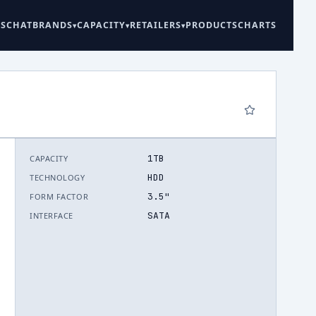
ES
CHAT
BRANDS
CAPACITY
RETAILERS
PRODUCTS
CHARTS
1TB
CAPACITY
6
HDD
TECHNOLOGY
3.5"
FORM FACTOR
SATA
INTERFACE