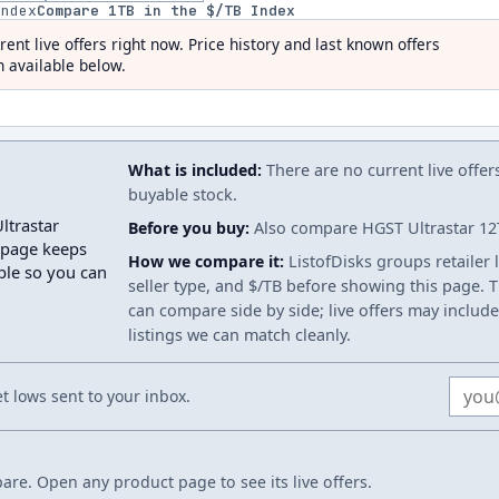
index
Compare
1
TB in the $/TB Index
rent live offers right now. Price history and last known offers
 available below.
What is included:
There are no current live offer
buyable stock.
ltrastar
Before you buy:
Also compare HGST Ultrastar 12TB
 page keeps
How we compare it:
ListofDisks groups retailer 
able so you can
seller type, and $/TB before showing this page. Th
can compare side by side; live offers may include
listings we can match cleanly.
Email
 lows sent to your inbox.
re. Open any product page to see its live offers.