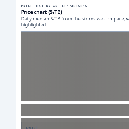
PRICE HISTORY AND COMPARISONS
Price chart ($/TB)
Daily median $/TB from the stores we compare, wi
highlighted.
DATE