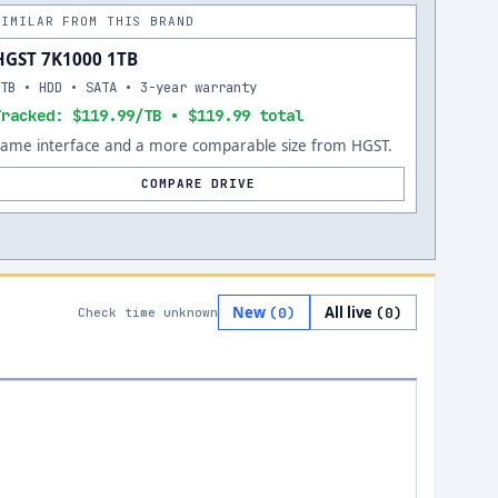
SIMILAR FROM THIS BRAND
HGST 7K1000 1TB
1TB • HDD • SATA • 3-year warranty
Tracked: $119.99/TB • $119.99 total
Same interface and a more comparable size from HGST.
COMPARE DRIVE
New
All live
(
0
)
(
0
)
Check time unknown