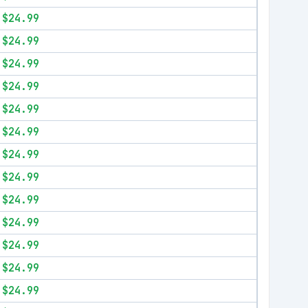
$24.99
$24.99
$24.99
$24.99
$24.99
$24.99
$24.99
$24.99
$24.99
$24.99
$24.99
$24.99
$24.99