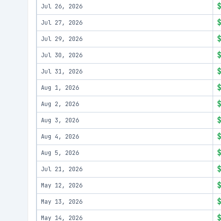
Jul 26, 2026
Jul 27, 2026
Jul 29, 2026
Jul 30, 2026
Jul 31, 2026
Aug 1, 2026
Aug 2, 2026
Aug 3, 2026
Aug 4, 2026
Aug 5, 2026
Jul 21, 2026
May 12, 2026
May 13, 2026
May 14, 2026