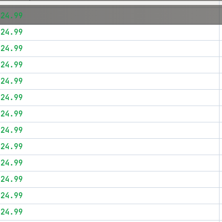
$24.99
$24.99
$24.99
$24.99
$24.99
$24.99
$24.99
$24.99
$24.99
$24.99
$24.99
$24.99
$24.99