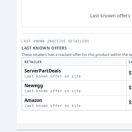
Last known offers 
LAST KNOWN INACTIVE RETAILERS
LAST KNOWN OFFERS
These retailers had a tracked offer for this product within the 
RETAILER
L
ServerPartDeals
$
Last known offer on site
Newegg
$
Last known offer on site
Amazon
$
Last known offer on site