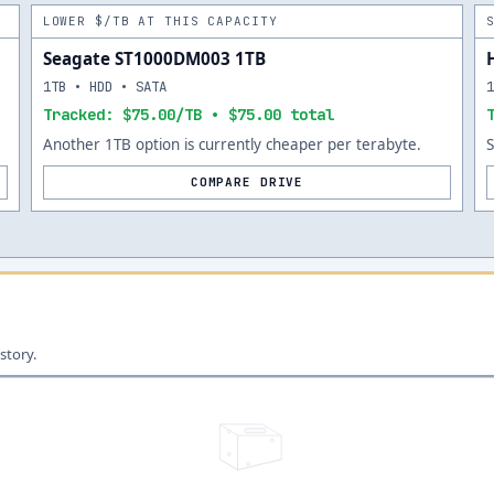
LOWER $/TB AT THIS CAPACITY
Seagate ST1000DM003 1TB
1TB • HDD • SATA
Tracked: $75.00/TB • $75.00 total
Another 1TB option is currently cheaper per terabyte.
COMPARE DRIVE
story.