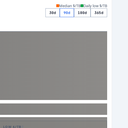
Median $/TB
Daily low $/TB
30d
90d
180d
365d
LOW $/TB