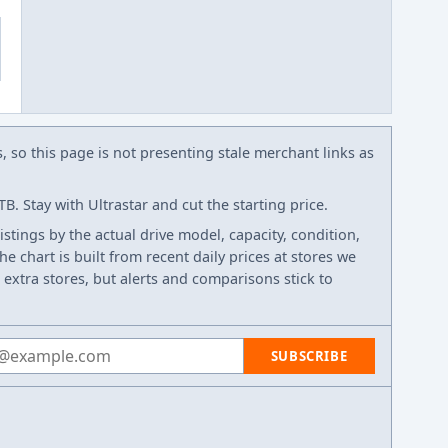
s, so this page is not presenting stale merchant links as
. Stay with Ultrastar and cut the starting price.
listings by the actual drive model, capacity, condition,
e chart is built from recent daily prices at stores we
 extra stores, but alerts and comparisons stick to
 address
SUBSCRIBE