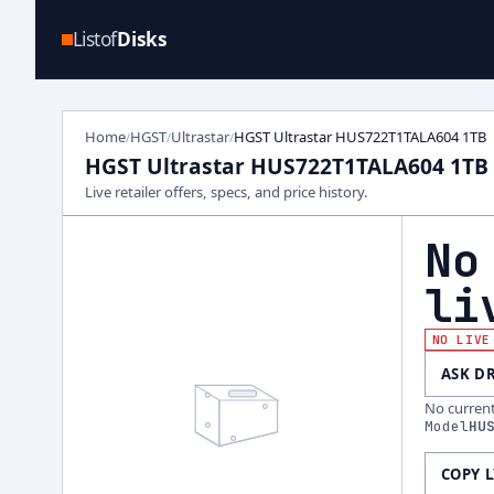
Listof
Disks
Home
HGST
Ultrastar
HGST Ultrastar HUS722T1TALA604 1TB
/
/
/
HGST Ultrastar HUS722T1TALA604 1TB
Live retailer offers, specs, and price history.
No
li
NO LIVE
ASK D
No current 
Model
HU
COPY 