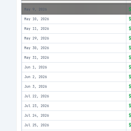
May 9, 2026
May 10, 2026
May 11, 2026
May 29, 2026
May 30, 2026
May 31, 2026
Jun 1, 2026
Jun 2, 2026
Jun 3, 2026
Jul 22, 2026
Jul 23, 2026
Jul 24, 2026
Jul 25, 2026