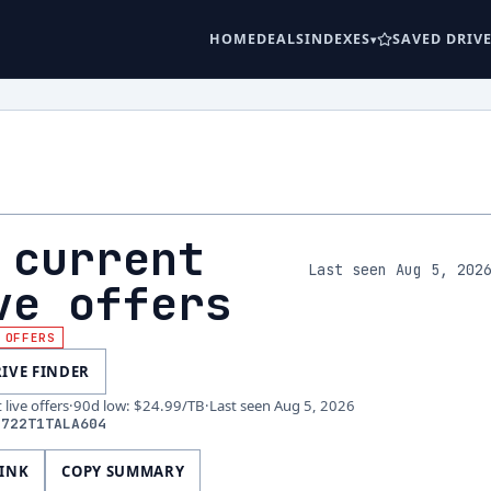
HOME
DEALS
INDEXES
SAVED DRIV
 current
Last seen Aug 5, 202
ve offers
 OFFERS
RIVE FINDER
live offers
·
90d low
:
$24.99
/TB
·
Last seen
Aug 5, 2026
S722T1TALA604
LINK
COPY SUMMARY