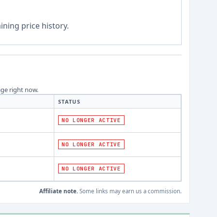
ning price history.
age right now.
STATUS
NO LONGER ACTIVE
NO LONGER ACTIVE
NO LONGER ACTIVE
Affiliate note.
Some links may earn us a commission.