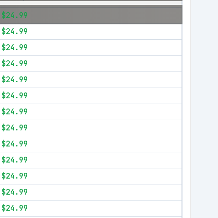
$24.99
$24.99
$24.99
$24.99
$24.99
$24.99
$24.99
$24.99
$24.99
$24.99
$24.99
$24.99
$24.99