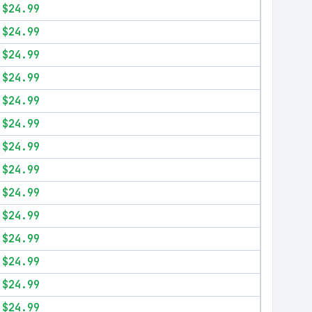
$24.99
$24.99
$24.99
$24.99
$24.99
$24.99
$24.99
$24.99
$24.99
$24.99
$24.99
$24.99
$24.99
$24.99