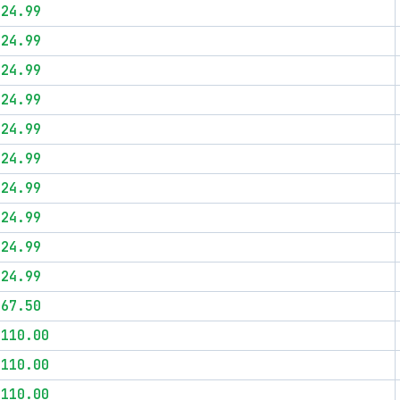
$24.99
$24.99
$24.99
$24.99
$24.99
$24.99
$24.99
$24.99
$24.99
$24.99
$67.50
$110.00
$110.00
$110.00