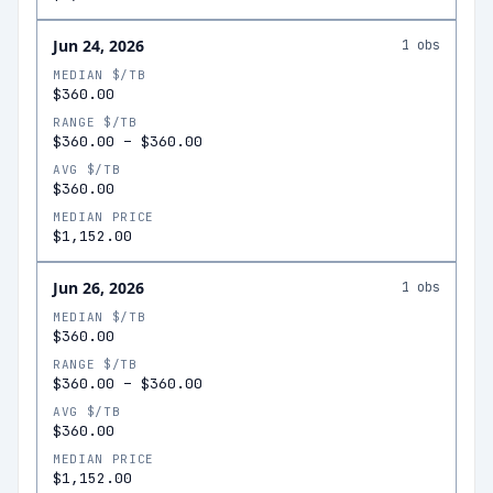
Jun 24, 2026
1
obs
MEDIAN $/TB
$360.00
RANGE $/TB
$360.00
–
$360.00
AVG $/TB
$360.00
MEDIAN PRICE
$1,152.00
Jun 26, 2026
1
obs
MEDIAN $/TB
$360.00
RANGE $/TB
$360.00
–
$360.00
AVG $/TB
$360.00
MEDIAN PRICE
$1,152.00