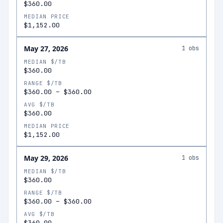
$360.00
MEDIAN PRICE
$1,152.00
May 27, 2026
1
obs
MEDIAN $/TB
$360.00
RANGE $/TB
$360.00
–
$360.00
AVG $/TB
$360.00
MEDIAN PRICE
$1,152.00
May 29, 2026
1
obs
MEDIAN $/TB
$360.00
RANGE $/TB
$360.00
–
$360.00
AVG $/TB
$360.00