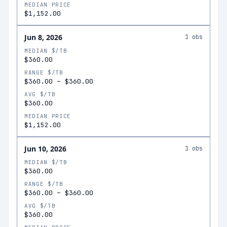
MEDIAN PRICE
$1,152.00
Jun 8, 2026
1
obs
MEDIAN $/TB
$360.00
RANGE $/TB
$360.00
–
$360.00
AVG $/TB
$360.00
MEDIAN PRICE
$1,152.00
Jun 10, 2026
1
obs
MEDIAN $/TB
$360.00
RANGE $/TB
$360.00
–
$360.00
AVG $/TB
$360.00