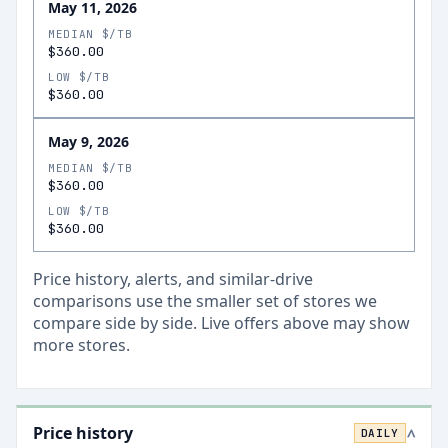
May 11, 2026
MEDIAN $/TB
$360.00
LOW $/TB
$360.00
May 9, 2026
MEDIAN $/TB
$360.00
LOW $/TB
$360.00
Price history, alerts, and similar-drive
comparisons use the smaller set of stores we
compare side by side. Live offers above may show
more stores.
Price history
DAILY
>