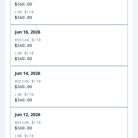
$360.00
LOW $/TB
$360.00
Jun 16, 2026
MEDIAN $/TB
$360.00
LOW $/TB
$360.00
Jun 14, 2026
MEDIAN $/TB
$360.00
LOW $/TB
$360.00
Jun 12, 2026
MEDIAN $/TB
$360.00
LOW $/TB