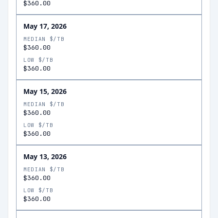
$360.00
May 17, 2026
MEDIAN $/TB
$360.00
LOW $/TB
$360.00
May 15, 2026
MEDIAN $/TB
$360.00
LOW $/TB
$360.00
May 13, 2026
MEDIAN $/TB
$360.00
LOW $/TB
$360.00