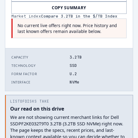
COPY SUMMARY
Market index
Compare
3.2
TB in the $/TB Index
No current live offers right now. Price history and
last known offers remain available below.
3.2TB
CAPACITY
SSD
TECHNOLOGY
U.2
FORM FACTOR
NVMe
INTERFACE
LISTOFDISKS TAKE
Our read on this drive
We are not showing current merchant links for Dell
SSDPF2KE032T9T0 3.2TB (3.2TB SSD NVMe) right now.
The page keeps the specs, recent prices, and last-
known context available so you can decide whether to