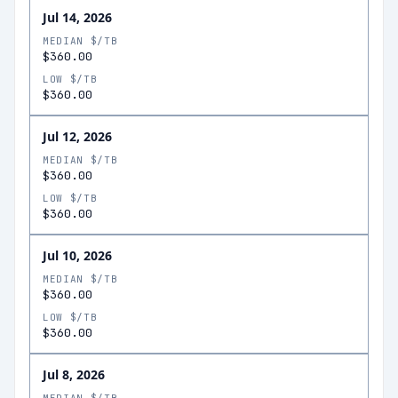
Jul 14, 2026
MEDIAN $/TB
$360.00
LOW $/TB
$360.00
Jul 12, 2026
MEDIAN $/TB
$360.00
LOW $/TB
$360.00
Jul 10, 2026
MEDIAN $/TB
$360.00
LOW $/TB
$360.00
Jul 8, 2026