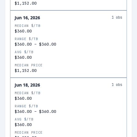
$1,152.00
Jun 16, 2026
1
obs
MEDIAN $/TB
$360.00
RANGE $/TB
$360.00
–
$360.00
AVG $/TB
$360.00
MEDIAN PRICE
$1,152.00
Jun 18, 2026
1
obs
MEDIAN $/TB
$360.00
RANGE $/TB
$360.00
–
$360.00
AVG $/TB
$360.00
MEDIAN PRICE