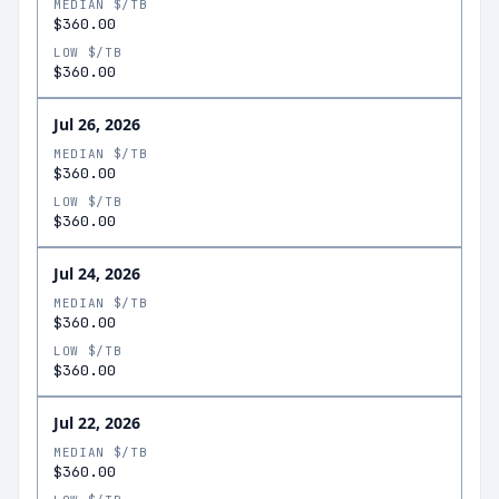
MEDIAN $/TB
$360.00
LOW $/TB
$360.00
Jul 26, 2026
MEDIAN $/TB
$360.00
LOW $/TB
$360.00
Jul 24, 2026
MEDIAN $/TB
$360.00
LOW $/TB
$360.00
Jul 22, 2026
MEDIAN $/TB
$360.00