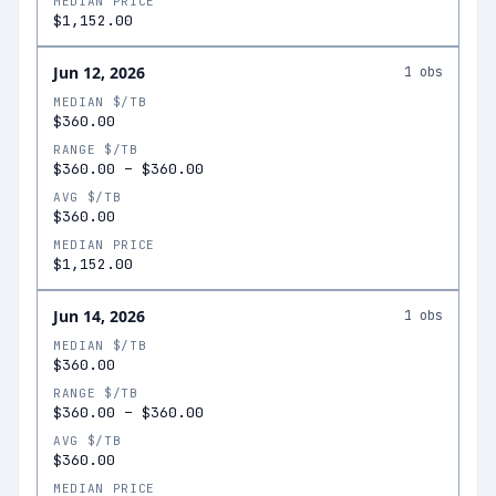
MEDIAN PRICE
$1,152.00
Jun 12, 2026
1
obs
MEDIAN $/TB
$360.00
RANGE $/TB
$360.00
–
$360.00
AVG $/TB
$360.00
MEDIAN PRICE
$1,152.00
Jun 14, 2026
1
obs
MEDIAN $/TB
$360.00
RANGE $/TB
$360.00
–
$360.00
AVG $/TB
$360.00
MEDIAN PRICE