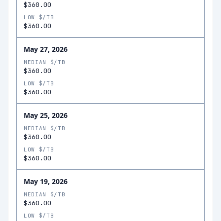
$360.00
LOW $/TB
$360.00
May 27, 2026
MEDIAN $/TB
$360.00
LOW $/TB
$360.00
May 25, 2026
MEDIAN $/TB
$360.00
LOW $/TB
$360.00
May 19, 2026
MEDIAN $/TB
$360.00
LOW $/TB