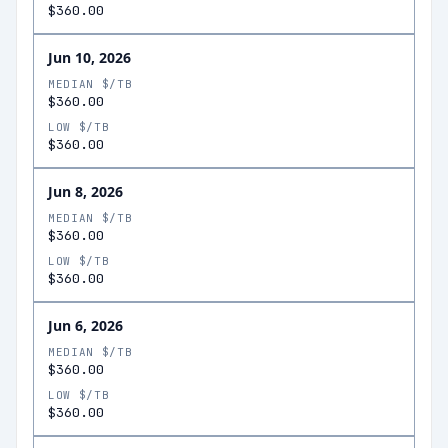
$360.00
Jun 10, 2026
MEDIAN $/TB
$360.00
LOW $/TB
$360.00
Jun 8, 2026
MEDIAN $/TB
$360.00
LOW $/TB
$360.00
Jun 6, 2026
MEDIAN $/TB
$360.00
LOW $/TB
$360.00