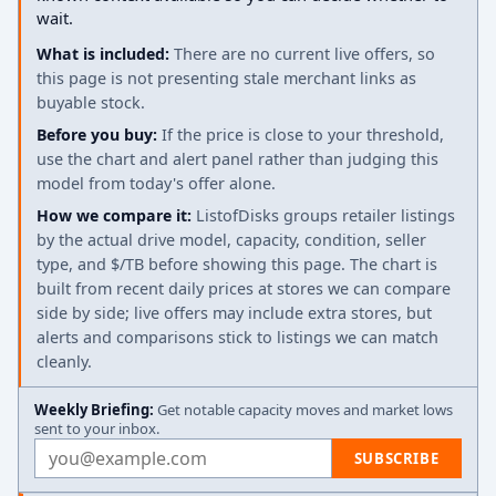
wait.
What is included:
There are no current live offers, so
this page is not presenting stale merchant links as
buyable stock.
Before you buy:
If the price is close to your threshold,
use the chart and alert panel rather than judging this
model from today's offer alone.
How we compare it:
ListofDisks groups retailer listings
by the actual drive model, capacity, condition, seller
type, and $/TB before showing this page. The chart is
built from recent daily prices at stores we can compare
side by side; live offers may include extra stores, but
alerts and comparisons stick to listings we can match
cleanly.
Weekly Briefing:
Get notable capacity moves and market lows
sent to your inbox.
Email address
SUBSCRIBE