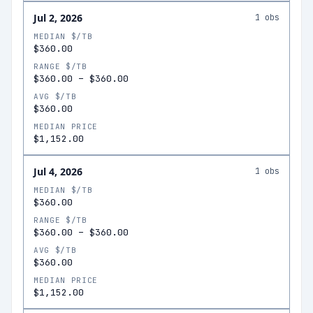
Jul 2, 2026
1
obs
MEDIAN $/TB
$360.00
RANGE $/TB
$360.00
–
$360.00
AVG $/TB
$360.00
MEDIAN PRICE
$1,152.00
Jul 4, 2026
1
obs
MEDIAN $/TB
$360.00
RANGE $/TB
$360.00
–
$360.00
AVG $/TB
$360.00
MEDIAN PRICE
$1,152.00