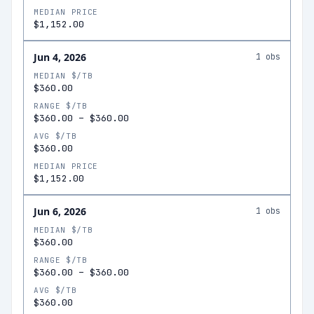
MEDIAN PRICE
$1,152.00
Jun 4, 2026
1
obs
MEDIAN $/TB
$360.00
RANGE $/TB
$360.00
–
$360.00
AVG $/TB
$360.00
MEDIAN PRICE
$1,152.00
Jun 6, 2026
1
obs
MEDIAN $/TB
$360.00
RANGE $/TB
$360.00
–
$360.00
AVG $/TB
$360.00