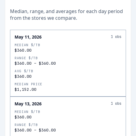
Median, range, and averages for each
day
period
from the stores we compare.
May 11, 2026
1
obs
MEDIAN $/TB
$360.00
RANGE $/TB
$360.00
–
$360.00
AVG $/TB
$360.00
MEDIAN PRICE
$1,152.00
May 13, 2026
1
obs
MEDIAN $/TB
$360.00
RANGE $/TB
$360.00
–
$360.00