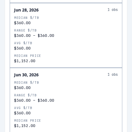
Jun 28, 2026
1
obs
MEDIAN $/TB
$360.00
RANGE $/TB
$360.00
–
$360.00
AVG $/TB
$360.00
MEDIAN PRICE
$1,152.00
Jun 30, 2026
1
obs
MEDIAN $/TB
$360.00
RANGE $/TB
$360.00
–
$360.00
AVG $/TB
$360.00
MEDIAN PRICE
$1,152.00