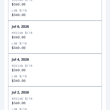
MEDIAN $/TB
$360.00
LOW $/TB
$360.00
Jul 6, 2026
MEDIAN $/TB
$360.00
LOW $/TB
$360.00
Jul 4, 2026
MEDIAN $/TB
$360.00
LOW $/TB
$360.00
Jul 2, 2026
MEDIAN $/TB
$360.00
LOW $/TB