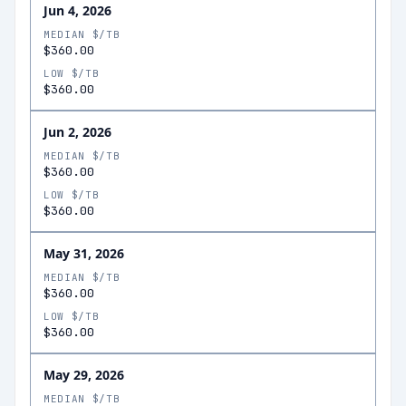
Jun 4, 2026
MEDIAN $/TB
$360.00
LOW $/TB
$360.00
Jun 2, 2026
MEDIAN $/TB
$360.00
LOW $/TB
$360.00
May 31, 2026
MEDIAN $/TB
$360.00
LOW $/TB
$360.00
May 29, 2026
MEDIAN $/TB