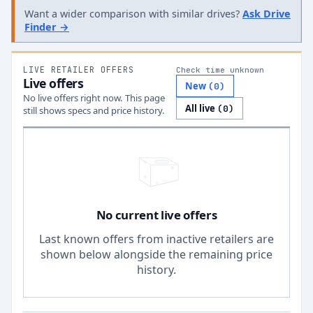
Want a wider comparison with similar drives?
Ask Drive
Finder →
LIVE RETAILER OFFERS
Check time unknown
Live offers
New
(
0
)
No live offers right now. This page
All live
(
0
)
still shows specs and price history.
No current live offers
Last known offers from inactive retailers are
shown below alongside the remaining price
history.