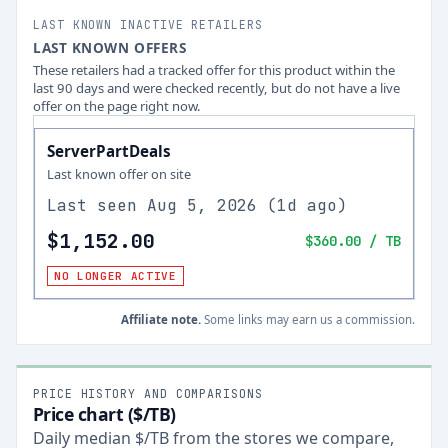
LAST KNOWN INACTIVE RETAILERS
LAST KNOWN OFFERS
These retailers had a tracked offer for this product within the
last 90 days and were checked recently, but do not have a live
offer on the page right now.
ServerPartDeals
Last known offer on site
Last seen
Aug 5, 2026
(
1d ago
)
$1,152.00
$360.00
/ TB
NO LONGER ACTIVE
Affiliate note.
Some links may earn us a commission.
PRICE HISTORY AND COMPARISONS
Price chart ($/TB)
Daily median $/TB from the stores we compare,