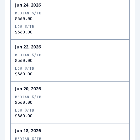
Jun 24, 2026
MEDIAN $/TB
$360.00
LOW $/TB
$360.00
Jun 22, 2026
MEDIAN $/TB
$360.00
LOW $/TB
$360.00
Jun 20, 2026
MEDIAN $/TB
$360.00
LOW $/TB
$360.00
Jun 18, 2026
MEDIAN $/TB