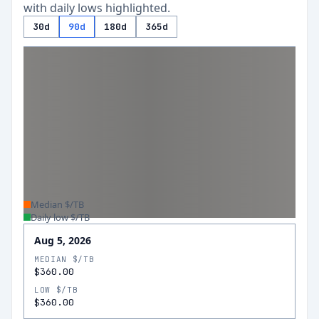
with daily lows highlighted.
30d
90d
180d
365d
Median $/TB
Daily low $/TB
Aug 5, 2026
MEDIAN $/TB
$360.00
LOW $/TB
$360.00