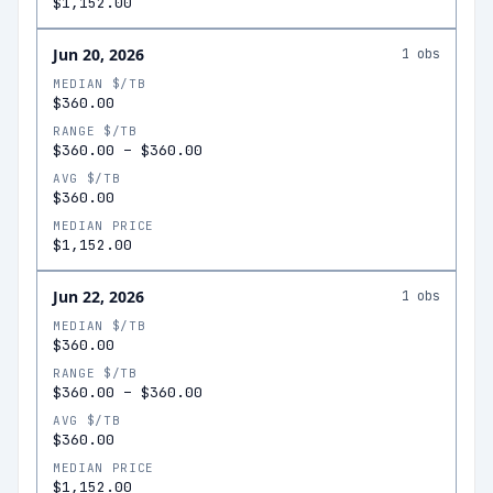
$1,152.00
Jun 20, 2026
1
obs
MEDIAN $/TB
$360.00
RANGE $/TB
$360.00
–
$360.00
AVG $/TB
$360.00
MEDIAN PRICE
$1,152.00
Jun 22, 2026
1
obs
MEDIAN $/TB
$360.00
RANGE $/TB
$360.00
–
$360.00
AVG $/TB
$360.00
MEDIAN PRICE
$1,152.00