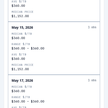
AVG $/TB
$360.00
MEDIAN PRICE
$1,152.00
May 15, 2026
1
obs
MEDIAN $/TB
$360.00
RANGE $/TB
$360.00
–
$360.00
AVG $/TB
$360.00
MEDIAN PRICE
$1,152.00
May 17, 2026
1
obs
MEDIAN $/TB
$360.00
RANGE $/TB
$360.00
–
$360.00
AVG $/TB