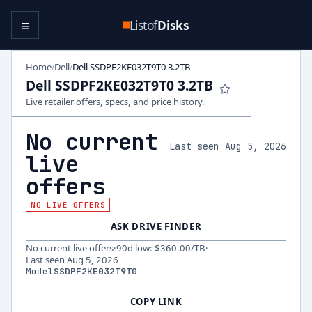
≡
Listof
Disks
Home
Dell
Dell SSDPF2KE032T9T0 3.2TB
/
/
Dell SSDPF2KE032T9T0 3.2TB
Live retailer offers, specs, and price history.
No current
Last seen Aug 5, 2026
live
offers
NO LIVE OFFERS
ASK DRIVE FINDER
No current live offers
·
90d low
:
$360.00
/TB
·
Last seen
Aug 5, 2026
Model
SSDPF2KE032T9T0
COPY LINK