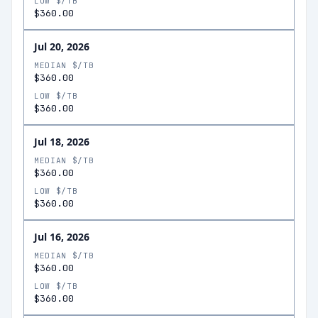
LOW $/TB
$360.00
Jul 20, 2026
MEDIAN $/TB
$360.00
LOW $/TB
$360.00
Jul 18, 2026
MEDIAN $/TB
$360.00
LOW $/TB
$360.00
Jul 16, 2026
MEDIAN $/TB
$360.00
LOW $/TB
$360.00