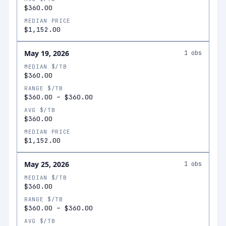
$360.00
MEDIAN PRICE
$1,152.00
May 19, 2026
1
obs
MEDIAN $/TB
$360.00
RANGE $/TB
$360.00
–
$360.00
AVG $/TB
$360.00
MEDIAN PRICE
$1,152.00
May 25, 2026
1
obs
MEDIAN $/TB
$360.00
RANGE $/TB
$360.00
–
$360.00
AVG $/TB