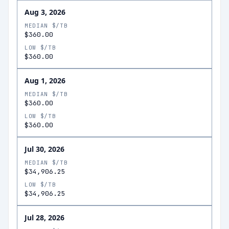
Aug 3, 2026
MEDIAN $/TB
$360.00
LOW $/TB
$360.00
Aug 1, 2026
MEDIAN $/TB
$360.00
LOW $/TB
$360.00
Jul 30, 2026
MEDIAN $/TB
$34,906.25
LOW $/TB
$34,906.25
Jul 28, 2026