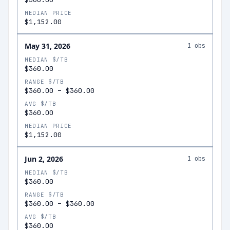
MEDIAN PRICE
$1,152.00
May 31, 2026
1
obs
MEDIAN $/TB
$360.00
RANGE $/TB
$360.00
–
$360.00
AVG $/TB
$360.00
MEDIAN PRICE
$1,152.00
Jun 2, 2026
1
obs
MEDIAN $/TB
$360.00
RANGE $/TB
$360.00
–
$360.00
AVG $/TB
$360.00