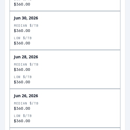
$360.00
Jun 30, 2026
MEDIAN $/TB
$360.00
LOW $/TB
$360.00
Jun 28, 2026
MEDIAN $/TB
$360.00
LOW $/TB
$360.00
Jun 26, 2026
MEDIAN $/TB
$360.00
LOW $/TB
$360.00