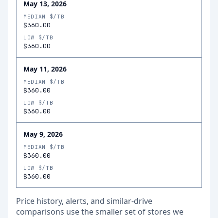
May 13, 2026
MEDIAN $/TB
$360.00
LOW $/TB
$360.00
May 11, 2026
MEDIAN $/TB
$360.00
LOW $/TB
$360.00
May 9, 2026
MEDIAN $/TB
$360.00
LOW $/TB
$360.00
Price history, alerts, and similar-drive
comparisons use the smaller set of stores we