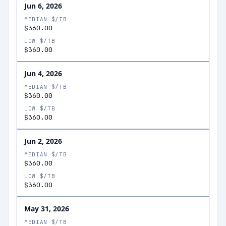
Jun 6, 2026
MEDIAN $/TB
$360.00
LOW $/TB
$360.00
Jun 4, 2026
MEDIAN $/TB
$360.00
LOW $/TB
$360.00
Jun 2, 2026
MEDIAN $/TB
$360.00
LOW $/TB
$360.00
May 31, 2026
MEDIAN $/TB