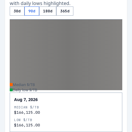
with daily lows highlighted.
30d
90d
180d
365d
Median $/TB
Daily low $/TB
Aug 7, 2026
MEDIAN $/TB
$166,125.00
LOW $/TB
$166,125.00