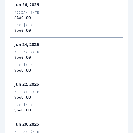
Jun 26, 2026
MEDIAN $/TB
$360.00
LOW $/TB
$360.00
Jun 24, 2026
MEDIAN $/TB
$360.00
LOW $/TB
$360.00
Jun 22, 2026
MEDIAN $/TB
$360.00
LOW $/TB
$360.00
Jun 20, 2026
MEDIAN $/TB