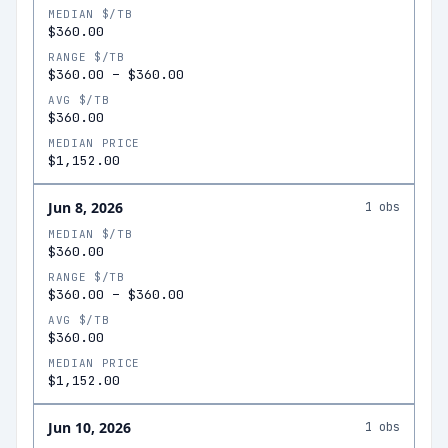
MEDIAN $/TB
$360.00
RANGE $/TB
$360.00
–
$360.00
AVG $/TB
$360.00
MEDIAN PRICE
$1,152.00
Jun 8, 2026
1
obs
MEDIAN $/TB
$360.00
RANGE $/TB
$360.00
–
$360.00
AVG $/TB
$360.00
MEDIAN PRICE
$1,152.00
Jun 10, 2026
1
obs