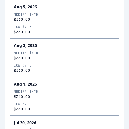
Aug 5, 2026
MEDIAN $/TB
$360.00
LOW $/TB
$360.00
Aug 3, 2026
MEDIAN $/TB
$360.00
LOW $/TB
$360.00
Aug 1, 2026
MEDIAN $/TB
$360.00
LOW $/TB
$360.00
Jul 30, 2026