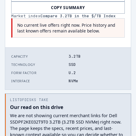
COPY SUMMARY
Market index
Compare
3.2
TB in the $/TB Index
No current live offers right now. Price history and
last known offers remain available below.
3.2TB
CAPACITY
SSD
TECHNOLOGY
U.2
FORM FACTOR
NVMe
INTERFACE
LISTOFDISKS TAKE
Our read on this drive
We are not showing current merchant links for Dell
SSDPF2KE032T9T0 3.2TB (3.2TB SSD NVMe) right now.
The page keeps the specs, recent prices, and last-
known context available so you can decide whether to