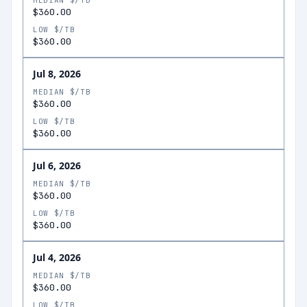
MEDIAN $/TB
$360.00
LOW $/TB
$360.00
Jul 8, 2026
MEDIAN $/TB
$360.00
LOW $/TB
$360.00
Jul 6, 2026
MEDIAN $/TB
$360.00
LOW $/TB
$360.00
Jul 4, 2026
MEDIAN $/TB
$360.00
LOW $/TB