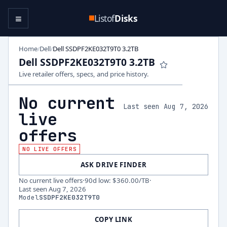
≡
Listof
Disks
Home
Dell
Dell SSDPF2KE032T9T0 3.2TB
/
/
Dell SSDPF2KE032T9T0 3.2TB
Live retailer offers, specs, and price history.
No current
Last seen Aug 7, 2026
live
offers
NO LIVE OFFERS
ASK DRIVE FINDER
No current live offers
·
90d low
:
$360.00
/TB
·
Last seen
Aug 7, 2026
Model
SSDPF2KE032T9T0
COPY LINK