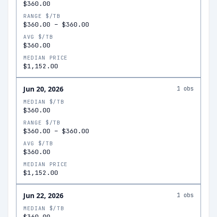
$360.00
RANGE $/TB
$360.00
–
$360.00
AVG $/TB
$360.00
MEDIAN PRICE
$1,152.00
Jun 20, 2026
1
obs
MEDIAN $/TB
$360.00
RANGE $/TB
$360.00
–
$360.00
AVG $/TB
$360.00
MEDIAN PRICE
$1,152.00
Jun 22, 2026
1
obs
MEDIAN $/TB
$360.00