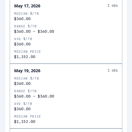
May 17, 2026
1
obs
MEDIAN $/TB
$360.00
RANGE $/TB
$360.00
–
$360.00
AVG $/TB
$360.00
MEDIAN PRICE
$1,152.00
May 19, 2026
1
obs
MEDIAN $/TB
$360.00
RANGE $/TB
$360.00
–
$360.00
AVG $/TB
$360.00
MEDIAN PRICE
$1,152.00