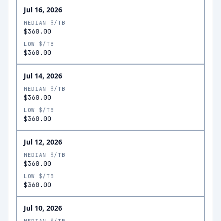
Jul 16, 2026
MEDIAN $/TB
$360.00
LOW $/TB
$360.00
Jul 14, 2026
MEDIAN $/TB
$360.00
LOW $/TB
$360.00
Jul 12, 2026
MEDIAN $/TB
$360.00
LOW $/TB
$360.00
Jul 10, 2026