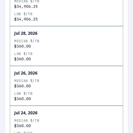
MEDIAN $/TB
$34,906.25
LOW $/TB
$34,906.25
Jul 28, 2026
MEDIAN $/TB
$360.00
LOW $/TB
$360.00
Jul 26, 2026
MEDIAN $/TB
$360.00
LOW $/TB
$360.00
Jul 24, 2026
MEDIAN $/TB
$360.00