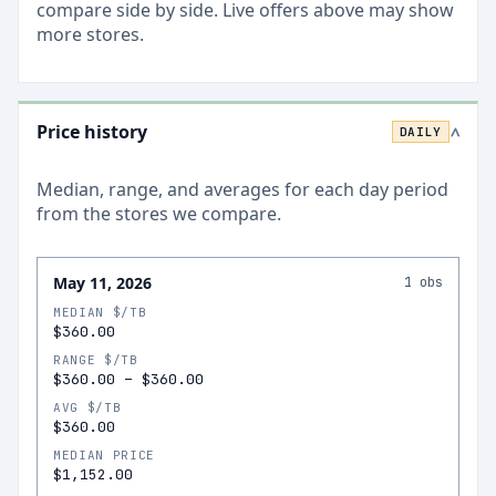
compare side by side. Live offers above may show
more stores.
Price history
DAILY
>
Median, range, and averages for each
day
period
from the stores we compare.
May 11, 2026
1
obs
MEDIAN $/TB
$360.00
RANGE $/TB
$360.00
–
$360.00
AVG $/TB
$360.00
MEDIAN PRICE
$1,152.00