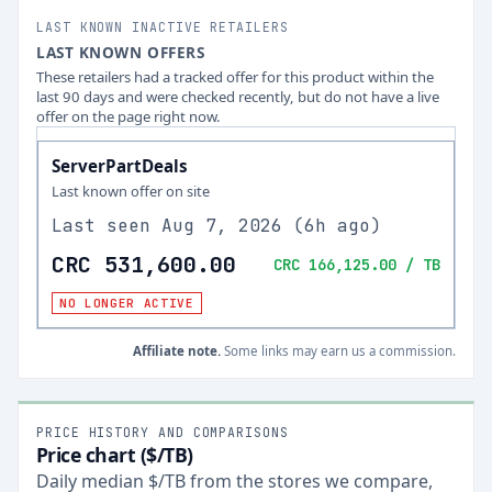
LAST KNOWN INACTIVE RETAILERS
LAST KNOWN OFFERS
These retailers had a tracked offer for this product within the
last 90 days and were checked recently, but do not have a live
offer on the page right now.
ServerPartDeals
Last known offer on site
Last seen
Aug 7, 2026
(
6h ago
)
CRC 531,600.00
CRC 166,125.00
/ TB
NO LONGER ACTIVE
Affiliate note.
Some links may earn us a commission.
PRICE HISTORY AND COMPARISONS
Price chart ($/TB)
Daily median $/TB from the stores we compare,