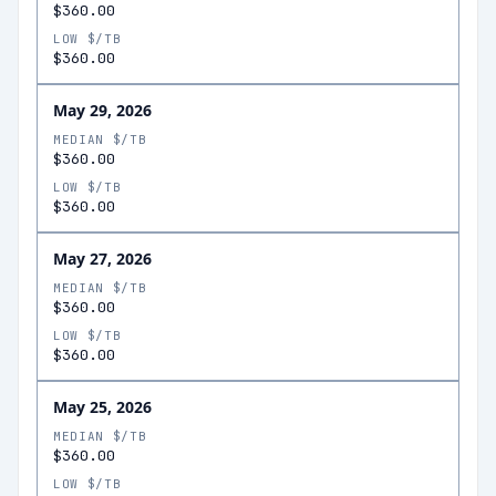
$360.00
LOW $/TB
$360.00
May 29, 2026
MEDIAN $/TB
$360.00
LOW $/TB
$360.00
May 27, 2026
MEDIAN $/TB
$360.00
LOW $/TB
$360.00
May 25, 2026
MEDIAN $/TB
$360.00
LOW $/TB