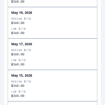
$360.00
May 19, 2026
MEDIAN $/TB
$360.00
LOW $/TB
$360.00
May 17, 2026
MEDIAN $/TB
$360.00
LOW $/TB
$360.00
May 15, 2026
MEDIAN $/TB
$360.00
LOW $/TB
$360.00