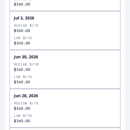
$360.00
Jul 2, 2026
MEDIAN $/TB
$360.00
LOW $/TB
$360.00
Jun 30, 2026
MEDIAN $/TB
$360.00
LOW $/TB
$360.00
Jun 28, 2026
MEDIAN $/TB
$360.00
LOW $/TB
$360.00