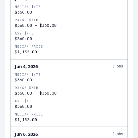
MEDIAN $/TB
$360.00
RANGE $/TB
$360.00
–
$360.00
AVG $/TB
$360.00
MEDIAN PRICE
$1,152.00
Jun 4, 2026
1
obs
MEDIAN $/TB
$360.00
RANGE $/TB
$360.00
–
$360.00
AVG $/TB
$360.00
MEDIAN PRICE
$1,152.00
Jun 6, 2026
1
obs