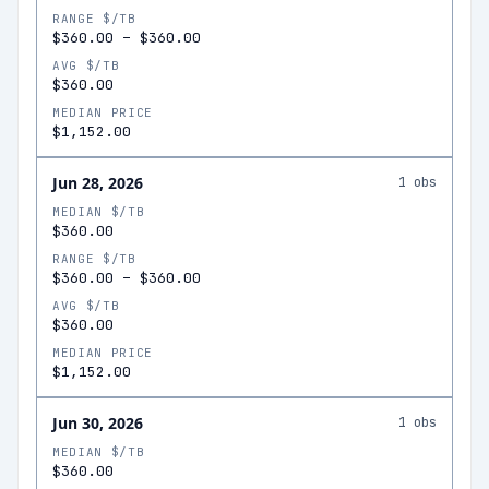
RANGE $/TB
$360.00
–
$360.00
AVG $/TB
$360.00
MEDIAN PRICE
$1,152.00
Jun 28, 2026
1
obs
MEDIAN $/TB
$360.00
RANGE $/TB
$360.00
–
$360.00
AVG $/TB
$360.00
MEDIAN PRICE
$1,152.00
Jun 30, 2026
1
obs
MEDIAN $/TB
$360.00