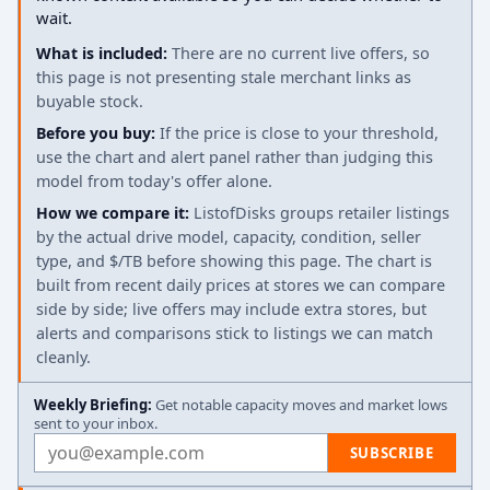
wait.
What is included:
There are no current live offers, so
this page is not presenting stale merchant links as
buyable stock.
Before you buy:
If the price is close to your threshold,
use the chart and alert panel rather than judging this
model from today's offer alone.
How we compare it:
ListofDisks groups retailer listings
by the actual drive model, capacity, condition, seller
type, and $/TB before showing this page. The chart is
built from recent daily prices at stores we can compare
side by side; live offers may include extra stores, but
alerts and comparisons stick to listings we can match
cleanly.
Weekly Briefing:
Get notable capacity moves and market lows
sent to your inbox.
Email address
SUBSCRIBE