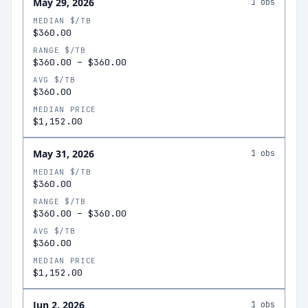
May 29, 2026
1
obs
MEDIAN $/TB
$360.00
RANGE $/TB
$360.00
–
$360.00
AVG $/TB
$360.00
MEDIAN PRICE
$1,152.00
May 31, 2026
1
obs
MEDIAN $/TB
$360.00
RANGE $/TB
$360.00
–
$360.00
AVG $/TB
$360.00
MEDIAN PRICE
$1,152.00
Jun 2, 2026
1
obs