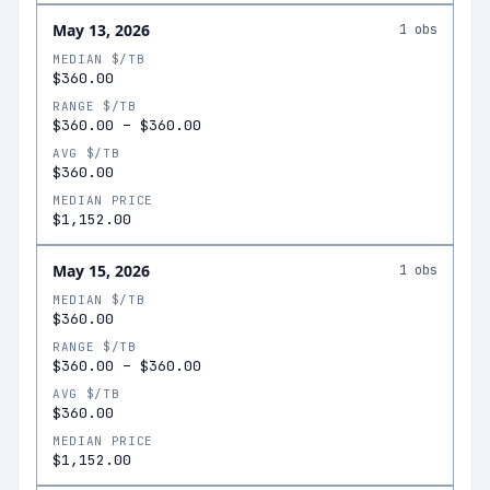
May 13, 2026
1
obs
MEDIAN $/TB
$360.00
RANGE $/TB
$360.00
–
$360.00
AVG $/TB
$360.00
MEDIAN PRICE
$1,152.00
May 15, 2026
1
obs
MEDIAN $/TB
$360.00
RANGE $/TB
$360.00
–
$360.00
AVG $/TB
$360.00
MEDIAN PRICE
$1,152.00