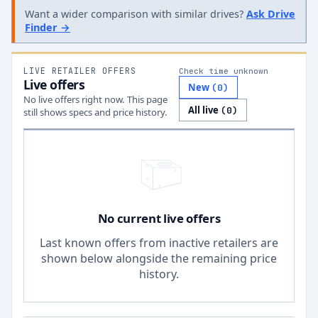
Want a wider comparison with similar drives?
Ask Drive
Finder →
LIVE RETAILER OFFERS
Check time unknown
Live offers
New
(
0
)
No live offers right now. This page
All live
(
0
)
still shows specs and price history.
No current live offers
Last known offers from inactive retailers are
shown below alongside the remaining price
history.