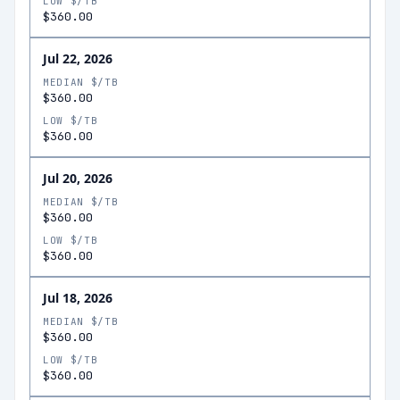
LOW $/TB
$360.00
Jul 22, 2026
MEDIAN $/TB
$360.00
LOW $/TB
$360.00
Jul 20, 2026
MEDIAN $/TB
$360.00
LOW $/TB
$360.00
Jul 18, 2026
MEDIAN $/TB
$360.00
LOW $/TB
$360.00