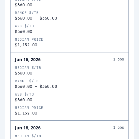
$360.00
RANGE $/TB
$360.00
–
$360.00
AVG $/TB
$360.00
MEDIAN PRICE
$1,152.00
Jun 16, 2026
1
obs
MEDIAN $/TB
$360.00
RANGE $/TB
$360.00
–
$360.00
AVG $/TB
$360.00
MEDIAN PRICE
$1,152.00
Jun 18, 2026
1
obs
MEDIAN $/TB