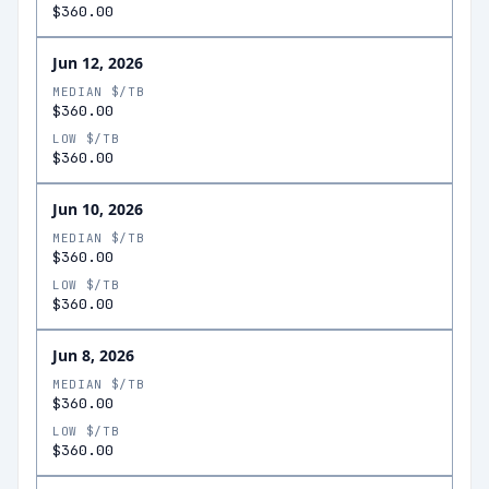
$360.00
Jun 12, 2026
MEDIAN $/TB
$360.00
LOW $/TB
$360.00
Jun 10, 2026
MEDIAN $/TB
$360.00
LOW $/TB
$360.00
Jun 8, 2026
MEDIAN $/TB
$360.00
LOW $/TB
$360.00