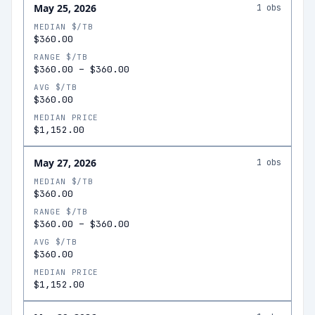
May 25, 2026
1
obs
MEDIAN $/TB
$360.00
RANGE $/TB
$360.00
–
$360.00
AVG $/TB
$360.00
MEDIAN PRICE
$1,152.00
May 27, 2026
1
obs
MEDIAN $/TB
$360.00
RANGE $/TB
$360.00
–
$360.00
AVG $/TB
$360.00
MEDIAN PRICE
$1,152.00