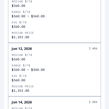
MEDIAN $/TB
$360.00
RANGE $/TB
$360.00
–
$360.00
AVG $/TB
$360.00
MEDIAN PRICE
$1,152.00
Jun 12, 2026
1
obs
MEDIAN $/TB
$360.00
RANGE $/TB
$360.00
–
$360.00
AVG $/TB
$360.00
MEDIAN PRICE
$1,152.00
Jun 14, 2026
1
obs
MEDIAN $/TB