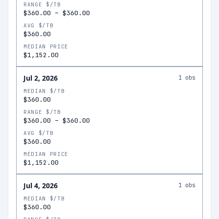
RANGE $/TB
$360.00
–
$360.00
AVG $/TB
$360.00
MEDIAN PRICE
$1,152.00
Jul 2, 2026
1
obs
MEDIAN $/TB
$360.00
RANGE $/TB
$360.00
–
$360.00
AVG $/TB
$360.00
MEDIAN PRICE
$1,152.00
Jul 4, 2026
1
obs
MEDIAN $/TB
$360.00