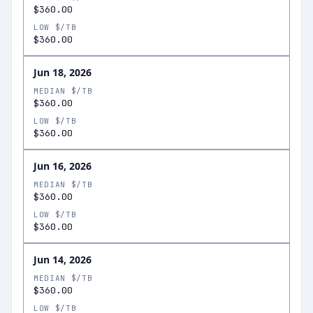
$360.00
LOW $/TB
$360.00
Jun 18, 2026
MEDIAN $/TB
$360.00
LOW $/TB
$360.00
Jun 16, 2026
MEDIAN $/TB
$360.00
LOW $/TB
$360.00
Jun 14, 2026
MEDIAN $/TB
$360.00
LOW $/TB