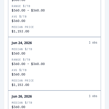
RANGE $/TB
$360.00
–
$360.00
AVG $/TB
$360.00
MEDIAN PRICE
$1,152.00
Jun 24, 2026
1
obs
MEDIAN $/TB
$360.00
RANGE $/TB
$360.00
–
$360.00
AVG $/TB
$360.00
MEDIAN PRICE
$1,152.00
Jun 26, 2026
1
obs
MEDIAN $/TB
$360.00