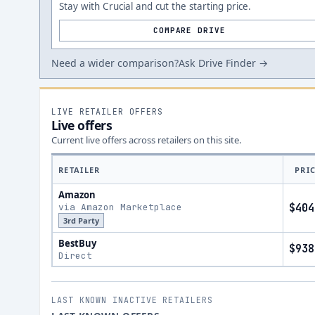
Stay with Crucial and cut the starting price.
COMPARE DRIVE
Need a wider comparison?
Ask Drive Finder →
LIVE RETAILER OFFERS
Live offers
Current live offers across retailers on this site.
RETAILER
PRI
Amazon
via Amazon Marketplace
$404
3rd Party
BestBuy
$938
Direct
LAST KNOWN INACTIVE RETAILERS