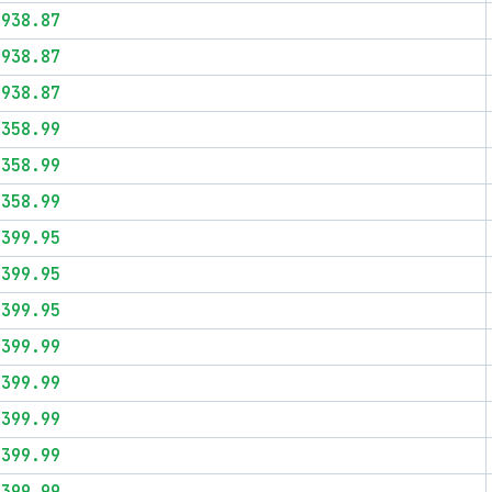
$938.87
$938.87
$938.87
$358.99
$358.99
$358.99
$399.95
$399.95
$399.95
$399.99
$399.99
$399.99
$399.99