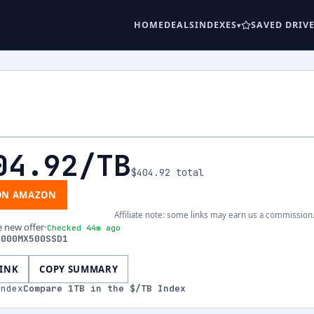
HOME
DEALS
INDEXES
SAVED DRIV
04.92
/TB
$404.92
total
ON AMAZON
Affiliate note: some links may earn us a commission
e new offer
·
Checked 44m ago
1000MX500SSD1
LINK
COPY SUMMARY
index
Compare
1
TB in the $/TB Index