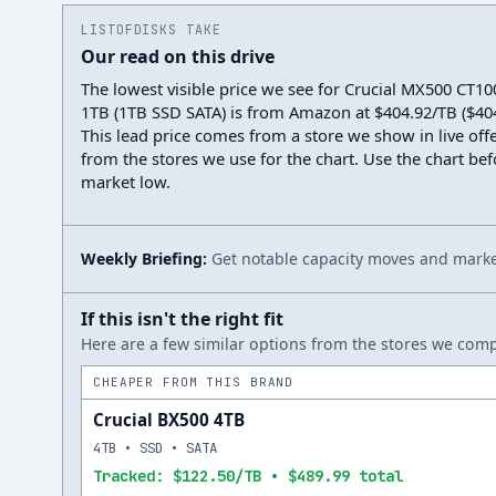
LISTOFDISKS TAKE
Our read on this drive
The lowest visible price we see for Crucial MX500 C
1TB (1TB SSD SATA) is from Amazon at $404.92/TB ($404.
This lead price comes from a store we show in live offe
from the stores we use for the chart. Use the chart befo
market low.
Weekly Briefing:
Get notable capacity moves and market
If this isn't the right fit
Here are a few similar options from the stores we compa
CHEAPER FROM THIS BRAND
Crucial BX500 4TB
4TB • SSD • SATA
Tracked: $122.50/TB • $489.99 total