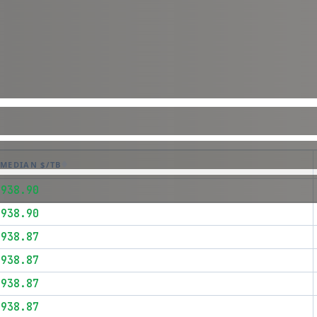
MEDIAN $/TB
$938.90
$938.90
$938.87
$938.87
$938.87
$938.87