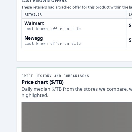
LAST KNOWN OFFERS
These retailers had a tracked offer for this product within the 
RETAILER
L
Walmart
$
Last known offer on site
Newegg
$
Last known offer on site
PRICE HISTORY AND COMPARISONS
Price chart ($/TB)
Daily median $/TB from the stores we compare, wi
highlighted.