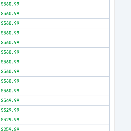
$360.99
$360.99
$360.99
$360.99
$360.99
$360.99
$360.99
$360.99
$360.99
$360.99
$349.99
$329.99
$329.99
$259.89