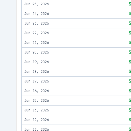
Jun 25, 2026
Jun 24, 2026
Jun 23, 2026
Jun 22, 2026
Jun 21, 2026
Jun 20, 2026
Jun 19, 2026
Jun 18, 2026
Jun 17, 2026
Jun 16, 2026
Jun 15, 2026
Jun 13, 2026
Jun 12, 2026
Jun 11, 2026