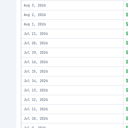
Aug 3, 2026
Aug 2, 2026
Aug 1, 2026
Jul 21, 2026
Jul 20, 2026
Jul 19, 2026
Jul 16, 2026
Jul 15, 2026
Jul 14, 2026
Jul 13, 2026
Jul 12, 2026
Jul 11, 2026
Jul 10, 2026