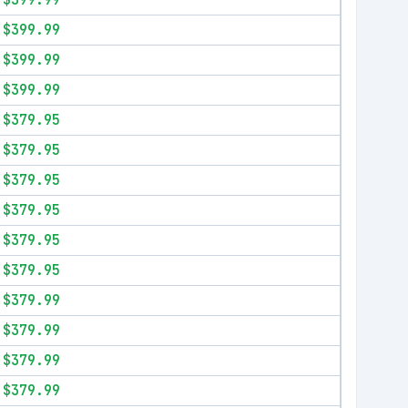
$399.99
$399.99
$399.99
$399.99
$379.95
$379.95
$379.95
$379.95
$379.95
$379.95
$379.99
$379.99
$379.99
$379.99