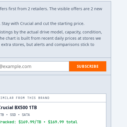
ers first from 2 retailers. The visible offers are 2 new
Stay with Crucial and cut the starting price.
listings by the actual drive model, capacity, condition,
e chart is built from recent daily prices at stores we
 extra stores, but alerts and comparisons stick to
 address
SUBSCRIBE
SIMILAR FROM THIS BRAND
Crucial BX500 1TB
1TB • SSD • SATA
Tracked: $169.99/TB • $169.99 total