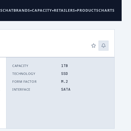
ES
CHAT
BRANDS
CAPACITY
RETAILERS
PRODUCTS
CHARTS
1TB
CAPACITY
SSD
TECHNOLOGY
M.2
FORM FACTOR
SATA
INTERFACE
.