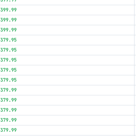
$399.99
$399.99
$399.99
$399.99
$379.95
$379.95
$379.95
$379.95
$379.95
$379.99
$379.99
$379.99
$379.99
$379.99