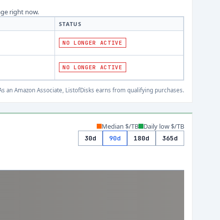
age right now.
STATUS
NO LONGER ACTIVE
NO LONGER ACTIVE
s an Amazon Associate, ListofDisks earns from qualifying purchases.
Median $/TB
Daily low $/TB
30d
90d
180d
365d