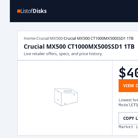
Listof
Disks
Home
Crucial
MX500
Crucial MX500 CT1000MX500SSD1 1TB
/
/
/
Crucial MX500 CT1000MX500SSD1 1TB
Live retailer offers, specs, and price history.
$4
VIEW 
Lowest liv
Model
CT
COPY 
Market 