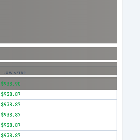
LOW $/TB
$938.90
$938.87
$938.87
$938.87
$938.87
$938.87