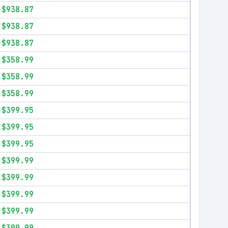
$938.87
$938.87
$938.87
$358.99
$358.99
$358.99
$399.95
$399.95
$399.95
$399.99
$399.99
$399.99
$399.99