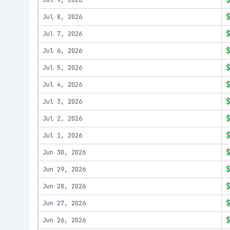
Jul 9, 2026
Jul 8, 2026
Jul 7, 2026
Jul 6, 2026
Jul 5, 2026
Jul 4, 2026
Jul 3, 2026
Jul 2, 2026
Jul 1, 2026
Jun 30, 2026
Jun 29, 2026
Jun 28, 2026
Jun 27, 2026
Jun 26, 2026