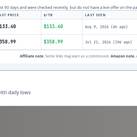
last 90 days and were checked recently, but do not have a live offer on the p
AST PRICE
$/TB
LAST SEEN
133.40
$133.40
Aug 9, 2026
(
6h ago
)
358.99
$358.99
Jul 21, 2026
(
19d ago
)
Affiliate note.
Some links may earn us a commission.
Amazon note.
A
th daily lows