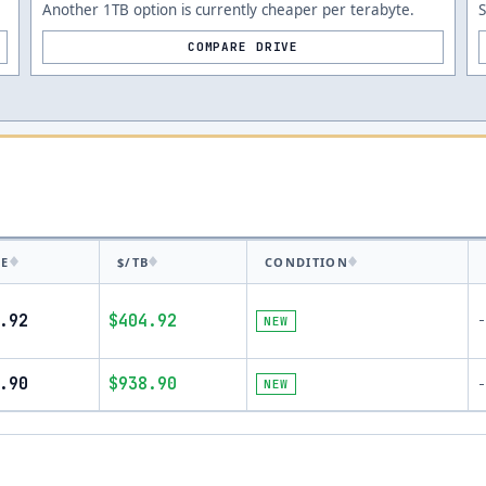
Another 1TB option is currently cheaper per terabyte.
COMPARE DRIVE
CE
$/TB
CONDITION
.92
$404.92
-
NEW
.90
$938.90
NEW
-