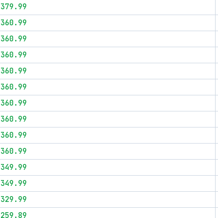
$379.99
$360.99
$360.99
$360.99
$360.99
$360.99
$360.99
$360.99
$360.99
$360.99
$349.99
$349.99
$329.99
$259.89