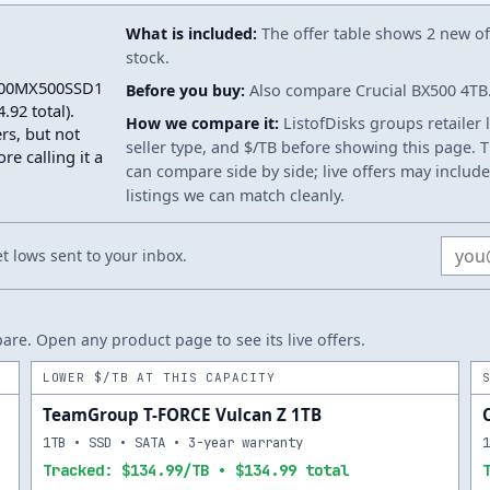
What is included:
The offer table shows 2 new off
stock.
T1000MX500SSD1
Before you buy:
Also compare Crucial BX500 4TB. 
92 total).
How we compare it:
ListofDisks groups retailer 
rs, but not
seller type, and $/TB before showing this page. Th
re calling it a
can compare side by side; live offers may include
listings we can match cleanly.
Email
 lows sent to your inbox.
re. Open any product page to see its live offers.
LOWER $/TB AT THIS CAPACITY
TeamGroup T-FORCE Vulcan Z 1TB
1TB • SSD • SATA • 3-year warranty
Tracked: $134.99/TB • $134.99 total