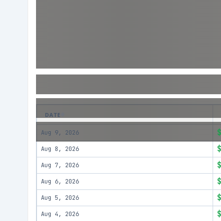
DATE
Aug 9, 2026
Aug 8, 2026
Aug 7, 2026
Aug 6, 2026
Aug 5, 2026
Aug 4, 2026