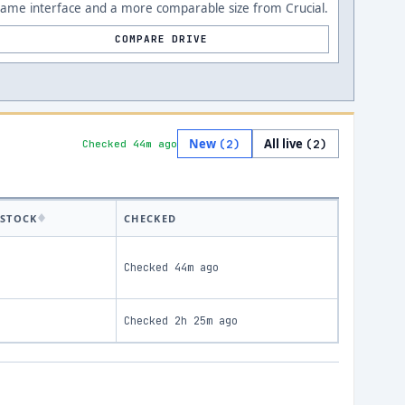
Same interface and a more comparable size from Crucial.
COMPARE DRIVE
New
All live
(
2
)
(
2
)
Checked 44m ago
STOCK
CHECKED
Checked
44m ago
Checked
2h 25m ago