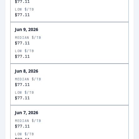
$77.11
LOW $/TB
$77.11
Jun 9, 2026
MEDIAN $/TB
$77.11
LOW $/TB
$77.11
Jun 8, 2026
MEDIAN $/TB
$77.11
LOW $/TB
$77.11
Jun 7, 2026
MEDIAN $/TB
$77.11
LOW $/TB