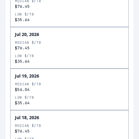
MEDIAN $/TB
$76.45
LOW $/TB
$35.64
Jul 20, 2026
MEDIAN $/TB
$76.45
LOW $/TB
$35.64
Jul 19, 2026
MEDIAN $/TB
$56.04
LOW $/TB
$35.64
Jul 18, 2026
MEDIAN $/TB
$76.45