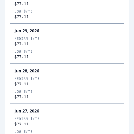
$77.11
LOW $/TB
$77.11
Jun 29, 2026
MEDIAN $/TB
$77.11
LOW $/TB
$77.11
Jun 28, 2026
MEDIAN $/TB
$77.11
LOW $/TB
$77.11
Jun 27, 2026
MEDIAN $/TB
$77.11
LOW $/TB