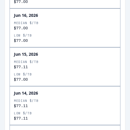
$77.00
Jun 16, 2026
MEDIAN $/TB
$77.00
LOW $/TB
$77.00
Jun 15, 2026
MEDIAN $/TB
$77.11
LOW $/TB
$77.00
Jun 14, 2026
MEDIAN $/TB
$77.11
LOW $/TB
$77.11