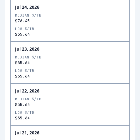
Jul 24, 2026
MEDIAN $/TB
$76.45
LOW $/TB
$35.64
Jul 23, 2026
MEDIAN $/TB
$35.64
LOW $/TB
$35.64
Jul 22, 2026
MEDIAN $/TB
$35.64
LOW $/TB
$35.64
Jul 21, 2026