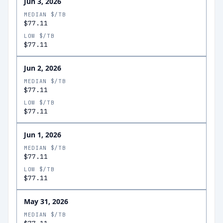
Jun 3, 2026
MEDIAN $/TB
$77.11
LOW $/TB
$77.11
Jun 2, 2026
MEDIAN $/TB
$77.11
LOW $/TB
$77.11
Jun 1, 2026
MEDIAN $/TB
$77.11
LOW $/TB
$77.11
May 31, 2026
MEDIAN $/TB