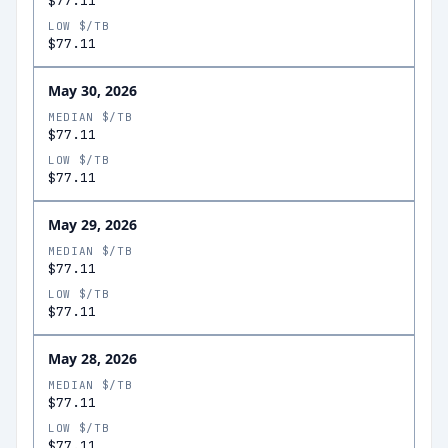
$77.11
LOW $/TB
$77.11
May 30, 2026
MEDIAN $/TB
$77.11
LOW $/TB
$77.11
May 29, 2026
MEDIAN $/TB
$77.11
LOW $/TB
$77.11
May 28, 2026
MEDIAN $/TB
$77.11
LOW $/TB
$77.11