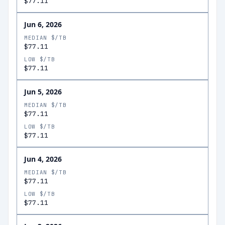
$77.11
Jun 6, 2026
MEDIAN $/TB
$77.11
LOW $/TB
$77.11
Jun 5, 2026
MEDIAN $/TB
$77.11
LOW $/TB
$77.11
Jun 4, 2026
MEDIAN $/TB
$77.11
LOW $/TB
$77.11