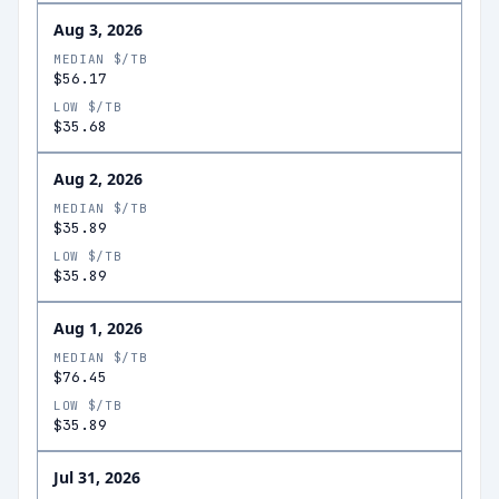
Aug 3, 2026
MEDIAN $/TB
$56.17
LOW $/TB
$35.68
Aug 2, 2026
MEDIAN $/TB
$35.89
LOW $/TB
$35.89
Aug 1, 2026
MEDIAN $/TB
$76.45
LOW $/TB
$35.89
Jul 31, 2026