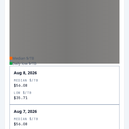
Median $/TB
Daily low $/TB
Aug 8, 2026
MEDIAN $/TB
$56.08
LOW $/TB
$35.71
Aug 7, 2026
MEDIAN $/TB
$56.08