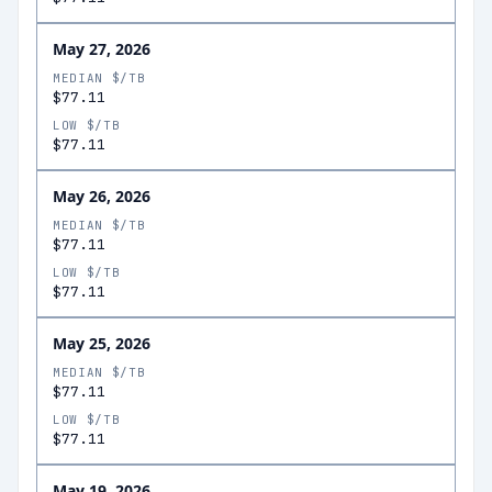
May 27, 2026
MEDIAN $/TB
$77.11
LOW $/TB
$77.11
May 26, 2026
MEDIAN $/TB
$77.11
LOW $/TB
$77.11
May 25, 2026
MEDIAN $/TB
$77.11
LOW $/TB
$77.11
May 19, 2026