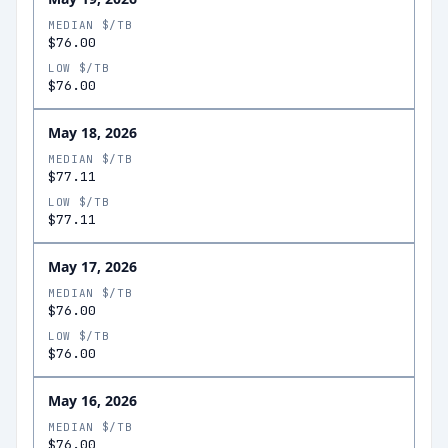
MEDIAN $/TB
$76.00
LOW $/TB
$76.00
May 18, 2026
MEDIAN $/TB
$77.11
LOW $/TB
$77.11
May 17, 2026
MEDIAN $/TB
$76.00
LOW $/TB
$76.00
May 16, 2026
MEDIAN $/TB
$76.00