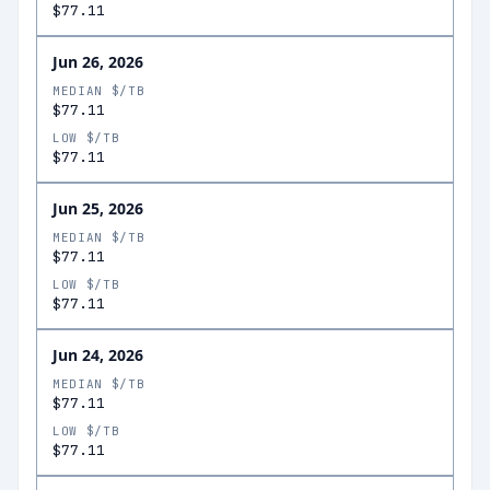
$77.11
Jun 26, 2026
MEDIAN $/TB
$77.11
LOW $/TB
$77.11
Jun 25, 2026
MEDIAN $/TB
$77.11
LOW $/TB
$77.11
Jun 24, 2026
MEDIAN $/TB
$77.11
LOW $/TB
$77.11