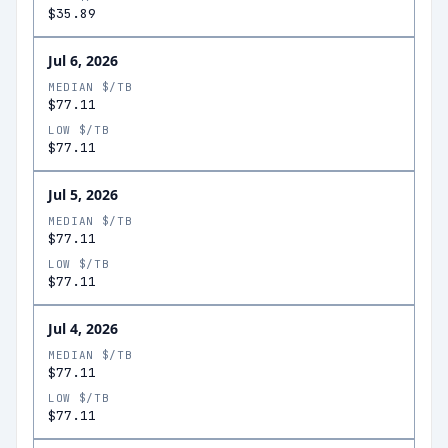
$35.89
Jul 6, 2026
MEDIAN $/TB
$77.11
LOW $/TB
$77.11
Jul 5, 2026
MEDIAN $/TB
$77.11
LOW $/TB
$77.11
Jul 4, 2026
MEDIAN $/TB
$77.11
LOW $/TB
$77.11