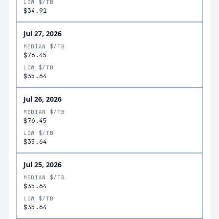
LOW $/TB
$34.91
Jul 27, 2026
MEDIAN $/TB
$76.45
LOW $/TB
$35.64
Jul 26, 2026
MEDIAN $/TB
$76.45
LOW $/TB
$35.64
Jul 25, 2026
MEDIAN $/TB
$35.64
LOW $/TB
$35.64