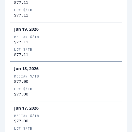
$77.11
LOW $/TB
$77.11
Jun 19, 2026
MEDIAN $/TB
$77.11
LOW $/TB
$77.11
Jun 18, 2026
MEDIAN $/TB
$77.00
LOW $/TB
$77.00
Jun 17, 2026
MEDIAN $/TB
$77.00
LOW $/TB