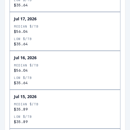
LOW $/TB
$35.64
Jul 17, 2026
MEDIAN $/TB
$56.04
LOW $/TB
$35.64
Jul 16, 2026
MEDIAN $/TB
$56.04
LOW $/TB
$35.64
Jul 15, 2026
MEDIAN $/TB
$35.89
LOW $/TB
$35.89