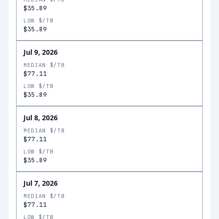
$35.89
LOW $/TB
$35.89
Jul 9, 2026
MEDIAN $/TB
$77.11
LOW $/TB
$35.89
Jul 8, 2026
MEDIAN $/TB
$77.11
LOW $/TB
$35.89
Jul 7, 2026
MEDIAN $/TB
$77.11
LOW $/TB