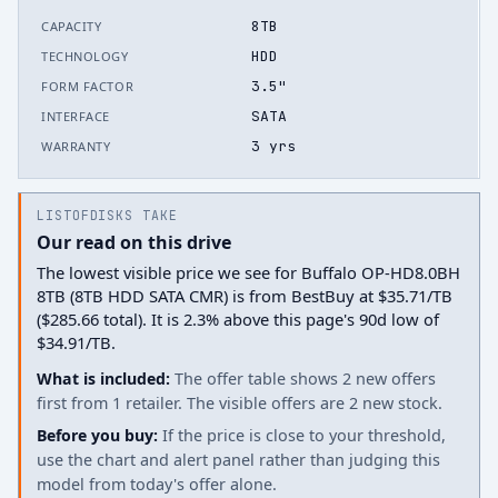
8TB
CAPACITY
HDD
TECHNOLOGY
3.5"
FORM FACTOR
SATA
INTERFACE
3 yrs
WARRANTY
LISTOFDISKS TAKE
Our read on this drive
The lowest visible price we see for Buffalo OP-HD8.0BH
8TB (8TB HDD SATA CMR) is from BestBuy at $35.71/TB
($285.66 total). It is 2.3% above this page's 90d low of
$34.91/TB.
What is included:
The offer table shows 2 new offers
first from 1 retailer. The visible offers are 2 new stock.
Before you buy:
If the price is close to your threshold,
use the chart and alert panel rather than judging this
model from today's offer alone.