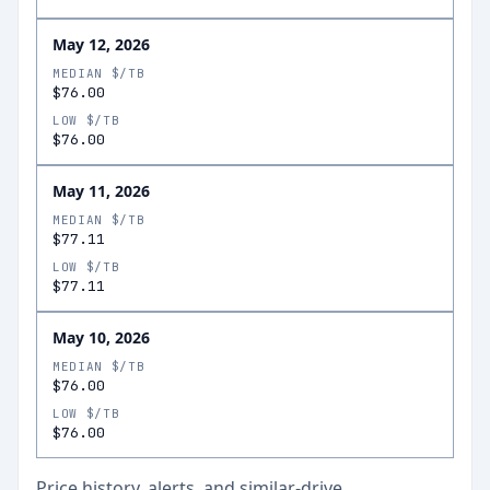
May 12, 2026
MEDIAN $/TB
$76.00
LOW $/TB
$76.00
May 11, 2026
MEDIAN $/TB
$77.11
LOW $/TB
$77.11
May 10, 2026
MEDIAN $/TB
$76.00
LOW $/TB
$76.00
Price history, alerts, and similar-drive