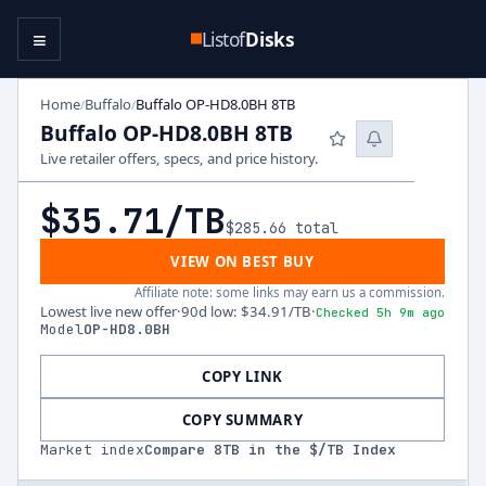
≡
Listof
Disks
Home
Buffalo
Buffalo OP-HD8.0BH 8TB
/
/
Buffalo OP-HD8.0BH 8TB
Live retailer offers, specs, and price history.
$35.71
/TB
$285.66
total
VIEW ON BEST BUY
Affiliate note: some links may earn us a commission.
Lowest live new offer
·
90d low
:
$34.91
/TB
·
Checked 5h 9m ago
Model
OP-HD8.0BH
COPY LINK
COPY SUMMARY
Market index
Compare
8
TB in the $/TB Index