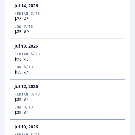
Jul 14, 2026
MEDIAN $/TB
$76.45
LOW $/TB
$35.89
Jul 13, 2026
MEDIAN $/TB
$76.45
LOW $/TB
$35.64
Jul 12, 2026
MEDIAN $/TB
$35.64
LOW $/TB
$35.64
Jul 10, 2026
MEDIAN $/TB