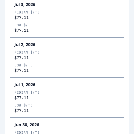
Jul 3, 2026
MEDIAN $/TB
$77.11
LOW $/TB
$77.11
Jul 2, 2026
MEDIAN $/TB
$77.11
LOW $/TB
$77.11
Jul 1, 2026
MEDIAN $/TB
$77.11
LOW $/TB
$77.11
Jun 30, 2026
MEDIAN $/TB