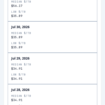
MEDIAN $/TB
$56.17
LOW $/TB
$35.89
Jul 30, 2026
MEDIAN $/TB
$35.89
LOW $/TB
$35.89
Jul 29, 2026
MEDIAN $/TB
$34.91
LOW $/TB
$34.91
Jul 28, 2026
MEDIAN $/TB
$34.91