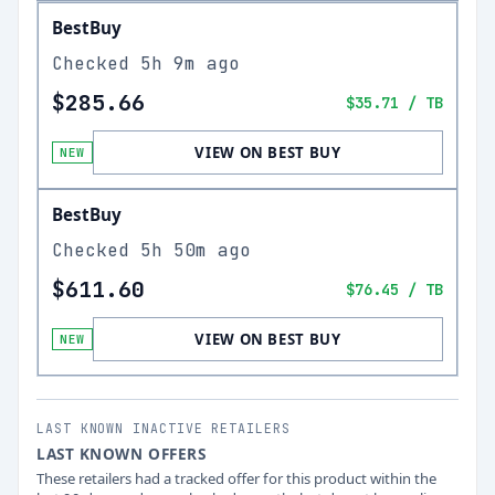
BestBuy
Checked
5h 9m ago
$285.66
$35.71
/ TB
VIEW ON BEST BUY
NEW
BestBuy
Checked
5h 50m ago
$611.60
$76.45
/ TB
VIEW ON BEST BUY
NEW
LAST KNOWN INACTIVE RETAILERS
LAST KNOWN OFFERS
These retailers had a tracked offer for this product within the