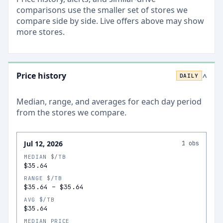
comparisons use the smaller set of stores we
compare side by side. Live offers above may show
more stores.
Price history
DAILY
>
Median, range, and averages for each
day
period
from the stores we compare.
Jul 12, 2026
1
obs
MEDIAN $/TB
$35.64
RANGE $/TB
$35.64
–
$35.64
AVG $/TB
$35.64
MEDIAN PRICE