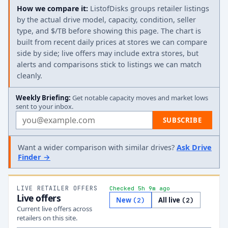
How we compare it:
ListofDisks groups retailer listings
by the actual drive model, capacity, condition, seller
type, and $/TB before showing this page. The chart is
built from recent daily prices at stores we can compare
side by side; live offers may include extra stores, but
alerts and comparisons stick to listings we can match
cleanly.
Weekly Briefing:
Get notable capacity moves and market lows
sent to your inbox.
Email address
SUBSCRIBE
Want a wider comparison with similar drives?
Ask Drive
Finder →
LIVE RETAILER OFFERS
Checked 5h 9m ago
Live offers
New
All live
(
2
)
(
2
)
Current live offers across
retailers on this site.