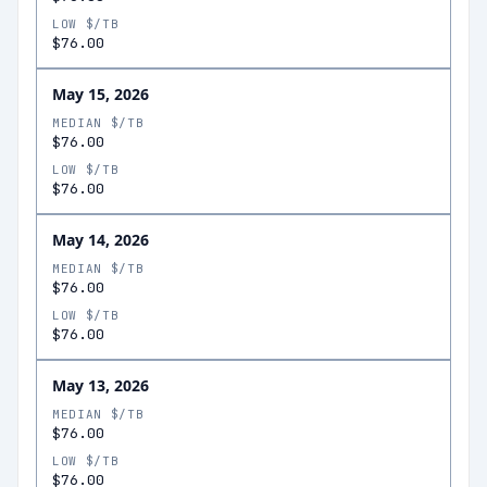
LOW $/TB
$76.00
May 15, 2026
MEDIAN $/TB
$76.00
LOW $/TB
$76.00
May 14, 2026
MEDIAN $/TB
$76.00
LOW $/TB
$76.00
May 13, 2026
MEDIAN $/TB
$76.00
LOW $/TB
$76.00