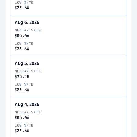
LOW $/TB
$35.68
Aug 6, 2026
MEDIAN $/TB
$56.06
LOW $/TB
$35.68
Aug 5, 2026
MEDIAN $/TB
$76.45
LOW $/TB
$35.68
Aug 4, 2026
MEDIAN $/TB
$56.06
LOW $/TB
$35.68