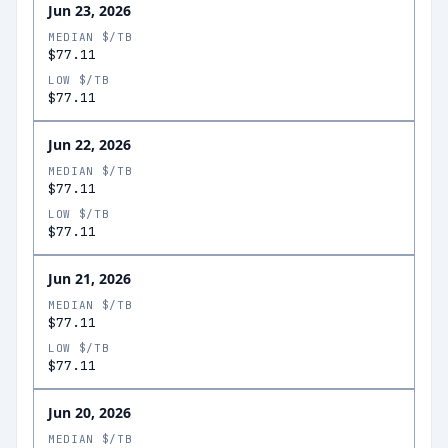
Jun 23, 2026
MEDIAN $/TB
$77.11
LOW $/TB
$77.11
Jun 22, 2026
MEDIAN $/TB
$77.11
LOW $/TB
$77.11
Jun 21, 2026
MEDIAN $/TB
$77.11
LOW $/TB
$77.11
Jun 20, 2026
MEDIAN $/TB