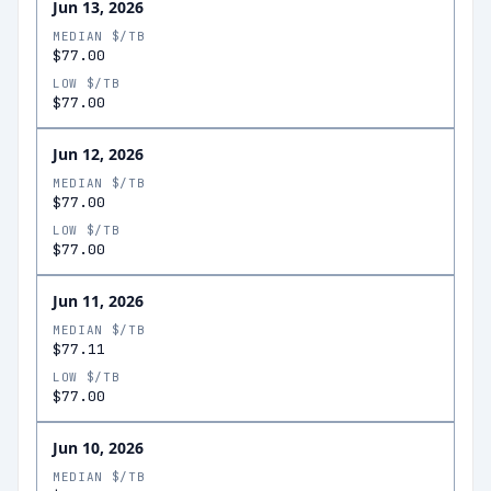
Jun 13, 2026
MEDIAN $/TB
$77.00
LOW $/TB
$77.00
Jun 12, 2026
MEDIAN $/TB
$77.00
LOW $/TB
$77.00
Jun 11, 2026
MEDIAN $/TB
$77.11
LOW $/TB
$77.00
Jun 10, 2026
MEDIAN $/TB