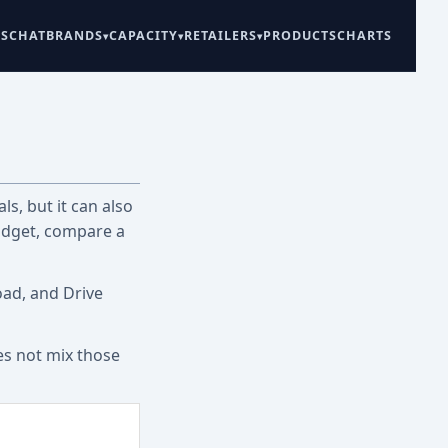
ES
CHAT
BRANDS
CAPACITY
RETAILERS
PRODUCTS
CHARTS
ls, but it can also
udget, compare a
oad, and Drive
es not mix those