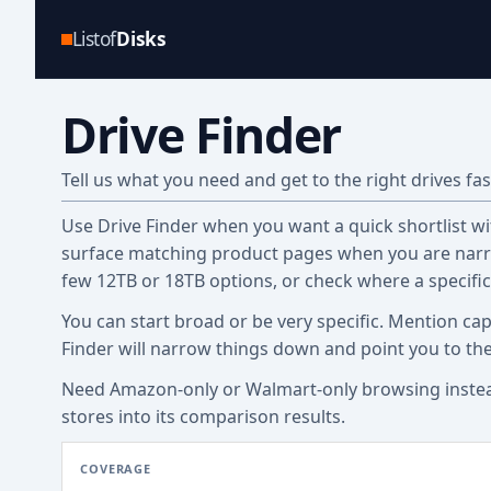
Listof
Disks
Drive Finder
Tell us what you need and get to the right drives fas
Use Drive Finder when you want a quick shortlist with
surface matching product pages when you are narro
few 12TB or 18TB options, or check where a specifi
You can start broad or be very specific. Mention cap
Finder will narrow things down and point you to th
Need Amazon-only or Walmart-only browsing inste
stores into its comparison results.
COVERAGE