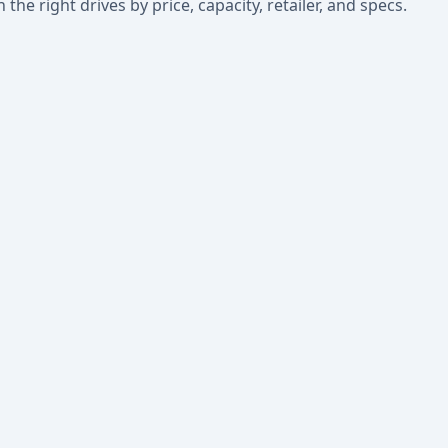
he right drives by price, capacity, retailer, and specs.