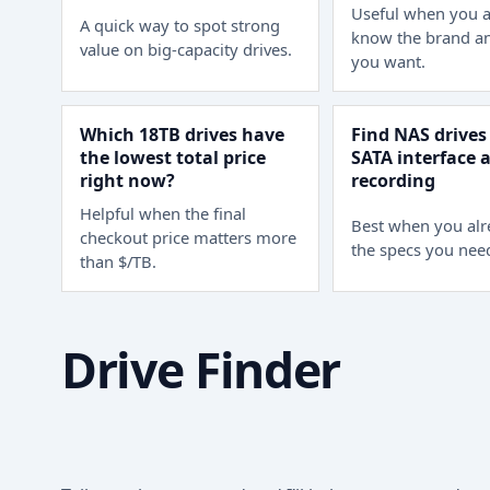
Useful when you a
A quick way to spot strong
know the brand an
value on big-capacity drives.
you want.
Which 18TB drives have
Find NAS drives
the lowest total price
SATA interface
right now?
recording
Helpful when the final
Best when you al
checkout price matters more
the specs you nee
than $/TB.
Drive Finder