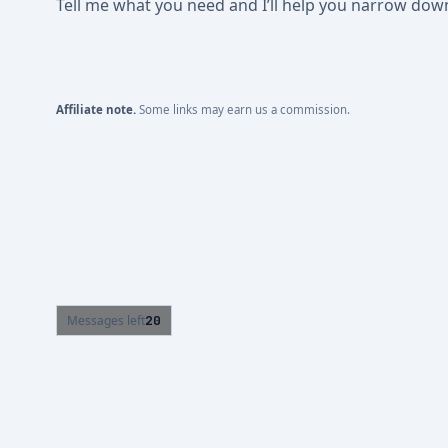
Tell me what you need and I’ll help you narrow down t
Affiliate note.
Some links may earn us a commission.
Messages left
20