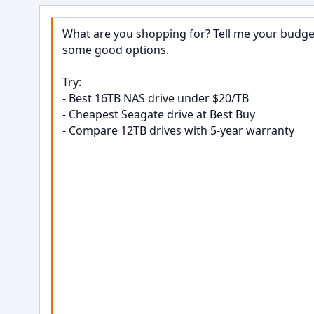
What are you shopping for? Tell me your budget,
some good options.

Try:

- Best 16TB NAS drive under $20/TB

- Cheapest Seagate drive at Best Buy

- Compare 12TB drives with 5-year warranty