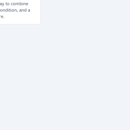
way to combine
condition, and a
re.