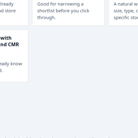
lready
Good for narrowing a
A natural 
d store
shortlist before you click
size, type, 
through.
specific sto
 with
 and CMR
ready know
d.