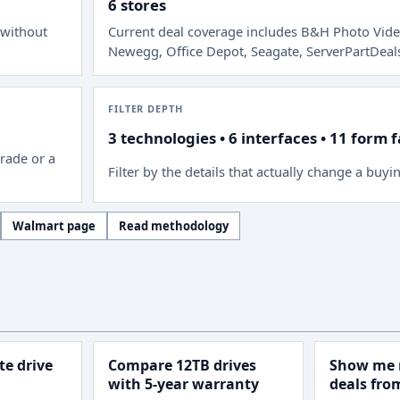
6 stores
 without
Current deal coverage includes
B&H Photo Vide
Newegg, Office Depot, Seagate, ServerPartDeal
FILTER DEPTH
3 technologies • 6 interfaces • 11 form 
rade or a
Filter by the details that actually change a buyi
Walmart page
Read methodology
e drive
Compare 12TB drives
Show me 
with 5-year warranty
deals fr