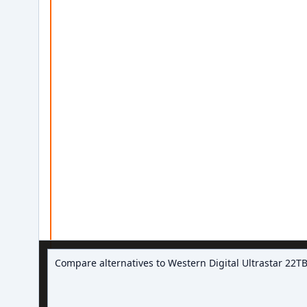
Ask about hard drive deals