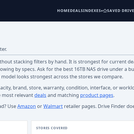
HOME
DEALS
INDEXES
SAVED DRIV
ter.
out stacking filters by hand. It is strongest for current dea
wing by specs. Ask for the best 16TB NAS drive under a b
c model looks strongest across the stores we compare.
acity, brand, store, warranty, condition, interface, or workl
e most relevant
deals
and matching
product pages
.
ad? Use
Amazon
or
Walmart
retailer pages. Drive Finder do
STORES COVERED