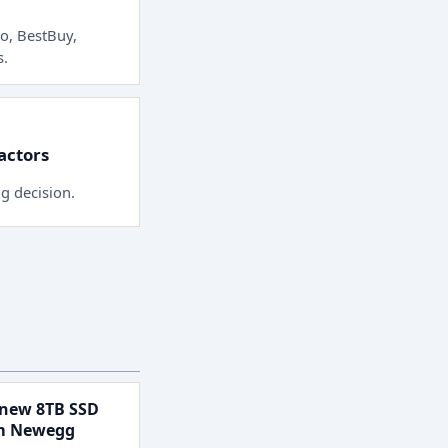
o, BestBuy,
s
.
factors
ng decision.
new 8TB SSD
om Newegg