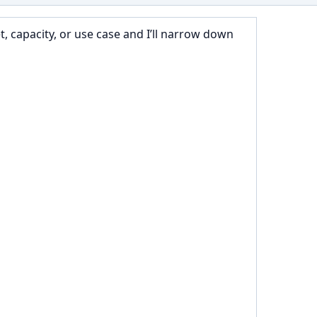
 capacity, or use case and I’ll narrow down 