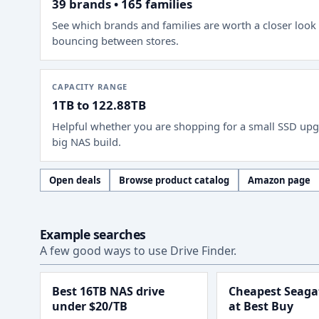
39 brands • 165 families
See which brands and families are worth a closer look
bouncing between stores.
CAPACITY RANGE
1TB to 122.88TB
Helpful whether you are shopping for a small SSD upg
big NAS build.
Open deals
Browse product catalog
Amazon page
Example searches
A few good ways to use Drive Finder.
Best 16TB NAS drive
Cheapest Seagat
under $20/TB
at Best Buy