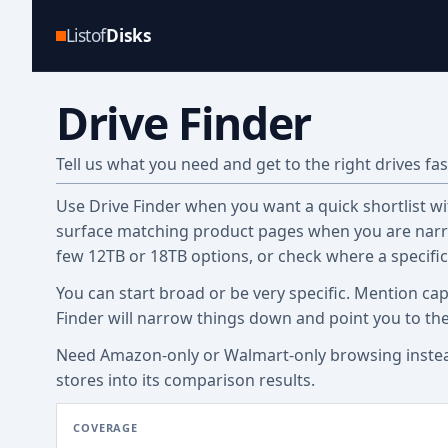
Listof
Disks
Drive Finder
Tell us what you need and get to the right drives fas
Use Drive Finder when you want a quick shortlist with
surface matching product pages when you are narro
few 12TB or 18TB options, or check where a specifi
You can start broad or be very specific. Mention cap
Finder will narrow things down and point you to th
Need Amazon-only or Walmart-only browsing inste
stores into its comparison results.
COVERAGE