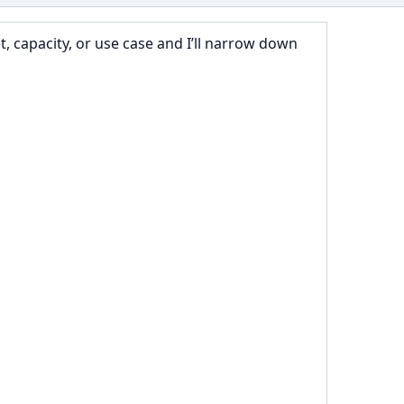
 capacity, or use case and I’ll narrow down 