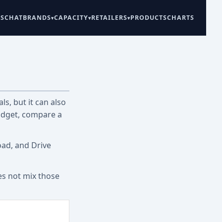
ES
CHAT
BRANDS
CAPACITY
RETAILERS
PRODUCTS
CHARTS
ls, but it can also
udget, compare a
oad, and Drive
es not mix those