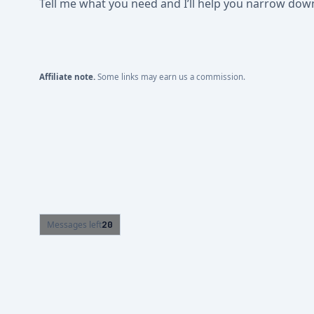
Tell me what you need and I’ll help you narrow down t
Affiliate note.
Some links may earn us a commission.
Messages left
20