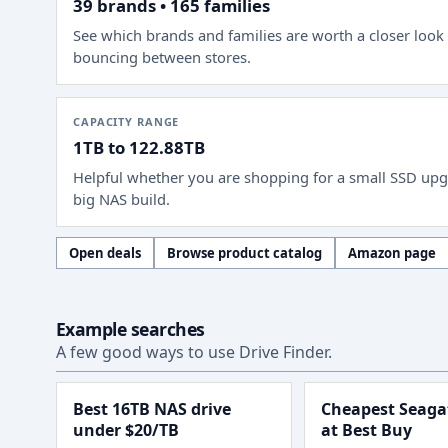
39 brands • 165 families
See which brands and families are worth a closer look
bouncing between stores.
CAPACITY RANGE
1TB to 122.88TB
Helpful whether you are shopping for a small SSD upg
big NAS build.
Open deals
Browse product catalog
Amazon page
Example searches
A few good ways to use Drive Finder.
Best 16TB NAS drive
Cheapest Seagat
under $20/TB
at Best Buy