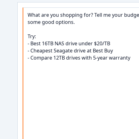
What are you shopping for? Tell me your budget,
some good options.

Try:

- Best 16TB NAS drive under $20/TB

- Cheapest Seagate drive at Best Buy

- Compare 12TB drives with 5-year warranty