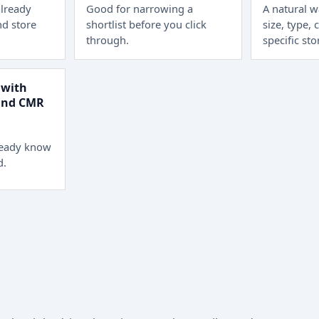
lready
Good for narrowing a
A natural 
d store
shortlist before you click
size, type, 
through.
specific sto
 with
 and CMR
ready know
d.