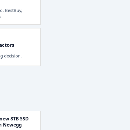
o, BestBuy,
s
.
factors
ng decision.
new 8TB SSD
om Newegg