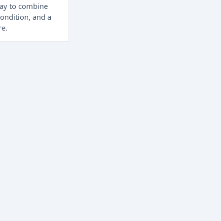
way to combine
condition, and a
re.