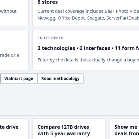
6 stores
 without
Current deal coverage includes
B&H Photo Vide
Newegg, Office Depot, Seagate, ServerPartDeal
FILTER DEPTH
3 technologies • 6 interfaces • 11 form 
rade or a
Filter by the details that actually change a buyi
Walmart page
Read methodology
e drive
Compare 12TB drives
Show me 
with 5-year warranty
deals fr