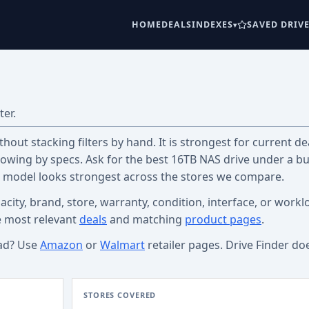
HOME
DEALS
INDEXES
SAVED DRIV
ter.
out stacking filters by hand. It is strongest for current dea
wing by specs. Ask for the best 16TB NAS drive under a b
c model looks strongest across the stores we compare.
acity, brand, store, warranty, condition, interface, or workl
e most relevant
deals
and matching
product pages
.
ad? Use
Amazon
or
Walmart
retailer pages. Drive Finder do
STORES COVERED