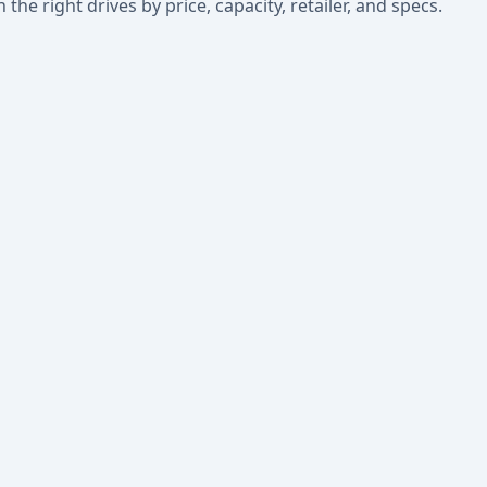
he right drives by price, capacity, retailer, and specs.