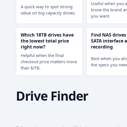
Useful when you a
A quick way to spot strong
know the brand an
value on big-capacity drives.
you want.
Which 18TB drives have
Find NAS drives
the lowest total price
SATA interface
right now?
recording
Helpful when the final
Best when you al
checkout price matters more
the specs you nee
than $/TB.
Drive Finder