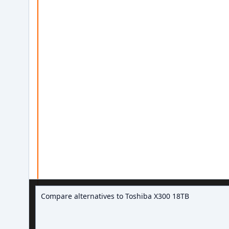
Ask about hard drive deals