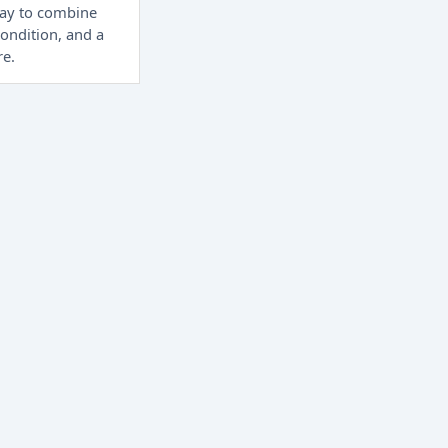
way to combine
condition, and a
re.