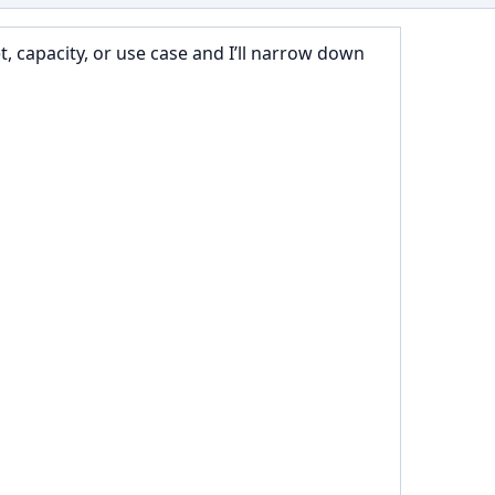
 capacity, or use case and I’ll narrow down 