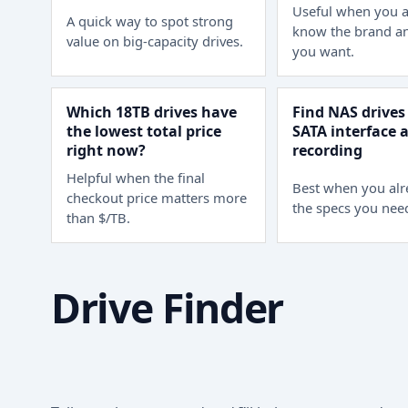
Useful when you a
A quick way to spot strong
know the brand an
value on big-capacity drives.
you want.
Which 18TB drives have
Find NAS drives
the lowest total price
SATA interface
right now?
recording
Helpful when the final
Best when you al
checkout price matters more
the specs you nee
than $/TB.
Drive Finder