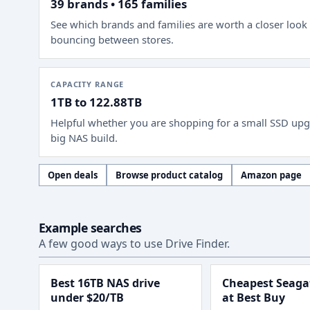
39 brands • 165 families
See which brands and families are worth a closer look
bouncing between stores.
CAPACITY RANGE
1TB to 122.88TB
Helpful whether you are shopping for a small SSD upg
big NAS build.
Open deals
Browse product catalog
Amazon page
Example searches
A few good ways to use Drive Finder.
Best 16TB NAS drive
Cheapest Seagat
under $20/TB
at Best Buy