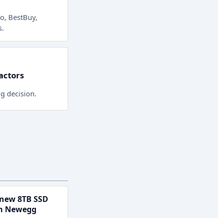
o, BestBuy,
s
.
factors
ng decision.
new 8TB SSD
om Newegg