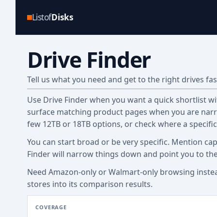
Listof
Disks
Drive Finder
Tell us what you need and get to the right drives fas
Use Drive Finder when you want a quick shortlist with
surface matching product pages when you are narro
few 12TB or 18TB options, or check where a specifi
You can start broad or be very specific. Mention cap
Finder will narrow things down and point you to th
Need Amazon-only or Walmart-only browsing inste
stores into its comparison results.
COVERAGE