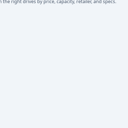
he right drives by price, capacity, retailer, and specs.