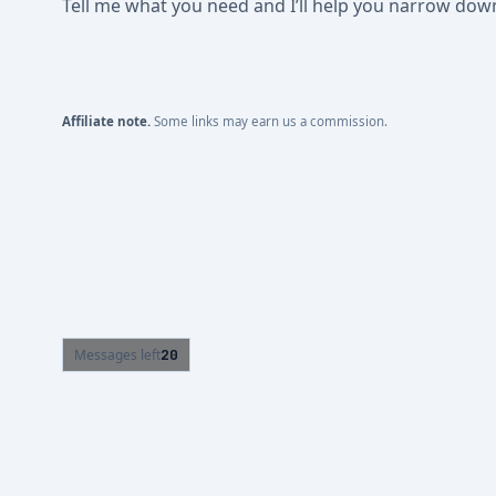
Tell me what you need and I’ll help you narrow down t
Affiliate note.
Some links may earn us a commission.
Messages left
20