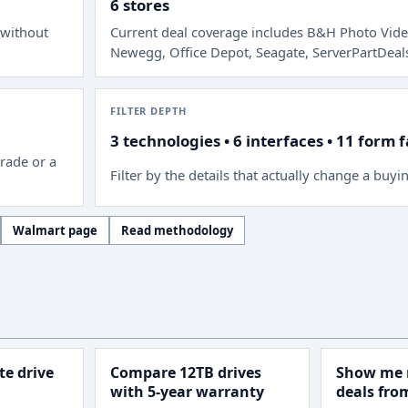
6 stores
 without
Current deal coverage includes
B&H Photo Vide
Newegg, Office Depot, Seagate, ServerPartDeal
FILTER DEPTH
3 technologies • 6 interfaces • 11 form 
rade or a
Filter by the details that actually change a buyi
Walmart page
Read methodology
e drive
Compare 12TB drives
Show me 
with 5-year warranty
deals fr