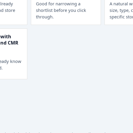
lready
Good for narrowing a
A natural 
d store
shortlist before you click
size, type, 
through.
specific sto
 with
 and CMR
ready know
d.