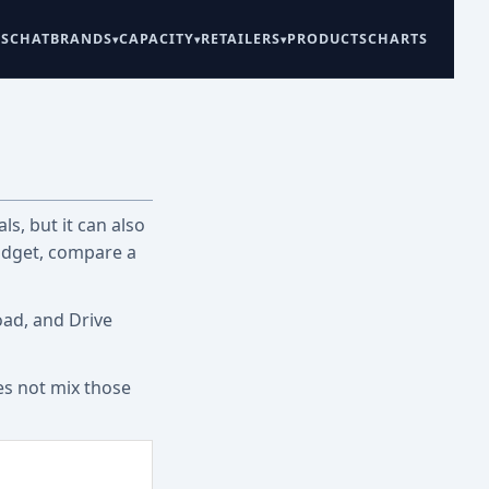
ES
CHAT
BRANDS
CAPACITY
RETAILERS
PRODUCTS
CHARTS
ls, but it can also
udget, compare a
oad, and Drive
es not mix those