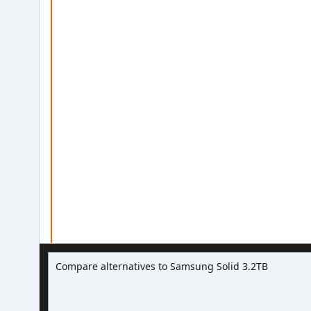
Ask about hard drive deals