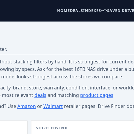
HOME
DEALS
INDEXES
SAVED DRIV
ter.
out stacking filters by hand. It is strongest for current dea
wing by specs. Ask for the best 16TB NAS drive under a b
c model looks strongest across the stores we compare.
acity, brand, store, warranty, condition, interface, or workl
e most relevant
deals
and matching
product pages
.
ad? Use
Amazon
or
Walmart
retailer pages. Drive Finder do
STORES COVERED