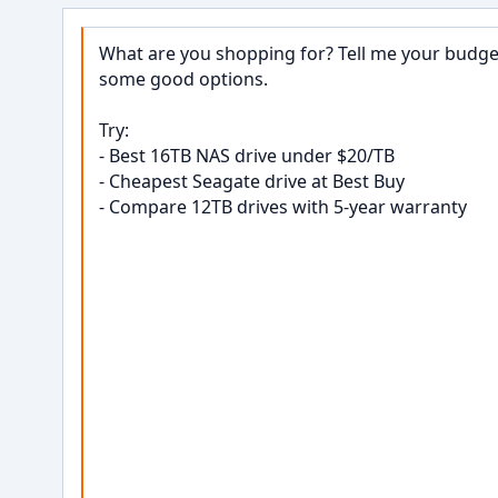
What are you shopping for? Tell me your budget,
some good options.

Try:

- Best 16TB NAS drive under $20/TB

- Cheapest Seagate drive at Best Buy

- Compare 12TB drives with 5-year warranty