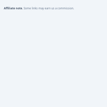
Affiliate note.
Some links may earn us a commission.