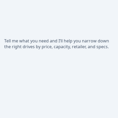
Tell me what you need and I’ll help you narrow down
the right drives by price, capacity, retailer, and specs.