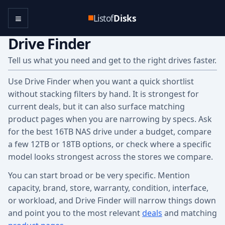
≡
Listof
Disks
Drive Finder
Tell us what you need and get to the right drives faster.
Use Drive Finder when you want a quick shortlist
without stacking filters by hand. It is strongest for
current deals, but it can also surface matching
product pages when you are narrowing by specs. Ask
for the best 16TB NAS drive under a budget, compare
a few 12TB or 18TB options, or check where a specific
model looks strongest across the stores we compare.
You can start broad or be very specific. Mention
capacity, brand, store, warranty, condition, interface,
or workload, and Drive Finder will narrow things down
and point you to the most relevant
deals
and matching