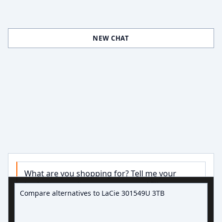
NEW CHAT
What are you shopping for? Tell me your 
Ask about hard drive deals
budget, capacity, or use case and I’ll narrow 
down some good options.

Try:
