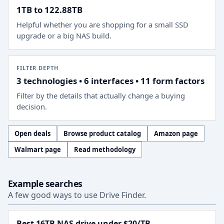
1TB to 122.88TB
Helpful whether you are shopping for a small SSD
upgrade or a big NAS build.
FILTER DEPTH
3 technologies • 6 interfaces • 11 form factors
Filter by the details that actually change a buying
decision.
Open deals
Browse product catalog
Amazon page
Walmart page
Read methodology
Example searches
A few good ways to use Drive Finder.
Best 16TB NAS drive under $20/TB