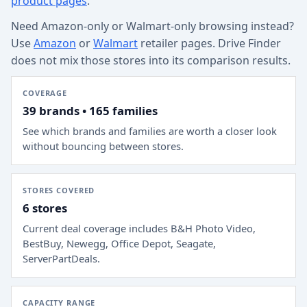
product pages
.
Need Amazon-only or Walmart-only browsing instead?
Use
Amazon
or
Walmart
retailer pages. Drive Finder
does not mix those stores into its comparison results.
COVERAGE
39 brands • 165 families
See which brands and families are worth a closer look
without bouncing between stores.
STORES COVERED
6 stores
Current deal coverage includes
B&H Photo Video,
BestBuy, Newegg, Office Depot, Seagate,
ServerPartDeals
.
CAPACITY RANGE