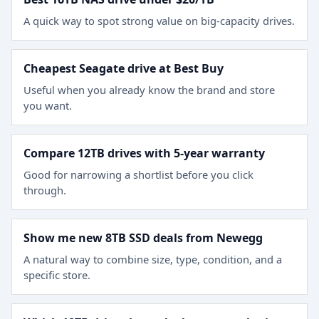
A quick way to spot strong value on big-capacity drives.
Cheapest Seagate drive at Best Buy
Useful when you already know the brand and store
you want.
Compare 12TB drives with 5-year warranty
Good for narrowing a shortlist before you click
through.
Show me new 8TB SSD deals from Newegg
A natural way to combine size, type, condition, and a
specific store.