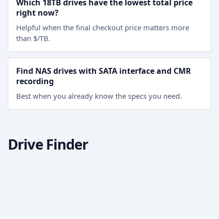
Which 18TB drives have the lowest total price
right now?
Helpful when the final checkout price matters more
than $/TB.
Find NAS drives with SATA interface and CMR
recording
Best when you already know the specs you need.
Drive Finder