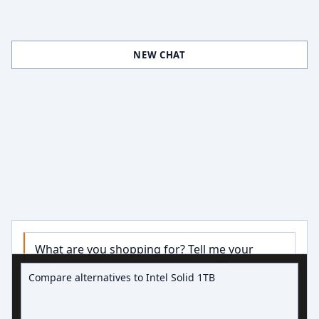
NEW CHAT
What are you shopping for? Tell me your 
Ask about hard drive deals
budget, capacity, or use case and I’ll narrow 
down some good options.

Try:
