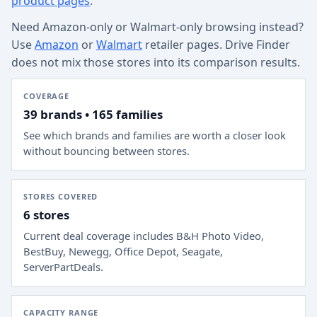
product pages
.
Need Amazon-only or Walmart-only browsing instead?
Use
Amazon
or
Walmart
retailer pages. Drive Finder
does not mix those stores into its comparison results.
COVERAGE
39 brands • 165 families
See which brands and families are worth a closer look
without bouncing between stores.
STORES COVERED
6 stores
Current deal coverage includes
B&H Photo Video,
BestBuy, Newegg, Office Depot, Seagate,
ServerPartDeals
.
CAPACITY RANGE