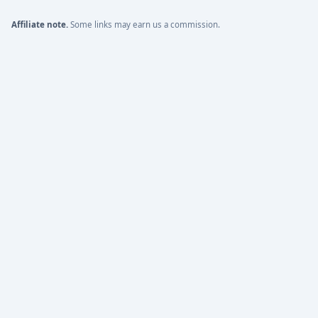
Affiliate note.
Some links may earn us a commission.