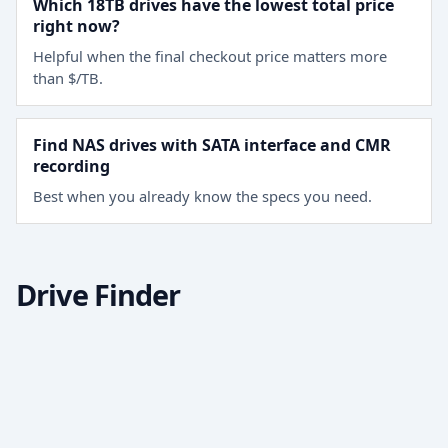
Which 18TB drives have the lowest total price
right now?
Helpful when the final checkout price matters more
than $/TB.
Find NAS drives with SATA interface and CMR
recording
Best when you already know the specs you need.
Drive Finder