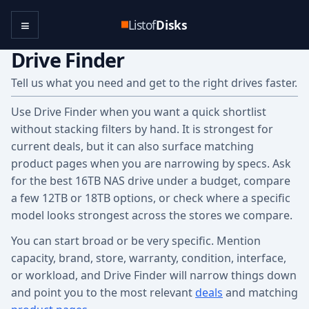
≡
Listof
Disks
Drive Finder
Tell us what you need and get to the right drives faster.
Use Drive Finder when you want a quick shortlist
without stacking filters by hand. It is strongest for
current deals, but it can also surface matching
product pages when you are narrowing by specs. Ask
for the best 16TB NAS drive under a budget, compare
a few 12TB or 18TB options, or check where a specific
model looks strongest across the stores we compare.
You can start broad or be very specific. Mention
capacity, brand, store, warranty, condition, interface,
or workload, and Drive Finder will narrow things down
and point you to the most relevant
deals
and matching