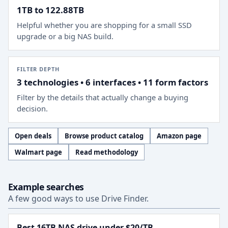
1TB to 122.88TB
Helpful whether you are shopping for a small SSD
upgrade or a big NAS build.
FILTER DEPTH
3 technologies • 6 interfaces • 11 form factors
Filter by the details that actually change a buying
decision.
Open deals
Browse product catalog
Amazon page
Walmart page
Read methodology
Example searches
A few good ways to use Drive Finder.
Best 16TB NAS drive under $20/TB