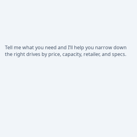
Tell me what you need and I’ll help you narrow down
the right drives by price, capacity, retailer, and specs.