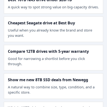
A quick way to spot strong value on big-capacity drives.
Cheapest Seagate drive at Best Buy
Useful when you already know the brand and store
you want.
Compare 12TB drives with 5-year warranty
Good for narrowing a shortlist before you click
through.
Show me new 8TB SSD deals from Newegg
A natural way to combine size, type, condition, and a
specific store.