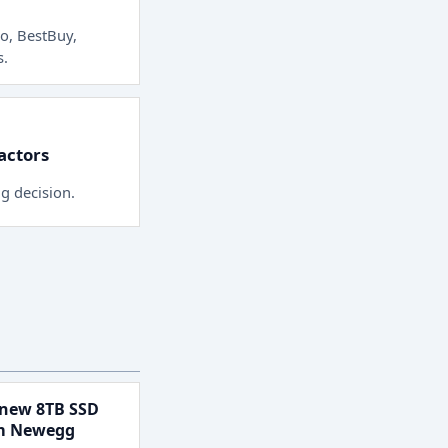
o, BestBuy,
s
.
factors
ng decision.
new 8TB SSD
om Newegg