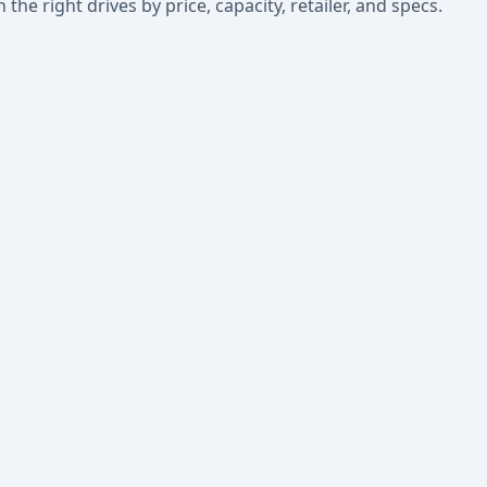
he right drives by price, capacity, retailer, and specs.