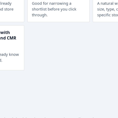
lready
Good for narrowing a
A natural 
d store
shortlist before you click
size, type, 
through.
specific sto
 with
 and CMR
ready know
d.