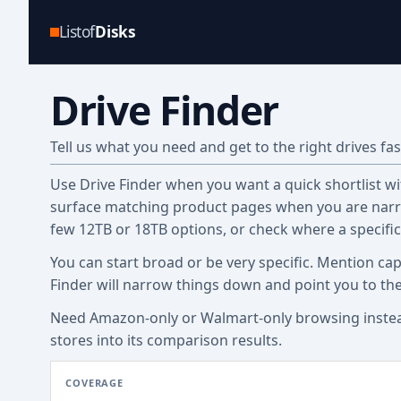
Listof
Disks
Drive Finder
Tell us what you need and get to the right drives fas
Use Drive Finder when you want a quick shortlist with
surface matching product pages when you are narro
few 12TB or 18TB options, or check where a specifi
You can start broad or be very specific. Mention cap
Finder will narrow things down and point you to th
Need Amazon-only or Walmart-only browsing inste
stores into its comparison results.
COVERAGE