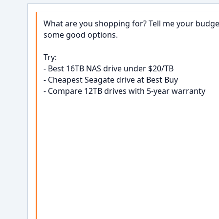
What are you shopping for? Tell me your budget,
some good options.

Try:

- Best 16TB NAS drive under $20/TB

- Cheapest Seagate drive at Best Buy

- Compare 12TB drives with 5-year warranty