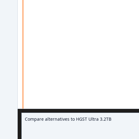
Ask about hard drive deals