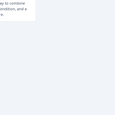
way to combine
condition, and a
re.