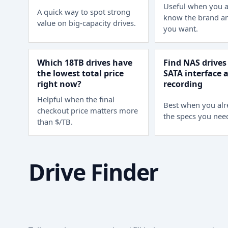
Useful when you a
A quick way to spot strong
know the brand an
value on big-capacity drives.
you want.
Which 18TB drives have
Find NAS drives
the lowest total price
SATA interface
right now?
recording
Helpful when the final
Best when you al
checkout price matters more
the specs you nee
than $/TB.
Drive Finder