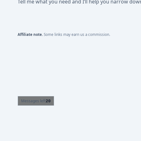
Tell me what you need and I’ll help you narrow down t
Affiliate note.
Some links may earn us a commission.
Messages left
20