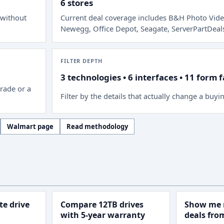
6 stores
 without
Current deal coverage includes
B&H Photo Vide
Newegg, Office Depot, Seagate, ServerPartDeal
FILTER DEPTH
3 technologies • 6 interfaces • 11 form 
rade or a
Filter by the details that actually change a buyi
Walmart page
Read methodology
e drive
Compare 12TB drives
Show me 
with 5-year warranty
deals fr