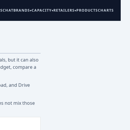
ES
CHAT
BRANDS
CAPACITY
RETAILERS
PRODUCTS
CHARTS
ls, but it can also
udget, compare a
oad, and Drive
es not mix those