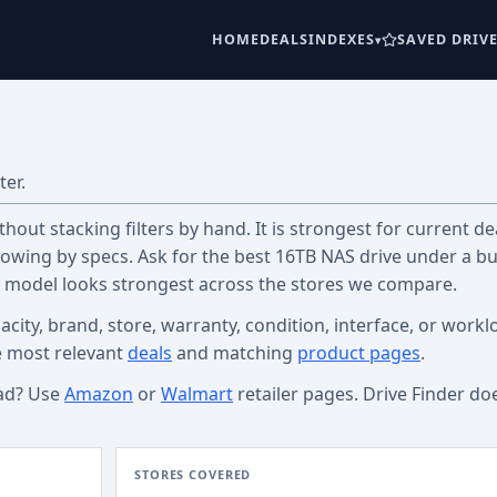
HOME
DEALS
INDEXES
SAVED DRIV
ter.
out stacking filters by hand. It is strongest for current dea
wing by specs. Ask for the best 16TB NAS drive under a b
c model looks strongest across the stores we compare.
acity, brand, store, warranty, condition, interface, or workl
e most relevant
deals
and matching
product pages
.
ad? Use
Amazon
or
Walmart
retailer pages. Drive Finder do
STORES COVERED