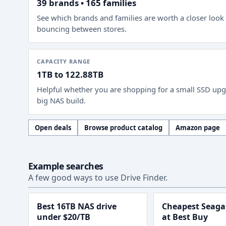
39 brands • 165 families
See which brands and families are worth a closer look
bouncing between stores.
CAPACITY RANGE
1TB to 122.88TB
Helpful whether you are shopping for a small SSD upg
big NAS build.
Open deals
Browse product catalog
Amazon page
Example searches
A few good ways to use Drive Finder.
Best 16TB NAS drive
Cheapest Seagat
under $20/TB
at Best Buy