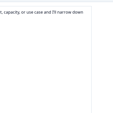
 capacity, or use case and I’ll narrow down 