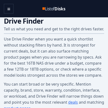
≡
Listof
Disks
Drive Finder
Tell us what you need and get to the right drives faster.
Use Drive Finder when you want a quick shortlist
without stacking filters by hand. It is strongest for
current deals, but it can also surface matching
product pages when you are narrowing by specs. Ask
for the best 16TB NAS drive under a budget, compare
a few 12TB or 18TB options, or check where a specific
model looks strongest across the stores we compare.
You can start broad or be very specific. Mention
capacity, brand, store, warranty, condition, interface,
or workload, and Drive Finder will narrow things down
and point you to the most relevant
deals
and matching