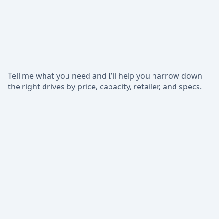
Tell me what you need and I’ll help you narrow down
the right drives by price, capacity, retailer, and specs.