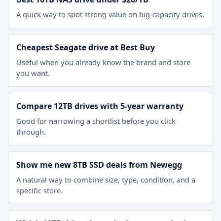
A quick way to spot strong value on big-capacity drives.
Cheapest Seagate drive at Best Buy
Useful when you already know the brand and store
you want.
Compare 12TB drives with 5-year warranty
Good for narrowing a shortlist before you click
through.
Show me new 8TB SSD deals from Newegg
A natural way to combine size, type, condition, and a
specific store.