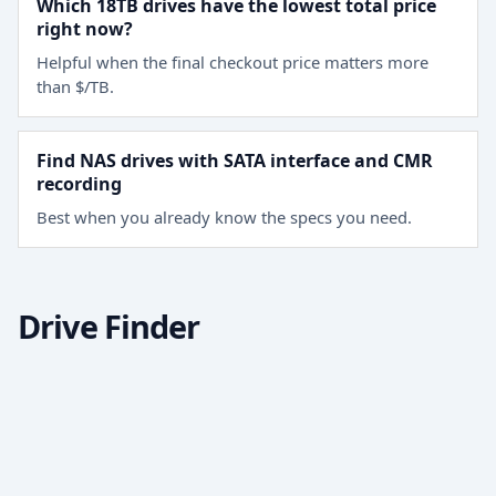
Which 18TB drives have the lowest total price
right now?
Helpful when the final checkout price matters more
than $/TB.
Find NAS drives with SATA interface and CMR
recording
Best when you already know the specs you need.
Drive Finder