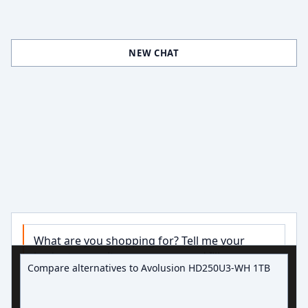
NEW CHAT
What are you shopping for? Tell me your 
Ask about hard drive deals
budget, capacity, or use case and I’ll narrow 
down some good options.

Try:
