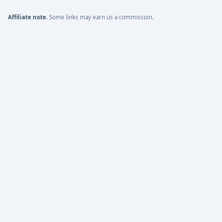
Affiliate note.
Some links may earn us a commission.