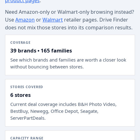
product pages
.
Need Amazon-only or Walmart-only browsing instead?
Use
Amazon
or
Walmart
retailer pages. Drive Finder
does not mix those stores into its comparison results.
COVERAGE
39 brands • 165 families
See which brands and families are worth a closer look
without bouncing between stores.
STORES COVERED
6 stores
Current deal coverage includes
B&H Photo Video,
BestBuy, Newegg, Office Depot, Seagate,
ServerPartDeals
.
CAPACITY RANGE