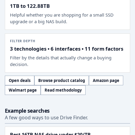
1TB to 122.88TB
Helpful whether you are shopping for a small SSD
upgrade or a big NAS build.
FILTER DEPTH
3 technologies • 6 interfaces • 11 form factors
Filter by the details that actually change a buying
decision.
Open deals
Browse product catalog
Amazon page
Walmart page
Read methodology
Example searches
A few good ways to use Drive Finder.
Best 16TB NAS drive under $20/TB