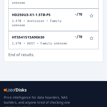
unknown
HD250U3-X1-1.5TB-PS
-/TB
1.5TB • Avolusion • Family
unknown
HTS541515A9E630
-/TB
1.5TB • HGST • Family unknown
End of results.
Listof
Disks
Price intelligence for data hoarders, NAS
builders, and anyone tired of checking one