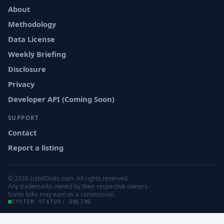
About
Methodology
Data License
Weekly Briefing
Disclosure
Privacy
Developer API (Coming Soon)
SUPPORT
Contact
Report a listing
© 2026 ListofDisks.com. All rights reserved.
Any trademarks owned by their respective owners.
Some links may earn us a commission.
SYSTEM STATUS: ONLINE