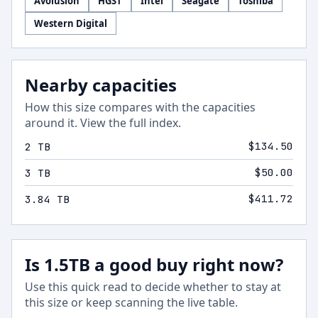
Avolusion
HGST
Intel
Seagate
Toshiba
Western Digital
Nearby capacities
How this size compares with the capacities
around it.
View the full index
.
$134.50
2 TB
$50.00
3 TB
$411.72
3.84 TB
Is 1.5TB a good buy right now?
Use this quick read to decide whether to stay at
this size or keep scanning the live table.