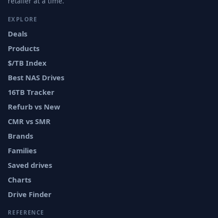
retailer at a time.
EXPLORE
Deals
Products
$/TB Index
Best NAS Drives
16TB Tracker
Refurb vs New
CMR vs SMR
Brands
Families
Saved drives
Charts
Drive Finder
REFERENCE