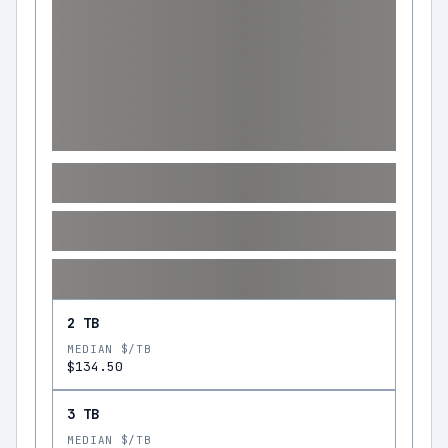
2 TB
MEDIAN $/TB
$134.50
3 TB
MEDIAN $/TB