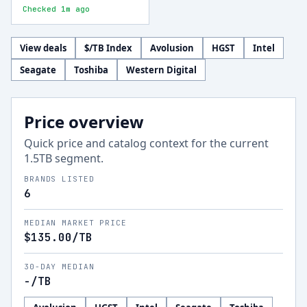
Checked 1m ago
View deals
$/TB Index
Avolusion
HGST
Intel
Seagate
Toshiba
Western Digital
Price overview
Quick price and catalog context for the current
1.5
TB segment.
BRANDS LISTED
6
MEDIAN MARKET PRICE
$135.00
/TB
30-DAY MEDIAN
-
/TB