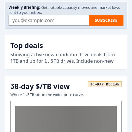
Weekly Briefing:
Get notable capacity moves and market lows
sent to your inbox.
Email address
SUBSCRIBE
Top deals
Showing active new-condition drive deals from
1
TB and up for
drives.
Include non-new
.
1.5
TB
-day $/TB view
30
30
-DAY MEDIAN
Where
sits in the wider price curve.
1.5
TB