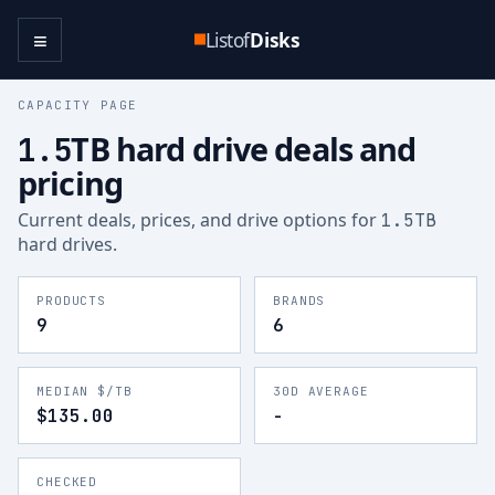
≡
Listof
Disks
CAPACITY PAGE
TB hard drive deals and
1.5
pricing
Current deals, prices, and drive options for
1.5
TB
hard drives.
PRODUCTS
BRANDS
9
6
MEDIAN $/TB
30D AVERAGE
$135.00
-
CHECKED