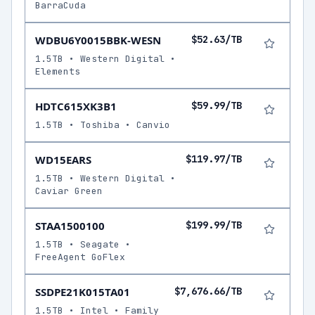
BarraCuda
WDBU6Y0015BBK-WESN
$52.63/TB
1.5TB • Western Digital •
Elements
HDTC615XK3B1
$59.99/TB
1.5TB • Toshiba • Canvio
WD15EARS
$119.97/TB
1.5TB • Western Digital •
Caviar Green
STAA1500100
$199.99/TB
1.5TB • Seagate •
FreeAgent GoFlex
SSDPE21K015TA01
$7,676.66/TB
1.5TB • Intel • Family