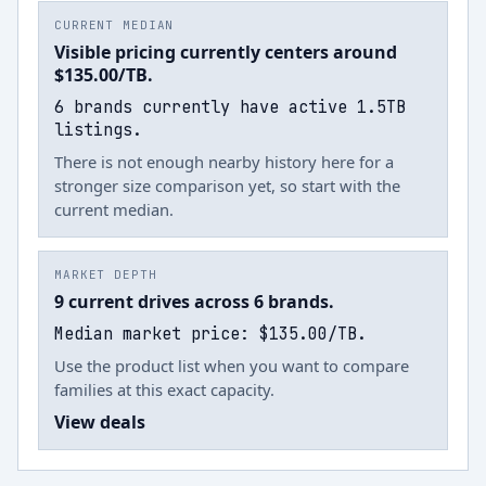
CURRENT MEDIAN
Visible pricing currently centers around
$135.00/TB.
6 brands currently have active 1.5TB
listings.
There is not enough nearby history here for a
stronger size comparison yet, so start with the
current median.
MARKET DEPTH
9 current drives across 6 brands.
Median market price: $135.00/TB.
Use the product list when you want to compare
families at this exact capacity.
View deals