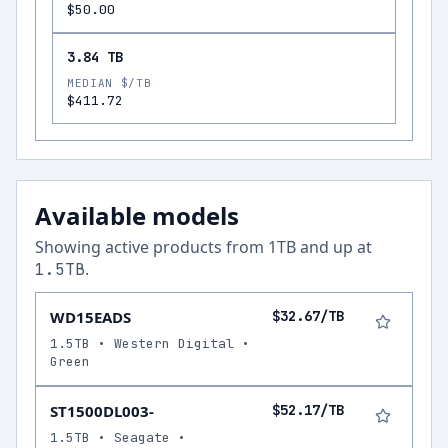
$50.00
3.84 TB
MEDIAN $/TB
$411.72
Available models
Showing active products from
1
TB and up at
.
1.5
TB
WD15EADS
$32.67/TB
1.5TB • Western Digital •
Green
ST1500DL003-
$52.17/TB
1.5TB • Seagate •